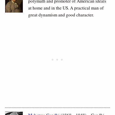
polymath and promoter of American ideals
at home and in the US. A practical man of
great dynamism and good character.