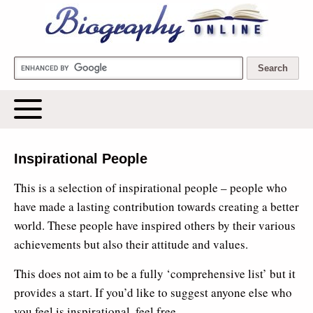
Biography Online
Inspirational People
This is a selection of inspirational people – people who
have made a lasting contribution towards creating a better
world. These people have inspired others by their various
achievements but also their attitude and values.
This does not aim to be a fully ‘comprehensive list’ but it
provides a start. If you’d like to suggest anyone else who
you feel is inspirational, feel free.