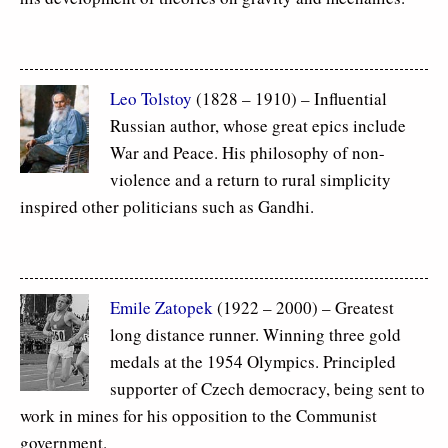
Leo Tolstoy
(1828 – 1910) – Influential
Russian author, whose great epics include
War and Peace. His philosophy of non-
violence and a return to rural simplicity
inspired other politicians such as Gandhi.
Emile Zatopek
(1922 – 2000) – Greatest
long distance runner. Winning three gold
medals at the 1954 Olympics. Principled
supporter of Czech democracy, being sent to
work in mines for his opposition to the Communist
government.