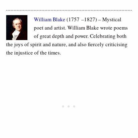
William Blake
(1757 –1827) – Mystical
poet and artist. William Blake wrote poems
of great depth and power. Celebrating both
the joys of spirit and nature, and also fiercely criticising
the injustice of the times.