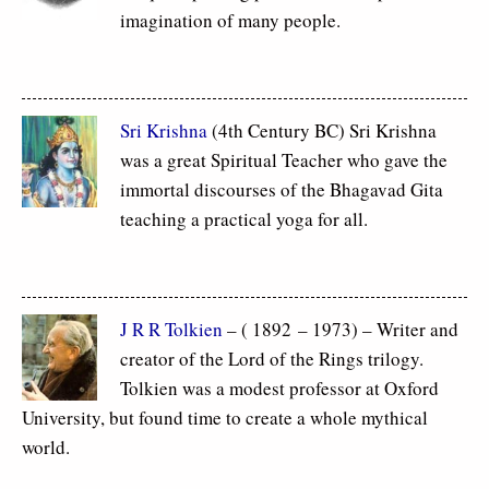
imagination of many people.
Sri Krishna
(4th Century BC) Sri Krishna
was a great Spiritual Teacher who gave the
immortal discourses of the Bhagavad Gita
teaching a practical yoga for all.
J R R Tolkien
– ( 1892 – 1973) – Writer and
creator of the Lord of the Rings trilogy.
Tolkien was a modest professor at Oxford
University, but found time to create a whole mythical
world.