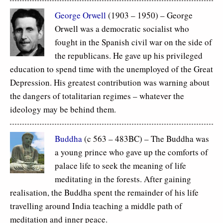
George Orwell
(1903 – 1950) – George
Orwell was a democratic socialist who
fought in the Spanish civil war on the side of
the republicans. He gave up his privileged
education to spend time with the unemployed of the Great
Depression. His greatest contribution was warning about
the dangers of totalitarian regimes – whatever the
ideology may be behind them.
Buddha
(c 563 – 483BC) – The Buddha was
a young prince who gave up the comforts of
palace life to seek the meaning of life
meditating in the forests. After gaining
realisation, the Buddha spent the remainder of his life
travelling around India teaching a middle path of
meditation and inner peace.