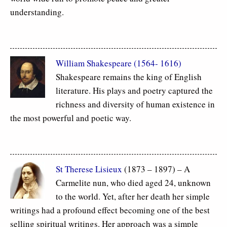
understanding.
William Shakespeare (1564- 1616)
Shakespeare remains the king of English
literature. His plays and poetry captured the
richness and diversity of human existence in
the most powerful and poetic way.
St Therese Lisieux
(1873 – 1897) – A
Carmelite nun, who died aged 24, unknown
to the world. Yet, after her death her simple
writings had a profound effect becoming one of the best
selling spiritual writings. Her approach was a simple