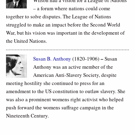
Wilson had a vision for a League of Nations
– a forum where nations could come
together to solve disputes. The League of Nations
struggled to make an impact before the Second World
War, but his vision was important in the development of
the United Nations.
–
Susan B. Anthony
(1820-1906)
Susan
Anthony was an active member of the
American Anti-Slavery Society, despite
meeting hostility she continued to press for an
amendment to the US constitution to outlaw slavery. She
was also a prominent womens right activist who helped
push forward the womens suffrage campaign in the
Nineteenth Century.