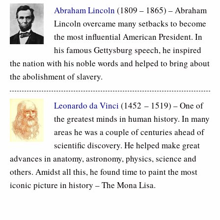
Abraham Lincoln
(1809 – 1865) – Abraham
Lincoln overcame many setbacks to become
the most influential American President. In
his famous Gettysburg speech, he inspired
the nation with his noble words and helped to bring about
the abolishment of slavery.
Leonardo da Vinci
(1452 – 1519) – One of
the greatest minds in human history. In many
areas he was a couple of centuries ahead of
scientific discovery. He helped make great
advances in anatomy, astronomy, physics, science and
others. Amidst all this, he found time to paint the most
iconic picture in history – The Mona Lisa.