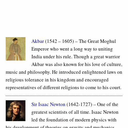
Akbar
(1542 – 1605) – The Great Moghul
Emperor who went a long way to uniting
India under his rule. Though a great warrior
Akbar was also known for his love of culture,
music and philosophy. He introduced enlightened laws on
religious tolerance in his kingdom and encouraged
representatives of different religions to come to his court.
Sir Isaac Newton
(1642-1727) – One of the
greatest scientists of all time. Isaac Newton
led the foundation of modern physics with
his development of theories on gravity and mechanics.