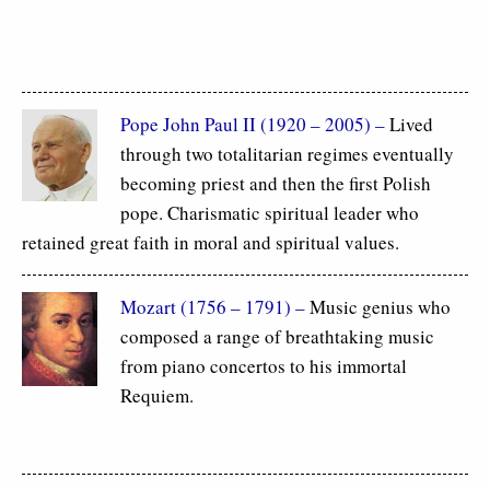
Pope John Paul II (1920 – 2005) –
Lived
through two totalitarian regimes eventually
becoming priest and then the first Polish
pope. Charismatic spiritual leader who
retained great faith in moral and spiritual values.
Mozart (1756 – 1791) –
Music genius who
composed a range of breathtaking music
from piano concertos to his immortal
Requiem.