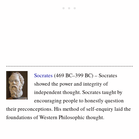
Socrates
(469 BC–399 BC) – Socrates
showed the power and integrity of
independent thought. Socrates taught by
encouraging people to honestly question
their preconceptions. His method of self-enquiry laid the
foundations of Western Philosophic thought.