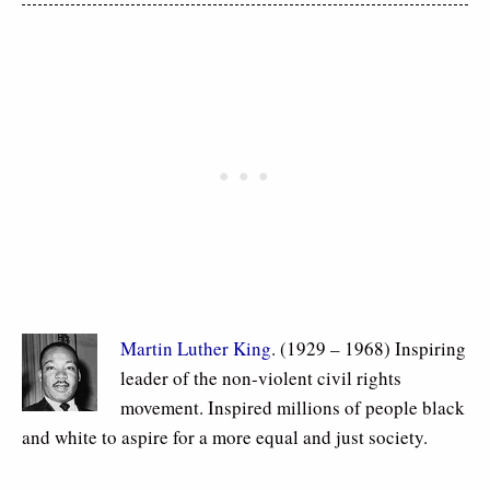
Martin Luther King
. (1929 – 1968) Inspiring
leader of the non-violent civil rights
movement. Inspired millions of people black
and white to aspire for a more equal and just society.