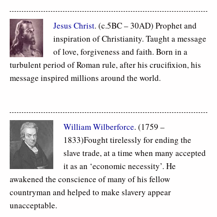
Jesus Christ
. (c.5BC – 30AD) Prophet and
inspiration of Christianity. Taught a message
of love, forgiveness and faith. Born in a
turbulent period of Roman rule, after his crucifixion, his
message inspired millions around the world.
William Wilberforce
. (1759 –
1833)Fought tirelessly for ending the
slave trade, at a time when many accepted
it as an ‘economic necessity’. He
awakened the conscience of many of his fellow
countryman and helped to make slavery appear
unacceptable.