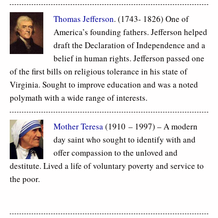
Thomas Jefferson
. (1743- 1826) One of
America’s founding fathers. Jefferson helped
draft the Declaration of Independence and a
belief in human rights. Jefferson passed one
of the first bills on religious tolerance in his state of
Virginia. Sought to improve education and was a noted
polymath with a wide range of interests.
Mother Teresa
(1910 – 1997) – A modern
day saint who sought to identify with and
offer compassion to the unloved and
destitute. Lived a life of voluntary poverty and service to
the poor.