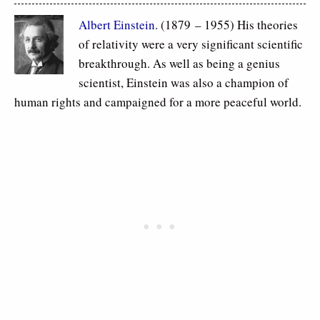
Albert Einstein
. (1879 – 1955) His theories
of relativity were a very significant scientific
breakthrough. As well as being a genius
scientist, Einstein was also a champion of
human rights and campaigned for a more peaceful world.