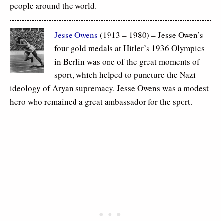
people around the world.
Jesse Owens
(1913 – 1980) – Jesse Owen’s
four gold medals at Hitler’s 1936 Olympics
in Berlin was one of the great moments of
sport, which helped to puncture the Nazi
ideology of Aryan supremacy. Jesse Owens was a modest
hero who remained a great ambassador for the sport.