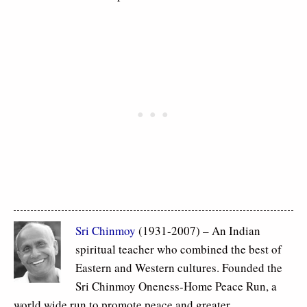
Sri Chinmoy
(1931-2007) – An Indian
spiritual teacher who combined the best of
Eastern and Western cultures. Founded the
Sri Chinmoy Oneness-Home Peace Run, a
world wide run to promote peace and greater