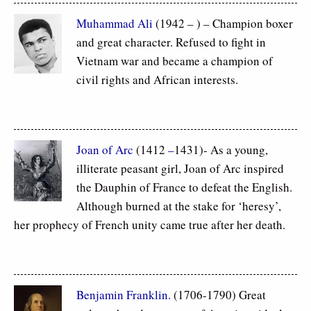
Muhammad Ali
(1942 – ) – Champion boxer
and great character. Refused to fight in
Vietnam war and became a champion of
civil rights and African interests.
Joan of Arc
(1412
–
1431)- As a young,
illiterate peasant girl, Joan of Arc inspired
the Dauphin of France to defeat the English.
Although burned at the stake for ‘heresy’,
her prophecy of French unity came true after her death.
Benjamin Franklin.
(1706-1790) Great