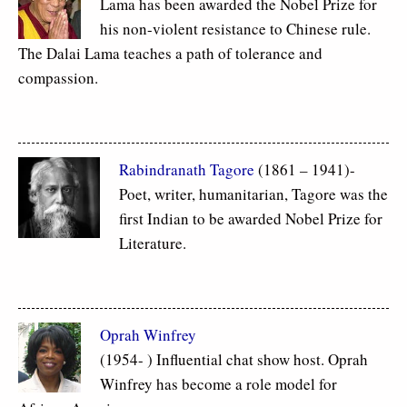
Lama has been awarded the Nobel Prize for
his non-violent resistance to Chinese rule.
The Dalai Lama teaches a path of tolerance and
compassion.
Rabindranath Tagore
(1861 – 1941)-
Poet, writer, humanitarian, Tagore was the
first Indian to be awarded Nobel Prize for
Literature.
Oprah Winfrey
(1954- ) Influential chat show host. Oprah
Winfrey has become a role model for