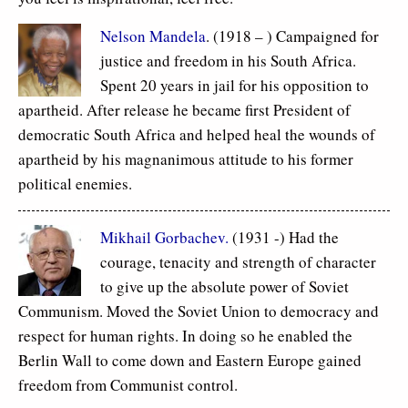
Nelson Mandela
. (1918 – ) Campaigned for
justice and freedom in his South Africa.
Spent 20 years in jail for his opposition to
apartheid. After release he became first President of
democratic South Africa and helped heal the wounds of
apartheid by his magnanimous attitude to his former
political enemies.
Mikhail Gorbachev.
(1931 -) Had the
courage, tenacity and strength of character
to give up the absolute power of Soviet
Communism. Moved the Soviet Union to democracy and
respect for human rights. In doing so he enabled the
Berlin Wall to come down and Eastern Europe gained
freedom from Communist control.