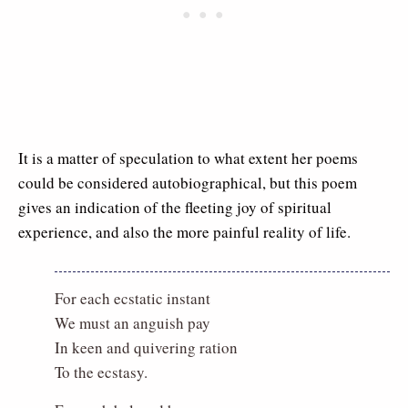
It is a matter of speculation to what extent her poems
could be considered autobiographical, but this poem
gives an indication of the fleeting joy of spiritual
experience, and also the more painful reality of life.
For each ecstatic instant
We must an anguish pay
In keen and quivering ration
To the ecstasy.