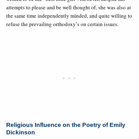
attempts to please and be well thought of, she was also at
the same time independently minded, and quite willing to
refuse the prevailing orthodoxy’s on certain issues.
Religious Influence on the Poetry of Emily
Dickinson