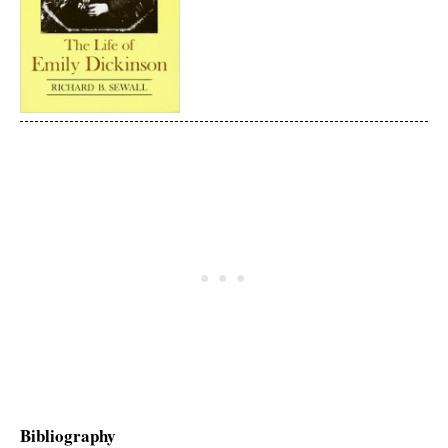
Bibliography