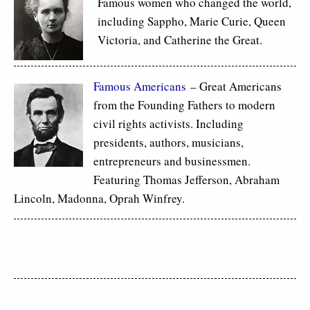
Famous women who changed the world,
including Sappho, Marie Curie, Queen
Victoria, and Catherine the Great.
Famous Americans
– Great Americans
from the Founding Fathers to modern
civil rights activists. Including
presidents, authors, musicians,
entrepreneurs and businessmen.
Featuring Thomas Jefferson, Abraham
Lincoln, Madonna, Oprah Winfrey.