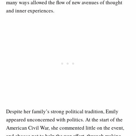
many ways allowed the flow of new avenues of thought
and inner experiences.
Despite her family’s strong political tradition, Emily
appeared unconcerned with politics. At the start of the
American Civil War, she commented little on the event,
and choose not to help the war effort, through making