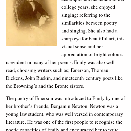
college years, she enjoyed
singing; referring to the
similarities between poetry
and singing. She also had a
sharp eye for beautiful art; this
visual sense and her
appreciation of bright colours
is evident in many of her poems. Emily was also well
read, choosing writers such as; Emerson, Thoreau,
Dickens, John Ruskin, and nineteenth-century poets like
the Browning’s and the Bronte sisters.
The poetry of Emerson was introduced to Emily by one of
her brother’s friends, Benjamin Newton. Newton was a
young law student, who was well versed in contemporary
literature. He was one of the first people to recognise the
poetic capacities of Emily and encouraged her to write