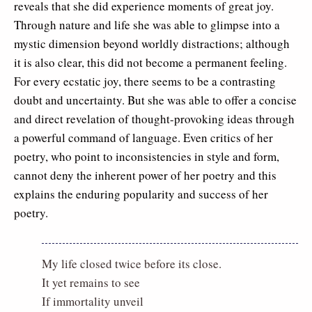
reveals that she did experience moments of great joy.
Through nature and life she was able to glimpse into a
mystic dimension beyond worldly distractions; although
it is also clear, this did not become a permanent feeling.
For every ecstatic joy, there seems to be a contrasting
doubt and uncertainty. But she was able to offer a concise
and direct revelation of thought-provoking ideas through
a powerful command of language. Even critics of her
poetry, who point to inconsistencies in style and form,
cannot deny the inherent power of her poetry and this
explains the enduring popularity and success of her
poetry.
My life closed twice before its close.
It yet remains to see
If immortality unveil