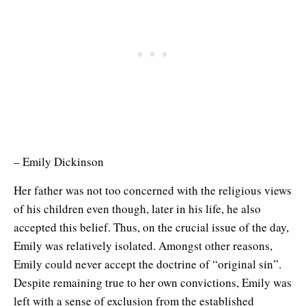
– Emily Dickinson
Her father was not too concerned with the religious views
of his children even though, later in his life, he also
accepted this belief. Thus, on the crucial issue of the day,
Emily was relatively isolated. Amongst other reasons,
Emily could never accept the doctrine of “original sin”.
Despite remaining true to her own convictions, Emily was
left with a sense of exclusion from the established