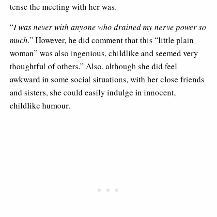
tense the meeting with her was.
“
I was never with anyone who drained my nerve power so
much.
” However, he did comment that this “little plain
woman” was also ingenious, childlike and seemed very
thoughtful of others.” Also, although she did feel
awkward in some social situations, with her close friends
and sisters, she could easily indulge in innocent,
childlike humour.