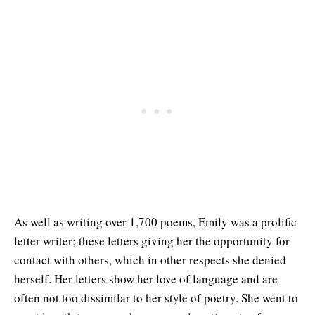
As well as writing over 1,700 poems, Emily was a prolific
letter writer; these letters giving her the opportunity for
contact with others, which in other respects she denied
herself. Her letters show her love of language and are
often not too dissimilar to her style of poetry. She went to