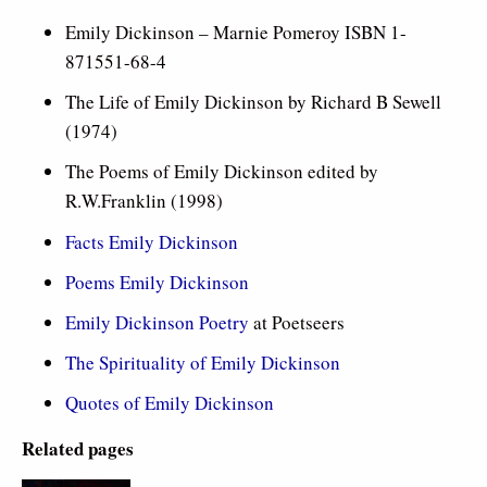
Emily Dickinson – Marnie Pomeroy ISBN 1-
871551-68-4
The Life of Emily Dickinson by Richard B Sewell
(1974)
The Poems of Emily Dickinson edited by
R.W.Franklin (1998)
Facts Emily Dickinson
Poems Emily Dickinson
Emily Dickinson Poetry
at Poetseers
The Spirituality of Emily Dickinson
Quotes of Emily Dickinson
Related pages