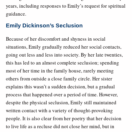
years, including responses to Emily’s request for spiritual
guidance.
Emily Dickinson’s Seclusion
Because of her discomfort and shyness in social
situations, Emily gradually reduced her social contacts,
going out less and less into society. By her late twenties,
this has led to an almost complete seclusion; spending
most of her time in the family house, rarely meeting
others from outside a close family circle. Her sister
explains this wasn’t a sudden decision, but a gradual
process that happened over a period of time. However,
despite the physical seclusion, Emily still maintained
written contact with a variety of thought-provoking
people. It is also clear from her poetry that her decision
to live life as a recluse did not close her mind, but in