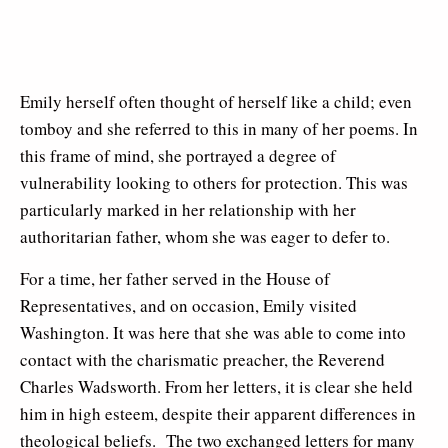
Emily herself often thought of herself like a child; even
tomboy and she referred to this in many of her poems. In
this frame of mind, she portrayed a degree of
vulnerability looking to others for protection. This was
particularly marked in her relationship with her
authoritarian father, whom she was eager to defer to.
For a time, her father served in the House of
Representatives, and on occasion, Emily visited
Washington. It was here that she was able to come into
contact with the charismatic preacher, the Reverend
Charles Wadsworth. From her letters, it is clear she held
him in high esteem, despite their apparent differences in
theological beliefs. The two exchanged letters for many