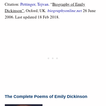
Citation:
Pettinger, Tejvan
. “
Biography of Emily
Dickinson”
, Oxford, UK.
biographyonline.net
26 June
2006. Last updated 18 Feb 2018.
The Complete Poems of Emily Dickinson