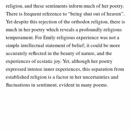
religion, and these sentiments inform much of her poetry.
There is frequent reference to “being shut out of heaven”.
Yet despite this rejection of the orthodox religion, there is
much in her poetry which reveals a profoundly religious
temperament. For Emily religious experience was not a
simple intellectual statement of belief; it could be more
accurately reflected in the beauty of nature, and the
experiences of ecstatic joy. Yet, although her poetry
expressed intense inner experiences, this separation from
established religion is a factor in her uncertainties and
fluctuations in sentiment, evident in many poems.