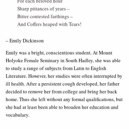
For each beloved hour
Sharp pittances of years –
Bitter contested farthings –
And Coffers heaped with Tears!
– Emily Dickinson
Emily was a bright, conscientious student. At Mount
Holyoke Female Seminary in South Hadley, she was able
to study a range of subjects from Latin to English
Literature. However, her studies were often interrupted by
ill health. After a persistent cough developed, her father
decided to remove her from college and bring her back
home. Thus she left without any formal qualifications, but
she had at least been able to broaden her education and
vocabulary.