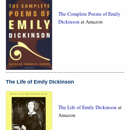
The Complete Poems of Emily
Dickinson
at Amazon
The Life of Emily Dickinson
The Life of Emily Dickinson
at
Amazon