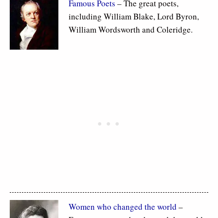
Famous Poets
– The great poets,
including William Blake, Lord Byron,
William Wordsworth and Coleridge.
Women who changed the world
–