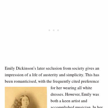
Emily Dickinson’s later seclusion from society gives an
impression of a life of austerity and simplicity. This has
been romanticised, with the frequently cited
preference
for her wearing all white
dresses. However, Emily was
both a keen artist and
accomplished musician. In her