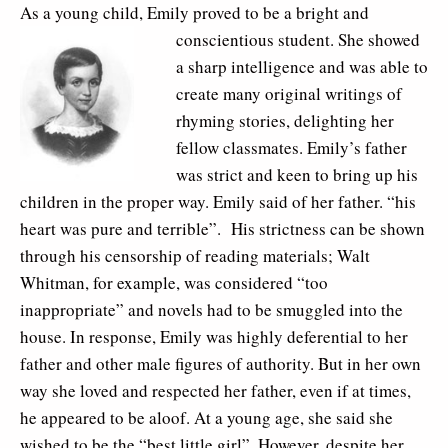
As a young child, Emily proved to be a bright and
conscientious student. She
showed
a sharp intelligence and was able to
create many original writings of
rhyming stories, delighting her
fellow classmates. Emily’s father
was strict and keen to bring up his
children in the proper way. Emily said of her father. “his
heart was pure and terrible”. His strictness can be shown
through his censorship of reading materials; Walt
Whitman, for example, was considered “too
inappropriate” and novels had to be smuggled into the
house. In response, Emily was highly deferential to her
father and other male figures of authority. But in her own
way she loved and respected her father, even if at times,
he appeared to be aloof. At a young age, she said she
wished to be the “best little girl”. However, despite her