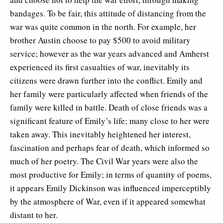
bandages. To be fair, this attitude of distancing from the
war was quite common in the north. For example, her
brother Austin choose to pay $500 to avoid military
service; however as the war years advanced and Amherst
experienced its first casualties of war, inevitably its
citizens were drawn further into the conflict. Emily and
her family were particularly affected when friends of the
family were killed in battle. Death of close friends was a
significant feature of Emily’s life; many close to her were
taken away. This inevitably heightened her interest,
fascination and perhaps fear of death, which informed so
much of her poetry. The Civil War years were also the
most productive for Emily; in terms of quantity of poems,
it appears Emily Dickinson was influenced imperceptibly
by the atmosphere of War, even if it appeared somewhat
distant to her.