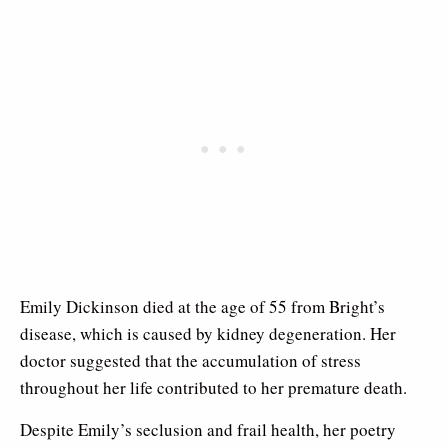
Emily Dickinson died at the age of 55 from Bright’s
disease, which is caused by kidney degeneration. Her
doctor suggested that the accumulation of stress
throughout her life contributed to her premature death.
Despite Emily’s seclusion and frail health, her poetry