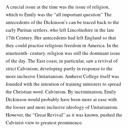
A crucial issue at the time was the issue of religion,
which to Emily was the “all important question” The
antecedents of the Dickinson’s can be traced back to the
early Puritan settlers, who left Lincolnshire in the late
17th Century. Her antecedents had left England so that
they could practise religious freedom in America. In the
nineteenth- century, religion was still the dominant issue
of the day. The East coast, in particular, saw a revival of
strict Calvinism; developing partly in response to the
more inclusive Unitarianism. Amherst College itself was
founded with the intention of training ministers to spread
the Christian word. Calvinism. By incrimination, Emily
Dickinson would probably have been more at ease with
the looser and more inclusive ideology of Unitarianism.
However, the “Great Revival” as it was known, pushed the
Calvinist view to greatest prominence.