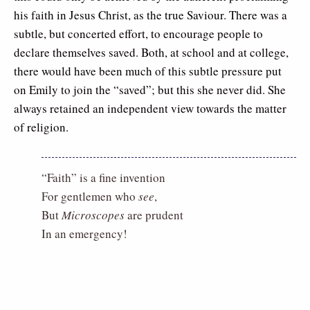
his faith in Jesus Christ, as the true Saviour. There was a
subtle, but concerted effort, to encourage people to
declare themselves saved. Both, at school and at college,
there would have been much of this subtle pressure put
on Emily to join the “saved”; but this she never did. She
always retained an independent view towards the matter
of religion.
“Faith” is a fine invention
For gentlemen who
see
,
But
Microscopes
are prudent
In an emergency!