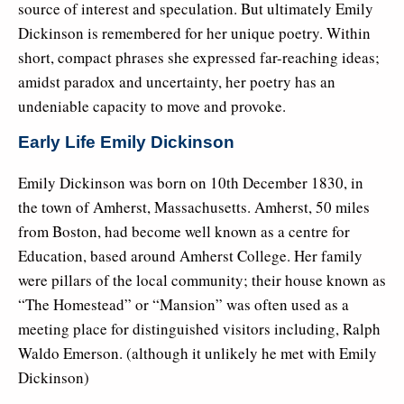
source of interest and speculation. But ultimately Emily
Dickinson is remembered for her unique poetry. Within
short, compact phrases she expressed far-reaching ideas;
amidst paradox and uncertainty, her poetry has an
undeniable capacity to move and provoke.
Early Life Emily Dickinson
Emily Dickinson was born on 10th December 1830, in
the town of Amherst, Massachusetts. Amherst, 50 miles
from Boston, had become well known as a centre for
Education, based around Amherst College. Her family
were pillars of the local community; their house known as
“The Homestead” or “Mansion” was often used as a
meeting place for distinguished visitors including, Ralph
Waldo Emerson. (although it unlikely he met with Emily
Dickinson)