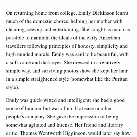
On returning home from college, Emily Dickinson learnt
much of the domestic chores, helping her mother with
cleaning, sewing and entertaining. She sought as much as
possible to maintain the ideals of the early American
travellers following principles of honesty, simplicity and
high minded morals. Emily was said to be beautiful, with
a soft voice and dark eyes. She dressed in a relatively
simple way, and surviving photos show she kept her hair
in a simple straightened style (somewhat like the Puritan
style).
Emily was quick-witted and intelligent; she had a good
sense of humour but was often ill at ease in other
people’s company. She gave the impression of being
somewhat agitated and intense. Her friend and literary
critic, Thomas Wentworth Higginson, would later say how