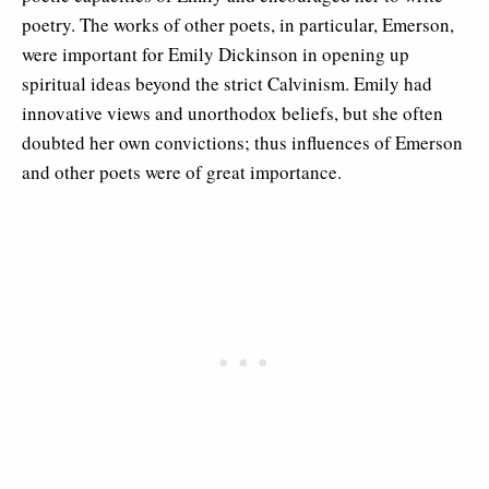
poetry. The works of other poets, in particular, Emerson,
were important for Emily Dickinson in opening up
spiritual ideas beyond the strict Calvinism. Emily had
innovative views and unorthodox beliefs, but she often
doubted her own convictions; thus influences of Emerson
and other poets were of great importance.