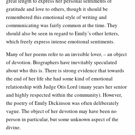
great length to express her personal sentiments of
gratitude and love to others, though it should be
remembered this emotional style of writing and
communicating was fairly common at the time. They
should also be seen in regard to Emily’s other letters,
which freely express intense emotional sentiments.
Many of her poems refer to an invisible lover, – an object
of devotion. Biographers have inevitably speculated
about who this is. There is strong evidence that towards
the end of her life she had some kind of emotional
relationship with Judge Otis Lord (many years her senior
and highly respected within the community). However,
the poetry of Emily Dickinson was often deliberately
vague. The object of her devotion may have been no
person in particular, but some unknown aspect of the
divine.