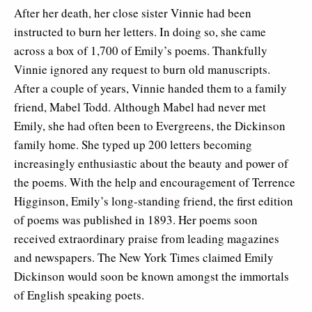
After her death, her close sister Vinnie had been
instructed to burn her letters. In doing so, she came
across a box of 1,700 of Emily’s poems. Thankfully
Vinnie ignored any request to burn old manuscripts.
After a couple of years, Vinnie handed them to a family
friend, Mabel Todd. Although Mabel had never met
Emily, she had often been to Evergreens, the Dickinson
family home. She typed up 200 letters becoming
increasingly enthusiastic about the beauty and power of
the poems. With the help and encouragement of Terrence
Higginson, Emily’s long-standing friend, the first edition
of poems was published in 1893. Her poems soon
received extraordinary praise from leading magazines
and newspapers. The New York Times claimed Emily
Dickinson would soon be known amongst the immortals
of English speaking poets.