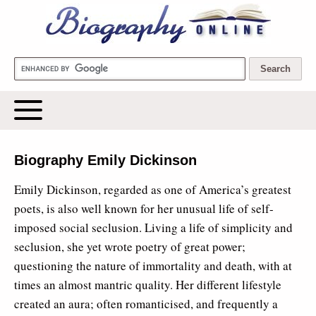
Biography Online
Biography Emily Dickinson
Emily Dickinson, regarded as one of America’s greatest
poets, is also well known for her unusual life of self-
imposed social seclusion. Living a life of simplicity and
seclusion, she yet wrote poetry of great power;
questioning the nature of immortality and death, with at
times an almost mantric quality. Her different lifestyle
created an aura; often romanticised, and frequently a