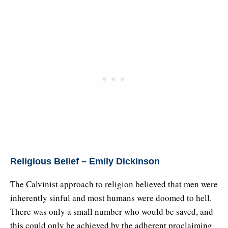
Religious Belief – Emily Dickinson
The Calvinist approach to religion believed that men were
inherently sinful and most humans were doomed to hell.
There was only a small number who would be saved, and
this could only be achieved by the adherent proclaiming