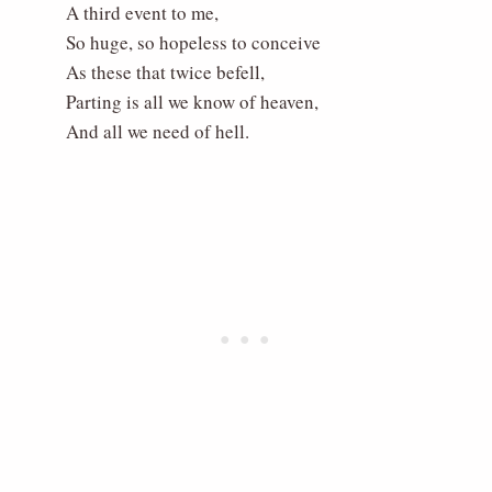
A third event to me,
So huge, so hopeless to conceive
As these that twice befell,
Parting is all we know of heaven,
And all we need of hell.