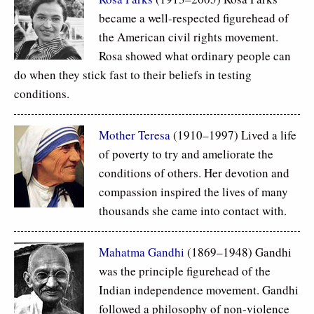
became a well-respected figurehead of
the American civil rights movement.
Rosa showed what ordinary people can
do when they stick fast to their beliefs in testing
conditions.
Mother Teresa
(1910–1997) Lived a life
of poverty to try and ameliorate the
conditions of others. Her devotion and
compassion inspired the lives of many
thousands she came into contact with.
Mahatma Gandhi
(1869–1948) Gandhi
was the principle figurehead of the
Indian independence movement. Gandhi
followed a philosophy of non-violence