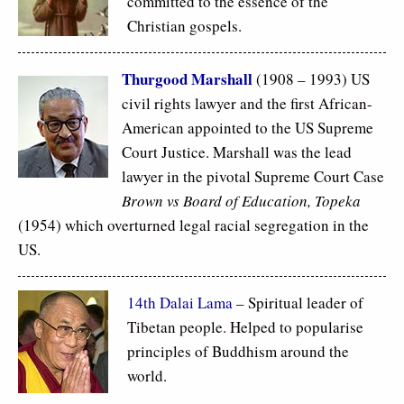
committed to the essence of the
Christian gospels.
Thurgood Marshall
(1908 – 1993) US
civil rights lawyer and the first African-
American appointed to the US Supreme
Court Justice. Marshall was the lead
lawyer in the pivotal Supreme Court Case
Brown vs Board of Education, Topeka
(1954) which overturned legal racial segregation in the
US.
14th Dalai Lama
– Spiritual leader of
Tibetan people. Helped to popularise
principles of Buddhism around the
world.