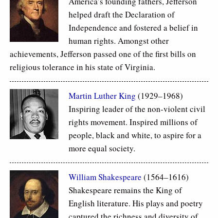
America’s founding fathers, Jefferson
helped draft the Declaration of
Independence and fostered a belief in
human rights. Amongst other
achievements, Jefferson passed one of the first bills on
religious tolerance in his state of Virginia.
Martin Luther King
(1929–1968)
Inspiring leader of the non-violent civil
rights movement. Inspired millions of
people, black and white, to aspire for a
more equal society.
William Shakespeare
(1564–1616)
Shakespeare remains the King of
English literature. His plays and poetry
captured the richness and diversity of