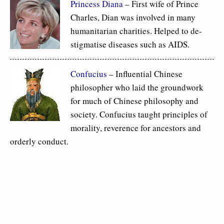
Princess Diana
– First wife of Prince
Charles, Dian was involved in many
humanitarian charities. Helped to de-
stigmatise diseases such as AIDS.
Confucius
– Influential Chinese
philosopher who laid the groundwork
for much of Chinese philosophy and
society. Confucius taught principles of
morality, reverence for ancestors and
orderly conduct.