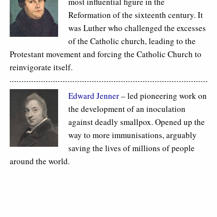
most influential figure in the
Reformation of the sixteenth century. It
was Luther who challenged the excesses
of the Catholic church, leading to the
Protestant movement and forcing the Catholic Church to
reinvigorate itself.
Edward Jenner
– led pioneering work on
the development of an inoculation
against deadly smallpox. Opened up the
way to more immunisations, arguably
saving the lives of millions of people
around the world.