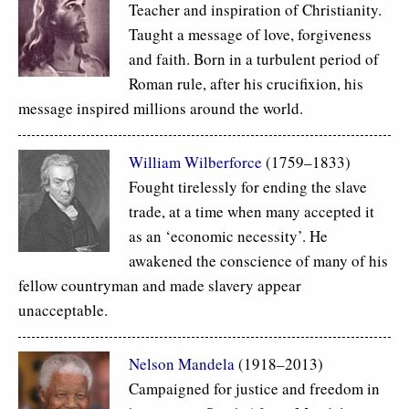
Teacher and inspiration of Christianity.
Taught a message of love, forgiveness
and faith. Born in a turbulent period of
Roman rule, after his crucifixion, his
message inspired millions around the world.
William Wilberforce
(1759–1833)
Fought tirelessly for ending the slave
trade, at a time when many accepted it
as an ‘economic necessity’. He
awakened the conscience of many of his
fellow countryman and made slavery appear
unacceptable.
Nelson Mandela
(1918–2013)
Campaigned for justice and freedom in