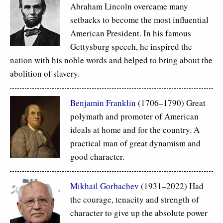
Abraham Lincoln overcame many
setbacks to become the most influential
American President. In his famous
Gettysburg speech, he inspired the
nation with his noble words and helped to bring about the
abolition of slavery.
Benjamin Franklin
(1706–1790) Great
polymath and promoter of American
ideals at home and for the country. A
practical man of great dynamism and
good character.
Mikhail Gorbachev
(1931–2022) Had
the courage, tenacity and strength of
character to give up the absolute power