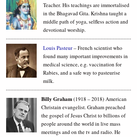
Teacher. His teachings are immortalised
in the Bhagavad Gita. Krishna taught a
middle path of yoga, selfless action and
devotional worship.
Louis Pasteur
– French scientist who
found many important improvements in
medical science, e.g. vaccination for
Rabies, and a safe way to pasteurise
milk.
Billy Graham
(1918 – 2018) American
Christain evangelist. Graham preached
the gospel of Jesus Christ to billions of
people around the world in live mass
meetings and on the tv and radio. He