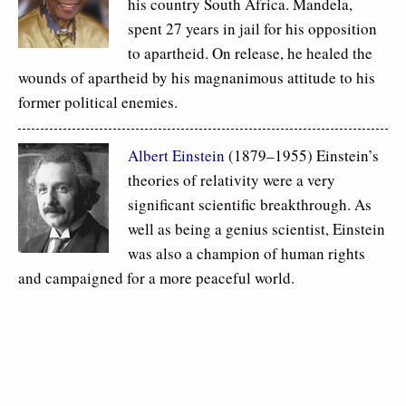
his country South Africa. Mandela,
spent 27 years in jail for his opposition
to apartheid. On release, he healed the
wounds of apartheid by his magnanimous attitude to his
former political enemies.
Albert Einstein
(1879–1955) Einstein’s
theories of relativity were a very
significant scientific breakthrough. As
well as being a genius scientist, Einstein
was also a champion of human rights
and campaigned for a more peaceful world.