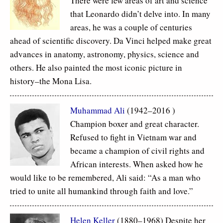
There were few areas of art and science
that Leonardo didn’t delve into. In many
areas, he was a couple of centuries
ahead of scientific discovery. Da Vinci helped make great
advances in anatomy, astronomy, physics, science and
others. He also painted the most iconic picture in
history–the Mona Lisa.
Muhammad Ali
(1942–2016 )
Champion boxer and great character.
Refused to fight in Vietnam war and
became a champion of civil rights and
African interests. When asked how he
would like to be remembered, Ali said: “As a man who
tried to unite all humankind through faith and love.”
Helen Keller
(1880–1968) Despite her