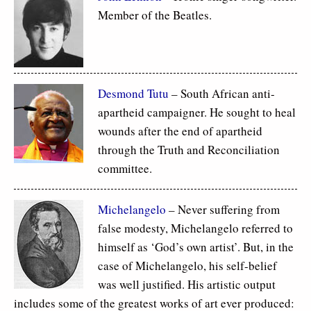
Member of the Beatles.
Desmond Tutu
– South African anti-
apartheid campaigner. He sought to heal
wounds after the end of apartheid
through the Truth and Reconciliation
committee.
Michelangelo
– Never suffering from
false modesty, Michelangelo referred to
himself as ‘God’s own artist’. But, in the
case of Michelangelo, his self-belief
was well justified. His artistic output
includes some of the greatest works of art ever produced: