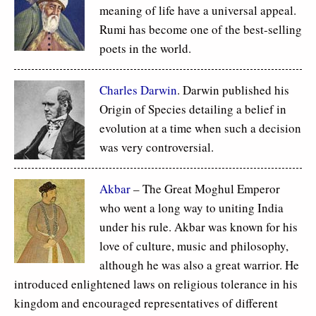
meaning of life have a universal appeal.
Rumi has become one of the best-selling
poets in the world.
Charles Darwin
. Darwin published his
Origin of Species detailing a belief in
evolution at a time when such a decision
was very controversial.
Akbar
– The Great Moghul Emperor
who went a long way to uniting India
under his rule. Akbar was known for his
love of culture, music and philosophy,
although he was also a great warrior. He
introduced enlightened laws on religious tolerance in his
kingdom and encouraged representatives of different