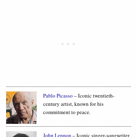
Pablo Picasso
– Iconic twentieth-
century artist, known for his
commitment to peace.
John Lennon
– Iconic singer-songwriter.