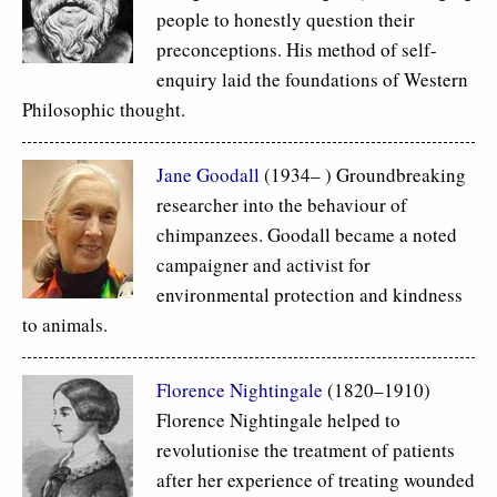
people to honestly question their
preconceptions. His method of self-
enquiry laid the foundations of Western
Philosophic thought.
Jane Goodall
(1934– ) Groundbreaking
researcher into the behaviour of
chimpanzees. Goodall became a noted
campaigner and activist for
environmental protection and kindness
to animals.
Florence Nightingale
(1820–1910)
Florence Nightingale helped to
revolutionise the treatment of patients
after her experience of treating wounded