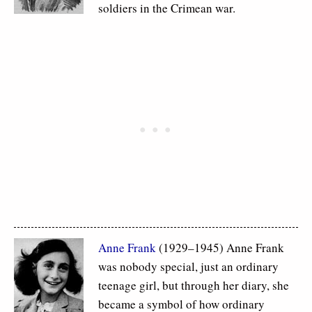
soldiers in the Crimean war.
Anne Frank
(1929–1945) Anne Frank
was nobody special, just an ordinary
teenage girl, but through her diary, she
became a symbol of how ordinary