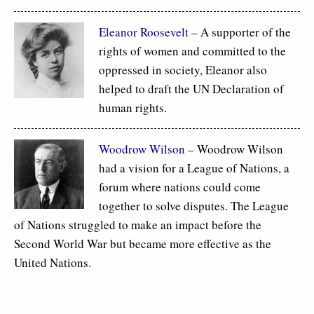
Eleanor Roosevelt
– A supporter of the
rights of women and committed to the
oppressed in society, Eleanor also
helped to draft the UN Declaration of
human rights.
Woodrow Wilson
– Woodrow Wilson
had a vision for a League of Nations, a
forum where nations could come
together to solve disputes. The League
of Nations struggled to make an impact before the
Second World War but became more effective as the
United Nations.