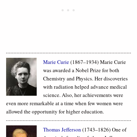
Marie Curie
(1867–1934) Marie Curie
was awarded a Nobel Prize for both
Chemistry and Physics. Her discoveries
with radiation helped advance medical
science. Also, her achievements were
even more remarkable at a time when few women were
allowed the opportunity for higher education.
Thomas Jefferson
(1743–1826) One of