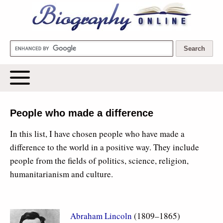
Biography Online
People who made a difference
In this list, I have chosen people who have made a
difference to the world in a positive way. They include
people from the fields of politics, science, religion,
humanitarianism and culture.
Abraham Lincoln
(1809–1865)