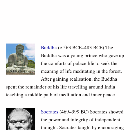
Buddha
(c 563 BCE–483 BCE) The
Buddha was a young prince who gave up
the comforts of palace life to seek the
meaning of life meditating in the forest.
After gaining realisation, the Buddha
spent the remainder of his life travelling around India
teaching a middle path of meditation and inner peace.
Socrates
(469–399 BC) Socrates showed
the power and integrity of independent
thought. Socrates taught by encouraging