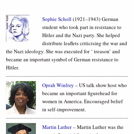
Sophie Scholl
(1921–1943) German
student who took part in resistance to
Hitler and the Nazi party. She helped
distribute leaflets criticising the war and
the Nazi ideology. She was executed for ‘ treason’ and
became an important symbol of German resistance to
Hitler.
Oprah Winfrey
– US talk show host who
became an important figurehead for
women in America. Encouraged belief
in self-improvement.
Martin Luther
– Martin Luther was the