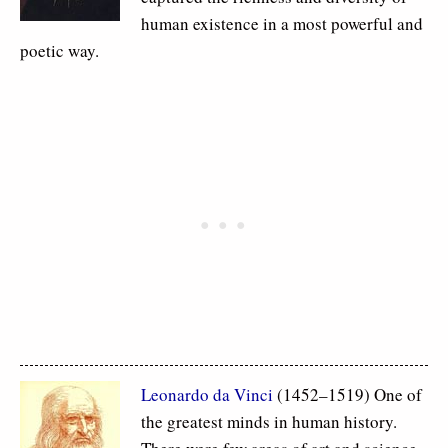
human existence in a most powerful and
poetic way.
Leonardo da Vinci
(1452–1519) One of
the greatest minds in human history.