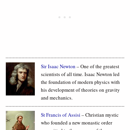
Sir Isaac Newton
– One of the greatest
scientists of all time. Isaac Newton led
the foundation of modern physics with
his development of theories on gravity
and mechanics.
St Francis of Assisi
– Christian mystic
who founded a new monastic order