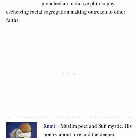
preached an inclusive philosophy,
eschewing racial segregation making outreach to other
faiths.
Rumi
– Muslim poet and Sufi mystic. His
poetry about love and the deeper