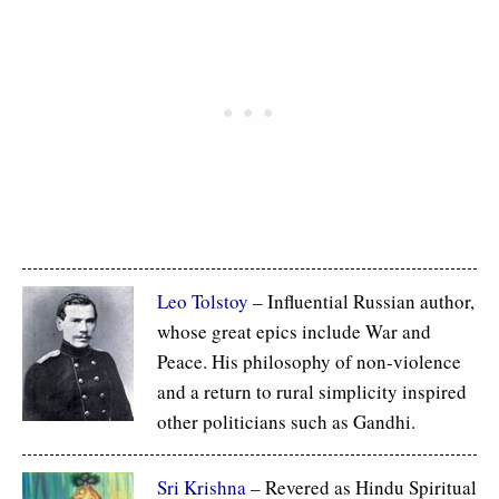
Leo Tolstoy
– Influential Russian author,
whose great epics include War and
Peace. His philosophy of non-violence
and a return to rural simplicity inspired
other politicians such as Gandhi.
Sri Krishna
– Revered as Hindu Spiritual