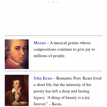
Mozart
– A musical genius whose
compositions continue to give joy to
millions of people.
John Keats
– Romantic Poet. Keats lived
a short life, but the intensity of his
poetry has left a deep and lasting
legacy. ‘A thing of beauty is a joy
forever.” – Keats.