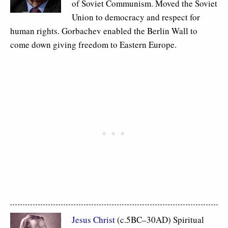
of Soviet Communism. Moved the Soviet
Union to democracy and respect for
human rights. Gorbachev enabled the Berlin Wall to
come down giving freedom to Eastern Europe.
Jesus Christ
(c.5BC–30AD) Spiritual