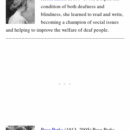
condition of both deafness and
blindness, she learned to read and write,
becoming a champion of social issues
and helping to improve the welfare of deaf people.
Rosa Parks
(1913–2005) Rosa Parks