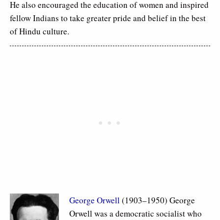
He also encouraged the education of women and inspired
fellow Indians to take greater pride and belief in the best
of Hindu culture.
George Orwell
(1903–1950) George
Orwell was a democratic socialist who