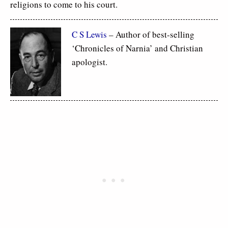
religions to come to his court.
C S Lewis
– Author of best-selling
‘Chronicles of Narnia’ and Christian
apologist.