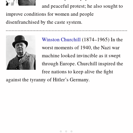
and peaceful protest; he also sought to
improve conditions for women and people
disenfranchised by the caste system.
Winston Churchill
(1874–1965) In the
worst moments of 1940, the Nazi war
machine looked invincible as it swept
through Europe. Churchill inspired the
free nations to keep alive the fight
against the tyranny of Hitler’s Germany.