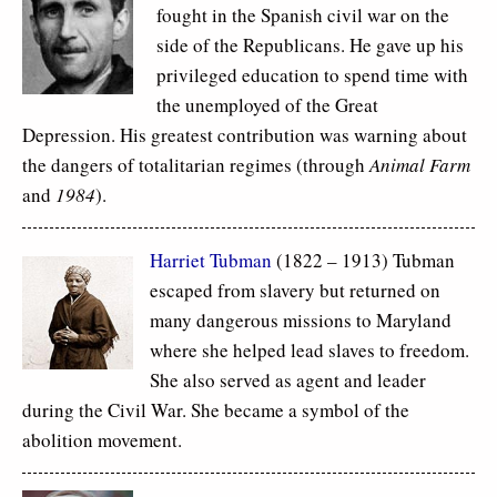
fought in the Spanish civil war on the
side of the Republicans. He gave up his
privileged education to spend time with
the unemployed of the Great
Depression. His greatest contribution was warning about
the dangers of totalitarian regimes (through
Animal Farm
and
1984
).
Harriet Tubman
(1822 – 1913) Tubman
escaped from slavery but returned on
many dangerous missions to Maryland
where she helped lead slaves to freedom.
She also served as agent and leader
during the Civil War. She became a symbol of the
abolition movement.