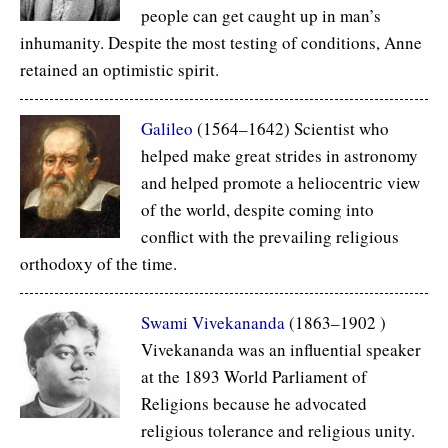
people can get caught up in man’s
inhumanity. Despite the most testing of conditions, Anne
retained an optimistic spirit.
Galileo
(1564–1642) Scientist who
helped make great strides in astronomy
and helped promote a heliocentric view
of the world, despite coming into
conflict with the prevailing religious
orthodoxy of the time.
Swami Vivekananda
(1863–1902 )
Vivekananda was an influential speaker
at the 1893 World Parliament of
Religions because he advocated
religious tolerance and religious unity.