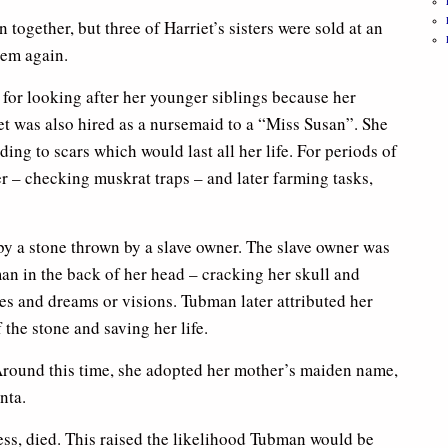
together, but three of Harriet’s sisters were sold at an
hem again.
 for looking after her younger siblings because her
t was also hired as a nursemaid to a “Miss Susan”. She
ing to scars which would last all her life. For periods of
er – checking muskrat traps – and later farming tasks,
y a stone thrown by a slave owner. The slave owner was
man in the back of her head – cracking her skull and
res and dreams or visions. Tubman later attributed her
the stone and saving her life.
round this time, she adopted her mother’s maiden name,
nta.
ss, died. This raised the likelihood Tubman would be