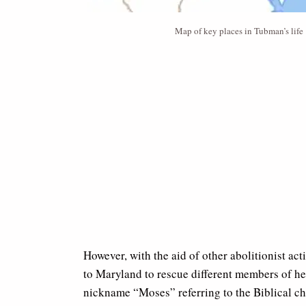
Map of key places in Tubman’s life
However, with the aid of other abolitionist ac
to Maryland to rescue different members of her
nickname “Moses” referring to the Biblical ch