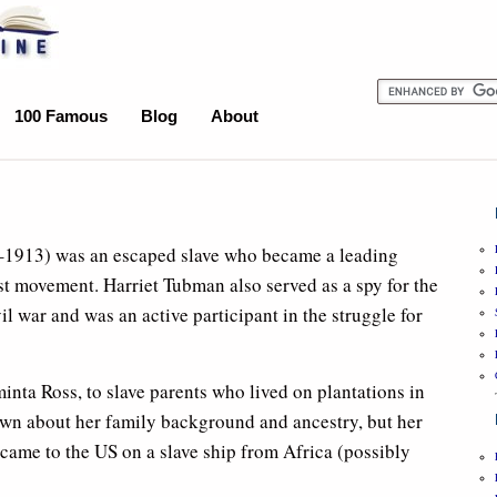
100 Famous
Blog
About
1913) was an escaped slave who became a leading
ist movement. Harriet Tubman also served as a spy for the
l war and was an active participant in the struggle for
ta Ross, to slave parents who lived on plantations in
own about her family background and ancestry, but her
ame to the US on a slave ship from Africa (possibly