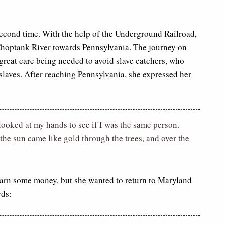
second time. With the help of the Underground Railroad,
 Choptank River towards Pennsylvania. The journey on
great care being needed to avoid slave catchers, who
slaves. After reaching Pennsylvania, she expressed her
 looked at my hands to see if I was the same person.
the sun came like gold through the trees, and over the
earn some money, but she wanted to return to Maryland
rds: