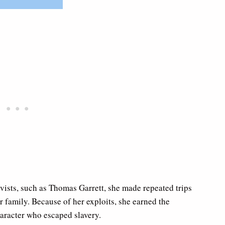
tivists, such as Thomas Garrett, she made repeated trips
 family. Because of her exploits, she earned the
aracter who escaped slavery.