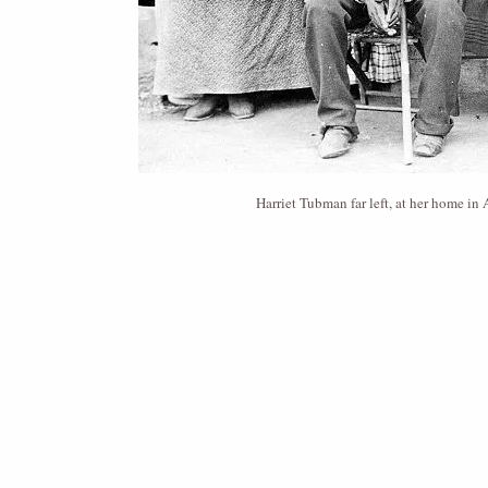
Harriet Tubman far left, at her home i