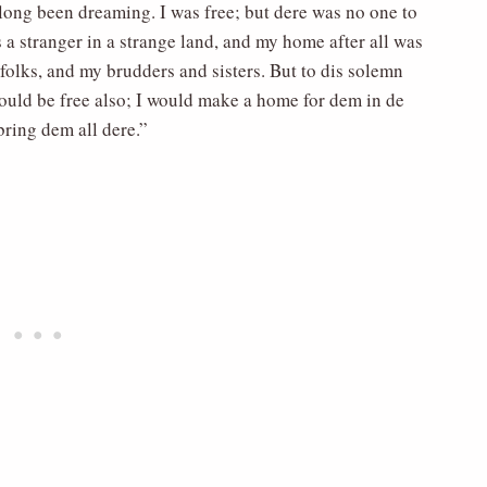
 long been dreaming. I was free; but dere was no one to
a stranger in a strange land, and my home after all was
 folks, and my brudders and sisters. But to dis solemn
hould be free also; I would make a home for dem in de
bring dem all dere.”