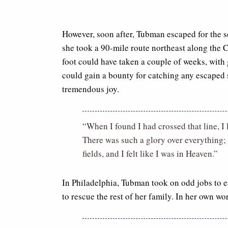
However, soon after, Tubman escaped for the 
she took a 90-mile route northeast along the
foot could have taken a couple of weeks, with 
could gain a bounty for catching any escaped 
tremendous joy.
“When I found I had crossed that line, I
There was such a glory over everything; 
fields, and I felt like I was in Heaven.”
In Philadelphia, Tubman took on odd jobs to 
to rescue the rest of her family. In her own wo