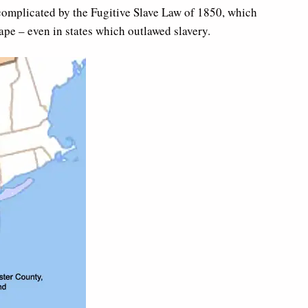
complicated by the Fugitive Slave Law of 1850, which
ape – even in states which outlawed slavery.