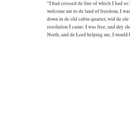
“I had crossed de line of which I had so
welcome me to de land of freedom, I was 
down in de old cabin quarter, wid de ole
resolution I came; I was free, and dey s
North, and de Lord helping me, I would 