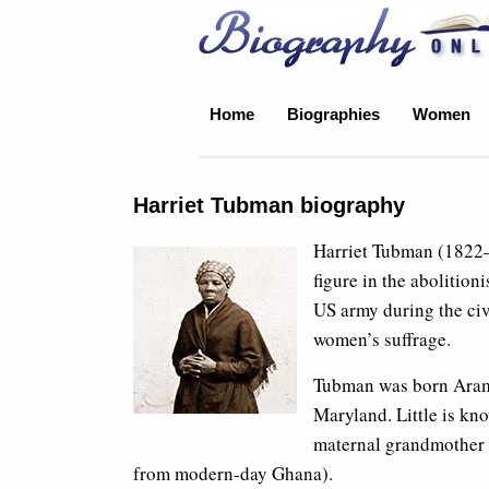
Biography Online
Home
Biographies
Women
Harriet Tubman biography
Harriet Tubman (1822–
figure in the abolition
US army during the civi
women’s suffrage.
Tubman was born Aramin
Maryland. Little is kn
maternal grandmother c
from modern-day Ghana).