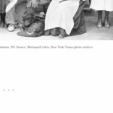
n Auburn, NY. Source: Bettman/Corbis, New York Times photo archive.