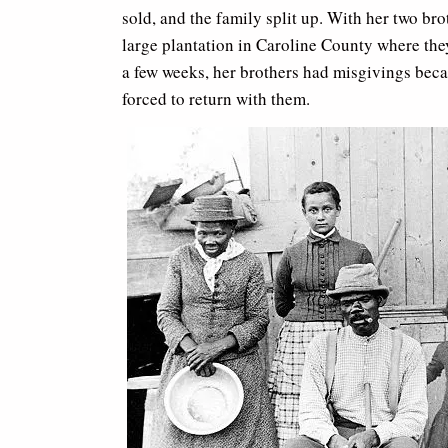
sold, and the family split up. With her two br
large plantation in Caroline County where the
a few weeks, her brothers had misgivings beca
forced to return with them.