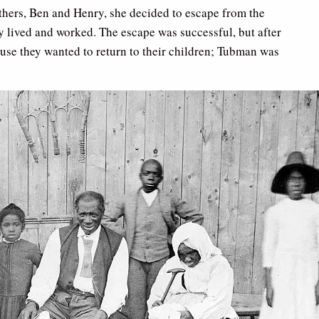
others, Ben and Henry, she decided to escape from the
y lived and worked. The escape was successful, but after
use they wanted to return to their children; Tubman was