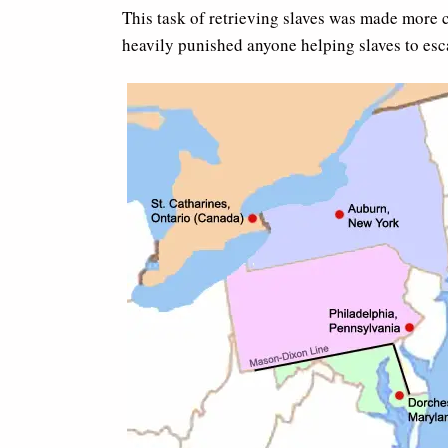
This task of retrieving slaves was made more 
heavily punished anyone helping slaves to esc