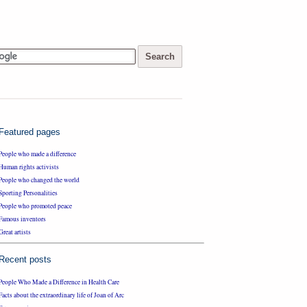
Featured pages
People who made a difference
Human rights activists
People who changed the world
Sporting Personalities
People who promoted peace
Famous inventors
Great artists
Recent posts
People Who Made a Difference in Health Care
Facts about the extraordinary life of Joan of Arc