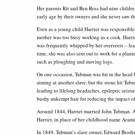
Her parents Rit and Ben Ross had nine children 
early age by their owners and she never saw t
Even as a young child Harriet was responsible
mother was too busy working as a cook. Harrie
was frequently whipped by her overseers – lead
time, she was also sent out to work for a plant
such as ploughing and moving logs.
On one occasion, Tubman was hit in the head b
aiming at another slave, but the stone hit Tub
leading to lifelong headaches, epileptic seizu
bushy unkempt hair for reducing the impact of 
Around 1844, Harriet married John Tubman. A
Harriet, in place of her childhood name Arami
In 1849, Tubman’s slave owner, Edward Brodre