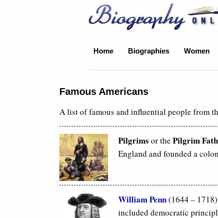
Biography Online
Home
Biographies
Women
Famous Americans
A list of famous and influential people from t
Pilgrims
Pilgrim Fath
or the
England and founded a colon
William Penn
(1644 – 1718)
included democratic principl