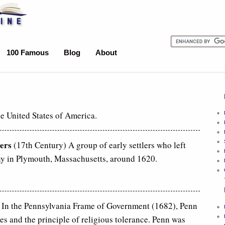
100 Famous
Blog
About
he United States of America.
ers
(17th Century) A group of early settlers who left
y in Plymouth, Massachusetts, around 1620.
 In the Pennsylvania Frame of Government (1682), Penn
es and the principle of religious tolerance. Penn was