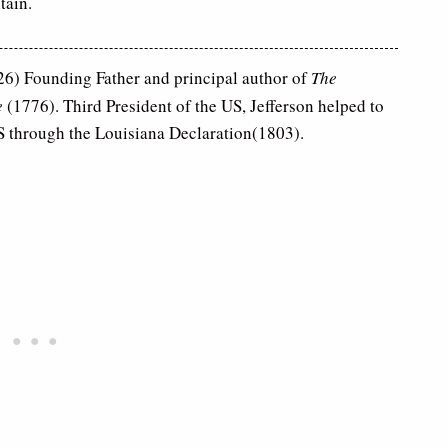
tain.
6) Founding Father and principal author of
The
e
(1776). Third President of the US, Jefferson helped to
US through the Louisiana Declaration(1803).