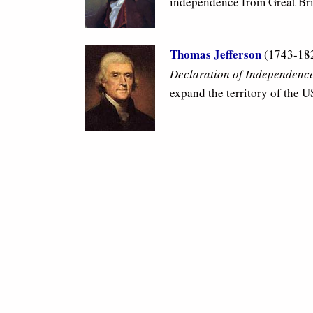
independence from Great Bri
Thomas Jefferson
(1743-182
Declaration of Independenc
expand the territory of the 