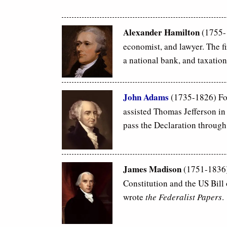
Alexander Hamilton
(1755
economist, and lawyer. The fi
a national bank, and taxation
John Adams
(1735-1826) Fo
assisted Thomas Jefferson in
pass the Declaration through
James Madison
(1751-1836)
Constitution and the US Bill
wrote
the Federalist Papers
.