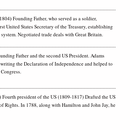
)
-1804
Founding Father, who served as a soldier,
rst United States Secretary of the Treasury, establishing
 system. Negotiated trade deals with Great Britain.
unding Father and the second US President. Adams
 writing the Declaration of Independence and helped to
 Congress.
 Fourth president of the US (1809-1817) Drafted the US
 of Rights. In 1788, along with Hamilton and John Jay, he