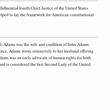
nfluential fourth Chief Justice of the United States
lped to lay the framework for American constitutional
 Adams was the wife and confident of John Adams.
nce, Adams wrote extensively to her husband offering
ams was an early advocate of human rights for both
d is considered the first Second Lady of the United