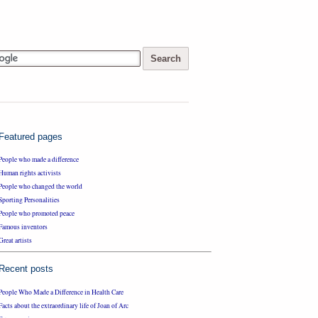
Featured pages
People who made a difference
Human rights activists
People who changed the world
Sporting Personalities
People who promoted peace
Famous inventors
Great artists
Recent posts
People Who Made a Difference in Health Care
Facts about the extraordinary life of Joan of Arc