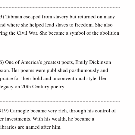
3) Tubman escaped from slavery but returned on many
nd where she helped lead slaves to freedom. She also
ring the Civil War. She became a symbol of the abolition
) One of America’s greatest poets, Emily Dickinson
clusion. Her poems were published posthumously and
praise for their bold and unconventional style. Her
t legacy on 20th Century poetry.
19) Carnegie became very rich, through his control of
her investments. With his wealth, he became a
ibraries are named after him.