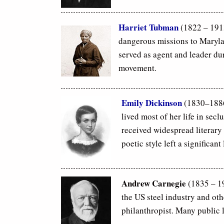
Harriet Tubman
(1822 – 191
dangerous missions to Maryla
served as agent and leader du
movement.
Emily Dickinson
(1830–1886
lived most of her life in se
received widespread literary 
poetic style left a significan
Andrew Carnegie
(1835 – 19
the US steel industry and ot
philanthropist. Many public l