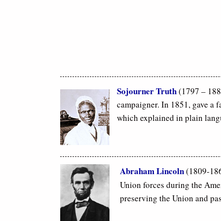
Sojourner Truth
(1797 – 1883
campaigner. In 1851, gave a 
which explained in plain lan
Abraham Lincoln
(1809-1865
Union forces during the Ameri
preserving the Union and pass