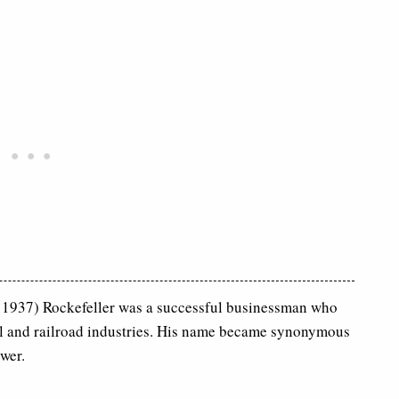
1937) Rockefeller was a successful businessman who
il and railroad industries. His name became synonymous
wer.