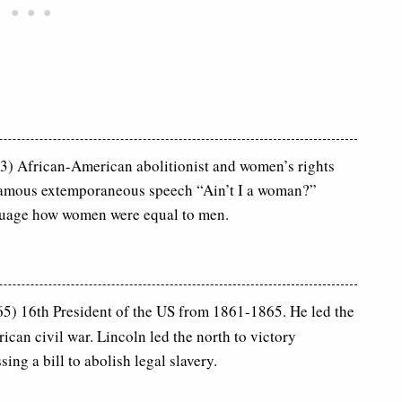
) African-American abolitionist and women’s rights
famous extemporaneous speech “Ain’t I a woman?”
guage how women were equal to men.
) 16th President of the US from 1861-1865. He led the
can civil war. Lincoln led the north to victory
ing a bill to abolish legal slavery.