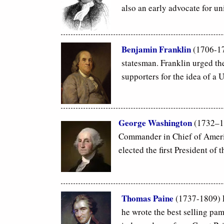
also an early advocate for un
Benjamin Franklin
(1706-179
statesman. Franklin urged the
supporters for the idea of a U
George Washington
(1732–17
Commander in Chief of Ameri
elected the first President of 
Thomas Paine
(1737-1809)
he wrote the best selling pa