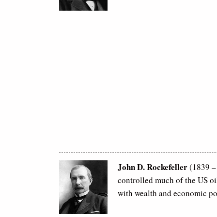
John D. Rockefeller
(1839 – 
controlled much of the US o
with wealth and economic po