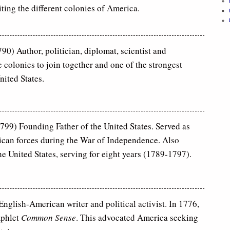
iting the different colonies of America.
0) Author, politician, diplomat, scientist and
 colonies to join together and one of the strongest
nited States.
99) Founding Father of the United States. Served as
can forces during the War of Independence. Also
the United States, serving for eight years (1789-1797).
English-American writer and political activist. In 1776,
mphlet
Common Sense
. This advocated America seeking