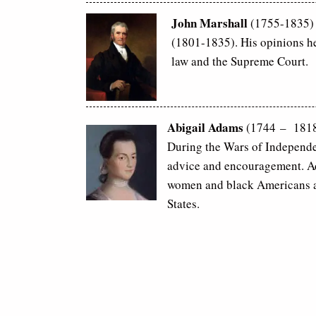
John Marshall
(1755-1835) I
(1801-1835). His opinions he
law and the Supreme Court.
Abigail Adams
(1744 – 1818)
During the Wars of Independe
advice and encouragement. Ad
women and black Americans an
States.