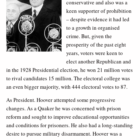
conservative and also was a
keen supporter of prohibition
– despite evidence it had led
to a growth in organised
crime. But, given the
prosperity of the past eight
years, voters were keen to
elect another Republican and
in the 1928 Presidential election, he won 21 million votes
to rival candidates 15 million. The electoral college was
an even bigger majority, with 444 electoral votes to 87.
As President. Hoover attempted some progressive
changes. As a Quaker he was concerned with prison
reform and sought to improve educational opportunities
and conditions for prisoners. He also had a long-standing
desire to pursue military disarmament. Hoover was a