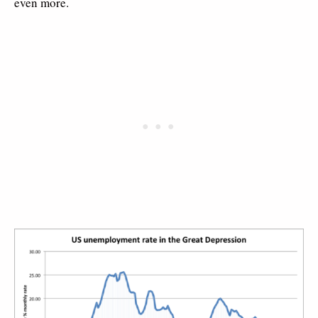
even more.