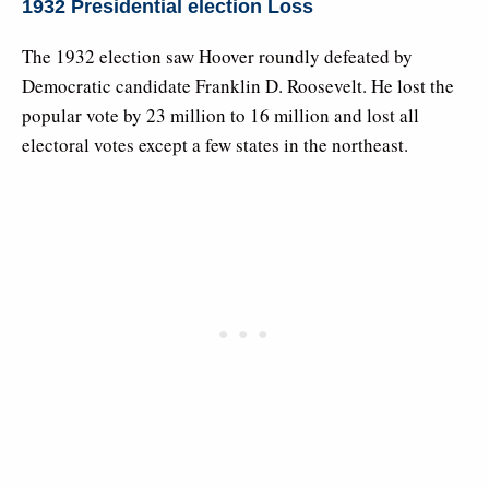
1932 Presidential election Loss
The 1932 election saw Hoover roundly defeated by
Democratic candidate Franklin D. Roosevelt. He lost the
popular vote by 23 million to 16 million and lost all
electoral votes except a few states in the northeast.