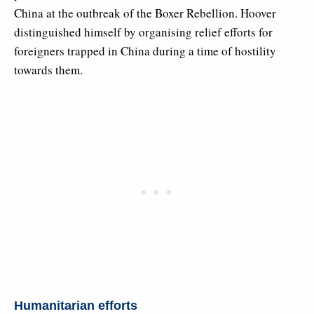
China at the outbreak of the Boxer Rebellion. Hoover
distinguished himself by organising relief efforts for
foreigners trapped in China during a time of hostility
towards them.
Humanitarian efforts