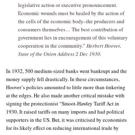
legislative action or executive pronouncement.
Economic wounds must be healed by the action of
the cells of the economic body–the producers and
consumers themselves… The best contribution of
government lies in encouragement of this voluntary
cooperation in the community.”
Herbert Hoover,
State of the Union Address 2 Dec 1930.
In 1932, 500 medium-sized banks went bankrupt and the
money supply fell drastically. In these circumstances,
Hoover’s policies amounted to little more than tinkering
at the edges. He also made another critical mistake with
signing the protectionist “Smoot-Hawley Tariff Act in
1930. It raised tariffs on many imports and had political
supporters in the US. But, it was criticised by economists
for its likely effect on reducing international trade by