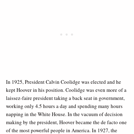
In 1925, President Calvin Coolidge was elected and he
kept Hoover in his position. Coolidge was even more of a
laissez-faire president taking a back seat in government,
working only 4.5 hours a day and spending many hours
napping in the White House. In the vacuum of decision
making by the president, Hoover became the de facto one
of the most powerful people in America. In 1927, the