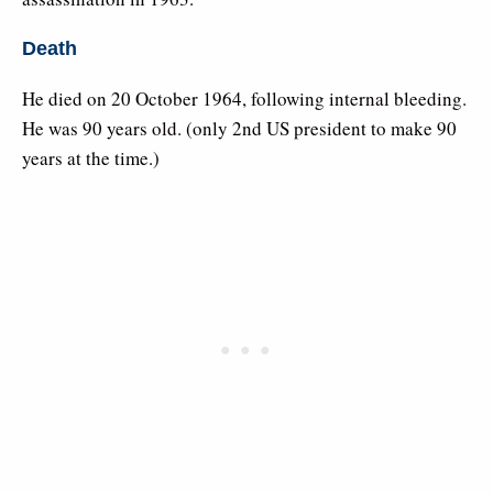
Death
He died on 20 October 1964, following internal bleeding.
He was 90 years old. (only 2nd US president to make 90
years at the time.)