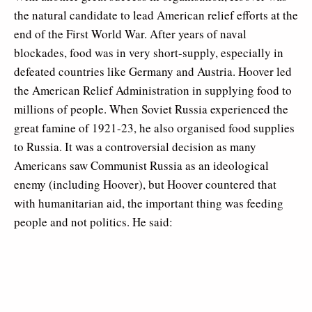
the natural candidate to lead American relief efforts at the
end of the First World War. After years of naval
blockades, food was in very short-supply, especially in
defeated countries like Germany and Austria. Hoover led
the American Relief Administration in supplying food to
millions of people. When Soviet Russia experienced the
great famine of 1921-23, he also organised food supplies
to Russia. It was a controversial decision as many
Americans saw Communist Russia as an ideological
enemy (including Hoover), but Hoover countered that
with humanitarian aid, the important thing was feeding
people and not politics. He said: