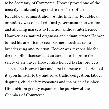
to be Secretary of Commerce. Hoover proved one of the
most dynamic and progressive members of the
Republican administration. At the time, the Republican
orthodoxy was one of minimal government intervention
and allowing markets to function without interference.
However, as a natural organiser and administrator, Hoover
turned his attention to new business, such as radio
broadcasting and aviation. Hoover was responsible for
the first pilot licenses and an attempt to improve the
safety of air travel. Hoover also helped to start projects
such as the Hoover Dam and first interstate roads. He took
it upon himself to try and solve traffic congestion, labour
disputes, child safety measures and the price of rubber.
His ambition greatly expanded the purview of the
Chamber of Commerce.