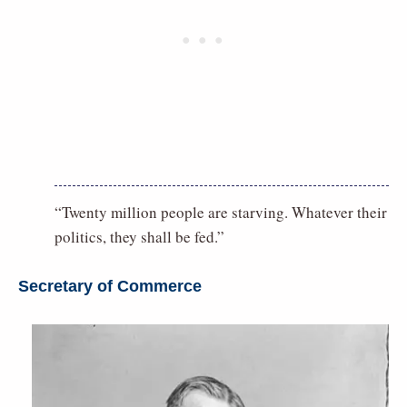
“Twenty million people are starving. Whatever their
politics, they shall be fed.”
Secretary of Commerce