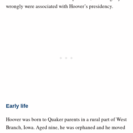
wrongly were associated with Hoover’s presidency.
Early life
Hoover was born to Quaker parents in a rural part of West
Branch, Iowa. Aged nine, he was orphaned and he moved