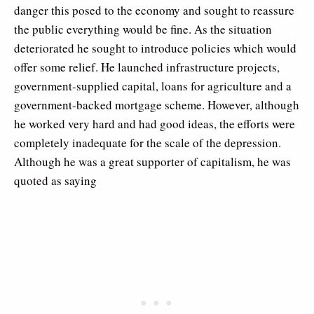
danger this posed to the economy and sought to reassure
the public everything would be fine. As the situation
deteriorated he sought to introduce policies which would
offer some relief. He launched infrastructure projects,
government-supplied capital, loans for agriculture and a
government-backed mortgage scheme. However, although
he worked very hard and had good ideas, the efforts were
completely inadequate for the scale of the depression.
Although he was a great supporter of capitalism, he was
quoted as saying