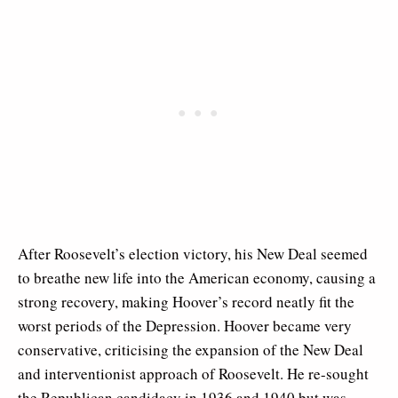
After Roosevelt’s election victory, his New Deal seemed
to breathe new life into the American economy, causing a
strong recovery, making Hoover’s record neatly fit the
worst periods of the Depression. Hoover became very
conservative, criticising the expansion of the New Deal
and interventionist approach of Roosevelt. He re-sought
the Republican candidacy in 1936 and 1940 but was