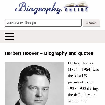
Biography Online
Herbert Hoover – Biography and quotes
Herbert Hoover
(1874 – 1964) was
the 31st US
president from
1928-1932 during
the difficult years
of the Great