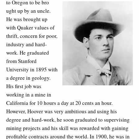
to Oregon to be bro
ught up by an uncle.
He was brought up
with Quaker values of
thrift, concern for poor,
industry and hard-
work. He graduated
from Stanford
University in 1895 with
a degree in geology.
His first job was
working in a mine in
California for 10 hours a day at 20 cents an hour.
However, Hoover was very ambitious and using his
degree and hard-work, he soon graduated to supervising
mining projects and his skill was rewarded with gaining
profitable contracts around the world. In 1900, he was in