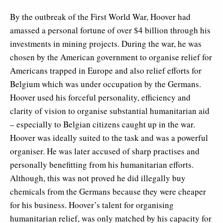
By the outbreak of the First World War, Hoover had
amassed a personal fortune of over $4 billion through his
investments in mining projects. During the war, he was
chosen by the American government to organise relief for
Americans trapped in Europe and also relief efforts for
Belgium which was under occupation by the Germans.
Hoover used his forceful personality, efficiency and
clarity of vision to organise substantial humanitarian aid
– especially to Belgian citizens caught up in the war.
Hoover was ideally suited to the task and was a powerful
organiser. He was later accused of sharp practises and
personally benefitting from his humanitarian efforts.
Although, this was not proved he did illegally buy
chemicals from the Germans because they were cheaper
for his business. Hoover’s talent for organising
humanitarian relief, was only matched by his capacity for