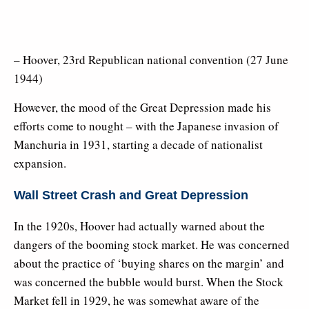
– Hoover, 23rd Republican national convention (27 June
1944)
However, the mood of the Great Depression made his
efforts come to nought – with the Japanese invasion of
Manchuria in 1931, starting a decade of nationalist
expansion.
Wall Street Crash and Great Depression
In the 1920s, Hoover had actually warned about the
dangers of the booming stock market. He was concerned
about the practice of ‘buying shares on the margin’ and
was concerned the bubble would burst. When the Stock
Market fell in 1929, he was somewhat aware of the