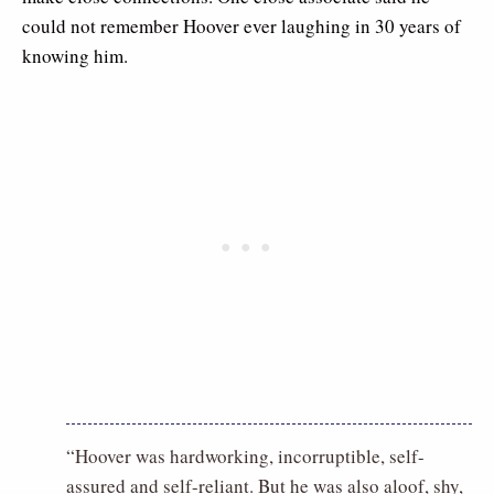
could not remember Hoover ever laughing in 30 years of
knowing him.
“Hoover was hardworking, incorruptible, self-
assured and self-reliant. But he was also aloof, shy,