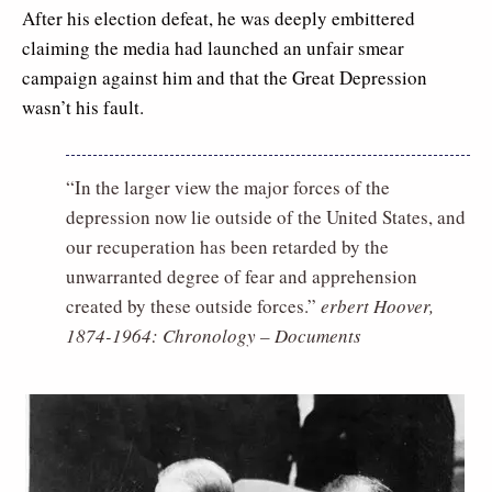
After his election defeat, he was deeply embittered
claiming the media had launched an unfair smear
campaign against him and that the Great Depression
wasn’t his fault.
“In the larger view the major forces of the
depression now lie outside of the United States, and
our recuperation has been retarded by the
unwarranted degree of fear and apprehension
created by these outside forces.”
erbert Hoover,
1874-1964: Chronology – Documents