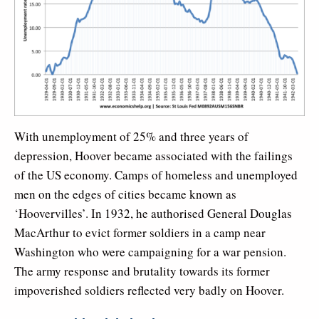
With unemployment of 25% and three years of
depression, Hoover became associated with the failings
of the US economy. Camps of homeless and unemployed
men on the edges of cities became known as
‘Hoovervilles’. In 1932, he authorised General Douglas
MacArthur to evict former soldiers in a camp near
Washington who were campaigning for a war pension.
The army response and brutality towards its former
impoverished soldiers reflected very badly on Hoover.