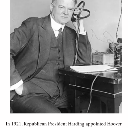
In 1921, Republican President Harding appointed Hoover