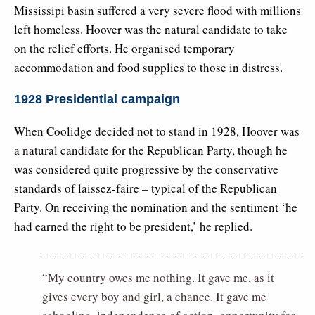
Mississipi basin suffered a very severe flood with millions
left homeless. Hoover was the natural candidate to take
on the relief efforts. He organised temporary
accommodation and food supplies to those in distress.
1928 Presidential campaign
When Coolidge decided not to stand in 1928, Hoover was
a natural candidate for the Republican Party, though he
was considered quite progressive by the conservative
standards of laissez-faire – typical of the Republican
Party. On receiving the nomination and the sentiment ‘he
had earned the right to be president,’ he replied.
“My country owes me nothing. It gave me, as it
gives every boy and girl, a chance. It gave me