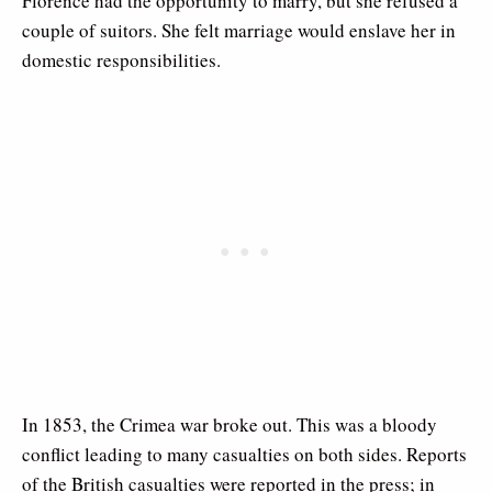
Florence had the opportunity to marry, but she refused a
couple of suitors. She felt marriage would enslave her in
domestic responsibilities.
In 1853, the Crimea war broke out. This was a bloody
conflict leading to many casualties on both sides. Reports
of the British casualties were reported in the press; in