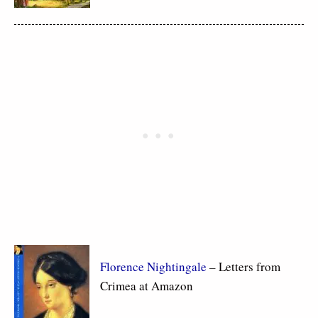
Florence Nightingale
– Letters from
Crimea at Amazon