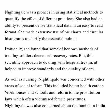
Nightingale was a pioneer in using statistical methods to
quantify the effect of different practices. She also had an
ability to present dense statistical data in an easy to read
format. She made extensive use of pie charts and circular
histograms to clarify the essential points.
Ironically, she found that some of her own methods of
treating soldiers decreased recovery rates. But, this
scientific approach to dealing with hospital treatment
helped to improve standards and the quality of care.
As well as nursing, Nightingale was concerned with other
areas of social reform. This included better health care in
Workhouses and schools and reform to the prostitution
laws which often victimised female prostitutes.
Nightingale was also concerned about the famine in India