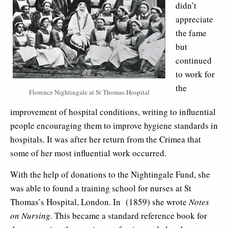
didn’t
appreciate
the fame
but
continued
to work for
the
Florence Nightingale at St Thomas Hospital
improvement of hospital conditions, writing to influential
people encouraging them to improve hygiene standards in
hospitals. It was after her return from the Crimea that
some of her most influential work occurred.
With the help of donations to the Nightingale Fund, she
was able to found a training school for nurses at St
Thomas’s Hospital, London. In (1859) she wrote
Notes
on Nursing.
This became a standard reference book for