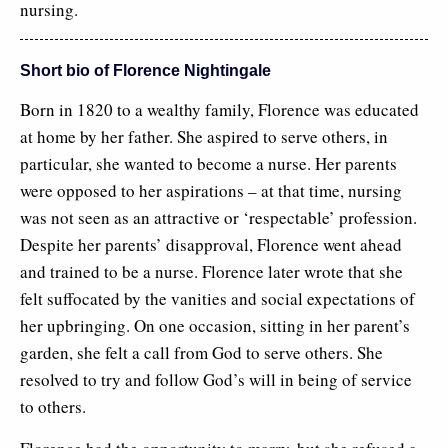
nursing.
Short bio of Florence Nightingale
Born in 1820 to a wealthy family, Florence was educated
at home by her father. She aspired to serve others, in
particular, she wanted to become a nurse. Her parents
were opposed to her aspirations – at that time, nursing
was not seen as an attractive or ‘respectable’ profession.
Despite her parents’ disapproval, Florence went ahead
and trained to be a nurse. Florence later wrote that she
felt suffocated by the vanities and social expectations of
her upbringing. On one occasion, sitting in her parent’s
garden, she felt a call from God to serve others. She
resolved to try and follow God’s will in being of service
to others.