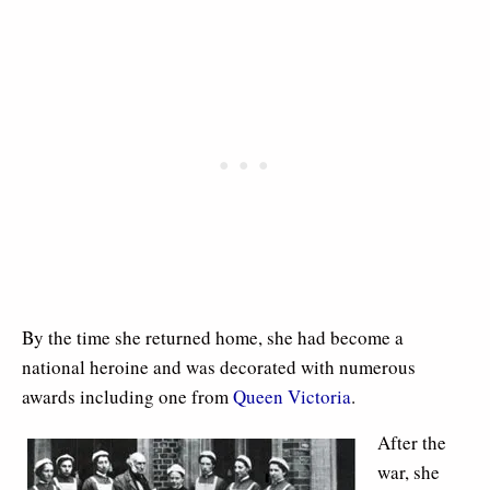
By the time she returned home, she had become a
national heroine and was decorated with numerous
awards including one from
Queen Victoria
.
After the
war, she