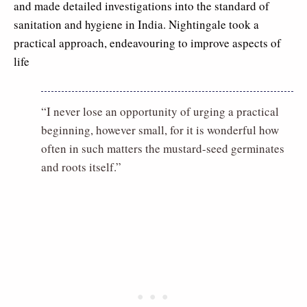
and made detailed investigations into the standard of
sanitation and hygiene in India. Nightingale took a
practical approach, endeavouring to improve aspects of
life
“I never lose an opportunity of urging a practical
beginning, however small, for it is wonderful how
often in such matters the mustard-seed germinates
and roots itself.”