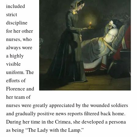
included
strict
discipline
for her other
nurses, who
always wore
a highly
visible
uniform. The
efforts of
Florence and
her team of
nurses were greatly appreciated by the wounded soldiers
and gradually positive news reports filtered back home.
During her time in the Crimea, she developed a persona
as being “The Lady with the Lamp.”