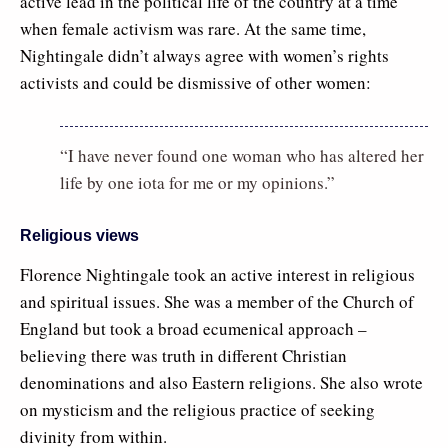
active lead in the political life of the country at a time
when female activism was rare. At the same time,
Nightingale didn’t always agree with women’s rights
activists and could be dismissive of other women:
“I have never found one woman who has altered her
life by one iota for me or my opinions.”
Religious views
Florence Nightingale took an active interest in religious
and spiritual issues. She was a member of the Church of
England but took a broad ecumenical approach –
believing there was truth in different Christian
denominations and also Eastern religions. She also wrote
on mysticism and the religious practice of seeking
divinity from within.