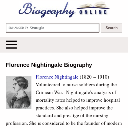
Biography Online
Florence Nightingale Biography
Florence Nightingale
(1820 – 1910)
Volunteered to nurse soldiers during the
Crimean War. Nightingale’s analysis of
mortality rates helped to improve hospital
practices. She also helped improve the
standard and prestige of the nursing
profession. She is considered to be the founder of modern