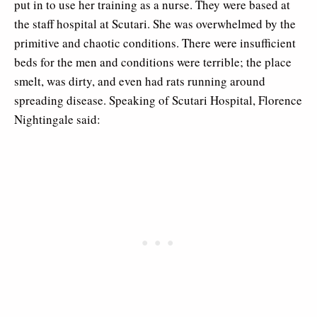
put in to use her training as a nurse. They were based at
the staff hospital at Scutari. She was overwhelmed by the
primitive and chaotic conditions. There were insufficient
beds for the men and conditions were terrible; the place
smelt, was dirty, and even had rats running around
spreading disease. Speaking of Scutari Hospital, Florence
Nightingale said: