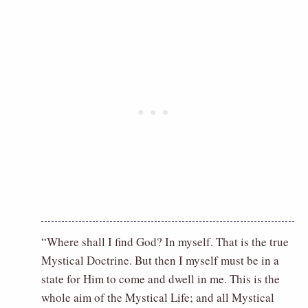
“Where shall I find God? In myself. That is the true
Mystical Doctrine. But then I myself must be in a
state for Him to come and dwell in me. This is the
whole aim of the Mystical Life; and all Mystical