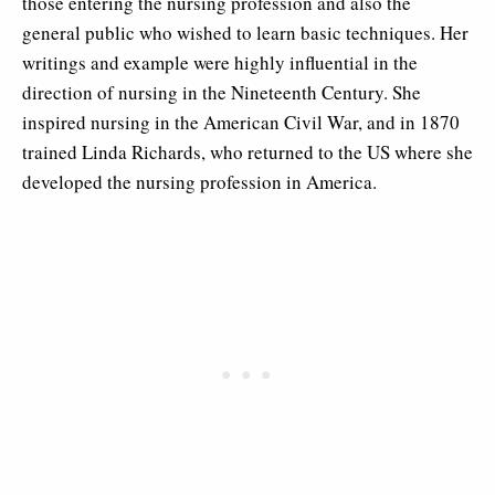
those entering the nursing profession and also the
general public who wished to learn basic techniques. Her
writings and example were highly influential in the
direction of nursing in the Nineteenth Century. She
inspired nursing in the American Civil War, and in 1870
trained Linda Richards, who returned to the US where she
developed the nursing profession in America.