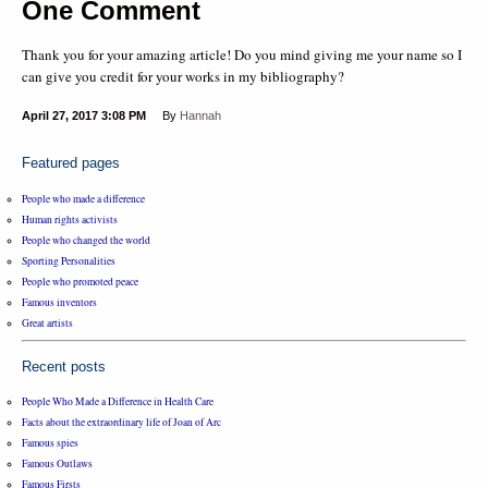
One Comment
Thank you for your amazing article! Do you mind giving me your name so I
can give you credit for your works in my bibliography?
April 27, 2017
3:08 PM
By
Hannah
Featured pages
People who made a difference
Human rights activists
People who changed the world
Sporting Personalities
People who promoted peace
Famous inventors
Great artists
Recent posts
People Who Made a Difference in Health Care
Facts about the extraordinary life of Joan of Arc
Famous spies
Famous Outlaws
Famous Firsts