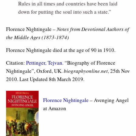
Rules in all times and countries have been laid
down for putting the soul into such a state.”
Florence Nightingale –
Notes from Devotional Authors of
the Middle Ages (1873-1874)
Florence Nightingale died at the age of 90 in 1910.
Citation:
Pettinger, Tejvan
. “Biography of Florence
Nightingale”, Oxford, UK.
biographyonline.net
, 25th Nov
2010. Last Updated 8th March 2019.
Florence Nightingale
– Avenging Angel
at Amazon