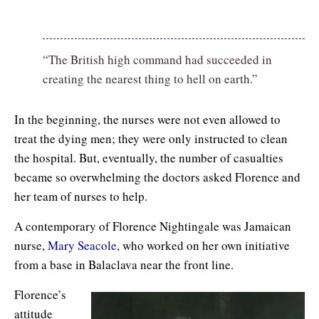
“The British high command had succeeded in
creating the nearest thing to hell on earth.”
In the beginning, the nurses were not even allowed to
treat the dying men; they were only instructed to clean
the hospital. But, eventually, the number of casualties
became so overwhelming the doctors asked Florence and
her team of nurses to help.
A contemporary of Florence Nightingale was Jamaican
nurse,
Mary Seacole
, who worked on her own initiative
from a base in Balaclava near the front line.
Florence’s
attitude