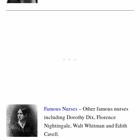
Famous Nurses
– Other famous nurses
including Dorothy Dix, Florence
Nightingale, Walt Whitman and Edith
Cavell.