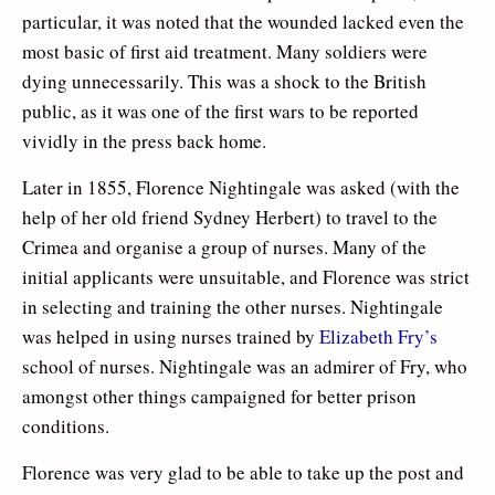
particular, it was noted that the wounded lacked even the
most basic of first aid treatment. Many soldiers were
dying unnecessarily. This was a shock to the British
public, as it was one of the first wars to be reported
vividly in the press back home.
Later in 1855, Florence Nightingale was asked (with the
help of her old friend Sydney Herbert) to travel to the
Crimea and organise a group of nurses. Many of the
initial applicants were unsuitable, and Florence was strict
in selecting and training the other nurses. Nightingale
was helped in using nurses trained by
Elizabeth Fry’s
school of nurses. Nightingale was an admirer of Fry, who
amongst other things campaigned for better prison
conditions.
Florence was very glad to be able to take up the post and