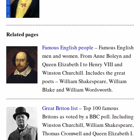
Related pages
Famous
English people
– Famous English
men and women. From Anne Boleyn and
Queen Elizabeth I to Henry VIII and
Winston Churchill. Includes the great
poets – William Shakespeare, William
Blake and William Wordsworth.
Great Briton list
– Top 100 famous
Britons as voted by a BBC poll. Including
Winston Churchill, William Shakespeare,
Thomas Cromwell and Queen Elizabeth I.