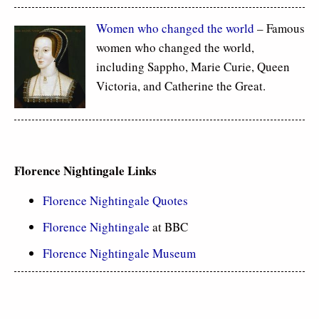
Women who changed the world
– Famous
women who changed the world,
including Sappho, Marie Curie, Queen
Victoria, and Catherine the Great.
Florence Nightingale Links
Florence Nightingale Quotes
Florence Nightingale
at BBC
Florence Nightingale Museum