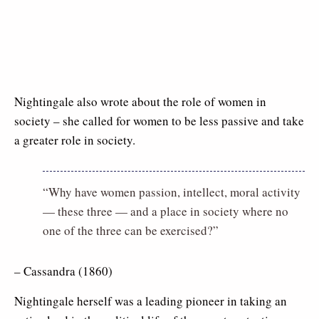
Nightingale also wrote about the role of women in
society – she called for women to be less passive and take
a greater role in society.
“Why have women passion, intellect, moral activity
— these three — and a place in society where no
one of the three can be exercised?”
– Cassandra (1860)
Nightingale herself was a leading pioneer in taking an