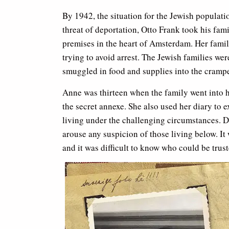
By 1942, the situation for the Jewish populati
threat of deportation, Otto Frank took his fam
premises in the heart of Amsterdam. Her famil
trying to avoid arrest. The Jewish families w
smuggled in food and supplies into the cramp
Anne was thirteen when the family went into hi
the secret annexe. She also used her diary to
living under the challenging circumstances. Du
arouse any suspicion of those living below. I
and it was difficult to know who could be trust