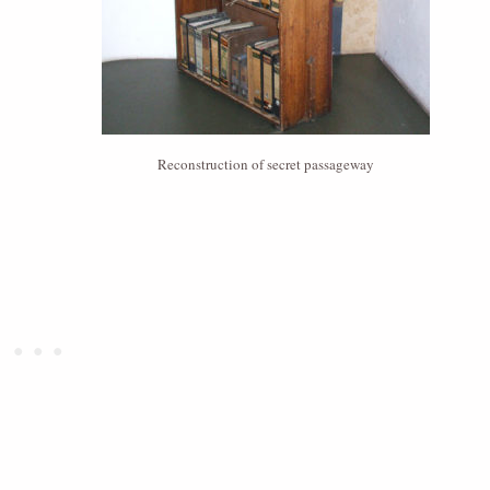
Reconstruction of secret passageway