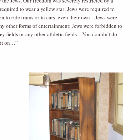
 the Jews. Our freedom was severely restricted by a
required to wear a yellow star; Jews were required to
den to ride trams or in cars, even their own…Jews were
any other forms of entertainment; Jews were forbidden to
y fields or any other athletic fields…You couldn’t do
went on…”