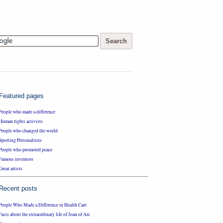
Featured pages
People who made a difference
Human rights activists
People who changed the world
Sporting Personalities
People who promoted peace
Famous inventors
Great artists
Recent posts
People Who Made a Difference in Health Care
Facts about the extraordinary life of Joan of Arc