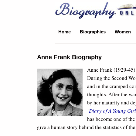
Biography Online
Home
Biographies
Women
Anne Frank Biography
Anne Frank (1929-45) 
During the Second Wor
and in the cramped con
thoughts. After the war
by her maturity and dep
‘
Diary of A Young Girl
has become one of the
give a human story behind the statistics of th