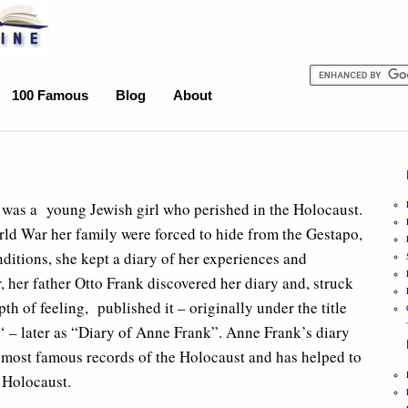
100 Famous
Blog
About
was a young Jewish girl who perished in the Holocaust.
ld War her family were forced to hide from the Gestapo,
ditions, she kept a diary of her experiences and
, her father Otto Frank discovered her diary and, struck
th of feeling, published it – originally under the title
‘ – later as “Diary of Anne Frank”. Anne Frank’s diary
 most famous records of the Holocaust and has helped to
e Holocaust.