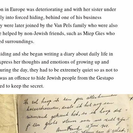
on in Europe was deteriorating and with her sister under
ily into forced hiding, behind one of his business
y were later joined by the Van Pels family who were also
ere helped by non-Jewish friends, such as Miep Gies who
ed surroundings.
ding and she began writing a diary about daily life in
 express her thoughts and emotions of growing up and
ring the day, they had to be extremely quiet so as not to
t was an offence to hide Jewish people from the Gestapo
ed to keep the secret.