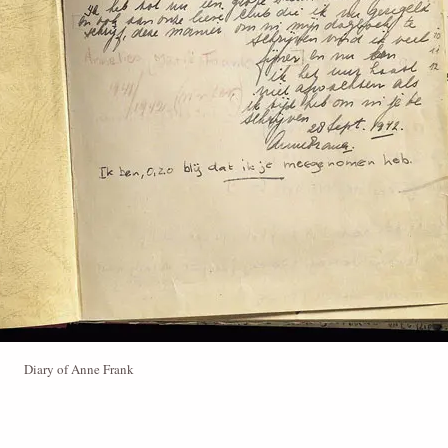
Diary of Anne Frank