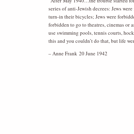
“After May 1940…the trouble started for
series of anti-Jewish decrees: Jews were 
turn-in their bicycles; Jews were forbid
forbidden to go to theatres, cinemas or 
use swimming pools, tennis courts, hocke
this and you couldn’t do that, but life 
– Anne Frank 20 June 1942