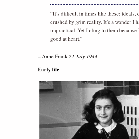
“It’s difficult in times like these; ideal
crushed by grim reality. It’s a wonder I
impractical. Yet I cling to them because I
good at heart.”
– Anne Frank
21 July 1944
Early life