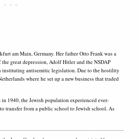
kfurt am Main, Germany. Her father Otto Frank was a
f the great depression, Adolf Hitler and the NSDAP
nstituting antisemitic legislation. Due to the hostility
 Netherlands where he set up a new business that traded
’s in 1940, the Jewish population experienced ever-
to transfer from a public school to Jewish school. As