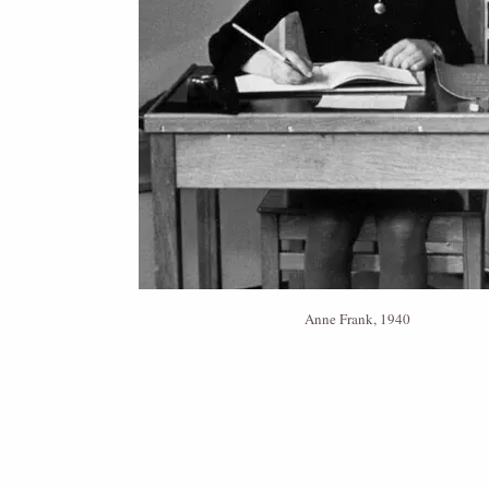
Anne Frank, 1940