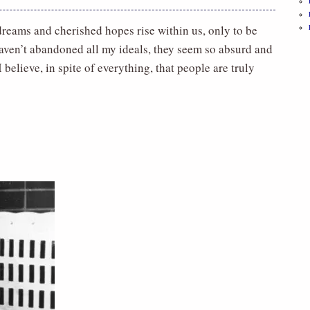
s, dreams and cherished hopes rise within us, only to be
 haven’t abandoned all my ideals, they seem so absurd and
 believe, in spite of everything, that people are truly