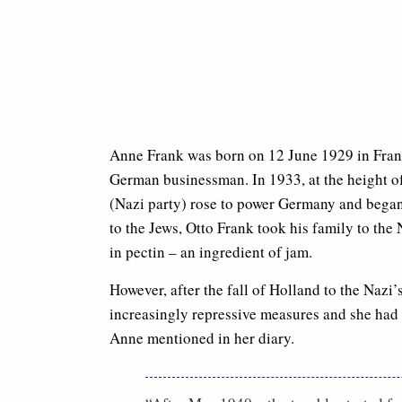
Anne Frank was born on 12 June 1929 in Fran
German businessman. In 1933, at the height o
(Nazi party) rose to power Germany and began i
to the Jews, Otto Frank took his family to the
in pectin – an ingredient of jam.
However, after the fall of Holland to the Nazi
increasingly repressive measures and she had 
Anne mentioned in her diary.