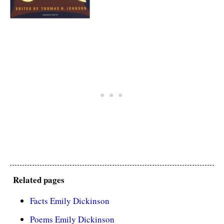
Related pages
Facts Emily Dickinson
Poems Emily Dickinson