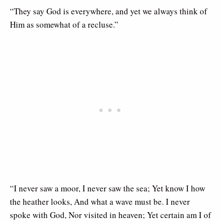
“They say God is everywhere, and yet we always think of
Him as somewhat of a recluse.”
“I never saw a moor, I never saw the sea; Yet know I how
the heather looks, And what a wave must be. I never
spoke with God, Nor visited in heaven; Yet certain am I of