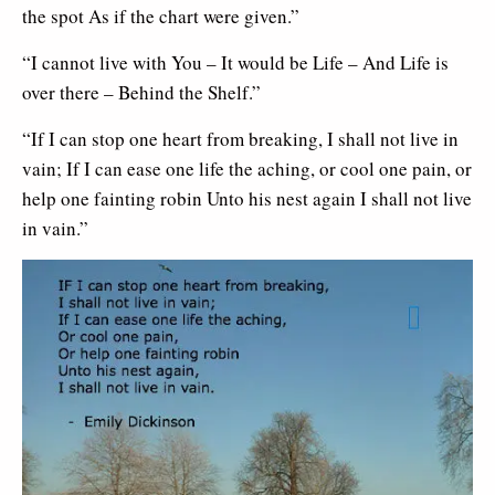
the spot As if the chart were given.”
“I cannot live with You – It would be Life – And Life is
over there – Behind the Shelf.”
“If I can stop one heart from breaking, I shall not live in
vain; If I can ease one life the aching, or cool one pain, or
help one fainting robin Unto his nest again I shall not live
in vain.”