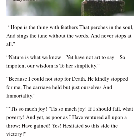
“Hope is the thing with feathers That perches in the soul,
And sings the tune without the words, And never stops at
all.”
“Nature is what we know – Yet have not art to say – So
impotent our wisdom is To her simplicity.”
“Because I could not stop for Death, He kindly stopped
for me; The carriage held but just ourselves And
Immortality.”
“‘Tis so much joy! ‘Tis so much joy! If I should fail, what
poverty! And yet, as poor as I Have ventured all upon a
throw; Have gained! Yes! Hesitated so this side the
victory!”