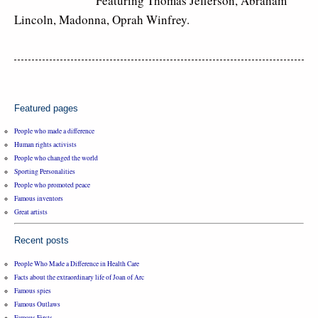
Featuring Thomas Jefferson, Abraham
Lincoln, Madonna, Oprah Winfrey.
Featured pages
People who made a difference
Human rights activists
People who changed the world
Sporting Personalities
People who promoted peace
Famous inventors
Great artists
Recent posts
People Who Made a Difference in Health Care
Facts about the extraordinary life of Joan of Arc
Famous spies
Famous Outlaws
Famous Firsts