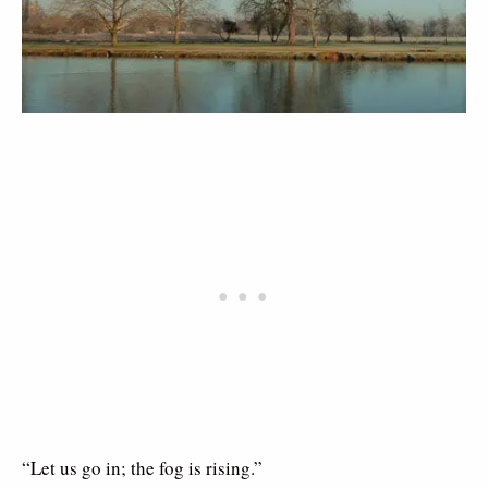
“Let us go in; the fog is rising.”