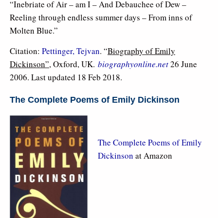
“Inebriate of Air – am I – And Debauchee of Dew –
Reeling through endless summer days – From inns of
Molten Blue.”
Citation:
Pettinger, Tejvan
. “
Biography of Emily
Dickinson”
, Oxford, UK.
biographyonline.net
26 June
2006. Last updated 18 Feb 2018.
The Complete Poems of Emily Dickinson
The Complete Poems of Emily
Dickinson
at Amazon