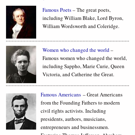
Famous Poets
– The great poets,
including William Blake, Lord Byron,
William Wordsworth and Coleridge.
Women who changed the world
–
Famous women who changed the world,
including Sappho, Marie Curie, Queen
Victoria, and Catherine the Great.
Famous Americans
– Great Americans
from the Founding Fathers to modern
civil rights activists. Including
presidents, authors, musicians,
entrepreneurs and businessmen.