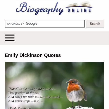
Biography Online
Emily Dickinson Quotes