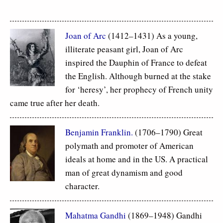
Joan of Arc
(1412–1431) As a young,
illiterate peasant girl, Joan of Arc
inspired the Dauphin of France to defeat
the English. Although burned at the stake
for ‘heresy’, her prophecy of French unity
came true after her death.
Benjamin Franklin.
(1706–1790) Great
polymath and promoter of American
ideals at home and in the US. A practical
man of great dynamism and good
character.
Mahatma Gandhi
(1869–1948) Gandhi