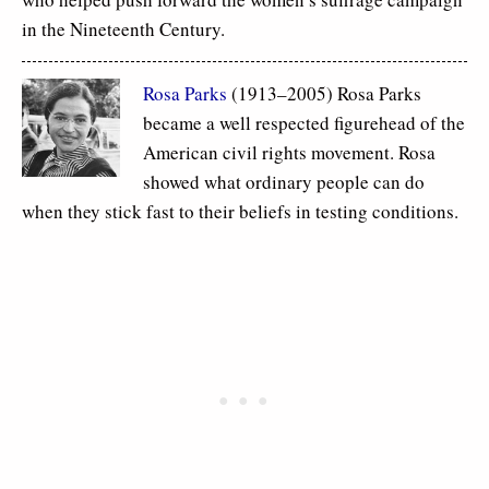
in the Nineteenth Century.
Rosa Parks
(1913–2005) Rosa Parks
became a well respected figurehead of the
American civil rights movement. Rosa
showed what ordinary people can do
when they stick fast to their beliefs in testing conditions.