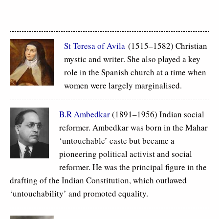
St Teresa of Avila
(1515–1582) Christian
mystic and writer. She also played a key
role in the Spanish church at a time when
women were largely marginalised.
B.R Ambedkar
(1891–1956) Indian social
reformer. Ambedkar was born in the Mahar
‘untouchable’ caste but became a
pioneering political activist and social
reformer. He was the principal figure in the
drafting of the Indian Constitution, which outlawed
‘untouchability’ and promoted equality.