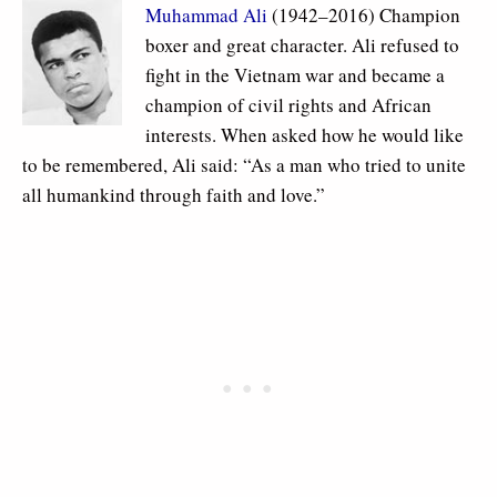
Muhammad Ali
(1942–2016) Champion
boxer and great character. Ali refused to
fight in the Vietnam war and became a
champion of civil rights and African
interests. When asked how he would like
to be remembered, Ali said: “As a man who tried to unite
all humankind through faith and love.”