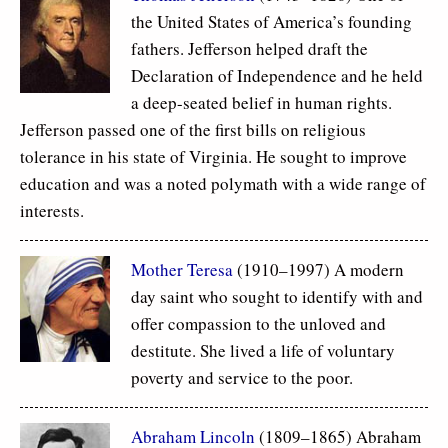
the United States of America’s founding
fathers. Jefferson helped draft the
Declaration of Independence and he held
a deep-seated belief in human rights.
Jefferson passed one of the first bills on religious
tolerance in his state of Virginia. He sought to improve
education and was a noted polymath with a wide range of
interests.
Mother Teresa
(1910–1997) A modern
day saint who sought to identify with and
offer compassion to the unloved and
destitute. She lived a life of voluntary
poverty and service to the poor.
Abraham Lincoln
(1809–1865) Abraham