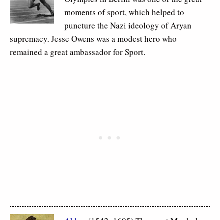
moments of sport, which helped to
puncture the Nazi ideology of Aryan
supremacy. Jesse Owens was a modest hero who
remained a great ambassador for Sport.