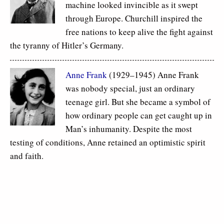
machine looked invincible as it swept
through Europe. Churchill inspired the
free nations to keep alive the fight against
the tyranny of Hitler’s Germany.
Anne Frank
(1929–1945) Anne Frank
was nobody special, just an ordinary
teenage girl. But she became a symbol of
how ordinary people can get caught up in
Man’s inhumanity. Despite the most
testing of conditions, Anne retained an optimistic spirit
and faith.