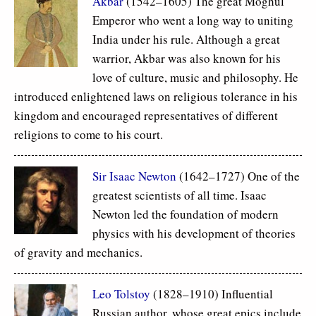
Akbar
(1542–1605) The great Moghul
Emperor who went a long way to uniting
India under his rule. Although a great
warrior, Akbar was also known for his
love of culture, music and philosophy. He
introduced enlightened laws on religious tolerance in his
kingdom and encouraged representatives of different
religions to come to his court.
Sir Isaac Newton
(1642–1727) One of the
greatest scientists of all time. Isaac
Newton led the foundation of modern
physics with his development of theories
of gravity and mechanics.
Leo Tolstoy
(1828–1910) Influential
Russian author, whose great epics include