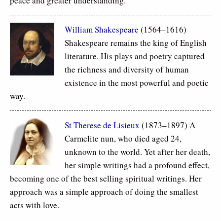
peace and greater understanding.
William Shakespeare
(1564–1616)
Shakespeare remains the king of English
literature. His plays and poetry captured
the richness and diversity of human
existence in the most powerful and poetic
way.
St Therese de Lisieux
(1873–1897) A
Carmelite nun, who died aged 24,
unknown to the world. Yet after her death,
her simple writings had a profound effect,
becoming one of the best selling spiritual writings. Her
approach was a simple approach of doing the smallest
acts with love.