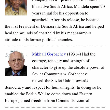
his native South Africa. Mandela spent 20
years in jail for his opposition to
apartheid. After his release, he became
the first President of Democratic South Africa and helped
heal the wounds of apartheid by his magnanimous
attitude to his former political enemies.
Mikhail Gorbachev
(1931–) Had the
courage, tenacity and strength of
character to give up the absolute power of
Soviet Communism. Gorbachev
moved the Soviet Union towards
democracy and respect for human rights. In doing so he
enabled the Berlin Wall to come down and Eastern
Europe gained freedom from Communist control.