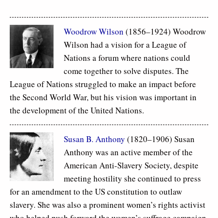
Woodrow Wilson
(1856–1924) Woodrow
Wilson had a vision for a League of
Nations a forum where nations could
come together to solve disputes. The
League of Nations struggled to make an impact before
the Second World War, but his vision was important in
the development of the United Nations.
Susan B. Anthony
(1820–1906) Susan
Anthony was an active member of the
American Anti-Slavery Society, despite
meeting hostility she continued to press
for an amendment to the US constitution to outlaw
slavery. She was also a prominent women’s rights activist
who helped push forward the women’s suffrage campaign