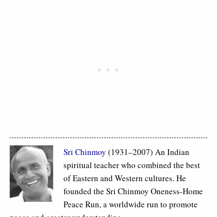
Sri Chinmoy
(1931–2007) An Indian
spiritual teacher who combined the best
of Eastern and Western cultures. He
founded the Sri Chinmoy Oneness-Home
Peace Run, a worldwide run to promote