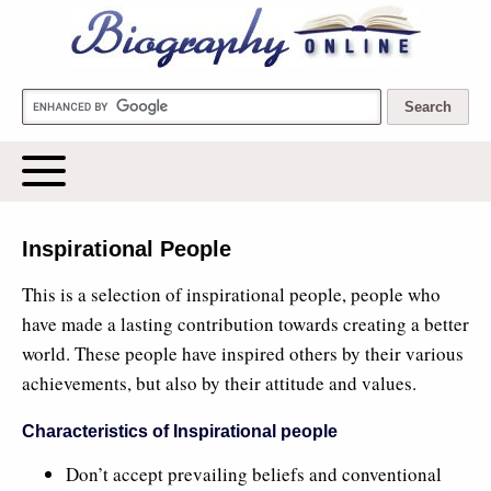
Biography Online
Inspirational People
This is a selection of inspirational people, people who
have made a lasting contribution towards creating a better
world. These people have inspired others by their various
achievements, but also by their attitude and values.
Characteristics of Inspirational people
Don’t accept prevailing beliefs and conventional