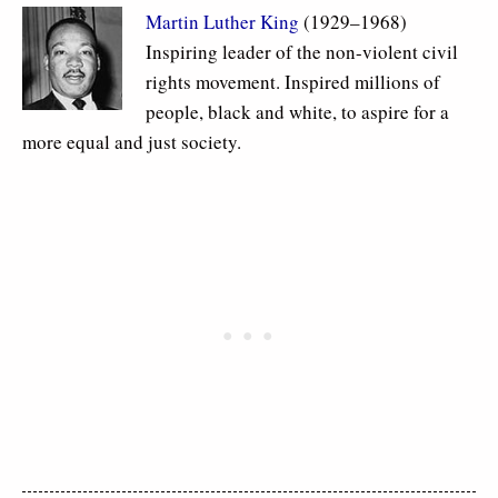
Martin Luther King
(1929–1968)
Inspiring leader of the non-violent civil
rights movement. Inspired millions of
people, black and white, to aspire for a
more equal and just society.