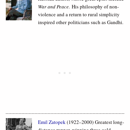
War and Peace.
His philosophy of non-
violence and a return to rural simplicity
inspired other politicians such as Gandhi.
Emil Zatopek
(1922–2000) Greatest long-
distance runner, winning three gold