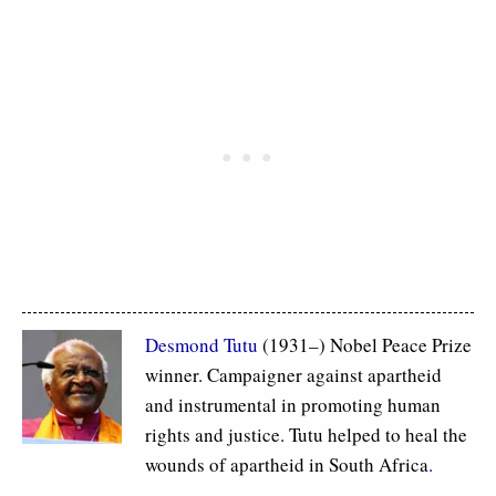
Desmond Tutu
(1931–) Nobel Peace Prize
winner. Campaigner against apartheid
and instrumental in promoting human
rights and justice. Tutu helped to heal the
wounds of apartheid in South Africa
.