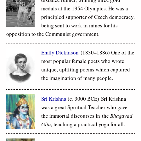
medals at the 1954 Olympics. He was a
principled supporter of Czech democracy,
being sent to work in mines for his
opposition to the Communist government.
Emily Dickinson
(1830–1886) One of the
most popular female poets who wrote
unique, uplifting poems which captured
the imagination of many people.
Sri Krishna
(c. 3000 BCE) Sri Krishna
was a great Spiritual Teacher who gave
the immortal discourses in the
Bhagavad
Gita,
teaching a practical yoga for all.