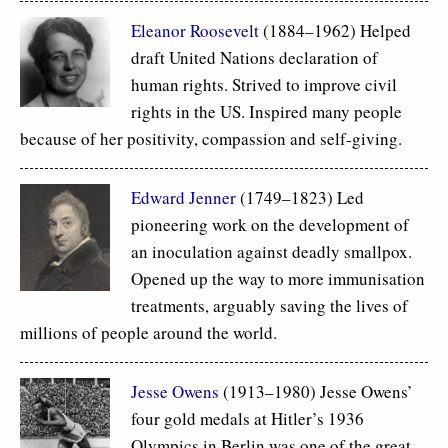
Eleanor Roosevelt
(1884–1962) Helped
draft United Nations declaration of
human rights. Strived to improve civil
rights in the US. Inspired many people
because of her positivity, compassion and self-giving.
Edward Jenner
(1749–1823) Led
pioneering work on the development of
an inoculation against deadly smallpox.
Opened up the way to more immunisation
treatments, arguably saving the lives of
millions of people around the world.
Jesse Owens
(1913–1980) Jesse Owens’
four gold medals at Hitler’s 1936
Olympics in Berlin was one of the great