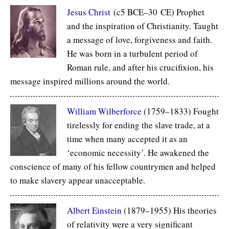
Jesus Christ
(c5 BCE–30 CE) Prophet
and the inspiration of Christianity. Taught
a message of love, forgiveness and faith.
He was born in a turbulent period of
Roman rule, and after his crucifixion, his
message inspired millions around the world.
William Wilberforce
(1759–1833) Fought
tirelessly for ending the slave trade, at a
time when many accepted it as an
‘economic necessity’. He awakened the
conscience of many of his fellow countrymen and helped
to make slavery appear unacceptable.
Albert Einstein
(1879–1955) His theories
of relativity were a very significant