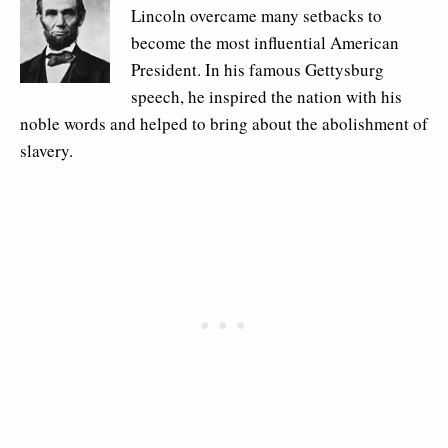
Lincoln overcame many setbacks to
become the most influential American
President. In his famous Gettysburg
speech, he inspired the nation with his
noble words and helped to bring about the abolishment of
slavery.