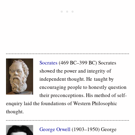
Socrates
(469 BC–399 BC) Socrates
showed the power and integrity of
independent thought. He taught by
encouraging people to honestly question
their preconceptions. His method of self-
enquiry laid the foundations of Western Philosophic
thought.
George Orwell
(1903–1950) George