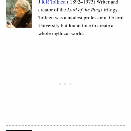
J R R Tolkien
( 1892–1973) Writer and
creator of the
Lord of the Rings
trilogy.
Tolkien was a modest professor at Oxford
University but found time to create a
whole mythical world.