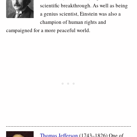
scientific breakthrough. As well as being
a genius scientist, Einstein was also a
champion of human rights and
campaigned for a more peaceful world.
Thomas Jefferson
(1743–1826) One of