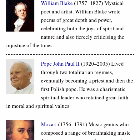
William Blake
(1757–1827) Mystical
poet and artist. William Blake wrote
poems of great depth and power,
celebrating both the joys of spirit and
nature and also fiercely criticising the
injustice of the times.
Pope John Paul II
(1920–2005) Lived
through two totalitarian regimes,
eventually becoming a priest and then the
first Polish pope. He was a charismatic
spiritual leader who retained great faith
in moral and spiritual values.
Mozart
(1756–1791) Music genius who
composed a range of breathtaking music