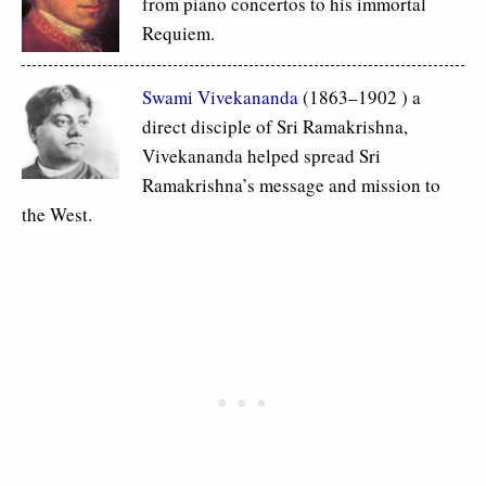
from piano concertos to his immortal
Requiem.
Swami Vivekananda
(1863–1902 ) a
direct disciple of Sri Ramakrishna,
Vivekananda helped spread Sri
Ramakrishna’s message and mission to
the West.