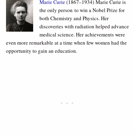
Marie Curie
(1867–1934) Marie Curie is
the only person to win a Nobel Prize for
both Chemistry and Physics. Her
discoveries with radiation helped advance
medical science. Her achievements were
even more remarkable at a time when few women had the
opportunity to gain an education.