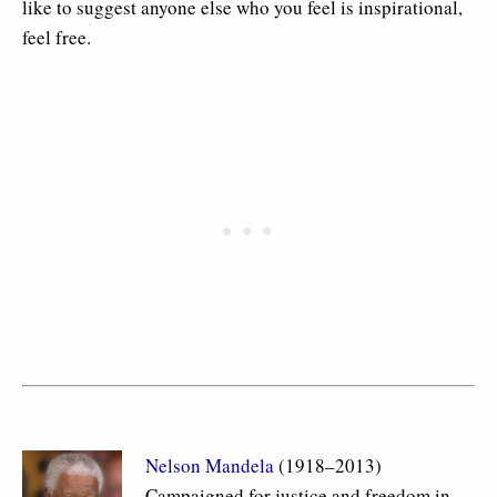
like to suggest anyone else who you feel is inspirational,
feel free.
Nelson Mandela
(1918–2013)
Campaigned for justice and freedom in