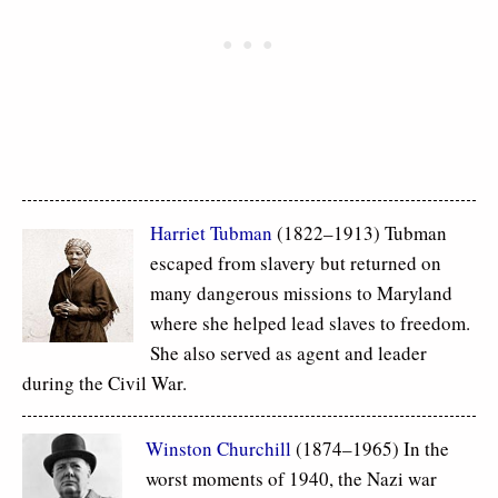
Harriet Tubman
(1822–1913) Tubman
escaped from slavery but returned on
many dangerous missions to Maryland
where she helped lead slaves to freedom.
She also served as agent and leader
during the Civil War.
Winston Churchill
(1874–1965) In the
worst moments of 1940, the Nazi war