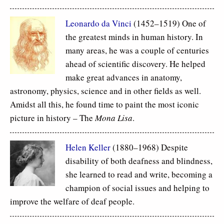
Leonardo da Vinci
(1452–1519) One of
the greatest minds in human history. In
many areas, he was a couple of centuries
ahead of scientific discovery. He helped
make great advances in anatomy,
astronomy, physics, science and in other fields as well.
Amidst all this, he found time to paint the most iconic
picture in history – The
Mona Lisa
.
Helen Keller
(1880–1968) Despite
disability of both deafness and blindness,
she learned to read and write, becoming a
champion of social issues and helping to
improve the welfare of deaf people.