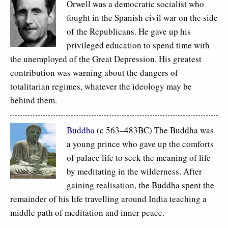
Orwell was a democratic socialist who
fought in the Spanish civil war on the side
of the Republicans. He gave up his
privileged education to spend time with
the unemployed of the Great Depression. His greatest
contribution was warning about the dangers of
totalitarian regimes, whatever the ideology may be
behind them.
Buddha
(c 563–483BC) The Buddha was
a young prince who gave up the comforts
of palace life to seek the meaning of life
by meditating in the wilderness. After
gaining realisation, the Buddha spent the
remainder of his life travelling around India teaching a
middle path of meditation and inner peace.