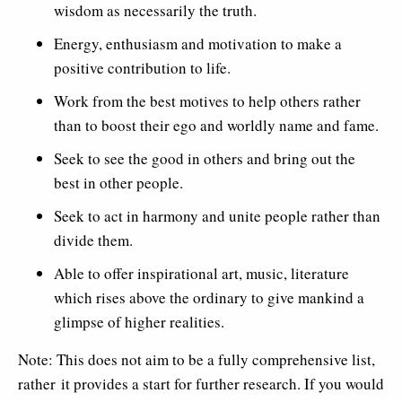
wisdom as necessarily the truth.
Energy, enthusiasm and motivation to make a
positive contribution to life.
Work from the best motives to help others rather
than to boost their ego and worldly name and fame.
Seek to see the good in others and bring out the
best in other people.
Seek to act in harmony and unite people rather than
divide them.
Able to offer inspirational art, music, literature
which rises above the ordinary to give mankind a
glimpse of higher realities.
Note: This does not aim to be a fully comprehensive list,
rather it provides a start for further research. If you would