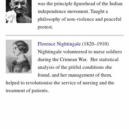
was the principle figurehead of the Indian
independence movement. Taught a
philosophy of non-violence and peaceful
protest.
Florence Nightingale
(1820–1910)
Nightingale volunteered to nurse soldiers
during the Crimean War. Her statistical
analysis of the pitiful conditions she
found, and her management of them,
helped to revolutionise the service of nursing and the
treatment of patients.