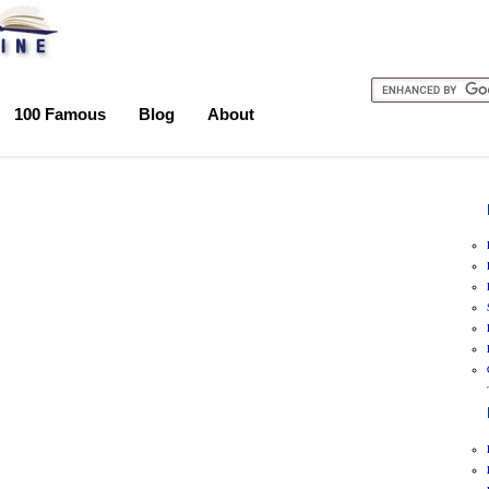
100 Famous
Blog
About