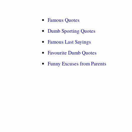
Famous Quotes
Dumb Sporting Quotes
Famous Last Sayings
Favourite Dumb Quotes
Funny Excuses from Parents