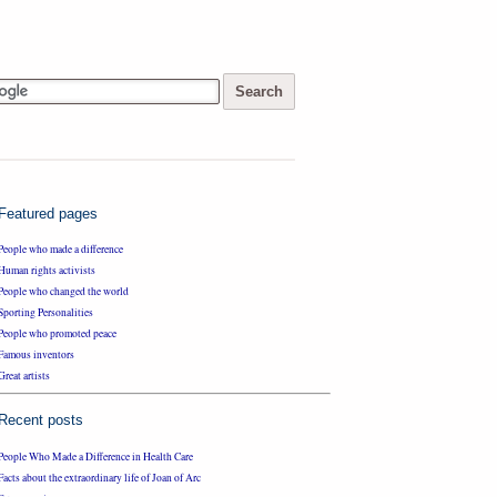
Featured pages
People who made a difference
Human rights activists
People who changed the world
Sporting Personalities
People who promoted peace
Famous inventors
Great artists
Recent posts
People Who Made a Difference in Health Care
Facts about the extraordinary life of Joan of Arc