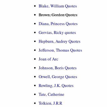
Blake, William Quotes
Brown, Gordon Quotes
Diana, Princess Quotes
Gervias, Ricky quotes
Hepburn, Audrey Quotes
Jefferson, Thomas Quotes
Joan of Arc
Johnson, Boris Quotes
Orwell, George Quotes
Rowling, J.K. Quotes
Tate, Catherine
Tolkien, J.R.R