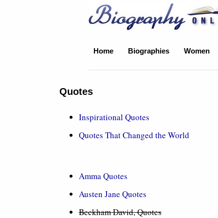
Biography Online
Home
Biographies
Women
Quotes
Inspirational Quotes
Quotes That Changed the World
Amma Quotes
Austen Jane Quotes
Beckham David, Quotes