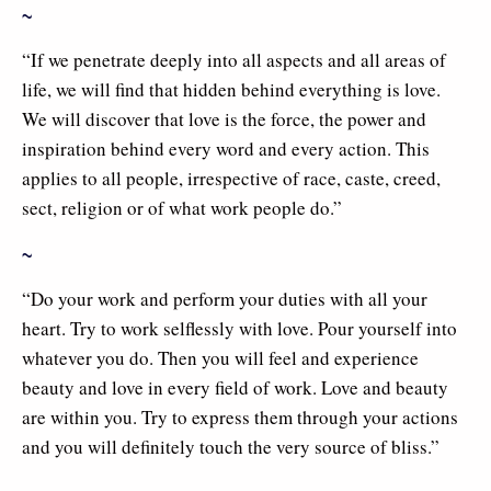
~
“If we penetrate deeply into all aspects and all areas of
life, we will find that hidden behind everything is love.
We will discover that love is the force, the power and
inspiration behind every word and every action. This
applies to all people, irrespective of race, caste, creed,
sect, religion or of what work people do.”
~
“Do your work and perform your duties with all your
heart. Try to work selflessly with love. Pour yourself into
whatever you do. Then you will feel and experience
beauty and love in every field of work. Love and beauty
are within you. Try to express them through your actions
and you will definitely touch the very source of bliss.”