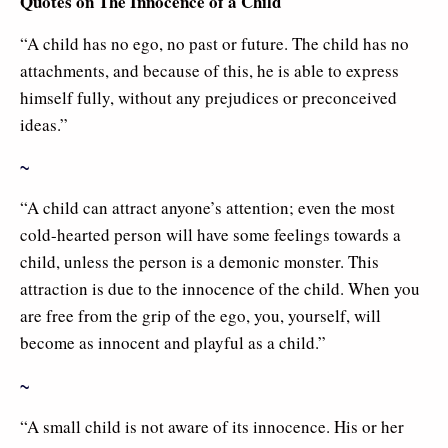
Quotes on The Innocence of a Child
“A child has no ego, no past or future. The child has no
attachments, and because of this, he is able to express
himself fully, without any prejudices or preconceived
ideas.”
~
“A child can attract anyone’s attention; even the most
cold-hearted person will have some feelings towards a
child, unless the person is a demonic monster. This
attraction is due to the innocence of the child. When you
are free from the grip of the ego, you, yourself, will
become as innocent and playful as a child.”
~
“A small child is not aware of its innocence. His or her