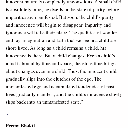
innocent nature is completely unconscious. A small child
is absolutely pure; he dwells in the state of purity before
impurities are manifested. But soon, the child’s purity
and innocence will begin to disappear. Impurity and
ignorance will take their place. The qualities of wonder
and joy, imagination and faith that we see in a child are
short-lived. As long as a child remains a child, his
innocence is there. But a child changes. Even a child’s
mind is bound by time and space; therefore time brings
about changes even in a child. Thus, the innocent child
gradually slips into the clutches of the ego. The
unmanifested ego and accumulated tendencies of past
lives gradually manifest, and the child’s innocence slowly
slips back into an unmanifested state.”
~
Prema Bhakti