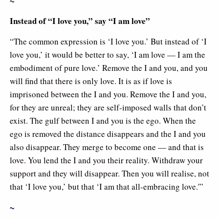
~
Instead of “I love you,” say “I am love”
“The common expression is ‘I love you.’ But instead of ‘I
love you,’ it would be better to say, ‘I am love — I am the
embodiment of pure love.’ Remove the I and you, and you
will find that there is only love. It is as if love is
imprisoned between the I and you. Remove the I and you,
for they are unreal; they are self-imposed walls that don’t
exist. The gulf between I and you is the ego. When the
ego is removed the distance disappears and the I and you
also disappear. They merge to become one — and that is
love. You lend the I and you their reality. Withdraw your
support and they will disappear. Then you will realise, not
that ‘I love you,’ but that ‘I am that all-embracing love.'”
~