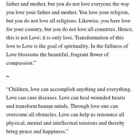
father and mother, but you do not love everyone the way
you love your father and mother. You love your religion,
but you do not love all religions. Likewise, you have love
for your country, but you do not love all countries. Hence,
this is not Love; it is only love. Transformation of this
love to Love is the goal of spirituality. In the fullness of
Love blossoms the beautiful, fragrant flower of
compassion.”
~
“Children, love can accomplish anything and everything.
Love can cure diseases. Love can heal wounded hearts
and transform human minds. Through love one can
overcome all obstacles. Love can help us renounce all
physical, mental and intellectual tensions and thereby
bring peace and happiness.”