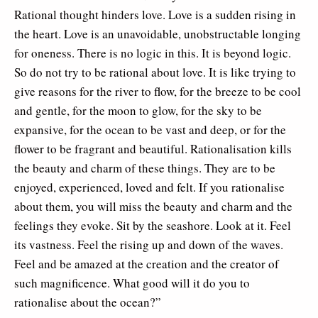
Rational thought hinders love. Love is a sudden rising in
the heart. Love is an unavoidable, unobstructable longing
for oneness. There is no logic in this. It is beyond logic.
So do not try to be rational about love. It is like trying to
give reasons for the river to flow, for the breeze to be cool
and gentle, for the moon to glow, for the sky to be
expansive, for the ocean to be vast and deep, or for the
flower to be fragrant and beautiful. Rationalisation kills
the beauty and charm of these things. They are to be
enjoyed, experienced, loved and felt. If you rationalise
about them, you will miss the beauty and charm and the
feelings they evoke. Sit by the seashore. Look at it. Feel
its vastness. Feel the rising up and down of the waves.
Feel and be amazed at the creation and the creator of
such magnificence. What good will it do you to
rationalise about the ocean?”