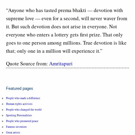
“Anyone who has tasted prema bhakti — devotion with
supreme love — even for a second, will never waver from
it. But such devotion does not arise in everyone. Not
everyone who enters a lottery gets first prize. That only
goes to one person among millions. True devotion is like
that; only one in a million will experience it.”
Quote Source from:
Amritapuri
Featured pages
People who made a difference
Human rights activists
People who changed the world
Sporting Personalities
People who promoted peace
Famous inventors
Great artists