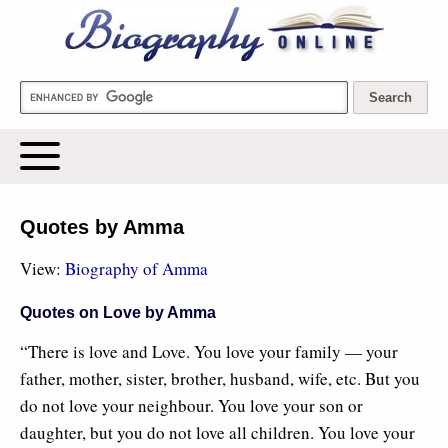
Biography Online
Quotes by Amma
View:
Biography of Amma
Quotes on Love by Amma
“There is love and Love. You love your family — your
father, mother, sister, brother, husband, wife, etc. But you
do not love your neighbour. You love your son or
daughter, but you do not love all children. You love your