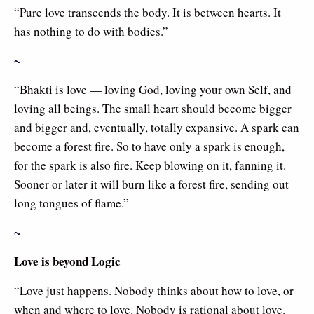
“Pure love transcends the body. It is between hearts. It
has nothing to do with bodies.”
~
“Bhakti is love — loving God, loving your own Self, and
loving all beings. The small heart should become bigger
and bigger and, eventually, totally expansive. A spark can
become a forest fire. So to have only a spark is enough,
for the spark is also fire. Keep blowing on it, fanning it.
Sooner or later it will burn like a forest fire, sending out
long tongues of flame.”
~
Love is beyond Logic
“Love just happens. Nobody thinks about how to love, or
when and where to love. Nobody is rational about love.