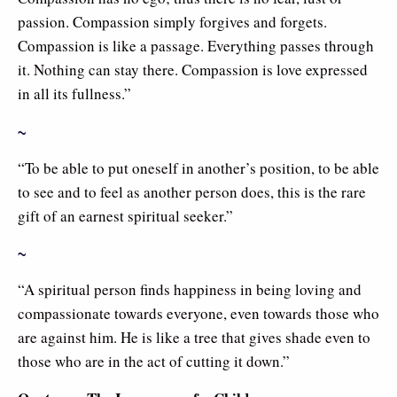
passion. Compassion simply forgives and forgets.
Compassion is like a passage. Everything passes through
it. Nothing can stay there. Compassion is love expressed
in all its fullness.”
~
“To be able to put oneself in another’s position, to be able
to see and to feel as another person does, this is the rare
gift of an earnest spiritual seeker.”
~
“A spiritual person finds happiness in being loving and
compassionate towards everyone, even towards those who
are against him. He is like a tree that gives shade even to
those who are in the act of cutting it down.”