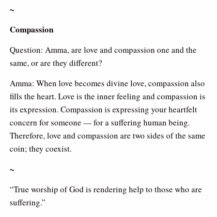
~
Compassion
Question: Amma, are love and compassion one and the
same, or are they different?
Amma: When love becomes divine love, compassion also
fills the heart. Love is the inner feeling and compassion is
its expression. Compassion is expressing your heartfelt
concern for someone — for a suffering human being.
Therefore, love and compassion are two sides of the same
coin; they coexist.
~
“True worship of God is rendering help to those who are
suffering.”