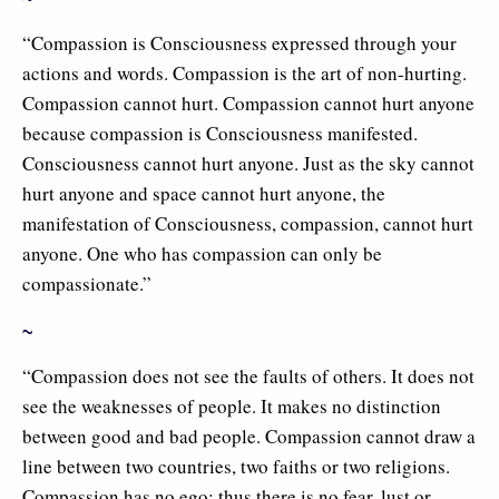
“Compassion is Consciousness expressed through your
actions and words. Compassion is the art of non-hurting.
Compassion cannot hurt. Compassion cannot hurt anyone
because compassion is Consciousness manifested.
Consciousness cannot hurt anyone. Just as the sky cannot
hurt anyone and space cannot hurt anyone, the
manifestation of Consciousness, compassion, cannot hurt
anyone. One who has compassion can only be
compassionate.”
~
“Compassion does not see the faults of others. It does not
see the weaknesses of people. It makes no distinction
between good and bad people. Compassion cannot draw a
line between two countries, two faiths or two religions.
Compassion has no ego; thus there is no fear, lust or