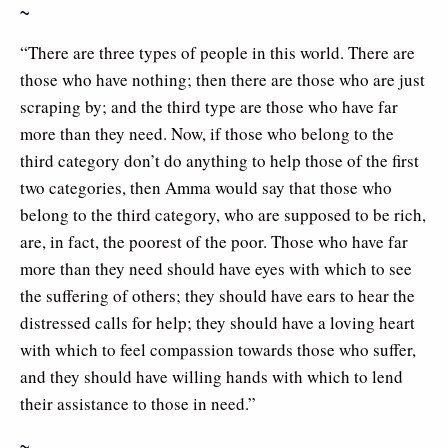
~
“There are three types of people in this world. There are
those who have nothing; then there are those who are just
scraping by; and the third type are those who have far
more than they need. Now, if those who belong to the
third category don’t do anything to help those of the first
two categories, then Amma would say that those who
belong to the third category, who are supposed to be rich,
are, in fact, the poorest of the poor. Those who have far
more than they need should have eyes with which to see
the suffering of others; they should have ears to hear the
distressed calls for help; they should have a loving heart
with which to feel compassion towards those who suffer,
and they should have willing hands with which to lend
their assistance to those in need.”
~