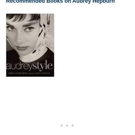
Recommended Books on Audrey Hepburn