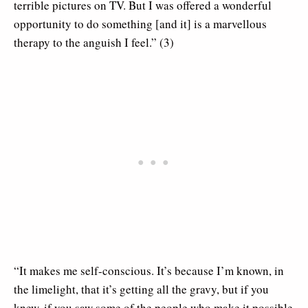
terrible pictures on TV. But I was offered a wonderful
opportunity to do something [and it] is a marvellous
therapy to the anguish I feel.” (3)
“It makes me self-conscious. It’s because I’m known, in
the limelight, that it’s getting all the gravy, but if you
knew, if you saw some of the people who make it possible