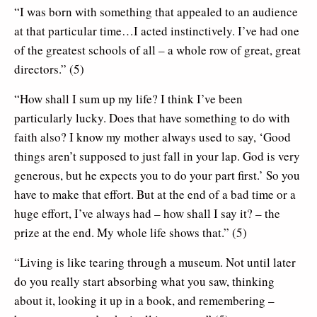
“I was born with something that appealed to an audience
at that particular time…I acted instinctively. I’ve had one
of the greatest schools of all – a whole row of great, great
directors.” (5)
“How shall I sum up my life? I think I’ve been
particularly lucky. Does that have something to do with
faith also? I know my mother always used to say, ‘Good
things aren’t supposed to just fall in your lap. God is very
generous, but he expects you to do your part first.’ So you
have to make that effort. But at the end of a bad time or a
huge effort, I’ve always had – how shall I say it? – the
prize at the end. My whole life shows that.” (5)
“Living is like tearing through a museum. Not until later
do you really start absorbing what you saw, thinking
about it, looking it up in a book, and remembering –