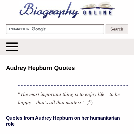
Biography Online
Audrey Hepburn Quotes
“
The most important thing is to enjoy life – to be
happy – that’s all that matters.”
(5)
Quotes from Audrey Hepburn on her humanitarian
role