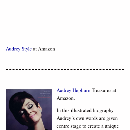
Audrey Style
at Amazon
Audrey Hepburn
Treasures at
Amazon.
In this illustrated biography,
Audrey’s own words are given
centre stage to create a unique