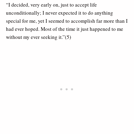
“I decided, very early on, just to accept life
unconditionally; I never expected it to do anything
special for me, yet I seemed to accomplish far more than I
had ever hoped. Most of the time it just happened to me
without my ever seeking it.”(5)