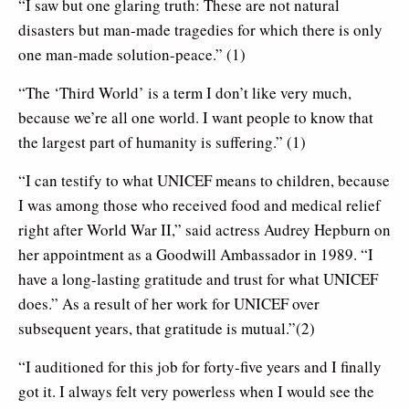
“I saw but one glaring truth: These are not natural
disasters but man-made tragedies for which there is only
one man-made solution-peace.” (1)
“The ‘Third World’ is a term I don’t like very much,
because we’re all one world. I want people to know that
the largest part of humanity is suffering.” (1)
“I can testify to what UNICEF means to children, because
I was among those who received food and medical relief
right after World War II,” said actress Audrey Hepburn on
her appointment as a Goodwill Ambassador in 1989. “I
have a long-lasting gratitude and trust for what UNICEF
does.” As a result of her work for UNICEF over
subsequent years, that gratitude is mutual.”(2)
“I auditioned for this job for forty-five years and I finally
got it. I always felt very powerless when I would see the