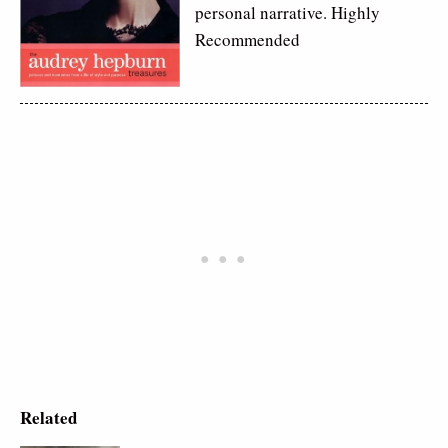
personal narrative. Highly
Recommended
Related