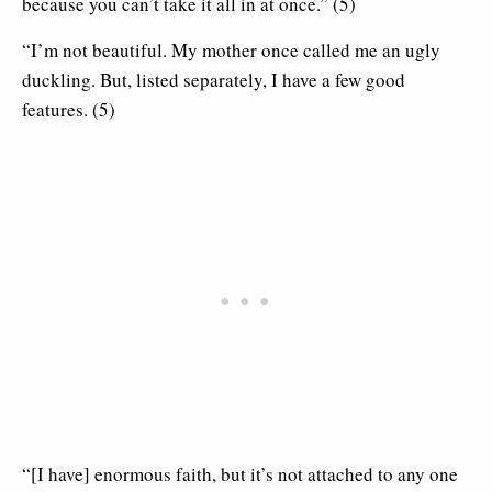
because you can’t take it all in at once.” (5)
“I’m not beautiful. My mother once called me an ugly
duckling. But, listed separately, I have a few good
features. (5)
“[I have] enormous faith, but it’s not attached to any one