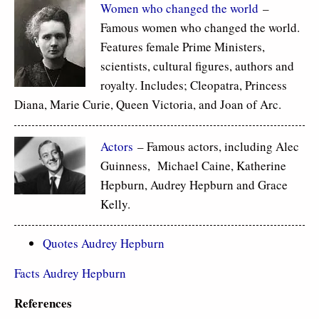
Women who changed the world
–
Famous women who changed the world.
Features female Prime Ministers,
scientists, cultural figures, authors and
royalty. Includes; Cleopatra, Princess
Diana, Marie Curie, Queen Victoria, and Joan of Arc.
Actors
– Famous actors, including Alec
Guinness, Michael Caine, Katherine
Hepburn, Audrey Hepburn and Grace
Kelly.
Quotes Audrey Hepburn
Facts Audrey Hepburn
References