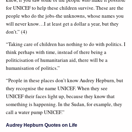
for UNICEF to help these children survive. These are the
people who do the jobs-the unknowns, whose names you
will never know…I at least get a dollar a year, but they
don’t.” (4)
“Taking care of children has nothing to do with politics. I
think perhaps with time, instead of there being a
politicisation of humanitarian aid, there will be a
humanisation of politics.”
“People in these places don’t know Audrey Hepburn, but
they recognise the name UNICEF. When they see
UNICEF their faces light up, because they know that
something is happening. In the Sudan, for example, they
call a water pump UNICEF.”
Audrey Hepburn Quotes on Life