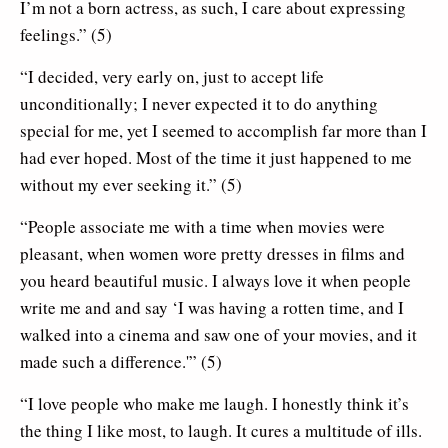
I’m not a born actress, as such, I care about expressing
feelings.” (5)
“I decided, very early on, just to accept life
unconditionally; I never expected it to do anything
special for me, yet I seemed to accomplish far more than I
had ever hoped. Most of the time it just happened to me
without my ever seeking it.” (5)
“People associate me with a time when movies were
pleasant, when women wore pretty dresses in films and
you heard beautiful music. I always love it when people
write me and and say ‘I was having a rotten time, and I
walked into a cinema and saw one of your movies, and it
made such a difference.'” (5)
“I love people who make me laugh. I honestly think it’s
the thing I like most, to laugh. It cures a multitude of ills.