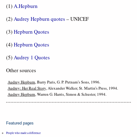
(1)
A.Hepburn
(2)
Audrey Hepburn quotes
– UNICEF
(3)
Hepburn Quotes
(4)
Hepburn Quotes
(5)
Audrey 1 Quotes
Other sources
Audrey Hepburn
, Barry Paris, G. P. Putnam’s Sons, 1996.
Audrey: Her Real Story
, Alexander Walker, St. Martin’s Press, 1994.
Audrey Hepburn
, Warren G. Harris, Simon & Schuster, 1994.
Featured pages
People who made a difference