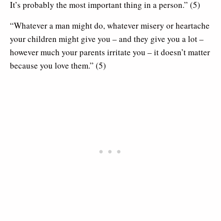
It’s probably the most important thing in a person.” (5)
“Whatever a man might do, whatever misery or heartache
your children might give you – and they give you a lot –
however much your parents irritate you – it doesn’t matter
because you love them.” (5)