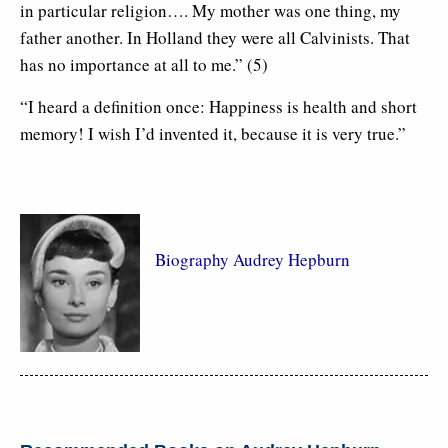
in particular religion…. My mother was one thing, my
father another. In Holland they were all Calvinists. That
has no importance at all to me.” (5)
“I heard a definition once: Happiness is health and short
memory! I wish I’d invented it, because it is very true.”
Biography Audrey Hepburn