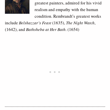
greatest painters, admired for his vivid
realism and empathy with the human
condition. Rembrandt’s greatest works
include
Belshazzar’s Feast
(1635),
The Night Watch
,
(1642), and
Bathsheba at Her Bath
. (1654)