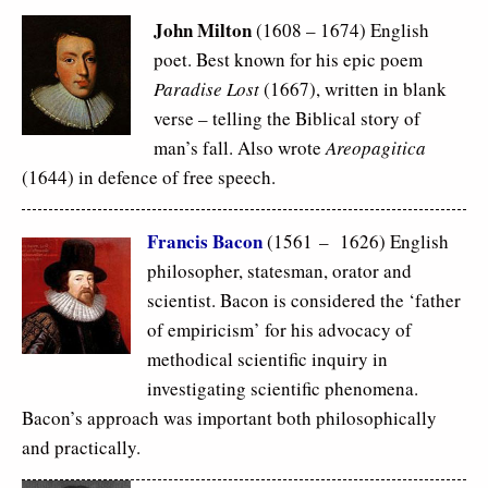
John Milton
(1608 – 1674) English
poet. Best known for his epic poem
Paradise Lost
(1667), written in blank
verse – telling the Biblical story of
man’s fall. Also wrote
Areopagitica
(1644) in defence of free speech.
Francis Bacon
(1561 – 1626) English
philosopher, statesman, orator and
scientist. Bacon is considered the ‘father
of empiricism’ for his advocacy of
methodical scientific inquiry in
investigating scientific phenomena.
Bacon’s approach was important both philosophically
and practically.