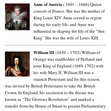
Anne of Austria
( 1601 – 1666) Queen
consort of France. She was the mother of
King Louis XIV. Anne served as regent
during his early life, and Anne was
influential in shaping the life of the “Sun
King” She was the wife of Louis XIII.
William III
(1650 – 1702) William of
Orange was stadtholder of Holland and
joint King of England (1689-1702) with
his wife Mary II. William III was a
staunch Protestant and for this reason,
was invited by British Protestants to take the British
Crown. In England, his ascension to the throne was
known as “The Glorious Revolution” and marked a
transfer from the House of Stuart to greater Parliamentary