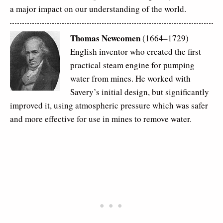
a major impact on our understanding of the world.
Thomas Newcomen
(1664–1729)
English inventor who created the first
practical steam engine for pumping
water from mines. He worked with
Savery’s initial design, but significantly
improved it, using atmospheric pressure which was safer
and more effective for use in mines to remove water.