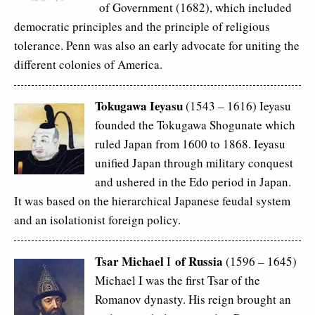
of Government (1682), which included
democratic principles and the principle of religious
tolerance. Penn was also an early advocate for uniting the
different colonies of America.
Tokugawa Ieyasu
(1543 – 1616) Ieyasu
founded the Tokugawa Shogunate which
ruled Japan from 1600 to 1868. Ieyasu
unified Japan through military conquest
and ushered in the Edo period in Japan.
It was based on the hierarchical Japanese feudal system
and an isolationist foreign policy.
Tsar Michael
of Russia
I
(1596 – 1645)
Michael I was the first Tsar of the
Romanov dynasty. His reign brought an