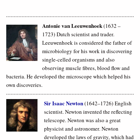
Antonie van Leeuwenhoek
(1632 –
1723) Dutch scientist and trader.
Leeuwenhoek is considered the father of
microbiology for his work in discovering
single-celled organisms and also
observing muscle fibres, blood flow and
bacteria. He developed the microscope which helped his
own discoveries.
Sir Isaac Newton
(1642–1726) English
scientist. Newton invented the reflecting
telescope. Newton was also a great
physicist and astronomer. Newton
developed the laws of gravity, which had