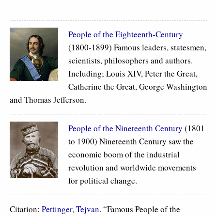
People of the Eighteenth-Century
(1800-1899) Famous leaders, statesmen,
scientists, philosophers and authors.
Including; Louis XIV, Peter the Great,
Catherine the Great, George Washington
and Thomas Jefferson.
People of the Nineteenth Century
(1801
to 1900) Nineteenth Century saw the
economic boom of the industrial
revolution and worldwide movements
for political change.
Citation:
Pettinger, Tejvan
. “Famous People of the