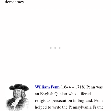
democracy.
William Penn
(1644 – 1718) Penn was
an English Quaker who suffered
religious persecution in England. Penn
helped to write the Pennsylvania Frame