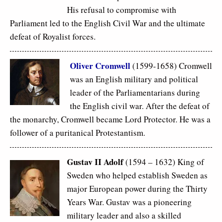
His refusal to compromise with
Parliament led to the English Civil War and the ultimate
defeat of Royalist forces.
Oliver Cromwell
(1599-1658) Cromwell
was an English military and political
leader of the Parliamentarians during
the English civil war. After the defeat of
the monarchy, Cromwell became Lord Protector. He was a
follower of a puritanical Protestantism.
Gustav II Adolf
(1594 – 1632) King of
Sweden who helped establish Sweden as
major European power during the Thirty
Years War. Gustav was a pioneering
military leader and also a skilled