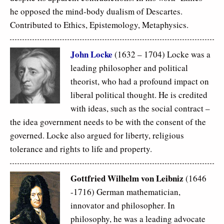
he opposed the mind-body dualism of Descartes.
Contributed to Ethics, Epistemology, Metaphysics.
John Locke
(1632 – 1704) Locke was a
leading philosopher and political
theorist, who had a profound impact on
liberal political thought. He is credited
with ideas, such as the social contract –
the idea government needs to be with the consent of the
governed. Locke also argued for liberty, religious
tolerance and rights to life and property.
Gottfried Wilhelm von Leibniz
(1646
-1716) German mathematician,
innovator and philosopher. In
philosophy, he was a leading advocate