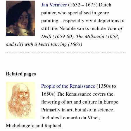
Jan Vermeer
(1632 – 1675) Dutch
painter, who specialised in genre
painting – especially vivid depictions of
still life. Notable works include
View of
Delft (1659-60), The Milkmaid (1658)
and Girl with a Pearl Earring (1665)
Related pages
People of the Renaissance
(1350s to
1650s) The Renaissance covers the
flowering of art and culture in Europe.
Primarily in art, but also in science.
Includes Leonardo da Vinci,
Michelangelo and Raphael.