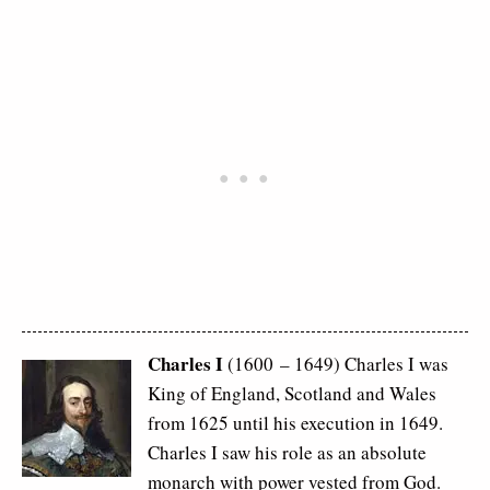
Charles I
(1600 – 1649) Charles I was
King of England, Scotland and Wales
from 1625 until his execution in 1649.
Charles I saw his role as an absolute
monarch with power vested from God.