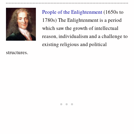
People of the Enlightenment
(1650s to
1780s) The Enlightenment is a period
which saw the growth of intellectual
reason, individualism and a challenge to
existing religious and political
structures.