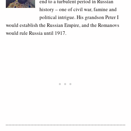
end to a turbulent period in Russian
history – one of civil war, famine and
political intrigue. His grandson Peter I
would establish the Russian Empire, and the Romanovs
would rule Russia until 1917.