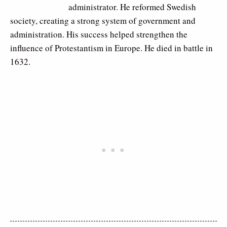
administrator. He reformed Swedish
society, creating a strong system of government and
administration. His success helped strengthen the
influence of Protestantism in Europe. He died in battle in
1632.