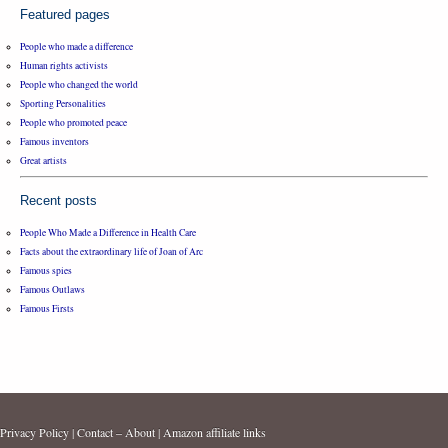
Featured pages
People who made a difference
Human rights activists
People who changed the world
Sporting Personalities
People who promoted peace
Famous inventors
Great artists
Recent posts
People Who Made a Difference in Health Care
Facts about the extraordinary life of Joan of Arc
Famous spies
Famous Outlaws
Famous Firsts
Privacy Policy
|
Contact – About
|
Amazon affiliate links