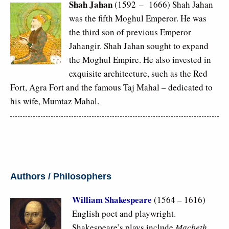
Shah Jahan
(1592 – 1666) Shah Jahan
was the fifth Moghul Emperor. He was
the third son of previous Emperor
Jahangir. Shah Jahan sought to expand
the Moghul Empire. He also invested in
exquisite architecture, such as the Red
Fort, Agra Fort and the famous Taj Mahal – dedicated to
his wife, Mumtaz Mahal.
Authors / Philosophers
William Shakespeare
(1564 – 1616)
English poet and playwright.
Shakespeare’s plays include
Macbeth,