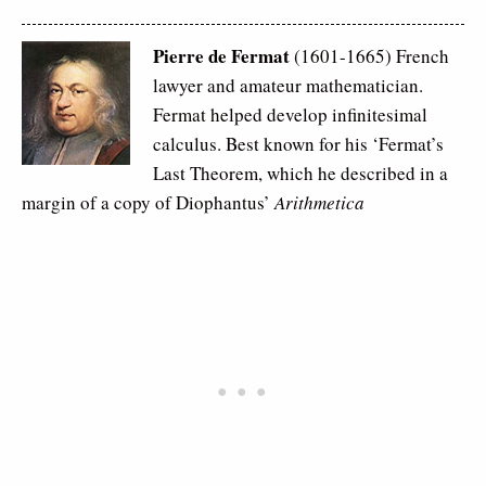
Pierre de Fermat
(1601-1665) French
lawyer and amateur mathematician.
Fermat helped develop infinitesimal
calculus. Best known for his ‘Fermat’s
Last Theorem, which he described in a
margin of a copy of Diophantus’
Arithmetica