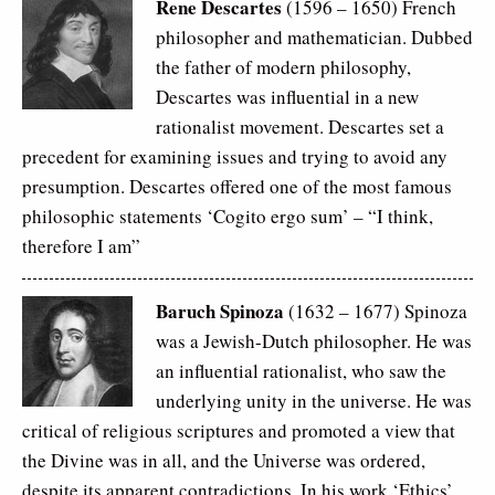
Rene Descartes
(1596 – 1650) French
philosopher and mathematician. Dubbed
the father of modern philosophy,
Descartes was influential in a new
rationalist movement. Descartes set a
precedent for examining issues and trying to avoid any
presumption. Descartes offered one of the most famous
philosophic statements ‘Cogito ergo sum’ –
“I think,
therefore I am”
Baruch Spinoza
(1632 – 1677) Spinoza
was a Jewish-Dutch philosopher. He was
an influential rationalist, who saw the
underlying unity in the universe. He was
critical of religious scriptures and promoted a view that
the Divine was in all, and the Universe was ordered,
despite its apparent contradictions. In his work ‘Ethics’