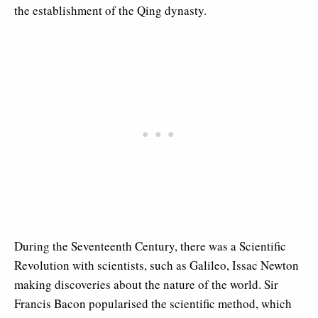
the establishment of the Qing dynasty.
During the Seventeenth Century, there was a Scientific
Revolution with scientists, such as Galileo, Issac Newton
making discoveries about the nature of the world. Sir
Francis Bacon popularised the scientific method, which