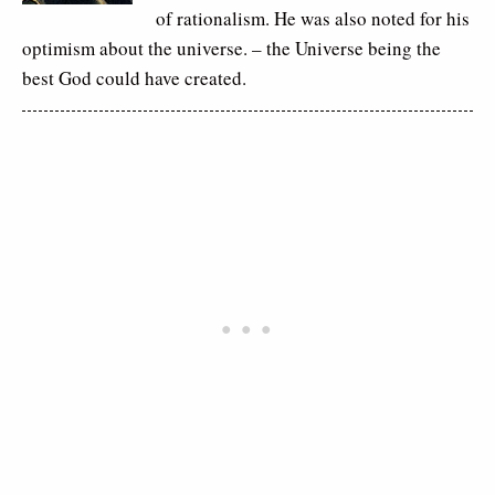
of rationalism. He was also noted for his
optimism about the universe. – the Universe being the
best God could have created.