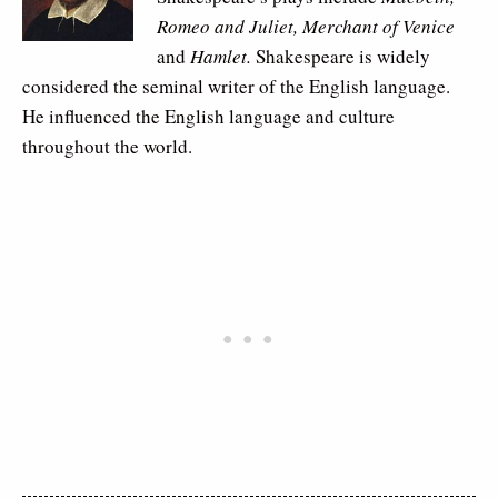
Romeo and Juliet, Merchant of Venice
and
Hamlet.
Shakespeare is widely
considered the seminal writer of the English language.
He influenced the English language and culture
throughout the world.