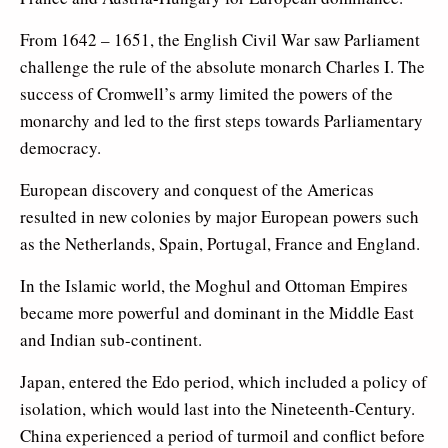
From
1642 – 1651
, the English Civil War saw Parliament
challenge the rule of the absolute monarch Charles I. The
success of Cromwell’s army limited the powers of the
monarchy and led to the first steps towards Parliamentary
democracy.
European discovery and conquest of the Americas
resulted in new colonies by major European powers such
as the Netherlands, Spain, Portugal, France and England.
In the Islamic world, the Moghul and Ottoman Empires
became more powerful and dominant in the Middle East
and Indian sub-continent.
Japan, entered the Edo period, which included a policy of
isolation, which would last into the Nineteenth-Century.
China experienced a period of turmoil and conflict before