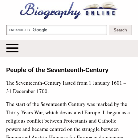
Biography Online
People of the Seventeenth-Century
The Seventeenth-Century lasted from 1 January 1601 –
31 December 1700.
The start of the Seventeenth Century was marked by the
Thirty Years War, which devastated Europe. It began as a
religious conflict between Protestants and Catholic
powers and became centred on the struggle between
France and Austria-Hungary for European dominance.