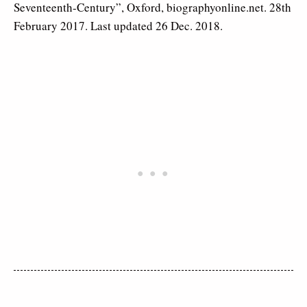
Seventeenth-Century”, Oxford, biographyonline.net. 28th
February 2017. Last updated 26 Dec. 2018.