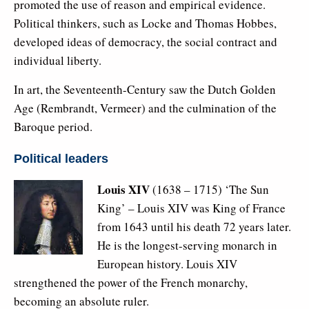
promoted the use of reason and empirical evidence.
Political thinkers, such as Locke and Thomas Hobbes,
developed ideas of democracy, the social contract and
individual liberty.
In art, the Seventeenth-Century saw the Dutch Golden
Age (Rembrandt, Vermeer) and the culmination of the
Baroque period.
Political leaders
Louis XIV
(1638 – 1715) ‘The Sun
King’ – Louis XIV was King of France
from 1643 until his death 72 years later.
He is the longest-serving monarch in
European history. Louis XIV
strengthened the power of the French monarchy,
becoming an absolute ruler.