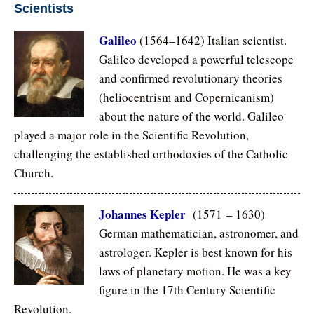
Scientists
Galileo
(1564–1642) Italian scientist.
Galileo developed a powerful telescope
and confirmed revolutionary theories
(heliocentrism and Copernicanism)
about the nature of the world. Galileo
played a major role in the Scientific Revolution,
challenging the established orthodoxies of the Catholic
Church.
Johannes Kepler
(1571 – 1630)
German mathematician, astronomer, and
astrologer. Kepler is best known for his
laws of planetary motion. He was a key
figure in the 17th Century Scientific
Revolution.