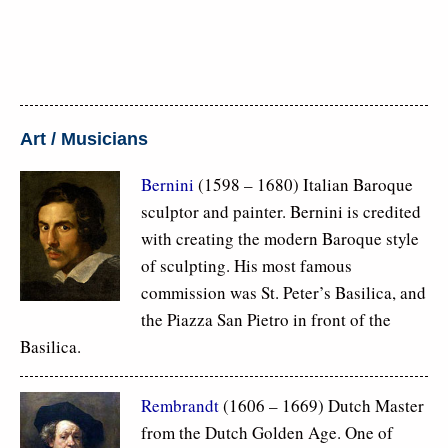
Art / Musicians
Bernini
(1598 – 1680) Italian Baroque
sculptor and painter. Bernini is credited
with creating the modern Baroque style
of sculpting. His most famous
commission was St. Peter’s Basilica, and
the Piazza San Pietro in front of the
Basilica.
Rembrandt
(1606 – 1669) Dutch Master
from the Dutch Golden Age. One of