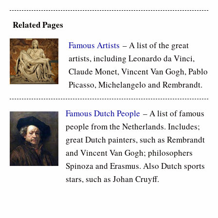
Related Pages
Famous Artists
– A list of the great
artists, including Leonardo da Vinci,
Claude Monet, Vincent Van Gogh, Pablo
Picasso, Michelangelo and Rembrandt.
Famous Dutch People
– A list of famous
people from the Netherlands. Includes;
great Dutch painters, such as Rembrandt
and Vincent Van Gogh; philosophers
Spinoza and Erasmus. Also Dutch sports
stars, such as Johan Cruyff.