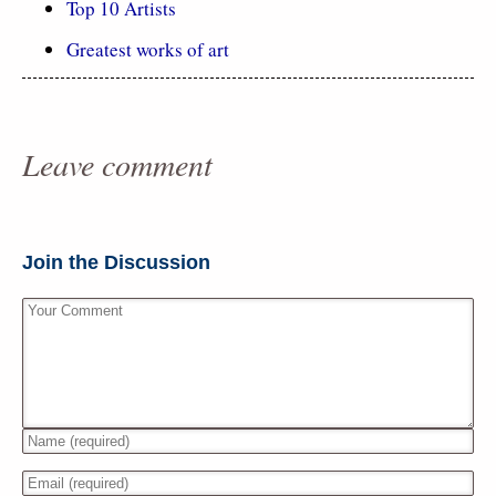
Top 10 Artists
Greatest works of art
Leave comment
Join the Discussion