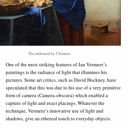
The milkmaid by J.Vermeer
One of the most striking features of Jan Vermeer’s
paintings is the radiance of light that illumines his
pictures. Some art critics, such as David Hockney, have
speculated that this was due to his use of a very primitive
form of camera (Camera-obscura) which enabled a
capture of light and exact placings. Whatever the
technique, Vermeer’s innovative use of light and
shadows, give an ethereal touch to everyday objects.