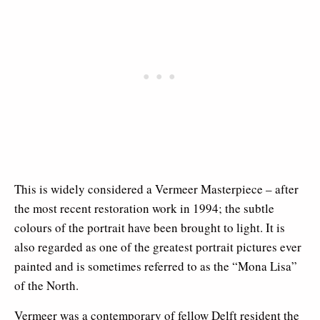
This is widely considered a Vermeer Masterpiece – after
the most recent restoration work in 1994; the subtle
colours of the portrait have been brought to light. It is
also regarded as one of the greatest portrait pictures ever
painted and is sometimes referred to as the “Mona Lisa”
of the North.
Vermeer was a contemporary of fellow Delft resident the