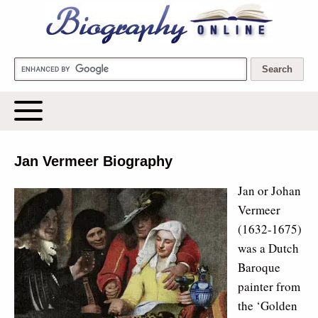
Biography Online
Jan Vermeer Biography
Jan or Johan
Vermeer
(1632-1675)
was a Dutch
Baroque
painter from
the ‘Golden