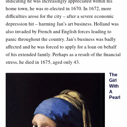
indicating he was increasingly appreciated within his
home town, he was re-elected in 1670. In 1672, more
difficulties arose for the city – after a severe economic
depression hit – harming Jan’s art business. Holland was
also invaded by French and English forces leading to
panic throughout the country. Jan’s business was badly
affected and he was forced to apply for a loan on behalf
of his extended family. Perhaps as a result of the financial
stress, he died in 1675, aged only 43.
The
Girl
With
A
Pearl