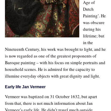
Age of
Dutch
Painting’. He
was obscure
during his
lifetime; but
in the
Nineteenth Century, his work was brought to light, and he
is now regarded as one of the greatest proponents of
Baroque painting – with his focus on simple portraits and
household scenes. He is admired for the capacity to
illumine everyday objects with great dignity and light.
Early life Jan Vermeer
Vermeer was baptized on 31 October 1632, but apart
from that, there is not much information about Jan
Vermeer’s early life. He didn’t travel much outside