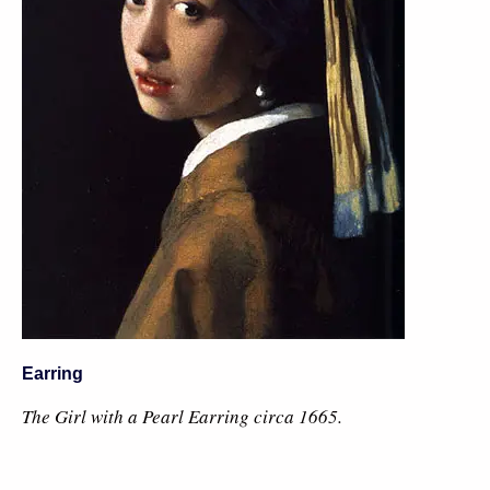
Earring
The Girl with a Pearl Earring circa 1665.