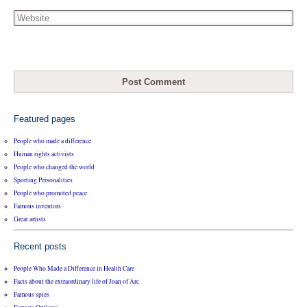
Featured pages
People who made a difference
Human rights activists
People who changed the world
Sporting Personalities
People who promoted peace
Famous inventors
Great artists
Recent posts
People Who Made a Difference in Health Care
Facts about the extraordinary life of Joan of Arc
Famous spies