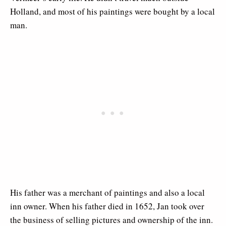
Holland, and most of his paintings were bought by a local
man.
His father was a merchant of paintings and also a local
inn owner. When his father died in 1652, Jan took over
the business of selling pictures and ownership of the inn.