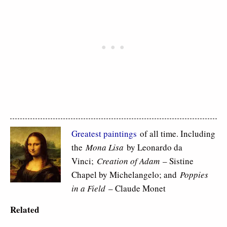
Greatest paintings
of all time. Including
the
Mona Lisa
by Leonardo da
Vinci;
Creation of Adam
– Sistine
Chapel by Michelangelo; and
Poppies
in a Field
– Claude Monet
Related