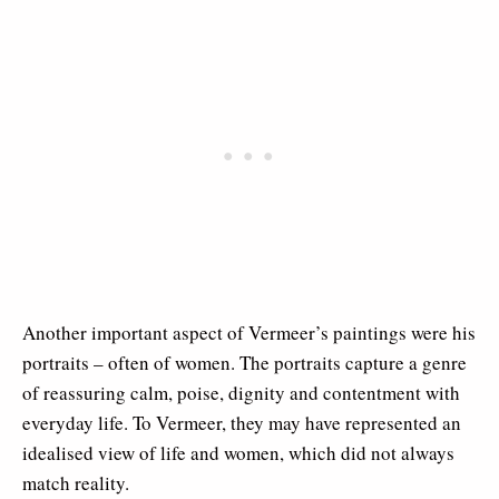
Another important aspect of Vermeer’s paintings were his
portraits – often of women. The portraits capture a genre
of reassuring calm, poise, dignity and contentment with
everyday life. To Vermeer, they may have represented an
idealised view of life and women, which did not always
match reality.