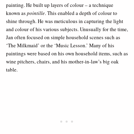
painting. He built up layers of colour – a technique
known as
pointille
. This enabled a depth of colour to
shine through. He was meticulous in capturing the light
and colour of his various subjects. Unusually for the time,
Jan often focused on simple household scenes such as
‘The Milkmaid’ or the ‘Music Lesson.’ Many of his
paintings were based on his own household items, such as
wine pitchers, chairs, and his mother-in-law’s big oak
table.