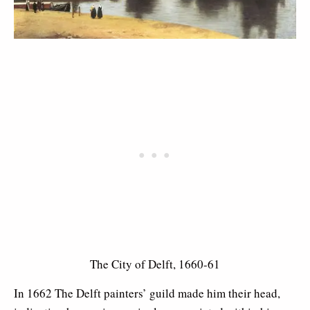
The City of Delft, 1660-61
In 1662 The Delft painters’ guild made him their head,