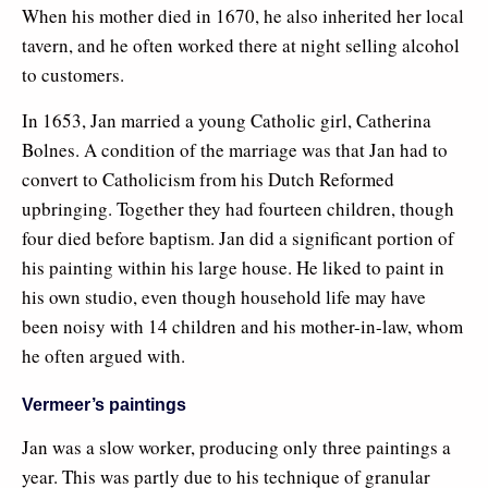
When his mother died in 1670, he also inherited her local
tavern, and he often worked there at night selling alcohol
to customers.
In 1653, Jan married a young Catholic girl, Catherina
Bolnes. A condition of the marriage was that Jan had to
convert to Catholicism from his Dutch Reformed
upbringing. Together they had fourteen children, though
four died before baptism. Jan did a significant portion of
his painting within his large house. He liked to paint in
his own studio, even though household life may have
been noisy with 14 children and his mother-in-law, whom
he often argued with.
Vermeer’s paintings
Jan was a slow worker, producing only three paintings a
year. This was partly due to his technique of granular