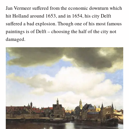
Jan Vermeer suffered from the economic downturn which
hit Holland around 1653, and in 1654, his city Delft
suffered a bad explosion. Though one of his most famous
paintings is of Delft – choosing the half of the city not
damaged.