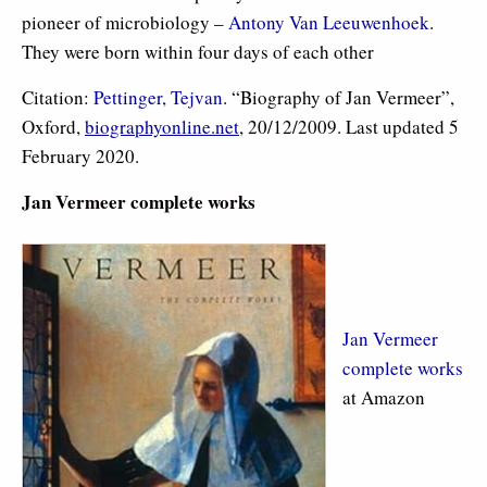
pioneer of microbiology –
Antony Van Leeuwenhoek
.
They were born within four days of each other
Citation:
Pettinger, Tejvan
. “Biography of Jan Vermeer”,
Oxford,
biographyonline.net
, 20/12/2009. Last updated 5
February 2020.
Jan Vermeer complete works
Jan Vermeer
complete works
at Amazon