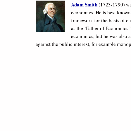
Adam Smith
(1723-1790) was
economics. He is best known 
framework for the basis of cl
as the ‘Father of Economics.
economics, but he was also a
against the public interest, for example monop