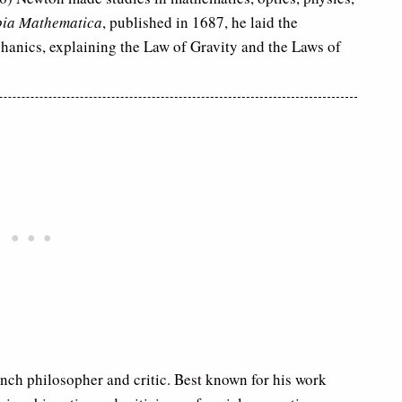
pia Mathematica
, published in 1687, he laid the
chanics, explaining the Law of Gravity and the Laws of
nch philosopher and critic. Best known for his work