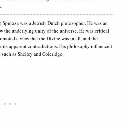
s.
 Spinoza was a Jewish-Dutch philosopher. He was an
aw the underlying unity of the universe. He was critical
romoted a view that the Divine was in all, and the
e its apparent contradictions. His philosophy influenced
, such as Shelley and Coleridge.