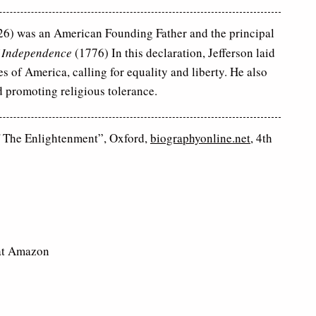
6) was an American Founding Father and the principal
f Independence
(1776) In this declaration, Jefferson laid
s of America, calling for equality and liberty. He also
 promoting religious tolerance.
f The Enlightenment”, Oxford,
biographyonline.net
, 4th
t Amazon