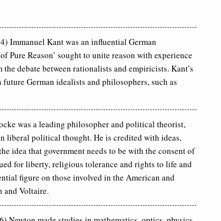
4) Immanuel Kant was an influential German
of Pure Reason’ sought to unite reason with experience
the debate between rationalists and empiricists. Kant’s
n future German idealists and philosophers, such as
cke was a leading philosopher and political theorist,
liberal political thought. He is credited with ideas,
 the idea that government needs to be with the consent of
d for liberty, religious tolerance and rights to life and
ential figure on those involved in the American and
 and Voltaire.
) Newton made studies in mathematics, optics, physics,