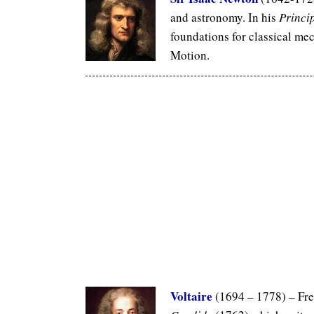
and astronomy. In his
Princi
foundations for classical me
Motion.
Voltaire
(1694 – 1778) – Fre