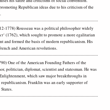
ses his satire and criticisms of social convention.
promoting Republican ideas due to his criticism of the
.
12-1778) Rousseau was a political philosopher widely
ct
‘ (1762), which sought to promote a more egalitarian
nt and formed the basis of modern republicanism. His
 French and American revolutions.
90) One of the American Founding Fathers of the
or, politician, diplomat, scientist and statesman. He was
n Enlightenment, which saw major breakthroughs in
l republicanism. Franklin was an early supporter of
 States.