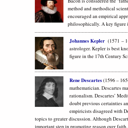
Bacon is considered the ‘fath
method and methodical scienti
encouraged an empirical app
philosophically. A key figure 
Johannes Kepler
(1571 – 16
astrologer. Kepler is best kn
figure in the 17th Century Sc
Rene Descartes
(1596 – 165
mathematician. Descartes mad
rationalism. Descartes’ Medi
doubt previous certainties an
empiricists disagreed with 
topics to greater discussion. Although Descar
important step in promoting reason over faith.