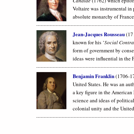
Candide
(1762) which epitomi
Voltaire was instrumental in 
absolute monarchy of France
Jean-Jacques Rousseau
(17
known for his ‘
Social Contra
form of government by conse
ideas were influential in the
Benjamin Franklin
(1706-17
United States. He was an auth
a key figure in the America
science and ideas of politica
colonial unity and the United