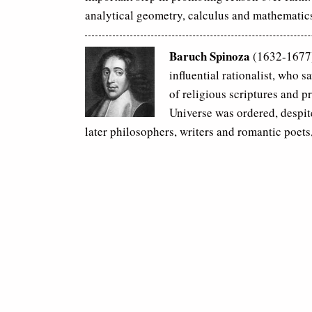
analytical geometry, calculus and mathematic
Baruch Spinoza
(1632-1677)
influential rationalist, who s
of religious scriptures and p
Universe was ordered, despit
later philosophers, writers and romantic poets