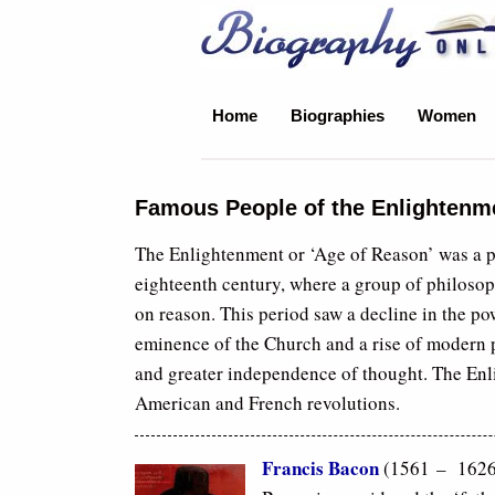
Biography Online
Home
Biographies
Women
Famous People of the Enlightenm
The Enlightenment or ‘Age of Reason’ was a pe
eighteenth century, where a group of philosop
on reason. This period saw a decline in the po
eminence of the Church and a rise of modern p
and greater independence of thought. The Enli
American and French revolutions.
Francis Bacon
(1561 – 1626) 