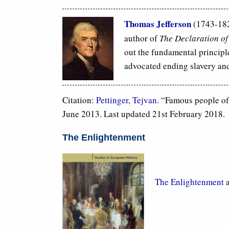
Thomas Jefferson
(1743-182
author of
The Declaration o
out the fundamental principle
advocated ending slavery and
Citation:
Pettinger, Tejvan
. “Famous people o
June 2013. Last updated 21st February 2018.
The Enlightenment
The Enlightenment
a