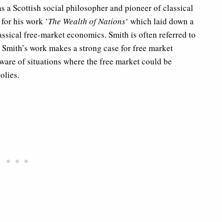
 a Scottish social philosopher and pioneer of classical
for his work ‘
The Wealth of Nations
‘ which laid down a
assical free-market economics. Smith is often referred to
’ Smith’s work makes a strong case for free market
ware of situations where the free market could be
olies.