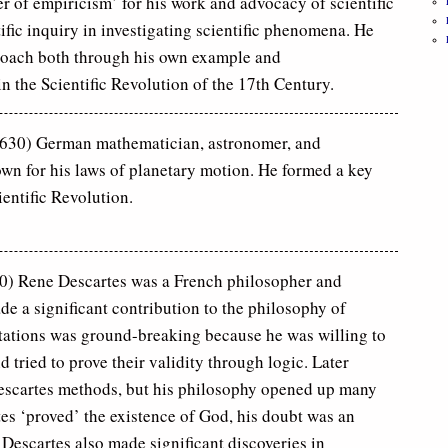
er of empiricism’ for his work and advocacy of scientific
fic inquiry in investigating scientific phenomena. He
roach both through his own example and
in the Scientific Revolution of the 17th Century.
30) German mathematician, astronomer, and
own for his laws of planetary motion. He formed a key
ientific Revolution.
0) Rene Descartes was a French philosopher and
e a significant contribution to the philosophy of
tations was ground-breaking because he was willing to
d tried to prove their validity through logic. Later
Descartes methods, but his philosophy opened up many
tes ‘proved’ the existence of God, his doubt was an
 Descartes also made significant discoveries in