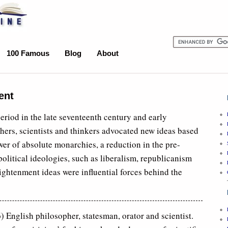
100 Famous
Blog
About
ent
riod in the late seventeenth century and early
hers, scientists and thinkers advocated new ideas based
wer of absolute monarchies, a reduction in the pre-
olitical ideologies, such as liberalism, republicanism
ghtenment ideas were influential forces behind the
English philosopher, statesman, orator and scientist.