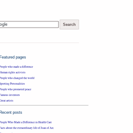
Featured pages
People who made a difference
Human rights activists
People who changed the world
Sporting Personalities
People who promoted peace
Famous inventors
Great artists
Recent posts
People Who Made a Difference in Health Care
Facts about the extraordinary life of Joan of Arc