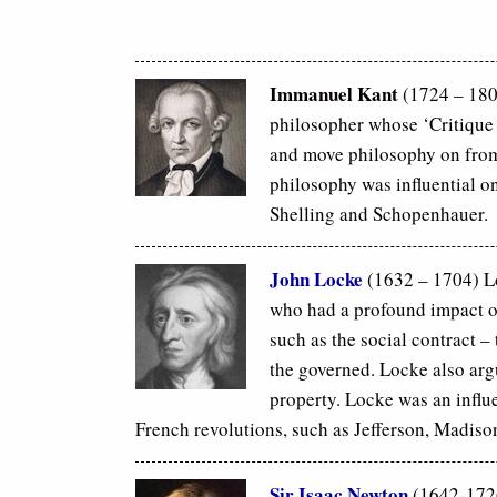
Immanuel Kant
(1724 – 180
philosopher whose ‘Critique 
and move philosophy on from 
philosophy was influential o
Shelling and Schopenhauer.
John Locke
(1632 – 1704) Lo
who had a profound impact on 
such as the social contract –
the governed. Locke also argue
property. Locke was an influ
French revolutions, such as Jefferson, Madison
Sir Isaac Newton
(1642-1726