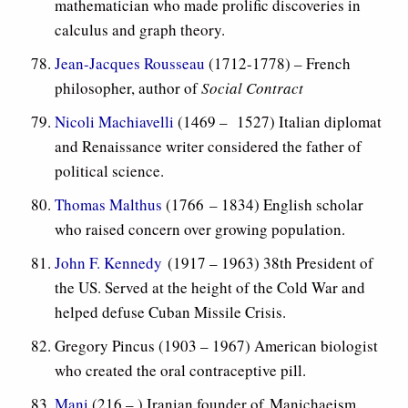
mathematician who made prolific discoveries in
calculus and graph theory.
Jean-Jacques Rousseau
(1712-1778) – French
philosopher, author of
Social Contract
Nicoli Machiavelli
(1469 – 1527) Italian diplomat
and Renaissance writer considered the father of
political science.
Thomas Malthus
(1766 – 1834) English scholar
who raised concern over growing population.
John F. Kennedy
(1917 – 1963) 38th President of
the US. Served at the height of the Cold War and
helped defuse Cuban Missile Crisis.
Gregory Pincus (1903 – 1967) American biologist
who created the oral contraceptive pill.
Mani
(216 – ) Iranian founder of Manichaeism,