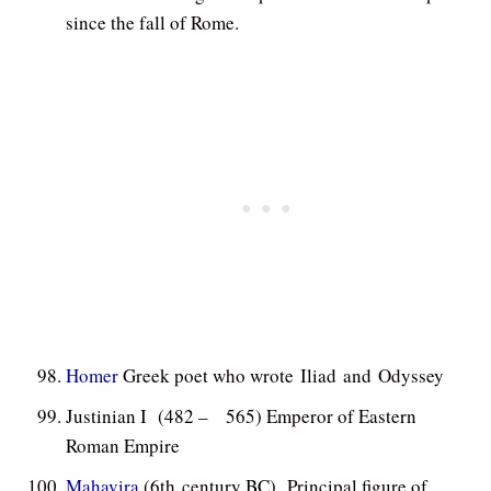
since the fall of Rome.
Homer
Greek poet who wrote Iliad and Odyssey
Justinian I (482 – 565) Emperor of Eastern
Roman Empire
Mahavira
(6th century BC) Principal figure of