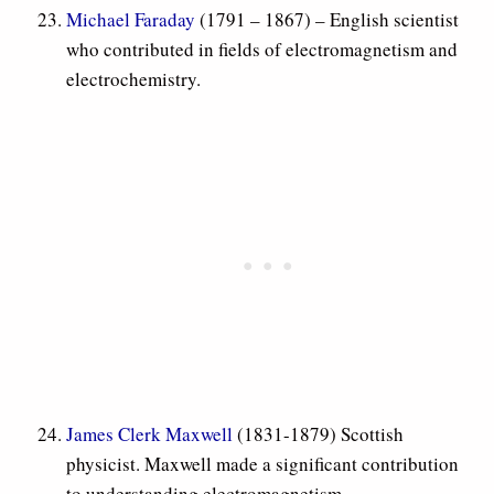
Michael Faraday
(1791 – 1867) – English scientist
who contributed in fields of electromagnetism and
electrochemistry.
James Clerk Maxwell
(1831-1879) Scottish
physicist. Maxwell made a significant contribution
to understanding electromagnetism