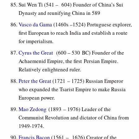
Sui Wen Ti (541 – 604) Founder of China’s Sui
Dynasty and reunifying China in 589
Vasco da Gama
(1460s –1524) Portuguese explorer,
first European to reach India and establish a route
for imperialism.
Cyrus the Great
(600 – 530 BC) Founder of the
Achaemenid Empire, the first Persian Empire.
Relatively enlightened ruler.
Peter the Great
(1721 – 1725) Russian Emperor
who expanded the Tsarist Empire to make Russia
European power.
Mao Zedong
(1893 – 1976) Leader of the
Communist Revolution and dictator of China from
1949-1974.
Francis Bacon
(1561 – 1626) Creator of the