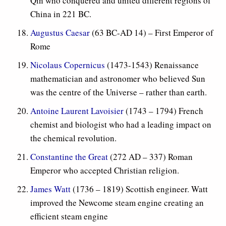
Qin who conquered and united different regions of
China in 221 BC.
Augustus Caesar
(63 BC-AD 14) – First Emperor of
Rome
Nicolaus Copernicus
(1473-1543) Renaissance
mathematician and astronomer who believed Sun
was the centre of the Universe – rather than earth.
Antoine Laurent Lavoisier
(1743 – 1794) French
chemist and biologist who had a leading impact on
the chemical revolution.
Constantine the Great
(
272 AD – 337) Roman
Emperor who accepted Christian religion.
James Watt
(1736 – 1819) Scottish engineer. Watt
improved the Newcome steam engine creating an
efficient steam engine