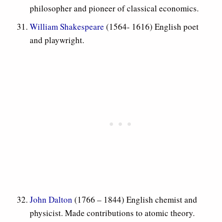
philosopher and pioneer of classical economics.
William Shakespeare
(1564- 1616) English poet
and playwright.
John Dalton
(1766 – 1844) English chemist and
physicist. Made contributions to atomic theory.