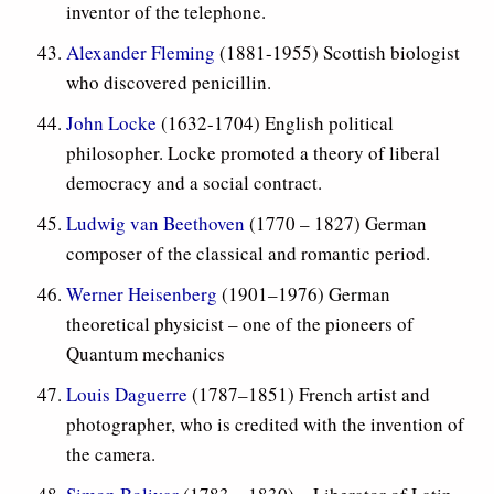
inventor of the telephone.
Alexander Fleming
(1881-1955) Scottish biologist
who discovered penicillin.
John Locke
(1632-1704) English political
philosopher. Locke promoted a theory of liberal
democracy and a social contract.
Ludwig van Beethoven
(1770 – 1827) German
composer of the classical and romantic period.
Werner Heisenberg
(1901–1976)
German
theoretical physicist – one of the pioneers of
Quantum mechanics
Louis Daguerre
(1787–1851)
French artist and
photographer, who is credited with the invention of
the camera.