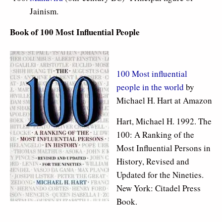
Jainism.
Book of 100 Most Influential People
100 Most influential
people in the world
by
Michael H. Hart at Amazon
Hart, Michael H. 1992. The
100: A Ranking of the
Most Influential Persons in
History, Revised and
Updated for the Nineties.
New York: Citadel Press
Book.