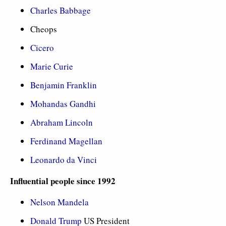
Charles Babbage
Cheops
Cicero
Marie Curie
Benjamin Franklin
Mohandas Gandhi
Abraham Lincoln
Ferdinand Magellan
Leonardo da Vinci
Influential people since 1992
Nelson Mandela
Donald Trump
US President