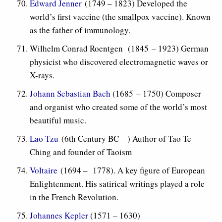
Edward Jenner
(1749 – 1823) Developed the
world’s first vaccine (the smallpox vaccine). Known
as the father of immunology.
Wilhelm Conrad Roentgen (1845 – 1923) German
physicist who discovered electromagnetic waves or
X-rays.
Johann Sebastian Bach
(1685 – 1750) Composer
and organist who created some of the world’s most
beautiful music.
Lao Tzu
(6th Century BC – ) Author of Tao Te
Ching and founder of Taoism
Voltaire
(1694 – 1778). A key figure of European
Enlightenment. His satirical writings played a role
in the French Revolution.
Johannes Kepler
(1571 – 1630)