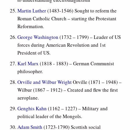
Martin Luther
(1483-1546) Sought to reform the
Roman Catholic Church – starting the Protestant
Reformation.
George Washington
(1732 – 1799) – Leader of US
forces during American Revolution and 1st
President of US.
Karl Marx
(1818 - 1883) – German Communist
philosopher.
Orville and Wilbur Wright
Orville (1871 – 1948) –
Wilbur (1867 – 1912) – Created and flew the first
aeroplane.
Genghis Kahn
(1162 – 1227) – Military and
political leader of the Mongols.
Adam Smith
(1723-1790) Scottish social