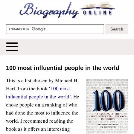
Biography Online
100 most influential people in the world
This is a list chosen by Michael H.
Hart, from the book ‘
100 most
influential people in the world’
. He
chose people on a ranking of who
had done the most to influence the
world. I recommend reading the
book as it offers an interesting