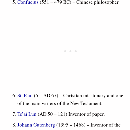
Confucius
(551 – 479 BC) – Chinese philosopher.
St. Paul
(5 – AD 67) – Christian missionary and one
of the main writers of the New Testament.
Ts’ai Lun
(AD 50 – 121) Inventor of paper.
Johann Gutenberg
(1395 – 1468) – Inventor of the