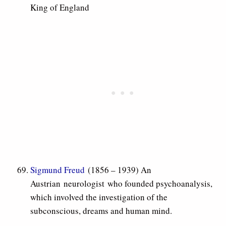
King of England
Sigmund Freud
(1856 – 1939) An
Austrian neurologist who founded psychoanalysis,
which involved the investigation of the
subconscious, dreams and human mind.