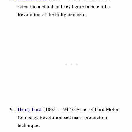
scientific method and key figure in Scientific
Revolution of the Enlightenment.
Henry Ford
(1863 – 1947) Owner of Ford Motor
Company. Revolutionised mass-production
techniques