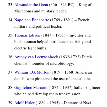
Alexander the Great
(356 - 323 BC) – King of
Macedonia and military leader.
Napoleon Bonaparte
(1769 - 1821) – French
military and political leader.
Thomas Edison
(1847 – 1931) – Inventor and
businessman helped introduce electricity and
electric light bulbs.
Antony van Leeuwenhoek
(1632-1723) Dutch
chemist – founder of microbiology.
William T.G. Morton
(1819 – 1868) American
dentist who pioneered the use of anaesthetic.
Guglielmo Marconi
(1874 – 1937) Italian engineer
who helped develop radio transmission.
Adolf Hitler
(1889 – 1945) – Dictator of Nazi