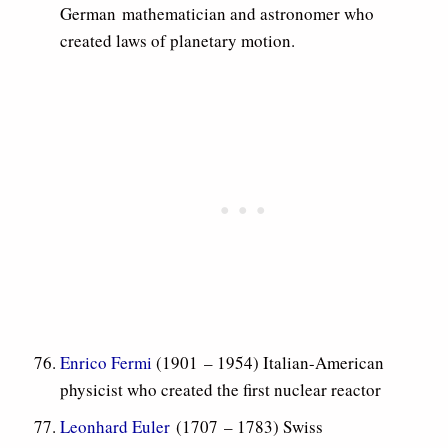
German mathematician and astronomer who
created laws of planetary motion.
Enrico Fermi
(1901 – 1954) Italian-American
physicist who created the first nuclear reactor
Leonhard Euler
(1707 – 1783) Swiss