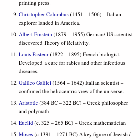
printing press.
Christopher Columbus
(1451 – 1506) – Italian
explorer landed in America.
Albert Einstein
(1879 – 1955) German/ US scientist
discovered Theory of Relativity.
Louis Pasteur
(1822 – 1895) French biologist.
Developed a cure for rabies and other infectious
diseases.
Galileo Galilei
(1564 – 1642) Italian scientist –
confirmed the heliocentric view of the universe.
Aristotle
(384 BC – 322 BC) – Greek philosopher
and polymath
Euclid
(c. 325 – 265 BC) – Greek mathematician
Moses
(c 1391 – 1271 BC) A key figure of Jewish /