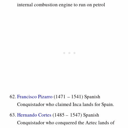
internal combustion engine to run on petrol
Francisco Pizarro
(1471 – 1541) Spanish
Conquistador who claimed Inca lands for Spain.
Hernando Cortes
(1485 – 1547) Spanish
Conquistador who conquered the Aztec lands of