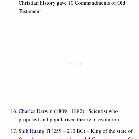
Christian history gave 10 Commandments of Old
Testament
Charles Darwin
(1809 - 1882) –Scientist who
proposed and popularised theory of evolution.
Shih Huang Ti
(259 – 210 BC) – King of the state of