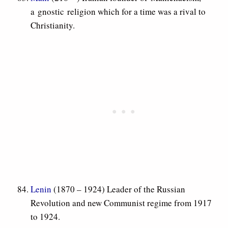
a gnostic religion which for a time was a rival to
Christianity.
Lenin
(1870 – 1924) Leader of the Russian
Revolution and new Communist regime from 1917
to 1924.