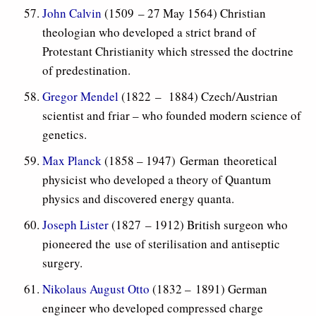
John Calvin
(1509 – 27 May 1564) Christian
theologian who developed a strict brand of
Protestant Christianity which stressed the doctrine
of predestination.
Gregor Mendel
(1822
– 1884) Czech/Austrian
scientist and friar – who founded modern science of
genetics.
Max Planck
(1858 – 1947) German theoretical
physicist who developed a theory of Quantum
physics and discovered energy quanta.
Joseph Lister
(1827 – 1912) British surgeon who
pioneered the use of sterilisation and antiseptic
surgery.
Nikolaus August Otto
(1832 – 1891) German
engineer who developed compressed charge