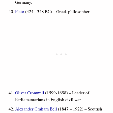
Germany.
Plato
(424 - 348 BC) – Greek philosopher.
Oliver Cromwell
(1599-1658) – Leader of
Parliamentarians in English civil war.
Alexander Graham Bell
(1847 – 1922) – Scottish