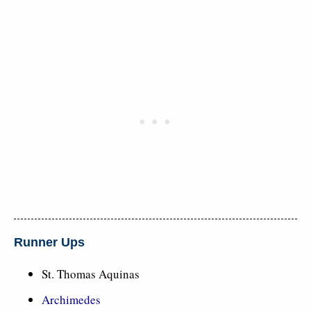
Runner Ups
St. Thomas Aquinas
Archimedes