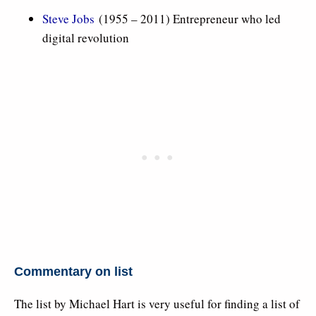
Steve Jobs
(1955 – 2011) Entrepreneur who led
digital revolution
Commentary on list
The list by Michael Hart is very useful for finding a list of