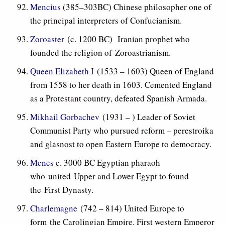
Mencius
(385–303BC) Chinese philosopher one of
the principal interpreters of Confucianism.
Zoroaster
(c. 1200 BC) Iranian prophet who
founded the religion of Zoroastrianism.
Queen Elizabeth I
(1533 – 1603) Queen of England
from 1558 to her death in 1603. Cemented England
as a Protestant country, defeated Spanish Armada.
Mikhail Gorbachev
(1931 – ) Leader of Soviet
Communist Party who pursued reform – perestroika
and glasnost to open Eastern Europe to democracy.
Menes
c. 3000 BC Egyptian pharaoh
who united Upper and Lower Egypt to found
the First Dynasty.
Charlemagne
(742 – 814) United Europe to
form the Carolingian Empire. First western Emperor