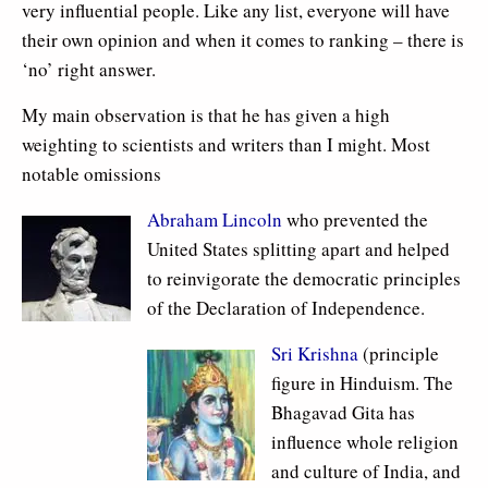
very influential people. Like any list, everyone will have
their own opinion and when it comes to ranking – there is
‘no’ right answer.
My main observation is that he has given a high
weighting to scientists and writers than I might. Most
notable omissions
Abraham Lincoln
who prevented the
United States splitting apart and helped
to reinvigorate the democratic principles
of the Declaration of Independence.
Sri Krishna
(principle
figure in Hinduism. The
Bhagavad Gita has
influence whole religion
and culture of India, and