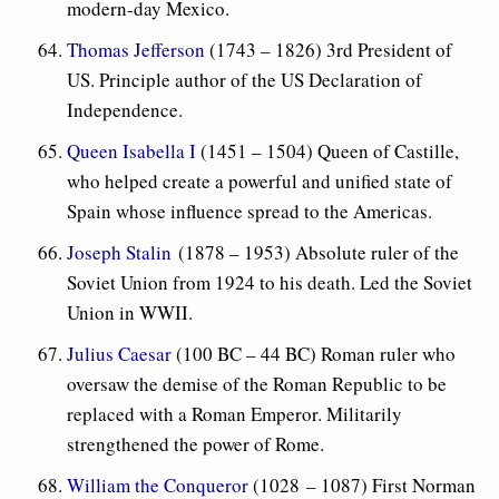
modern-day Mexico.
Thomas Jefferson
(1743 – 1826) 3rd President of
US. Principle author of the US Declaration of
Independence.
Queen Isabella I
(1451 – 1504) Queen of Castille,
who helped create a powerful and unified state of
Spain whose influence spread to the Americas.
Joseph Stalin
(1878 – 1953) Absolute ruler of the
Soviet Union from 1924 to his death. Led the Soviet
Union in WWII.
Julius Caesar
(100 BC – 44 BC) Roman ruler who
oversaw the demise of the Roman Republic to be
replaced with a Roman Emperor. Militarily
strengthened the power of Rome.
William the Conqueror
(1028
– 1087) First Norman