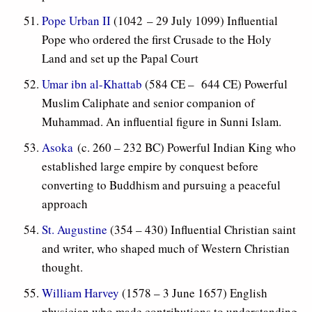
Pope Urban II
(1042 – 29 July 1099) Influential
Pope who ordered the first Crusade to the Holy
Land and set up the Papal Court
Umar ibn al-Khattab
(584 CE – 644 CE) Powerful
Muslim Caliphate and senior companion of
Muhammad. An influential figure in Sunni Islam.
Asoka
(c. 260 – 232 BC) Powerful Indian King who
established large empire by conquest before
converting to Buddhism and pursuing a peaceful
approach
St. Augustine
(354 – 430) Influential Christian saint
and writer, who shaped much of Western Christian
thought.
William Harvey
(1578 – 3 June 1657) English
physician who made contributions to understanding