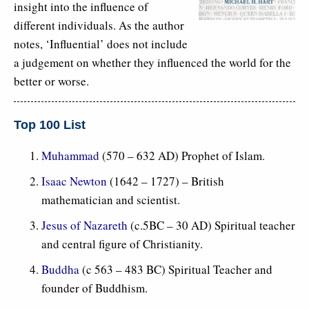
insight into the influence of
different individuals. As the author
notes, ‘Influential’ does not include
a judgement on whether they influenced the world for the
better or worse.
Top 100 List
Muhammad
(570 – 632 AD) Prophet of Islam.
Isaac Newton
(1642 – 1727) – British
mathematician and scientist.
Jesus of Nazareth
(c.5BC – 30 AD) Spiritual teacher
and central figure of Christianity.
Buddha
(c 563 – 483 BC) Spiritual Teacher and
founder of Buddhism.