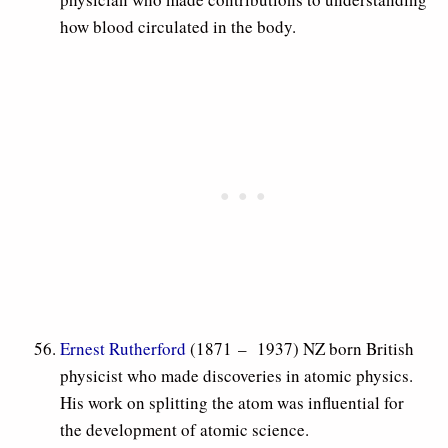
how blood circulated in the body.
Ernest Rutherford
(1871 – 1937) NZ born British
physicist who made discoveries in atomic physics.
His work on splitting the atom was influential for
the development of atomic science.