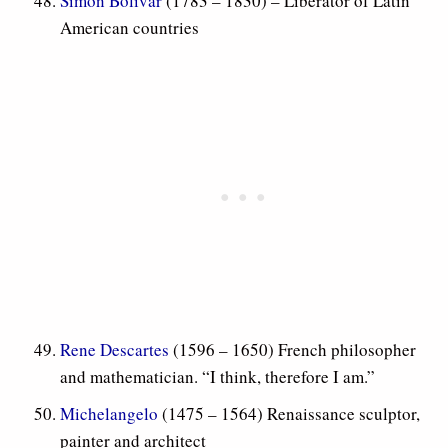
Simon Bolivar
(1783 – 1830) – Liberator of Latin
American countries
Rene Descartes
(1596 – 1650) French philosopher
and mathematician. “I think, therefore I am.”
Michelangelo
(1475 – 1564) Renaissance sculptor,
painter and architect