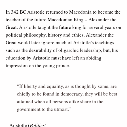
In 342 BC Aristotle returned to Macedonia to become the
teacher of the future Macedonian King – Alexander the
Great. Aristotle taught the future king for several years on
political philosophy, history and ethics. Alexander the
Great would later ignore much of Aristotle’s teachings
such as the desirability of oligarchic leadership, but, his
education by Aristotle must have left an abiding
impression on the young prince.
“If liberty and equality, as is thought by some, are
chiefly to be found in democracy, they will be best
attained when all persons alike share in the
government to the utmost.”
– Aristotle (
Politics
)