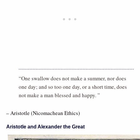
“One swallow does not make a summer, nor does
one day; and so too one day, or a short time, does
not make a man blessed and happy. ”
– Aristotle (Nicomachean Ethics)
Aristotle and Alexander the Great