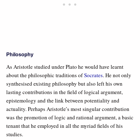
Philosophy
As Aristotle studied under Plato he would have learnt
about the philosophic traditions of
Socrates
. He not only
synthesised existing philosophy but also left his own
lasting contributions in the field of logical argument,
epistemology and the link between potentiality and
actuality. Perhaps Aristotle’s most singular contribution
was the promotion of logic and rational argument, a basic
tenant that he employed in all the myriad fields of his
studies.