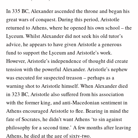
In 335 BC, Alexander ascended the throne and began his
great wars of conquest. During this period, Aristotle
returned to Athens, where he opened his own school – the
Lyceum. Whilst Alexander did not seek his old tutor’s
advice, he appears to have given Aristotle a generous
fund to support the Lyceum and Aristotle’s work.
However, Aristotle’s independence of thought did create
tension with the powerful Alexander. Aristotle’s nephew
was executed for suspected treason – perhaps as a
warning shot to Aristotle himself. When Alexander died
in 323 BC, Aristotle also suffered from his association
with the former king, and anti-Macedonian sentiment in
Athens encouraged Aristotle to flee. Bearing in mind the
fate of Socrates, he didn’t want Athens ‘to sin against
philosophy for a second time.’ A few months after leaving
Athens, he died at the age of sixty-two.