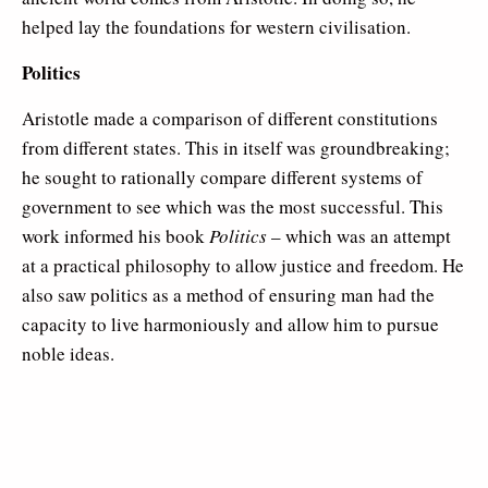
helped lay the foundations for western civilisation.
Politics
Aristotle made a comparison of different constitutions
from different states. This in itself was groundbreaking;
he sought to rationally compare different systems of
government to see which was the most successful. This
work informed his book
Politics
– which was an attempt
at a practical philosophy to allow justice and freedom. He
also saw politics as a method of ensuring man had the
capacity to live harmoniously and allow him to pursue
noble ideas.