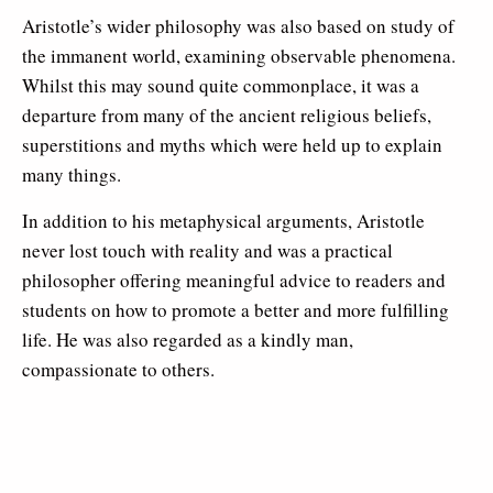
Aristotle’s wider philosophy was also based on study of
the immanent world, examining observable phenomena.
Whilst this may sound quite commonplace, it was a
departure from many of the ancient religious beliefs,
superstitions and myths which were held up to explain
many things.
In addition to his metaphysical arguments, Aristotle
never lost touch with reality and was a practical
philosopher offering meaningful advice to readers and
students on how to promote a better and more fulfilling
life. He was also regarded as a kindly man,
compassionate to others.