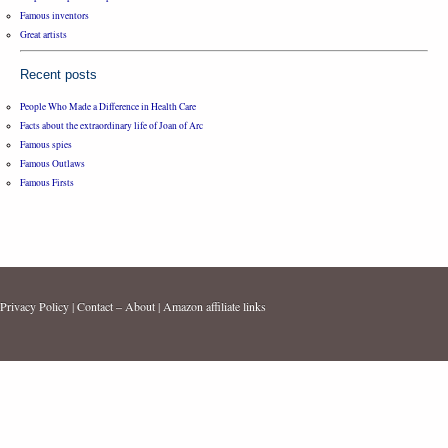
Famous inventors
Great artists
Recent posts
People Who Made a Difference in Health Care
Facts about the extraordinary life of Joan of Arc
Famous spies
Famous Outlaws
Famous Firsts
Privacy Policy
|
Contact – About
|
Amazon affiliate links