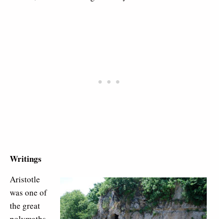
Writings
Aristotle
was one of
the great
polymaths