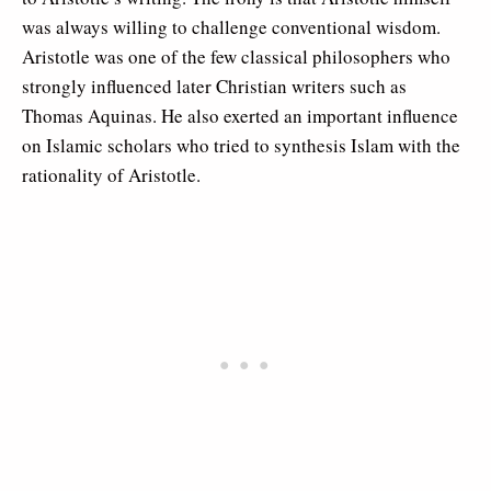
was always willing to challenge conventional wisdom.
Aristotle was one of the few classical philosophers who
strongly influenced later Christian writers such as
Thomas Aquinas. He also exerted an important influence
on Islamic scholars who tried to synthesis Islam with the
rationality of Aristotle.