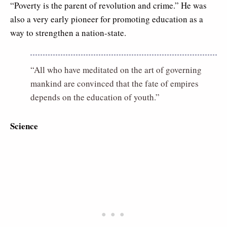
“Poverty is the parent of revolution and crime.” He was
also a very early pioneer for promoting education as a
way to strengthen a nation-state.
“All who have meditated on the art of governing
mankind are convinced that the fate of empires
depends on the education of youth.”
Science