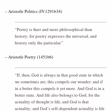
– Aristotle Politics (IV.1291b34)
“Poetry is finer and more philosophical than
history; for poetry expresses the universal, and
history only the particular.”
– Aristotle Poetry (1451b6)
“If, then, God is always in that good state in which
we sometimes are, this compels our wonder; and if
in a better this compels it yet more. And God is in a
better state. And life also belongs to God; for the
actuality of thought is life, and God is that
actuality; and God’s self-dependent actuality is life