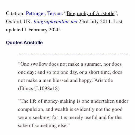
Citation:
Pettinger, Tejvan
. “
Biography of Aristotle
”,
Oxford, UK.
biographyonline.net
23rd July 2011. Last
updated 1 February 2020.
Quotes Aristotle
“One swallow does not make a summer, nor does
one day; and so too one day, or a short time, does
not make a man blessed and happy.”Aristotle
(Ethics (I.1098a18)
“The life of money-making is one undertaken under
compulsion, and wealth is evidently not the good
we are seeking; for it is merely useful and for the
sake of something else.”