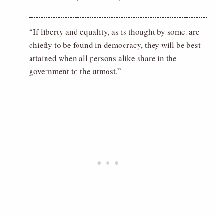
“If liberty and equality, as is thought by some, are
chiefly to be found in democracy, they will be best
attained when all persons alike share in the
government to the utmost.”