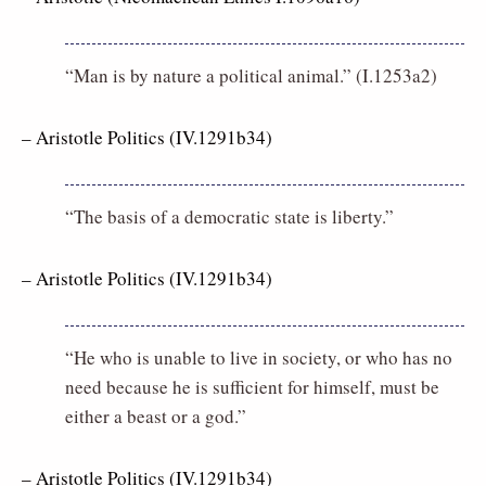
“Man is by nature a political animal.” (I.1253a2)
– Aristotle Politics (IV.1291b34)
“The basis of a democratic state is liberty.”
– Aristotle Politics (IV.1291b34)
“He who is unable to live in society, or who has no
need because he is sufficient for himself, must be
either a beast or a god.”
– Aristotle Politics (IV.1291b34)