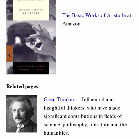
The Basic Works of Aristotle
at
Amazon
Related pages
Great Thinkers
– Influential and
insightful thinkers, who have made
significant contributions in fields of
science, philosophy, literature and the
humanities.