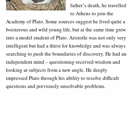
father’s death, he travelled
to Athens to join the
Academy of Plato. Some sources suggest he lived quite a
boisterous and wild young life, but at the same time grew
into a model student of Plato. Aristotle was not only very
intelligent but had a thirst for knowledge and was always
searching to push the boundaries of discovery. He had an
independent mind – questioning received wisdom and
looking at subjects from a new angle. He deeply
impressed Plato through his ability to resolve difficult
questions and previously unsolvable problems.