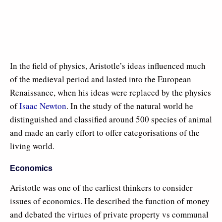
In the field of physics, Aristotle’s ideas influenced much
of the medieval period and lasted into the European
Renaissance, when his ideas were replaced by the physics
of
Isaac Newton
. In the study of the natural world he
distinguished and classified around 500 species of animal
and made an early effort to offer categorisations of the
living world.
Economics
Aristotle was one of the earliest thinkers to consider
issues of economics. He described the function of money
and debated the virtues of private property vs communal