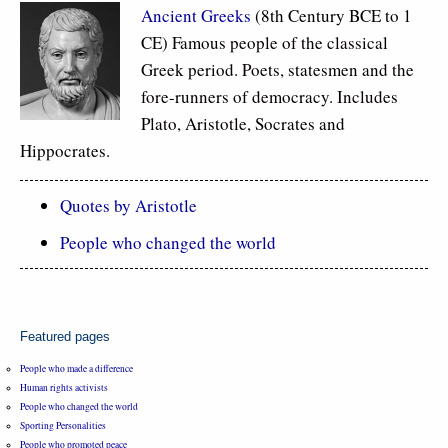
Ancient Greeks
(8th Century BCE to 1
CE) Famous people of the classical
Greek period. Poets, statesmen and the
fore-runners of democracy. Includes
Plato, Aristotle, Socrates and
Hippocrates.
Quotes by Aristotle
People who changed the world
Featured pages
People who made a difference
Human rights activists
People who changed the world
Sporting Personalities
People who promoted peace