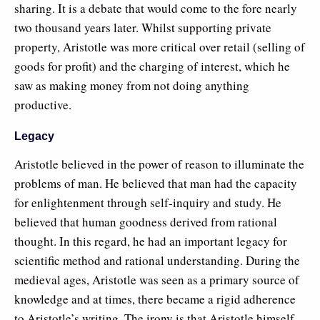
sharing. It is a debate that would come to the fore nearly
two thousand years later. Whilst supporting private
property, Aristotle was more critical over retail (selling of
goods for profit) and the charging of interest, which he
saw as making money from not doing anything
productive.
Legacy
Aristotle believed in the power of reason to illuminate the
problems of man. He believed that man had the capacity
for enlightenment through self-inquiry and study. He
believed that human goodness derived from rational
thought. In this regard, he had an important legacy for
scientific method and rational understanding. During the
medieval ages, Aristotle was seen as a primary source of
knowledge and at times, there became a rigid adherence
to Aristotle’s writing. The irony is that Aristotle himself