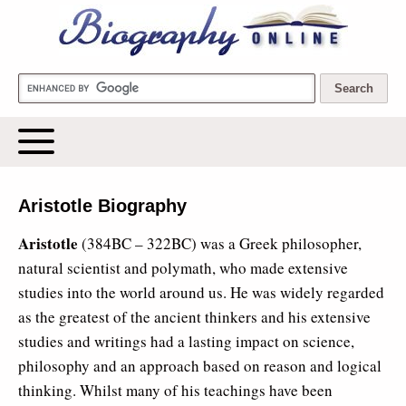
Biography Online
Aristotle Biography
Aristotle
(384BC – 322BC) was a Greek philosopher,
natural scientist and polymath, who made extensive
studies into the world around us. He was widely regarded
as the greatest of the ancient thinkers and his extensive
studies and writings had a lasting impact on science,
philosophy and an approach based on reason and logical
thinking. Whilst many of his teachings have been