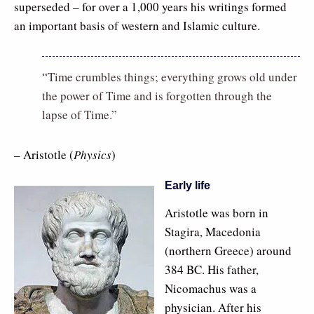
superseded – for over a 1,000 years his writings formed
an important basis of western and Islamic culture.
“Time crumbles things; everything grows old under
the power of Time and is forgotten through the
lapse of Time.”
– Aristotle (
Physics
)
Early life
Aristotle was born in
Stagira, Macedonia
(northern Greece) around
384 BC. His father,
Nicomachus was a
physician. After his