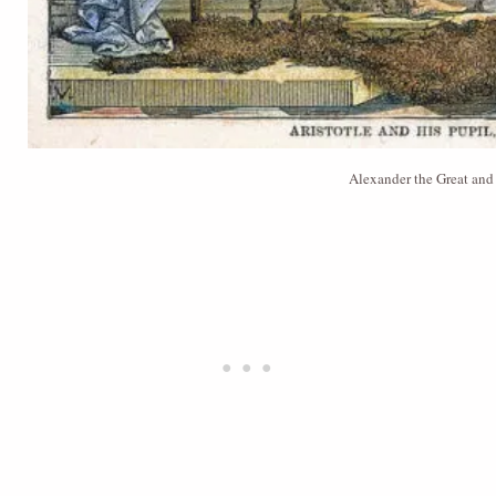
Alexander the Great and 