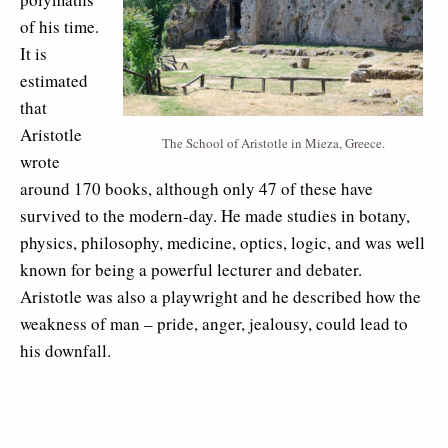
of his time.
It is
estimated
that
Aristotle
The School of Aristotle in Mieza, Greece.
wrote
around 170 books, although only 47 of these have
survived to the modern-day. He made studies in botany,
physics, philosophy, medicine, optics, logic, and was well
known for being a powerful lecturer and debater.
Aristotle was also a playwright and he described how the
weakness of man – pride, anger, jealousy, could lead to
his downfall.