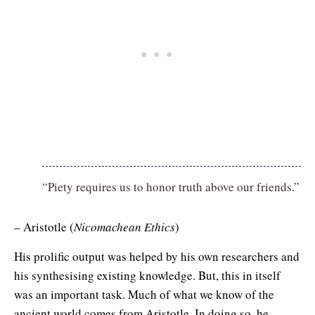
“Piety requires us to honor truth above our friends.”
– Aristotle (
Nicomachean Ethics
)
His prolific output was helped by his own researchers and
his synthesising existing knowledge. But, this in itself
was an important task. Much of what we know of the
ancient world comes from Aristotle. In doing so, he