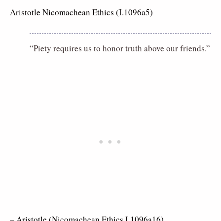
Aristotle Nicomachean Ethics (I.1096a5)
“Piety requires us to honor truth above our friends.”
– Aristotle (Nicomachean Ethics I.1096a16)