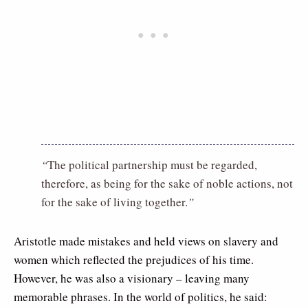
“
The political partnership must be regarded,
therefore, as being for the sake of noble actions, not
for the sake of living together.
”
Aristotle made mistakes and held views on slavery and
women which reflected the prejudices of his time.
However, he was also a visionary – leaving many
memorable phrases. In the world of politics, he said: