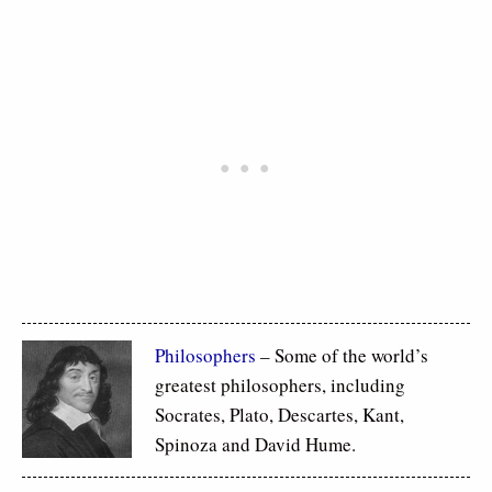
Philosophers
– Some of the world’s
greatest philosophers, including
Socrates, Plato, Descartes, Kant,
Spinoza and David Hume.