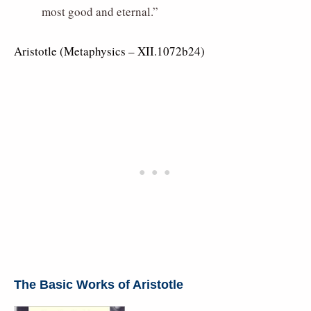
most good and eternal.”
Aristotle (Metaphysics – XII.1072b24)
The Basic Works of Aristotle