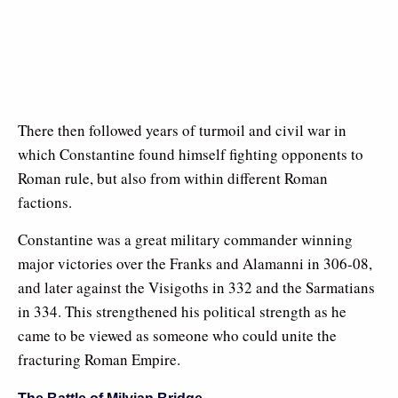
There then followed years of turmoil and civil war in
which Constantine found himself fighting opponents to
Roman rule, but also from within different Roman
factions.
Constantine was a great military commander winning
major victories over the Franks and Alamanni in 306-08,
and later against the Visigoths in 332 and the Sarmatians
in 334. This strengthened his political strength as he
came to be viewed as someone who could unite the
fracturing Roman Empire.