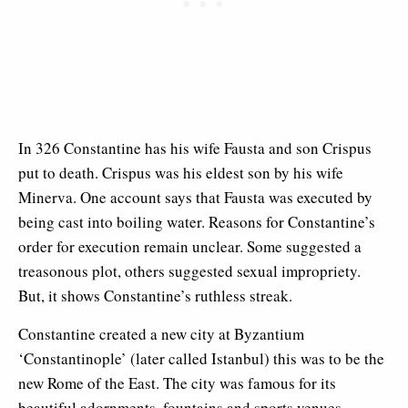
In 326 Constantine has his wife Fausta and son Crispus
put to death. Crispus was his eldest son by his wife
Minerva. One account says that Fausta was executed by
being cast into boiling water. Reasons for Constantine’s
order for execution remain unclear. Some suggested a
treasonous plot, others suggested sexual impropriety.
But, it shows Constantine’s ruthless streak.
Constantine created a new city at Byzantium
‘Constantinople’ (later called Istanbul) this was to be the
new Rome of the East. The city was famous for its
beautiful adornments, fountains and sports venues.