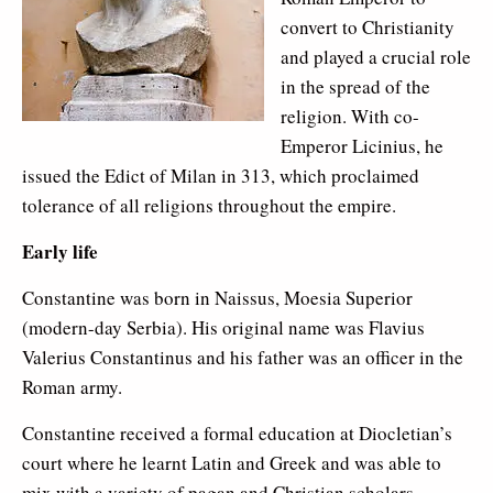
convert to Christianity
and played a crucial role
in the spread of the
religion. With co-
Emperor Licinius, he
issued the Edict of Milan in 313, which proclaimed
tolerance of all religions throughout the empire.
Early life
Constantine was born in Naissus, Moesia Superior
(modern-day Serbia). His original name was Flavius
Valerius Constantinus and his father was an officer in the
Roman army.
Constantine received a formal education at Diocletian’s
court where he learnt Latin and Greek and was able to
mix with a variety of pagan and Christian scholars.