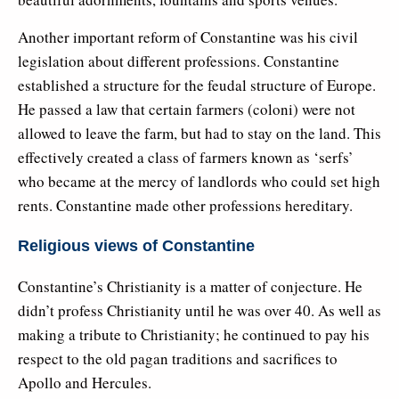
Another important reform of Constantine was his civil
legislation about different professions. Constantine
established a structure for the feudal structure of Europe.
He passed a law that certain farmers (coloni) were not
allowed to leave the farm, but had to stay on the land. This
effectively created a class of farmers known as ‘serfs’
who became at the mercy of landlords who could set high
rents. Constantine made other professions hereditary.
Religious views of Constantine
Constantine’s Christianity is a matter of conjecture. He
didn’t profess Christianity until he was over 40. As well as
making a tribute to Christianity; he continued to pay his
respect to the old pagan traditions and sacrifices to
Apollo and Hercules.