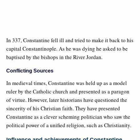
In 337, Constantine fell ill and tried to make it back to his
capital Constantinople. As he was dying he asked to be
baptised by the bishops in the River Jordan.
Conflicting Sources
In medieval times, Constantine was held up as a model
ruler by the Catholic church and presented as a paragon
of virtue. However, later historians have questioned the
sincerity of his Christian faith. They have presented
Constantine as a clever scheming politician who saw the
political power of a unified religion, such as Christianity.
Influence and achievements of Constantine