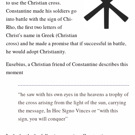
to use the Christian cross.
Constantine made his soldiers go
into battle with the sign of Chi-
Rho, the first two letters of
Christ’s name in Greek (Christian
cross) and he made a promise that if successful in battle,
he would adopt Christianity.
Eusebius, a Christian friend of Constantine describes this
moment
“he saw with his own eyes in the heavens a trophy of
the cross arising from the light of the sun, carrying
the message, In Hoc Signo Vinces or “with this
sign, you will conquer”