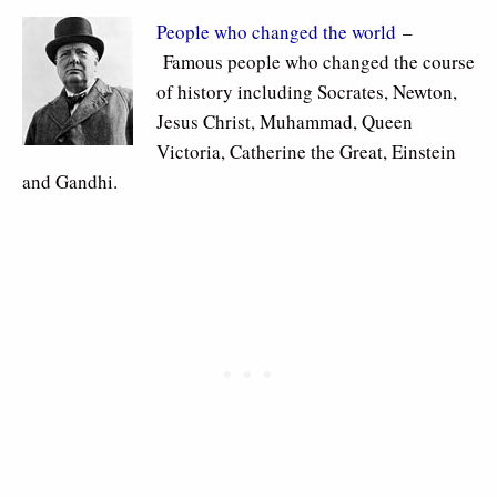
People who changed the world
–
Famous people who changed the course
of history including Socrates, Newton,
Jesus Christ, Muhammad, Queen
Victoria, Catherine the Great, Einstein
and Gandhi.