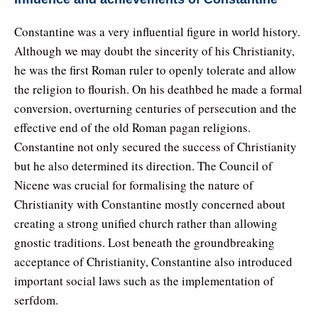
Constantine was a very influential figure in world history.
Although we may doubt the sincerity of his Christianity,
he was the first Roman ruler to openly tolerate and allow
the religion to flourish. On his deathbed he made a formal
conversion, overturning centuries of persecution and the
effective end of the old Roman pagan religions.
Constantine not only secured the success of Christianity
but he also determined its direction. The Council of
Nicene was crucial for formalising the nature of
Christianity with Constantine mostly concerned about
creating a strong unified church rather than allowing
gnostic traditions. Lost beneath the groundbreaking
acceptance of Christianity, Constantine also introduced
important social laws such as the implementation of
serfdom.