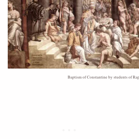
Baptism of Constantine by students of Ra