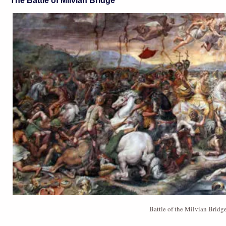
The Battle of Milvian Bridge
Battle of the Milvian Brid