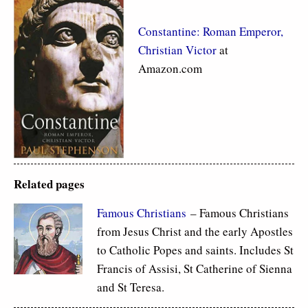
Constantine: Roman Emperor,
Christian Victor
at
Amazon.com
Related pages
Famous Christians
– Famous Christians
from Jesus Christ and the early Apostles
to Catholic Popes and saints. Includes St
Francis of Assisi, St Catherine of Sienna
and St Teresa.