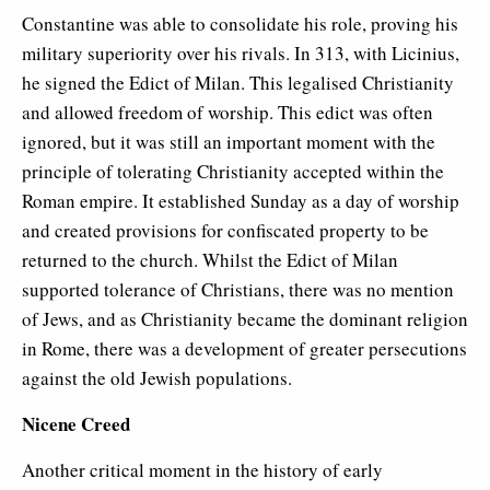
Constantine was able to consolidate his role, proving his
military superiority over his rivals. In 313, with Licinius,
he signed the Edict of Milan. This legalised Christianity
and allowed freedom of worship. This edict was often
ignored, but it was still an important moment with the
principle of tolerating Christianity accepted within the
Roman empire. It established Sunday as a day of worship
and created provisions for confiscated property to be
returned to the church. Whilst the Edict of Milan
supported tolerance of Christians, there was no mention
of Jews, and as Christianity became the dominant religion
in Rome, there was a development of greater persecutions
against the old Jewish populations.
Nicene Creed
Another critical moment in the history of early