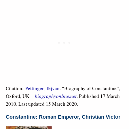
Citation:
Pettinger, Tejvan
. “Biography of Constantine”,
Oxford, UK –
biographyonline.net
. Published 17 March
2010. Last updated 15 March 2020.
Constantine: Roman Emperor, Christian Victor