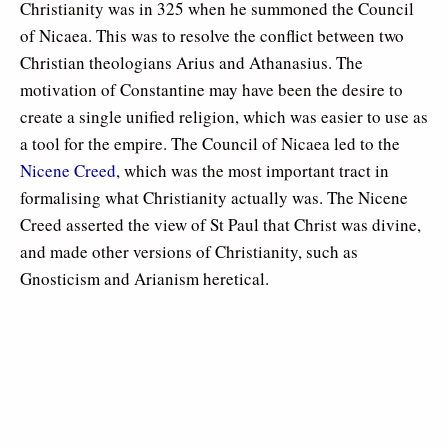
Christianity was in 325 when he summoned the Council
of Nicaea. This was to resolve the conflict between two
Christian theologians Arius and Athanasius. The
motivation of Constantine may have been the desire to
create a single unified religion, which was easier to use as
a tool for the empire. The Council of Nicaea led to the
Nicene Creed
, which was the most important tract in
formalising what Christianity actually was. The Nicene
Creed asserted the view of St Paul that Christ was divine,
and made other versions of Christianity, such as
Gnosticism and Arianism heretical.