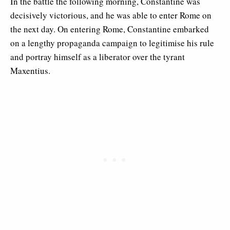
In the battle the following morning, Constantine was
decisively victorious, and he was able to enter Rome on
the next day. On entering Rome, Constantine embarked
on a lengthy propaganda campaign to legitimise his rule
and portray himself as a liberator over the tyrant
Maxentius.