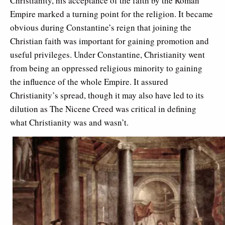
Christianity, his acceptance of the faith by the Roman
Empire marked a turning point for the religion. It became
obvious during Constantine’s reign that joining the
Christian faith was important for gaining promotion and
useful privileges. Under Constantine, Christianity went
from being an oppressed religious minority to gaining
the influence of the whole Empire. It assured
Christianity’s spread, though it may also have led to its
dilution as The Nicene Creed was critical in defining
what Christianity was and wasn’t.