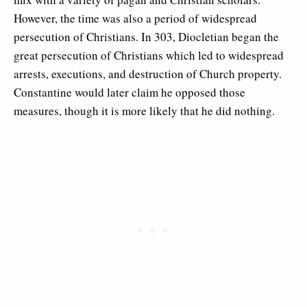
However, the time was also a period of widespread
persecution of Christians. In 303, Diocletian began the
great persecution of Christians which led to widespread
arrests, executions, and destruction of Church property.
Constantine would later claim he opposed those
measures, though it is more likely that he did nothing.