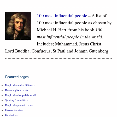
100 most influential people
– A list of
100 most influential people as chosen by
Michael H. Hart, from his book
100
most influential people in the world
.
Includes; Muhammad, Jesus Christ,
Lord Buddha, Confucius, St Paul and Johann Gutenberg.
Featured pages
People who made a difference
Human rights activists
People who changed the world
Sporting Personalities
People who promoted peace
Famous inventors
Great artists