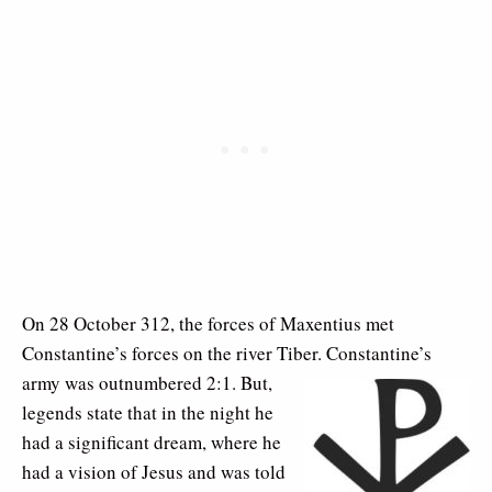
On 28 October 312, the forces of Maxentius met
Constantine’s forces on the river Tiber. Constantine’s
army was outnumbered 2:1. But,
legends state that in the night he
had a significant dream, where he
had a vision of Jesus and was told