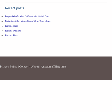
Recent posts
People Who Made a Difference in Health Care
Facts about the extraordinary life of Joan of Arc
Famous spies
Famous Outlaws
Famous Firsts
Privacy Policy
|
Contact – About
|
Amazon affiliate links