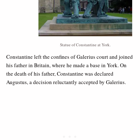
Statue of Constantine at York.
Constantine left the confines of Galerius court and joined
his father in Britain, where he made a base in York. On
the death of his father, Constantine was declared
Augustus, a decision reluctantly accepted by Galerius.