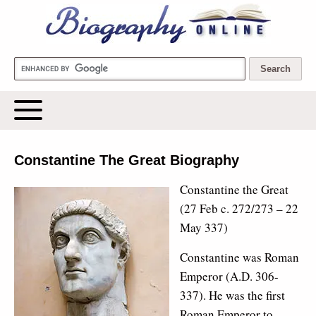
Biography Online
Constantine The Great Biography
Constantine the Great
(27 Feb c. 272/273 – 22
May 337)
Constantine was Roman
Emperor (A.D. 306-
337). He was the first
Roman Emperor to