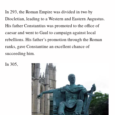
In 293, the Roman Empire was divided in two by
Diocletian, leading to a Western and Eastern Augustus.
His father Constantius was promoted to the office of
caesar and went to Gaul to campaign against local
rebellions. His father’s promotion through the Roman
ranks, gave Constantine an excellent chance of
succeeding him.
In 305,