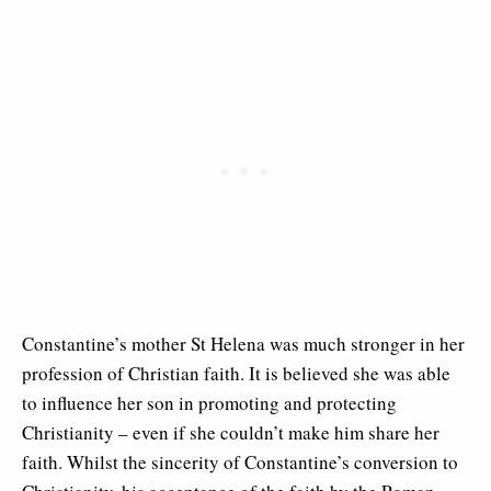
Constantine’s mother St Helena was much stronger in her
profession of Christian faith. It is believed she was able
to influence her son in promoting and protecting
Christianity – even if she couldn’t make him share her
faith. Whilst the sincerity of Constantine’s conversion to