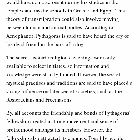
would have come across it during his studies in the
temples and mystic schools in Greece and Egypt. This
theory of transmigration could also involve moving
between human and animal bodies. According to
Xenophanes, Pythagoras is said to have heard the cry of
his dead friend in the bark of a dog.
The secret, esoteric religious teachings were only
available to select initiates, so information and
knowledge were strictly limited. However, the secret
mystical practises and traditions are said to have placed a
strong influence on later secret societies, such as the
Rosicrucians and Freemasons.
By, all accounts the friendship and bonds of Pythagoras’
fellowship created a strong movement and sense of
brotherhood amongst its members. However, the
fellowship also attracted its enemies. Possibly people