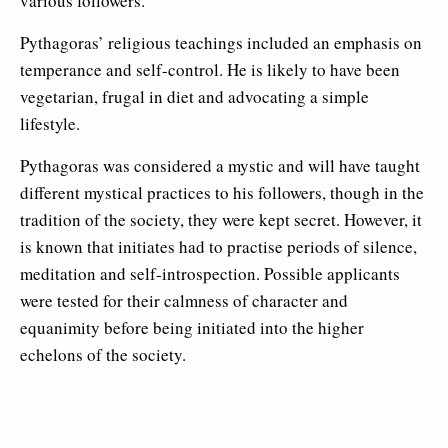
various followers.
Pythagoras’ religious teachings included an emphasis on
temperance and self-control. He is likely to have been
vegetarian, frugal in diet and advocating a simple
lifestyle.
Pythagoras was considered a mystic and will have taught
different mystical practices to his followers, though in the
tradition of the society, they were kept secret. However, it
is known that initiates had to practise periods of silence,
meditation and self-introspection. Possible applicants
were tested for their calmness of character and
equanimity before being initiated into the higher
echelons of the society.