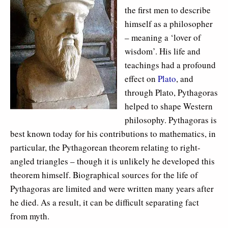
the first men to describe
himself as a philosopher
– meaning a ‘lover of
wisdom’. His life and
teachings had a profound
effect on
Plato
, and
through Plato, Pythagoras
helped to shape Western
philosophy. Pythagoras is
best known today for his contributions to mathematics, in
particular, the Pythagorean theorem relating to right-
angled triangles – though it is unlikely he developed this
theorem himself. Biographical sources for the life of
Pythagoras are limited and were written many years after
he died. As a result, it can be difficult separating fact
from myth.