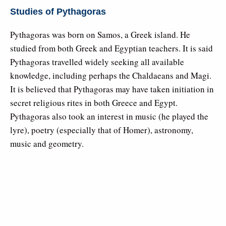
Studies of Pythagoras
Pythagoras was born on Samos, a Greek island. He
studied from both Greek and Egyptian teachers. It is said
Pythagoras travelled widely seeking all available
knowledge, including perhaps the Chaldaeans and Magi.
It is believed that Pythagoras may have taken initiation in
secret religious rites in both Greece and Egypt.
Pythagoras also took an interest in music (he played the
lyre), poetry (especially that of Homer), astronomy,
music and geometry.