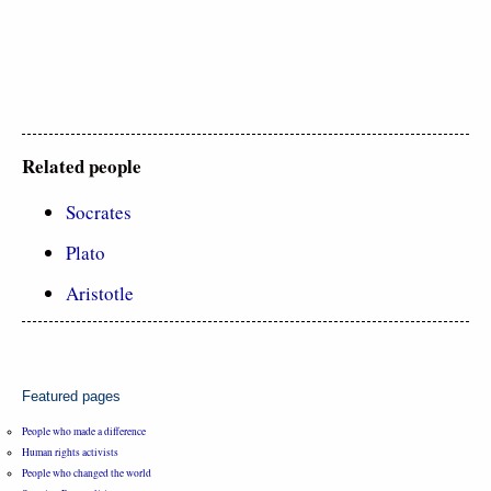
Related people
Socrates
Plato
Aristotle
Featured pages
People who made a difference
Human rights activists
People who changed the world