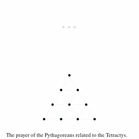
The prayer of the Pythagoreans related to the Tetractys.