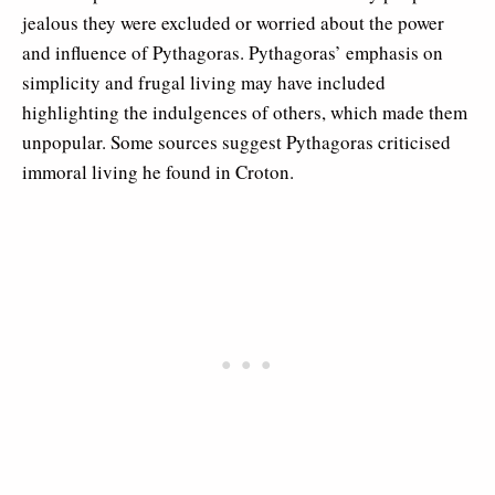
jealous they were excluded or worried about the power
and influence of Pythagoras. Pythagoras’ emphasis on
simplicity and frugal living may have included
highlighting the indulgences of others, which made them
unpopular. Some sources suggest Pythagoras criticised
immoral living he found in Croton.