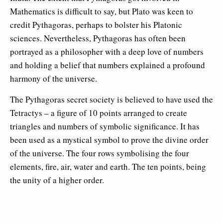
Mathematics is difficult to say, but Plato was keen to
credit Pythagoras, perhaps to bolster his Platonic
sciences. Nevertheless, Pythagoras has often been
portrayed as a philosopher with a deep love of numbers
and holding a belief that numbers explained a profound
harmony of the universe.
The Pythagoras secret society is believed to have used the
Tetractys – a figure of 10 points arranged to create
triangles and numbers of symbolic significance. It has
been used as a mystical symbol to prove the divine order
of the universe. The four rows symbolising the four
elements, fire, air, water and earth. The ten points, being
the unity of a higher order.