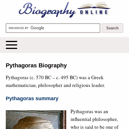
Biography Online
Pythagoras Biography
Pythagoras (c. 570 BC – c. 495 BC) was a Greek
mathematician, philosopher and religious leader.
Pythagoras summary
Pythagoras was an
influential philosopher,
who is said to be one of