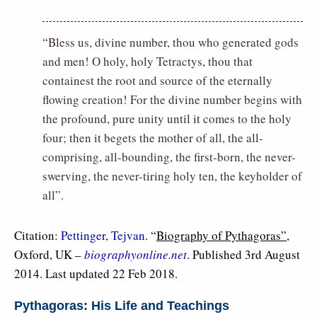
“Bless us, divine number, thou who generated gods
and men! O holy, holy Tetractys, thou that
containest the root and source of the eternally
flowing creation! For the divine number begins with
the profound, pure unity until it comes to the holy
four; then it begets the mother of all, the all-
comprising, all-bounding, the first-born, the never-
swerving, the never-tiring holy ten, the keyholder of
all”.
Citation:
Pettinger, Tejvan
. “
Biography of Pythagoras”
,
Oxford, UK –
biographyonline.net
. Published 3rd August
2014. Last updated 22 Feb 2018.
Pythagoras: His Life and Teachings