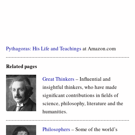
Pythagoras: His Life and Teachings
at Amazon.com
Related pages
Great Thinkers
– Influential and
insightful thinkers, who have made
significant contributions in fields of
science, philosophy, literature and the
humanities.
Philosophers
– Some of the world’s