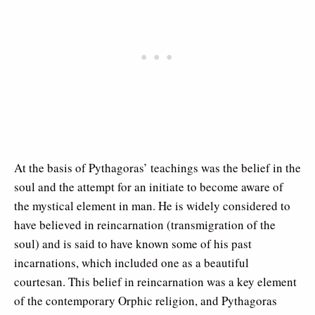
At the basis of Pythagoras’ teachings was the belief in the
soul and the attempt for an initiate to become aware of
the mystical element in man. He is widely considered to
have believed in reincarnation (transmigration of the
soul) and is said to have known some of his past
incarnations, which included one as a beautiful
courtesan. This belief in reincarnation was a key element
of the contemporary Orphic religion, and Pythagoras