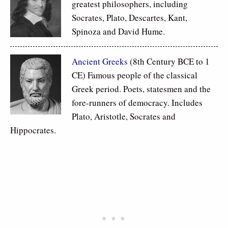
greatest philosophers, including
Socrates, Plato, Descartes, Kant,
Spinoza and David Hume.
Ancient Greeks
(8th Century BCE to 1
CE) Famous people of the classical
Greek period. Poets, statesmen and the
fore-runners of democracy. Includes
Plato, Aristotle, Socrates and
Hippocrates.