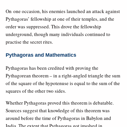
On one occasion, his enemies launched an attack against
Pythagoras’ fellowship at one of their temples, and the
order was suppressed. This drove the fellowship
underground, though many individuals continued to
practise the secret rites.
Pythagoras and Mathematics
Pythagoras has been credited with proving the
Pythagorean theorem – in a right-angled triangle the sum
of the square of the hypotenuse is equal to the sum of the
squares of the other two sides.
Whether Pythagoras proved this theorem is debatable.
Sources suggest that knowledge of this theorem was
around before the time of Pythagoras in Babylon and
India. The extent that Pythagoras got involved in