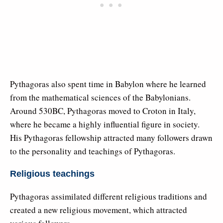
Pythagoras also spent time in Babylon where he learned
from the mathematical sciences of the Babylonians.
Around 530BC, Pythagoras moved to Croton in Italy,
where he became a highly influential figure in society.
His Pythagoras fellowship attracted many followers drawn
to the personality and teachings of Pythagoras.
Religious teachings
Pythagoras assimilated different religious traditions and
created a new religious movement, which attracted