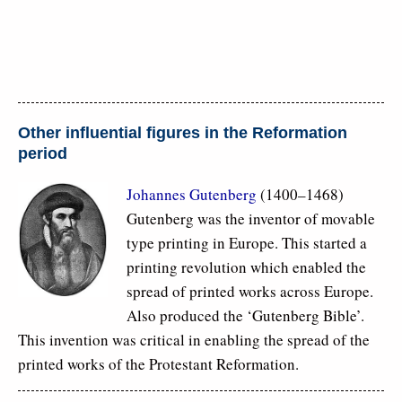
Other influential figures in the Reformation
period
Johannes Gutenberg
(1400–1468)
Gutenberg was the inventor of movable
type printing in Europe. This started a
printing revolution which enabled the
spread of printed works across Europe.
Also produced the ‘Gutenberg Bible’.
This invention was critical in enabling the spread of the
printed works of the Protestant Reformation.