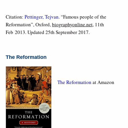
Citation:
Pettinger, Tejvan
. “Famous people of the
Reformation”, Oxford,
biographyonline.net
, 11th
Feb 2013. Updated 25th September 2017.
The Reformation
The Reformation
at Amazon