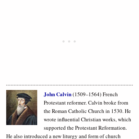
John Calvin
(1509–1564) French
Protestant reformer. Calvin broke from
the Roman Catholic Church in 1530. He
wrote influential Christian works, which
supported the Protestant Reformation.
He also introduced a new liturgy and form of church