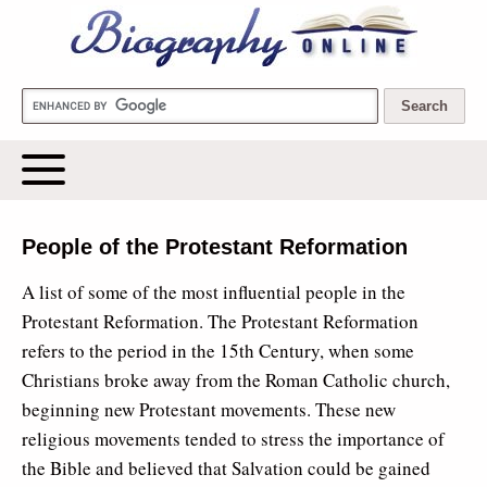
Biography Online
People of the Protestant Reformation
A list of some of the most influential people in the
Protestant Reformation. The Protestant Reformation
refers to the period in the 15th Century, when some
Christians broke away from the Roman Catholic church,
beginning new Protestant movements. These new
religious movements tended to stress the importance of
the Bible and believed that Salvation could be gained