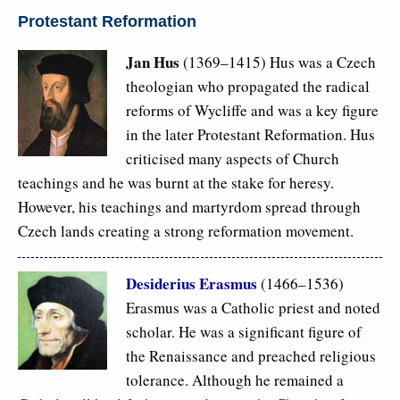
Protestant Reformation
Jan Hus
(1369–1415) Hus was a Czech
theologian who propagated the radical
reforms of Wycliffe and was a key figure
in the later Protestant Reformation. Hus
criticised many aspects of Church
teachings and he was burnt at the stake for heresy.
However, his teachings and martyrdom spread through
Czech lands creating a strong reformation movement.
Desiderius Erasmus
(1466–1536)
Erasmus was a Catholic priest and noted
scholar. He was a significant figure of
the Renaissance and preached religious
tolerance. Although he remained a