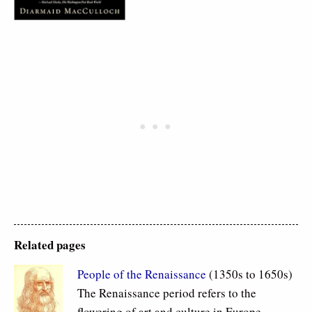
Related pages
People of the Renaissance
(1350s to 1650s)
The Renaissance period refers to the
flowering of art and culture in Europe.