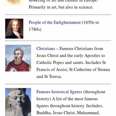
Primarily in art, but also in science.
People of the Enlightenment
(1650s to
1780s)
Christians
– Famous Christians from
Jesus Christ and the early Apostles to
Catholic Popes and saints. Includes St
Francis of Assisi, St Catherine of Sienna
and St Teresa.
Famous historical figures
(throughout
history) A list of the most famous
figures throughout history. Includes,
Buddha, Jesus Christ, Muhammad,