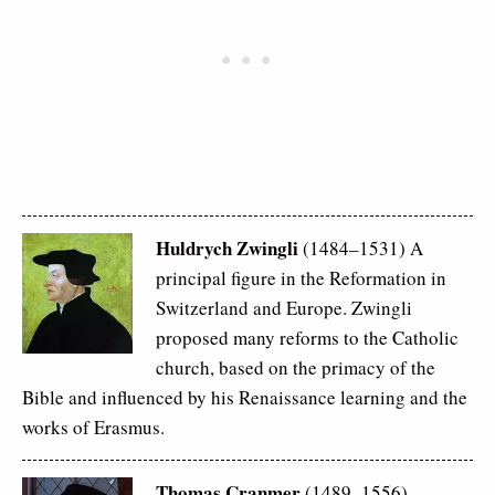
Huldrych Zwingli
(1484–1531) A
principal figure in the Reformation in
Switzerland and Europe. Zwingli
proposed many reforms to the Catholic
church, based on the primacy of the
Bible and influenced by his Renaissance learning and the
works of Erasmus.
Thomas Cranmer
(1489–1556)