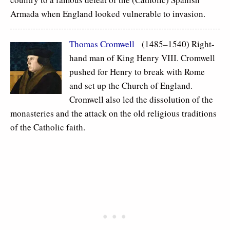
Armada when England looked vulnerable to invasion.
Thomas Cromwell
(1485–1540) Right-
hand man of King Henry VIII. Cromwell
pushed for Henry to break with Rome
and set up the Church of England.
Cromwell also led the dissolution of the
monasteries and the attack on the old religious traditions
of the Catholic faith.