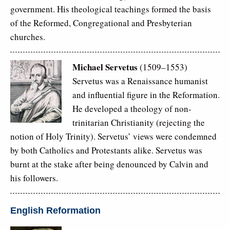
government. His theological teachings formed the basis
of the Reformed, Congregational and Presbyterian
churches.
Michael Servetus
(1509–1553)
Servetus was a Renaissance humanist
and influential figure in the Reformation.
He developed a theology of non-
trinitarian Christianity (rejecting the
notion of Holy Trinity). Servetus’ views were condemned
by both Catholics and Protestants alike. Servetus was
burnt at the stake after being denounced by Calvin and
his followers.
English Reformation