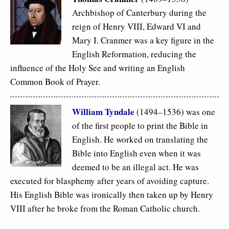
Archbishop of Canterbury during the
reign of Henry VIII, Edward VI and
Mary I. Cranmer was a key figure in the
English Reformation, reducing the
influence of the Holy See and writing an English
Common Book of Prayer.
William Tyndale
(1494–1536) was one
of the first people to print the Bible in
English. He worked on translating the
Bible into English even when it was
deemed to be an illegal act. He was
executed for blasphemy after years of avoiding capture.
His English Bible was ironically then taken up by Henry
VIII after he broke from the Roman Catholic church.