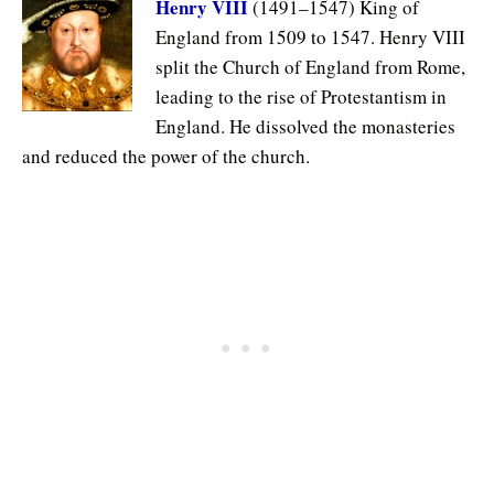
Henry VIII
(1491–1547) King of
England from 1509 to 1547. Henry VIII
split the Church of England from Rome,
leading to the rise of Protestantism in
England. He dissolved the monasteries
and reduced the power of the church.