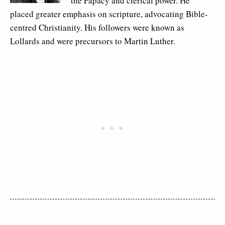
the Papacy and clerical power. He
placed greater emphasis on scripture, advocating Bible-
centred Christianity. His followers were known as
Lollards and were precursors to Martin Luther.