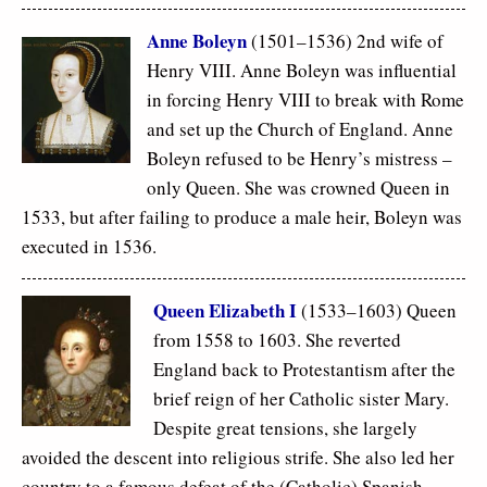
Anne Boleyn
(1501–1536) 2nd wife of
Henry VIII. Anne Boleyn was influential
in forcing Henry VIII to break with Rome
and set up the Church of England. Anne
Boleyn refused to be Henry’s mistress –
only Queen. She was crowned Queen in
1533, but after failing to produce a male heir, Boleyn was
executed in 1536.
Queen Elizabeth I
(1533–1603) Queen
from 1558 to 1603. She reverted
England back to Protestantism after the
brief reign of her Catholic sister Mary.
Despite great tensions, she largely
avoided the descent into religious strife. She also led her
country to a famous defeat of the (Catholic) Spanish