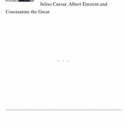
Julius Caesar, Albert Einstein and
Constantine the Great.