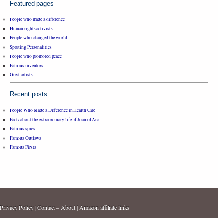
Featured pages
People who made a difference
Human rights activists
People who changed the world
Sporting Personalities
People who promoted peace
Famous inventors
Great artists
Recent posts
People Who Made a Difference in Health Care
Facts about the extraordinary life of Joan of Arc
Famous spies
Famous Outlaws
Famous Firsts
Privacy Policy
|
Contact – About
|
Amazon affiliate links