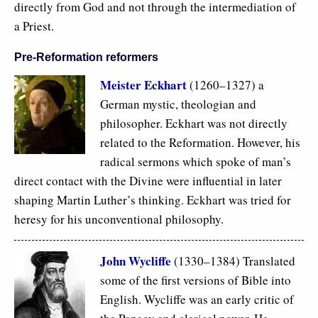
directly from God and not through the intermediation of
a Priest.
Pre-Reformation reformers
Meister Eckhart
(1260–1327) a
German mystic, theologian and
philosopher. Eckhart was not directly
related to the Reformation. However, his
radical sermons which spoke of man’s
direct contact with the Divine were influential in later
shaping Martin Luther’s thinking. Eckhart was tried for
heresy for his unconventional philosophy.
John Wycliffe
(1330–1384) Translated
some of the first versions of Bible into
English. Wycliffe was an early critic of