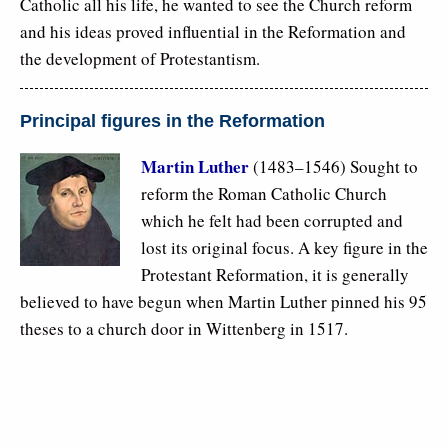
Catholic all his life, he wanted to see the Church reform
and his ideas proved influential in the Reformation and
the development of Protestantism.
Principal figures in the Reformation
Martin Luther
(1483–1546) Sought to
reform the Roman Catholic Church
which he felt had been corrupted and
lost its original focus. A key figure in the
Protestant Reformation, it is generally
believed to have begun when Martin Luther pinned his 95
theses to a church door in Wittenberg in 1517.