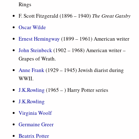
Rings
F. Scott Fitzgerald (
1896 – 1940)
The Great Gatsby
Oscar Wilde
Ernest Hemingway
(1899 – 1961) American writer
John Steinbeck
(1902 – 1968) American writer –
Grapes of Wrath.
Anne Frank
(1929 – 1945) Jewish diarist during
WWII.
J.K.Rowling
(1965 – ) Harry Potter series
J.K.Rowling
Virginia Woolf
Germaine Greer
Beatrix Potter