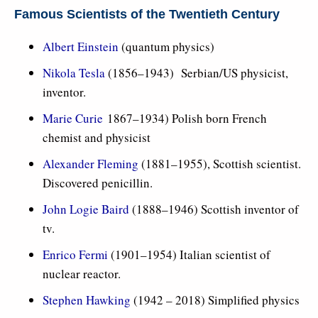
Famous Scientists of the Twentieth Century
Albert Einstein
(quantum physics)
Nikola Tesla
(1856–1943) Serbian/US physicist,
inventor.
Marie Curie
1867–1934) Polish born French
chemist and physicist
Alexander Fleming
(1881–1955), Scottish scientist.
Discovered penicillin.
John Logie Baird
(1888–1946) Scottish inventor of
tv.
Enrico Fermi
(1901–1954) Italian scientist of
nuclear reactor.
Stephen Hawking
(1942 – 2018) Simplified physics