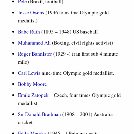
Pele
(Brazil, football)
Jesse Owens
(1936 four-time Olympic gold
medalist)
Babe Ruth
(1895 – 1948) US baseball
Muhammed Ali
(Boxing, civil rights activist)
Roger Bannister
(1929 -) (ran first sub 4 minute
mile)
Carl Lewis
nine-time Olympic gold medallist.
Bobby Moore
Emile Zatopek
– Czech, four times Olympic gold
medallist.
Sir Donald Bradman
(1908 – 2001) Australia
cricket
Eddy Merckx
(1945 – ) Belgian cyclist