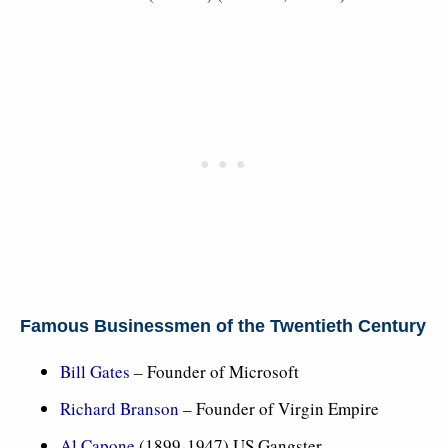
Famous Businessmen of the Twentieth Century
Bill Gates
– Founder of Microsoft
Richard Branson
– Founder of Virgin Empire
Al Capone
(1899-1947) US Gangster