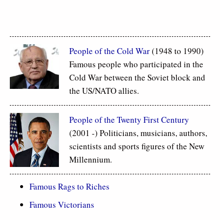
People of the Cold War
(1948 to 1990)
Famous people who participated in the
Cold War between the Soviet block and
the US/NATO allies.
People of the Twenty First Century
(2001 -) Politicians, musicians, authors,
scientists and sports figures of the New
Millennium.
Famous Rags to Riches
Famous Victorians