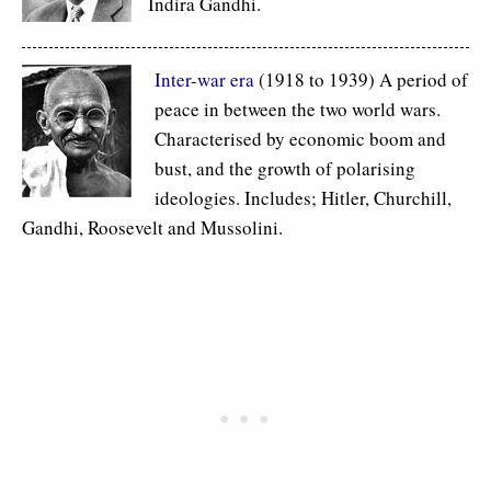
Indira Gandhi.
Inter-war era
(1918 to 1939) A period of
peace in between the two world wars.
Characterised by economic boom and
bust, and the growth of polarising
ideologies. Includes; Hitler, Churchill,
Gandhi, Roosevelt and Mussolini.