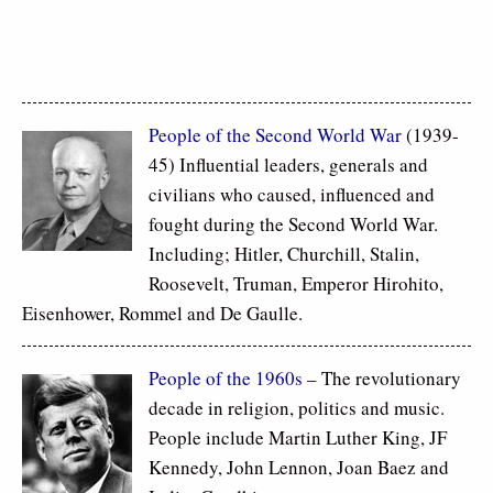
People of the Second World War
(1939-
45) Influential leaders, generals and
civilians who caused, influenced and
fought during the Second World War.
Including; Hitler, Churchill, Stalin,
Roosevelt, Truman, Emperor Hirohito,
Eisenhower, Rommel and De Gaulle.
People of the 1960s
– The revolutionary
decade in religion, politics and music.
People include Martin Luther King, JF
Kennedy, John Lennon, Joan Baez and