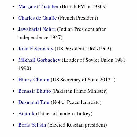
Margaret Thatcher
(British PM in 1980s)
Charles de Gaulle
(French President)
Jawaharlal Nehru
(Indian President after
independence 1947)
John F Kennedy
(US President 1960-1963)
Mikhail Gorbachev
(Leader of Soviet Union 1981-
1990)
Hilary Clinton
(US Secretary of State 2012- )
Benazir Bhutto
(Pakistan Prime Minister)
Desmond Tutu
(Nobel Peace Laureate)
Ataturk
(Father of modern Turkey)
Boris Yeltsin
(Elected Russian president)