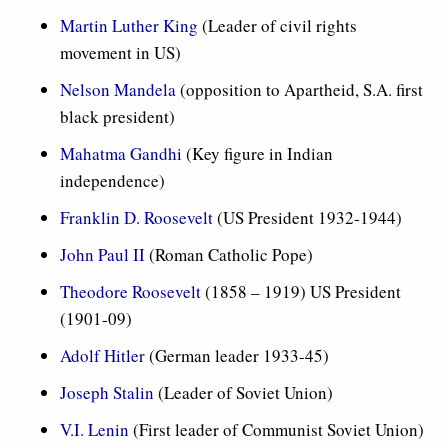
Martin Luther King
(Leader of civil rights
movement in US)
Nelson Mandela
(opposition to Apartheid, S.A. first
black president)
Mahatma Gandhi
(Key figure in Indian
independence)
Franklin D. Roosevelt
(US President 1932-1944)
John Paul II
(Roman Catholic Pope)
Theodore Roosevelt
(1858 – 1919) US President
(1901-09)
Adolf Hitler
(German leader 1933-45)
Joseph Stalin
(Leader of Soviet Union)
V.I. Lenin
(First leader of Communist Soviet Union)