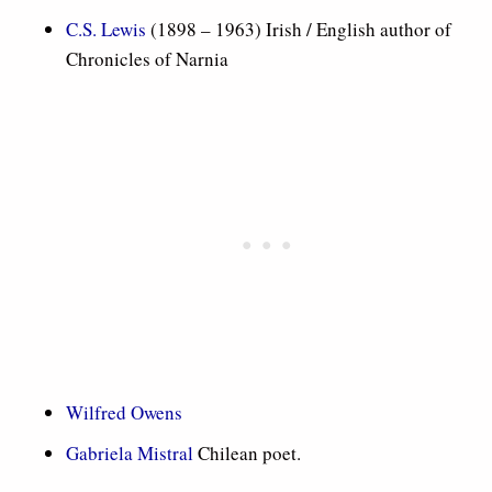
C.S. Lewis
(1898 – 1963) Irish / English author of
Chronicles of Narnia
Wilfred Owens
Gabriela Mistral
Chilean poet.