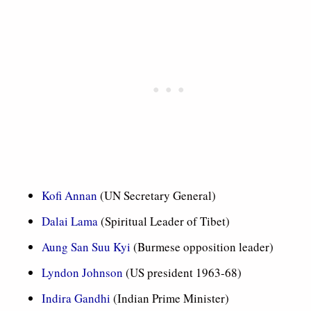
Kofi Annan
(UN Secretary General)
Dalai Lama
(Spiritual Leader of Tibet)
Aung San Suu Kyi
(Burmese opposition leader)
Lyndon Johnson
(US president 1963-68)
Indira Gandhi
(Indian Prime Minister)