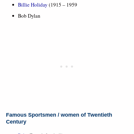
Billie Holiday
(1915 – 1959
Bob Dylan
Famous Sportsmen / women of Twentieth
Century