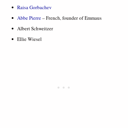
Raisa Gorbachev
Abbe Pierre
– French, founder of Emmaus
Albert Schweitzer
Ellie Wiesel