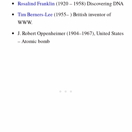
Rosalind Franklin
(1920 – 1958) Discovering DNA
Tim Berners-Lee
(1955– ) British inventor of
WWW.
J. Robert Oppenheimer (1904–1967), United States
– Atomic bomb