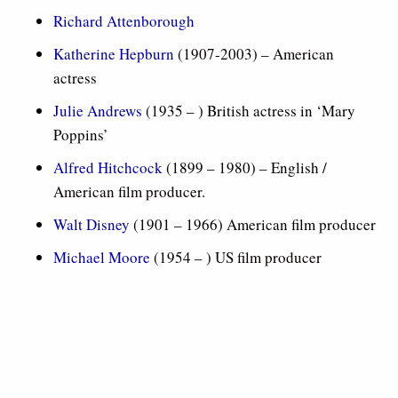
Richard Attenborough
Katherine Hepburn
(1907-2003) – American
actress
Julie Andrews
(1935 – ) British actress in ‘Mary
Poppins’
Alfred Hitchcock
(1899 – 1980) – English /
American film producer.
Walt Disney
(1901 – 1966) American film producer
Michael Moore
(1954 – ) US film producer