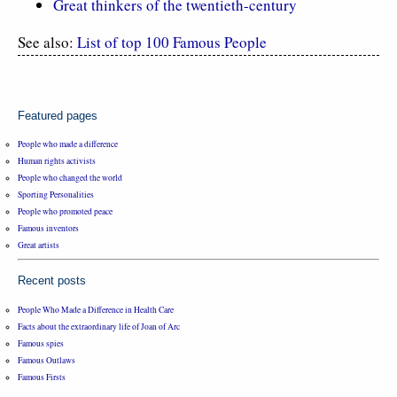
Great thinkers of the twentieth-century
See also:
List of top 100 Famous People
Featured pages
People who made a difference
Human rights activists
People who changed the world
Sporting Personalities
People who promoted peace
Famous inventors
Great artists
Recent posts
People Who Made a Difference in Health Care
Facts about the extraordinary life of Joan of Arc
Famous spies
Famous Outlaws
Famous Firsts