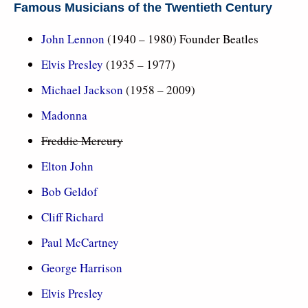
Famous Musicians of the Twentieth Century
John Lennon
(1940 – 1980) Founder Beatles
Elvis Presley
(1935 – 1977)
Michael Jackson
(1958 – 2009)
Madonna
Freddie Mercury
Elton John
Bob Geldof
Cliff Richard
Paul McCartney
George Harrison
Elvis Presley