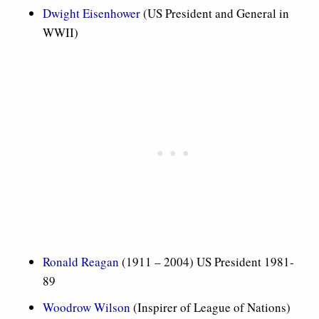
Dwight Eisenhower
(US President and General in
WWII)
Ronald Reagan
(1911 – 2004) US President 1981-
89
Woodrow Wilson
(Inspirer of League of Nations)