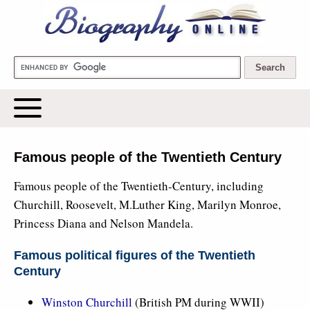
Biography Online
Famous people of the Twentieth Century
Famous people of the Twentieth-Century, including
Churchill, Roosevelt, M.Luther King, Marilyn Monroe,
Princess Diana and Nelson Mandela.
Famous political figures of the Twentieth
Century
Winston Churchill
(British PM during WWII)