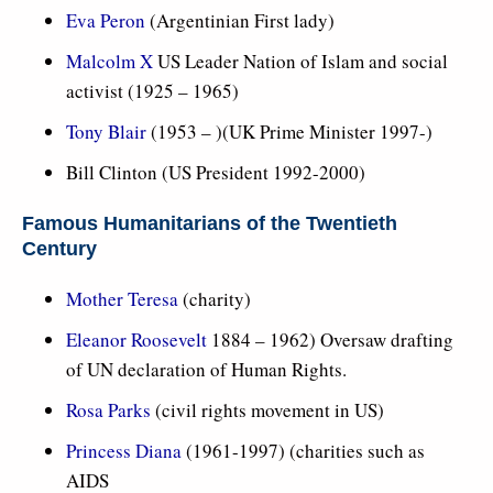
Eva Peron
(Argentinian First lady)
Malcolm X
US Leader Nation of Islam and social
activist (1925 – 1965)
Tony Blair
(1953 – )(UK Prime Minister 1997-)
Bill Clinton (US President 1992-2000)
Famous Humanitarians of the Twentieth
Century
Mother Teresa
(charity)
Eleanor Roosevelt
1884 – 1962) Oversaw drafting
of UN declaration of Human Rights.
Rosa Parks
(civil rights movement in US)
Princess Diana
(1961-1997) (charities such as
AIDS