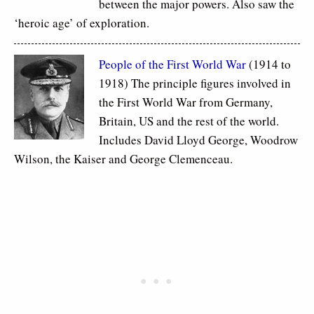
between the major powers. Also saw the
‘heroic age’ of exploration.
People of the First World War
(1914 to
1918) The principle figures involved in
the First World War from Germany,
Britain, US and the rest of the world.
Includes David Lloyd George, Woodrow
Wilson, the Kaiser and George Clemenceau.