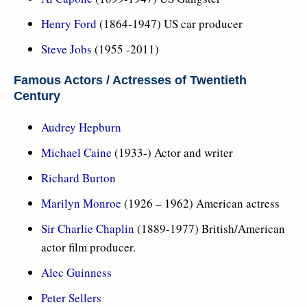
Henry Ford
(1864-1947) US car producer
Steve Jobs
(1955 -2011)
Famous Actors / Actresses of Twentieth
Century
Audrey Hepburn
Michael Caine
(1933-) Actor and writer
Richard Burton
Marilyn Monroe
(1926 – 1962) American actress
Sir Charlie Chaplin
(1889-1977) British/American
actor film producer.
Alec Guinness
Peter Sellers