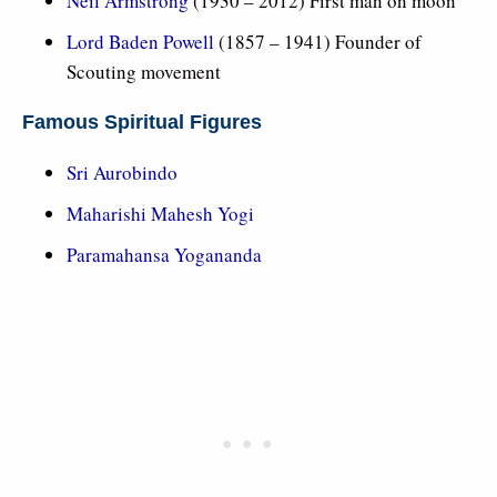
Neil Armstrong
(1930 – 2012) First man on moon
Lord Baden Powell
(1857 – 1941) Founder of
Scouting movement
Famous Spiritual Figures
Sri Aurobindo
Maharishi Mahesh Yogi
Paramahansa Yogananda