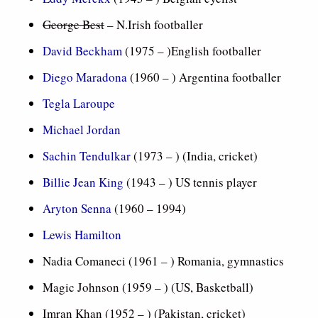
George Best
– N.Irish footballer
David Beckham
(1975 – )English footballer
Diego Maradona
(1960 – ) Argentina footballer
Tegla Laroupe
Michael Jordan
Sachin Tendulkar
(1973 – ) (India, cricket)
Billie Jean King
(1943 – ) US tennis player
Aryton Senna
(1960 – 1994)
Lewis Hamilton
Nadia Comaneci (1961 – ) Romania, gymnastics
Magic Johnson (1959 – ) (US, Basketball)
Imran Khan (1952 – ) (Pakistan, cricket)