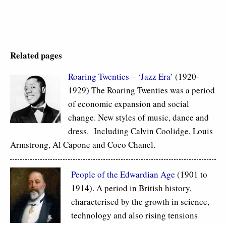
Related pages
Roaring Twenties – ‘Jazz Era’
(1920-
1929) The Roaring Twenties was a period
of economic expansion and social
change. New styles of music, dance and
dress. Including Calvin Coolidge, Louis
Armstrong, Al Capone and Coco Chanel.
People of the Edwardian Age
(1901 to
1914). A period in British history,
characterised by the growth in science,
technology and also rising tensions