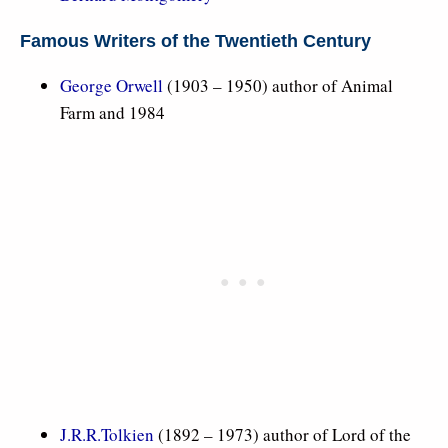
Famous Writers of the Twentieth Century
George Orwell
(1903 – 1950) author of Animal
Farm and 1984
J.R.R.Tolkien
(1892 – 1973) author of Lord of the