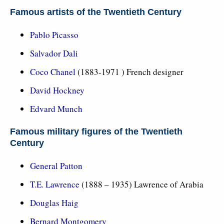
Famous artists of the Twentieth Century
Pablo Picasso
Salvador Dali
Coco Chanel
(1883-1971 ) French designer
David Hockney
Edvard Munch
Famous military figures of the Twentieth
Century
General Patton
T.E. Lawrence
(1888 – 1935) Lawrence of Arabia
Douglas Haig
Bernard Montgomery