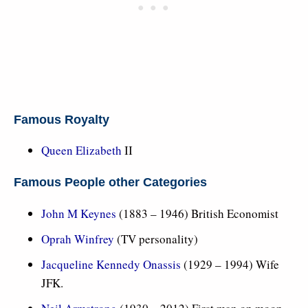
Famous Royalty
Queen Elizabeth
II
Famous People other Categories
John M Keynes
(1883 – 1946) British Economist
Oprah Winfrey
(TV personality)
Jacqueline Kennedy Onassis
(1929 – 1994) Wife
JFK.