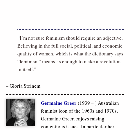
“I’m not sure feminism should require an adjective.
Believing in the full social, political, and economic
quality of women, which is what the dictionary says
“feminism” means, is enough to make a revolution
in itself.”
– Gloria Steinem
Germaine Greer
(1939 – ) Australian
feminist icon of the 1960s and 1970s,
Germaine Greer, enjoys raising
contentious issues. In particular her