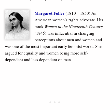
Margaret Fuller
(1810 – 1850) An
American women’s rights advocate. Her
book
Women in the Nineteenth Century
(1845) was influential in changing
perceptions about men and women and
was one of the most important early feminist works. She
argued for equality and women being more self-
dependent and less dependent on men.