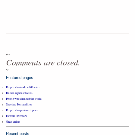
/**
Comments are closed.
*/
Featured pages
People who made a difference
Human rights activists
People who changed the world
Sporting Personalities
People who promoted peace
Famous inventors
Great artists
Recent posts