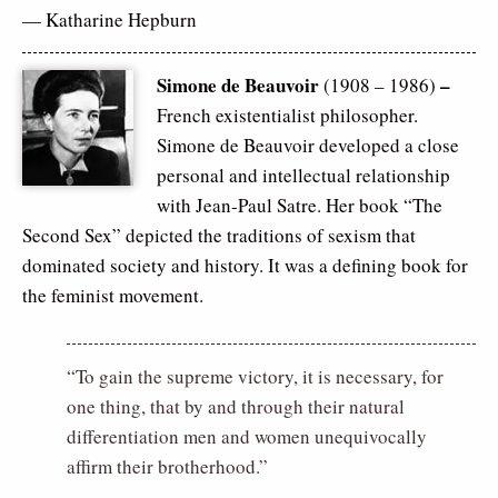
— Katharine Hepburn
Simone de Beauvoir
–
(1908 – 1986)
French existentialist philosopher.
Simone de Beauvoir developed a close
personal and intellectual relationship
with Jean-Paul Satre. Her book “The
Second Sex” depicted the traditions of sexism that
dominated society and history. It was a defining book for
the feminist movement.
“To gain the supreme victory, it is necessary, for
one thing, that by and through their natural
differentiation men and women unequivocally
affirm their brotherhood.”