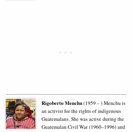
Rigoberto Menchu
(1959 – ) Menchu is
an activist for the rights of indigenous
Guatemalans. She was active during the
Guatemalan Civil War (1960–1996) and