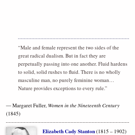
“Male and female represent the two sides of the
great radical dualism. But in fact they are
perpetually passing into one another. Fluid hardens
to solid, solid rushes to fluid. There is no wholly
masculine man, no purely feminine woman…
Nature provides exceptions to every rule.”
― Margaret Fuller,
Women in the Nineteenth Century
(1845)
Elizabeth Cady Stanton
(1815 – 1902)