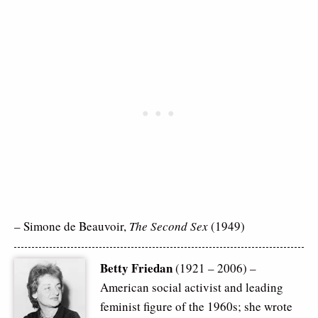
– Simone de Beauvoir,
The Second Sex
(1949)
Betty Friedan
(1921 – 2006) –
American social activist and leading
feminist figure of the 1960s; she wrote