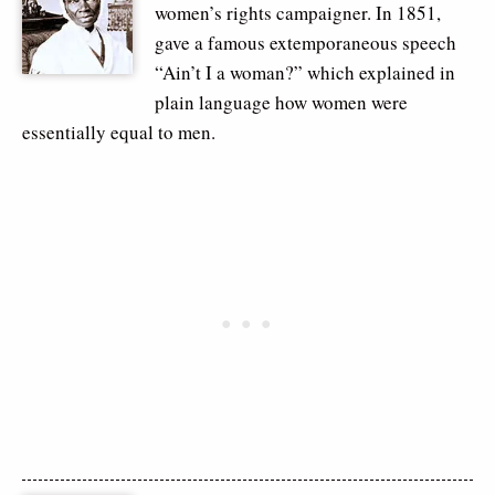
women’s rights campaigner. In 1851,
gave a famous extemporaneous speech
“Ain’t I a woman?” which explained in
plain language how women were
essentially equal to men.