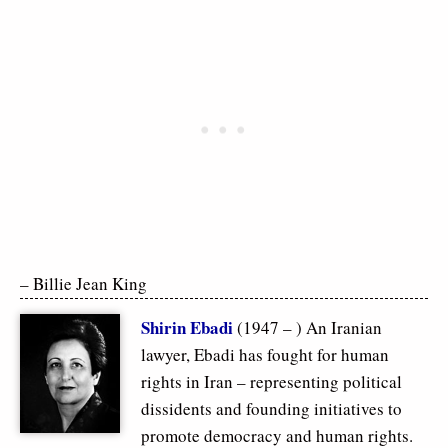
– Billie Jean King
Shirin Ebadi
(1947 – ) An Iranian
lawyer, Ebadi has fought for human
rights in Iran – representing political
dissidents and founding initiatives to
promote democracy and human rights.