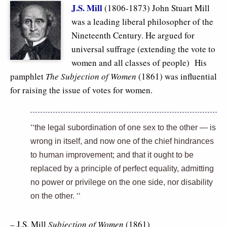
J.S. Mill
(1806-1873) John Stuart Mill
was a leading liberal philosopher of the
Nineteenth Century. He argued for
universal suffrage (extending the vote to
women and all classes of people) His
pamphlet
The Subjection of Women
(1861) was influential
for raising the issue of votes for women.
“
the legal subordination of one sex to the other — is
wrong in itself, and now one of the chief hindrances
to human improvement; and that it ought to be
replaced by a principle of
perfect equality, admitting
no power or privilege on the one side, nor disability
“
on the other.
– J.S. Mill
Subjection of Women
(1861)