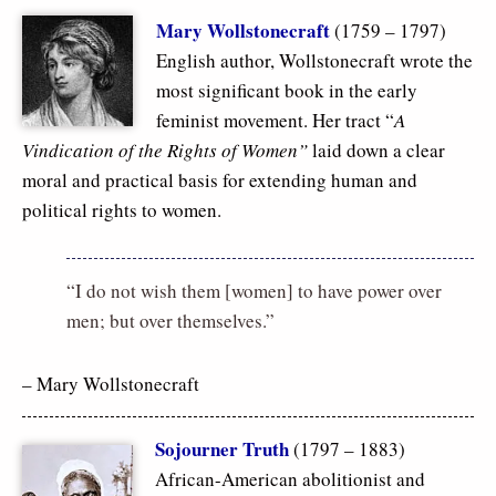
Mary Wollstonecraft
(1759 – 1797)
English author, Wollstonecraft wrote the
most significant book in the early
feminist movement. Her tract “
A
Vindication of the Rights of Women”
laid down a clear
moral and practical basis for extending human and
political rights to women.
“I do not wish them [women] to have power over
men; but over themselves.”
– Mary Wollstonecraft
Sojourner Truth
(1797 – 1883)
African-American abolitionist and