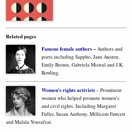
Related pages
F
amous female authors
–
Authors and
poets including Sappho, Jane Austen,
Emily Bronte, Gabriela Mistral and J.K.
Rowling.
Women’s rights activists
– Prominent
women who helped promote women’s
and civil rights. Including Margaret
Fuller, Susan Anthony, Millicent Fawcett
and Malala Yousafzai.