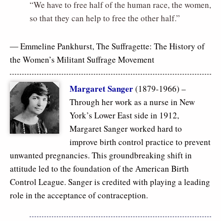
“We have to free half of the human race, the women,
so that they can help to free the other half.”
― Emmeline Pankhurst,
The Suffragette: The History of
the Women’s Militant Suffrage Movement
Margaret Sanger
(1879-1966) –
Through her work as a nurse in New
York’s Lower East side in 1912,
Margaret Sanger worked hard to
improve birth control practice to prevent
unwanted pregnancies. This groundbreaking shift in
attitude led to the foundation of the American Birth
Control League. Sanger is credited with playing a leading
role in the acceptance of contraception.