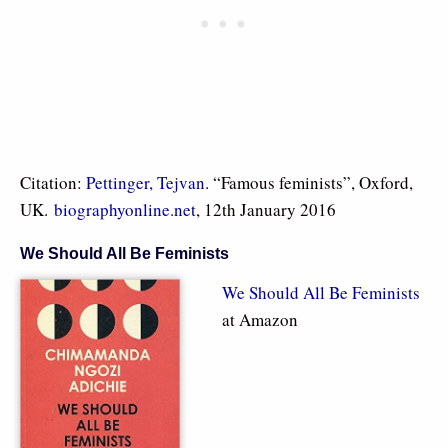
Citation:
Pettinger, Tejvan
. “Famous feminists”, Oxford,
UK.
biographyonline.net
, 12th January 2016
We Should All Be Feminists
We Should All Be Feminists
at Amazon