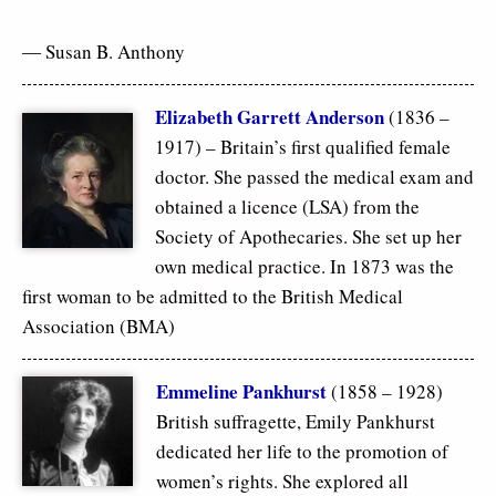
― Susan B. Anthony
Elizabeth Garrett Anderson
(1836 –
1917) – Britain’s first qualified female
doctor. She passed the medical exam and
obtained a licence (LSA) from the
Society of Apothecaries. She set up her
own medical practice. In 1873 was the
first woman to be admitted to the British Medical
Association (BMA)
Emmeline Pankhurst
(1858 – 1928)
British suffragette, Emily Pankhurst
dedicated her life to the promotion of
women’s rights. She explored all