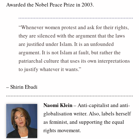
Awarded the Nobel Peace Prize in 2003.
“Whenever women protest and ask for their rights,
they are silenced with the argument that the laws
are justified under Islam. It is an unfounded
argument. It is not Islam at fault, but rather the
patriarchal culture that uses its own interpretations
to justify whatever it wants.”
– Shirin Ebadi
Naomi Klein
– Anti-capitalist and anti-
globalisation writer. Also, labels herself
as feminist, and supporting the equal
rights movement.