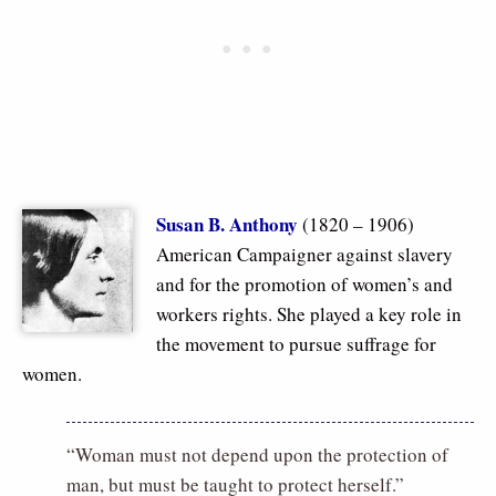
Susan B. Anthony
(1820 – 1906)
American Campaigner against slavery
and for the promotion of women’s and
workers rights. She played a key role in
the movement to pursue suffrage for
women.
“Woman must not depend upon the protection of
man, but must be taught to protect herself.”