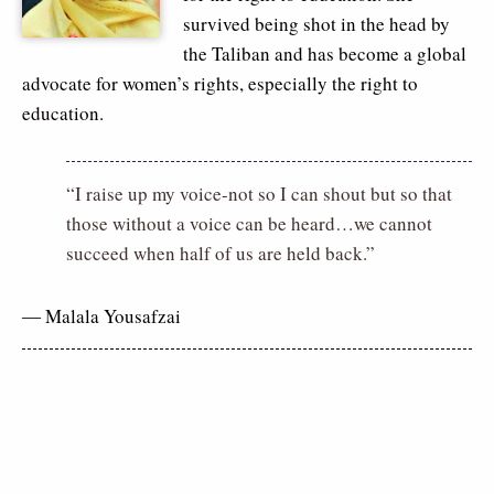
survived being shot in the head by
the Taliban and has become a global
advocate for women’s rights, especially the right to
education.
“I raise up my voice-not so I can shout but so that
those without a voice can be heard…we cannot
succeed when half of us are held back.”
― Malala Yousafzai