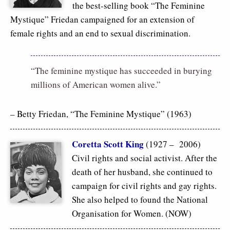
the best-selling book “The Feminine
Mystique” Friedan campaigned for an extension of
female rights and an end to sexual discrimination.
“The feminine mystique has succeeded in burying
millions of American women alive.”
– Betty Friedan, “The Feminine Mystique” (1963)
Coretta Scott King
(1927 – 2006)
Civil rights and social activist. After the
death of her husband, she continued to
campaign for civil rights and gay rights.
She also helped to found the National
Organisation for Women. (NOW)