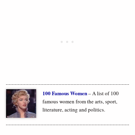
100 Famous Women
– A list of 100
famous women from the arts, sport,
literature, acting and politics.