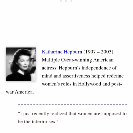
Katharine Hepburn
(1907 – 2003)
Multiple Oscar-winning American
actress. Hepburn’s independence of
mind and assertiveness helped redefine
women’s roles in Hollywood and post-
war America.
“I just recently realized that women are supposed to
be the inferior sex”