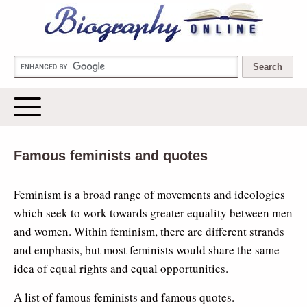
Biography Online
Famous feminists and quotes
Feminism is a broad range of movements and ideologies
which seek to work towards greater equality between men
and women. Within feminism, there are different strands
and emphasis, but most feminists would share the same
idea of equal rights and equal opportunities.
A list of famous feminists and famous quotes.