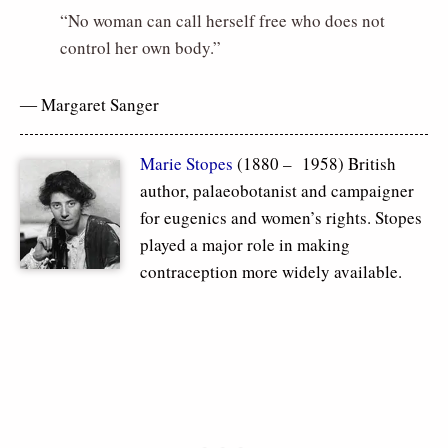
“No woman can call herself free who does not
control her own body.”
― Margaret Sanger
Marie Stopes
(1880 – 1958) British
author, palaeobotanist and campaigner
for eugenics and women’s rights. Stopes
played a major role in making
contraception more widely available.