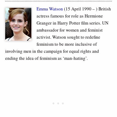
Emma Watson
(15 April 1990 – ) British
actress famous for role as Hermione
Granger in Harry Potter film series. UN
ambassador for women and feminist
activist. Watson sought to redefine
feminism to be more inclusive of
involving men in the campaign for equal rights and
ending the idea of feminism as ‘man-hating’.