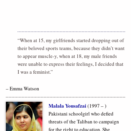
“When at 15, my girlfriends started dropping out of
their beloved sports teams, because they didn’t want
to appear muscle-y, when at 18, my male friends
were unable to express their feelings, I decided that
I was a feminist.”
– Emma Watson
Malala Yousafzai
(1997 – )
Pakistani schoolgirl who defied
threats of the Taliban to campaign
for the right to education. She