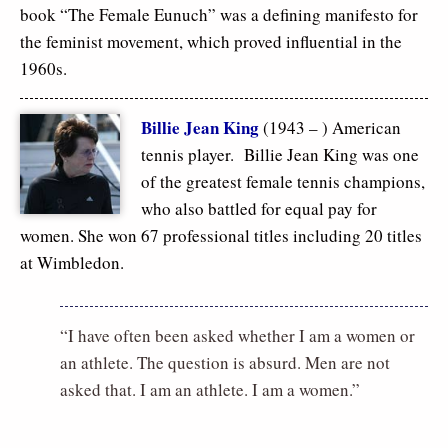
book “The Female Eunuch” was a defining manifesto for
the feminist movement, which proved influential in the
1960s.
Billie Jean King
(1943 – ) American
tennis player. Billie Jean King was one
of the greatest female tennis champions,
who also battled for equal pay for
women. She won 67 professional titles including 20 titles
at Wimbledon.
“I have often been asked whether I am a women or
an athlete. The question is absurd. Men are not
asked that. I am an athlete. I am a women.”