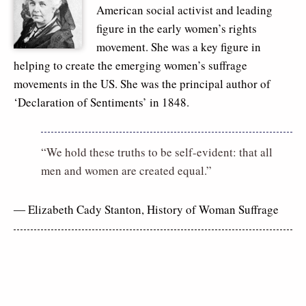
American social activist and leading
figure in the early women’s rights
movement. She was a key figure in
helping to create the emerging women’s suffrage
movements in the US. She was the principal author of
‘Declaration of Sentiments’ in 1848.
“We hold these truths to be self-evident: that all
men and women are created equal.”
― Elizabeth Cady Stanton,
History of Woman Suffrage