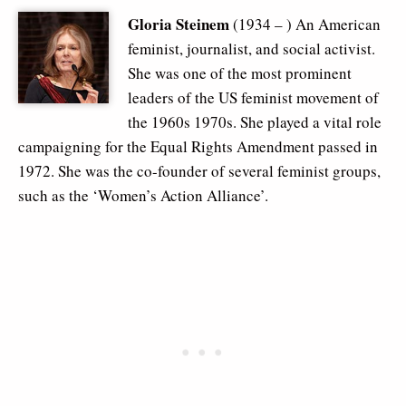
Gloria Steinem
(1934 – ) An American
feminist, journalist, and social activist.
She was one of the most prominent
leaders of the US feminist movement of
the 1960s 1970s. She played a vital role
campaigning for the Equal Rights Amendment passed in
1972. She was the co-founder of several feminist groups,
such as the ‘Women’s Action Alliance’.