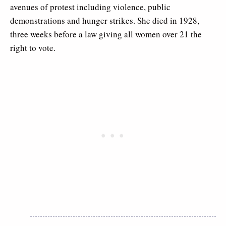
avenues of protest including violence, public
demonstrations and hunger strikes. She died in 1928,
three weeks before a law giving all women over 21 the
right to vote.