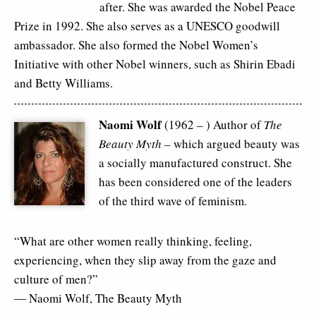
after. She was awarded the Nobel Peace
Prize in 1992. She also serves as a UNESCO goodwill
ambassador. She also formed the Nobel Women’s
Initiative with other Nobel winners, such as Shirin Ebadi
and Betty Williams.
Naomi Wolf
(1962 – ) Author of
The
Beauty Myth –
which argued beauty was
a socially manufactured construct. She
has been considered one of the leaders
of the third wave of feminism.
“What are other women really thinking, feeling,
experiencing, when they slip away from the gaze and
culture of men?”
― Naomi Wolf,
The Beauty Myth