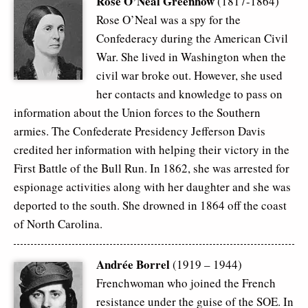
Rose O’Neal Greenhow
(1817-1864)
Rose O’Neal was a spy for the
Confederacy during the American Civil
War. She lived in Washington when the
civil war broke out. However, she used
her contacts and knowledge to pass on
information about the Union forces to the Southern
armies. The Confederate Presidency Jefferson Davis
credited her information with helping their victory in the
First Battle of the Bull Run. In 1862, she was arrested for
espionage activities along with her daughter and she was
deported to the south. She drowned in 1864 off the coast
of North Carolina.
Andrée Borrel
(1919 – 1944)
Frenchwoman who joined the French
resistance under the guise of the SOE. In