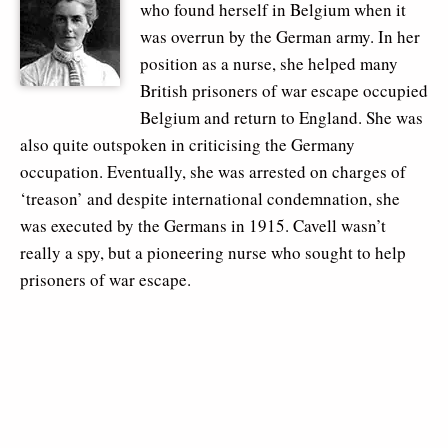
who found herself in Belgium when it
was overrun by the German army. In her
position as a nurse, she helped many
British prisoners of war escape occupied
Belgium and return to England. She was
also quite outspoken in criticising the Germany
occupation. Eventually, she was arrested on charges of
‘treason’ and despite international condemnation, she
was executed by the Germans in 1915. Cavell wasn’t
really a spy, but a pioneering nurse who sought to help
prisoners of war escape.