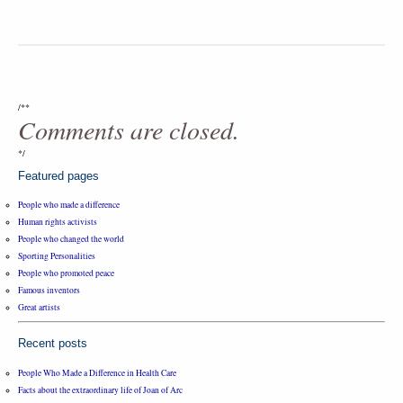
/**
Comments are closed.
*/
Featured pages
People who made a difference
Human rights activists
People who changed the world
Sporting Personalities
People who promoted peace
Famous inventors
Great artists
Recent posts
People Who Made a Difference in Health Care
Facts about the extraordinary life of Joan of Arc