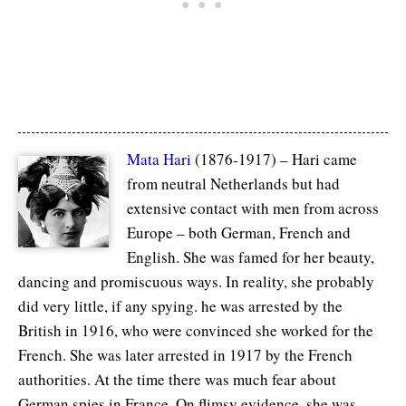
Mata Hari
(1876-1917) – Hari came
from neutral Netherlands but had
extensive contact with men from across
Europe – both German, French and
English. She was famed for her beauty,
dancing and promiscuous ways. In reality, she probably
did very little, if any spying. he was arrested by the
British in 1916, who were convinced she worked for the
French. She was later arrested in 1917 by the French
authorities. At the time there was much fear about
German spies in France. On flimsy evidence, she was