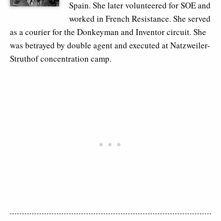
Spain. She later volunteered for SOE and
worked in French Resistance. She served
as a courier for the Donkeyman and Inventor circuit. She
was betrayed by double agent and executed at Natzweiler-
Struthof concentration camp.