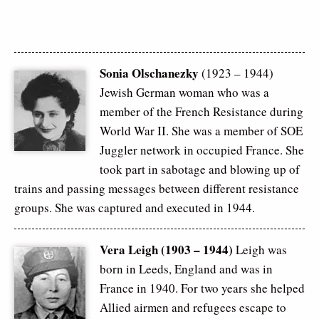
Sonia Olschanezky
(1923 – 1944)
Jewish German woman who was a
member of the French Resistance during
World War II. She was a member of SOE
Juggler network in occupied France. She
took part in sabotage and blowing up of
trains and passing messages between different resistance
groups. She was captured and executed in 1944.
Vera Leigh (1903 – 1944)
Leigh was
born in Leeds, England and was in
France in 1940. For two years she helped
Allied airmen and refugees escape to