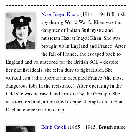
Noor Inayat Khan
. (1914 – 1944) British
spy during World War 2. Khan was the
daughter of Indian Sufi mystic and
musician Hazrat Inayat Khan. She was
brought up in England and France. After
the fall of France, she escaped back to
England and volunteered for the British SOE – despite
her pacifist ideals, she felt a duty to fight Hitler. She
worked as a radio operator in occupied France (the most
dangerous jobs in the resistance). After operating in the
field she was betrayed and arrested by the Gestapo. She
was tortured and, after failed escape attempt executed at
Dachau concentration camp.
Edith Cavell
(1865 – 1915) British nurse