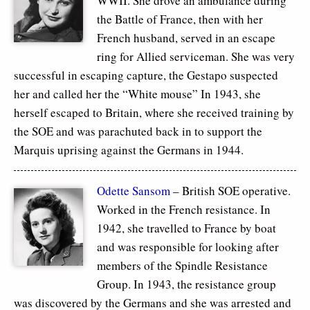
WWII. She drove an ambulance during
the Battle of France, then with her
French husband, served in an escape
ring for Allied serviceman. She was very
successful in escaping capture, the Gestapo suspected
her and called her the “White mouse” In 1943, she
herself escaped to Britain, where she received training by
the SOE and was parachuted back in to support the
Marquis uprising against the Germans in 1944.
Odette Sansom
– British SOE operative.
Worked in the French resistance. In
1942, she travelled to France by boat
and was responsible for looking after
members of the Spindle Resistance
Group. In 1943, the resistance group
was discovered by the Germans and she was arrested and