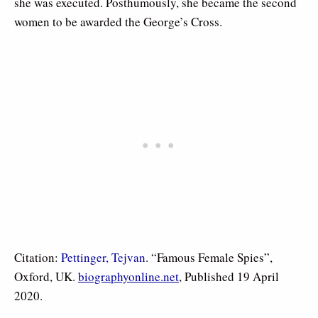
she was executed
. Posthumously, she became the second
women to be awarded the George’s Cross.
Citation:
Pettinger, Tejvan
. “Famous Female Spies”,
Oxford, UK.
biographyonline.net
, Published 19 April
2020.