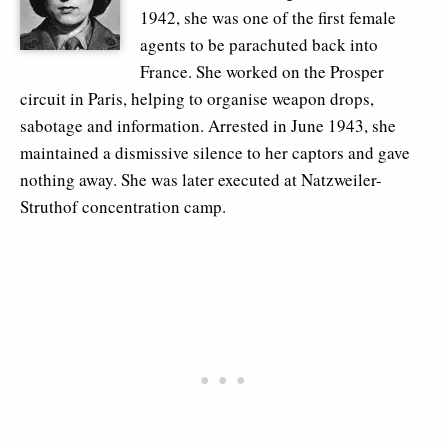
1942, she was one of the first female
agents to be parachuted back into
France. She worked on the Prosper
circuit in Paris, helping to organise weapon drops,
sabotage and information. Arrested in June 1943, she
maintained a dismissive silence to her captors and gave
nothing away. She was later executed at Natzweiler-
Struthof concentration camp.