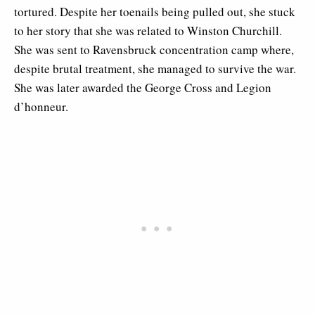
tortured. Despite her toenails being pulled out, she stuck
to her story that she was related to Winston Churchill.
She was sent to Ravensbruck concentration camp where,
despite brutal treatment, she managed to survive the war.
She was later awarded the George Cross and Legion
d’honneur.