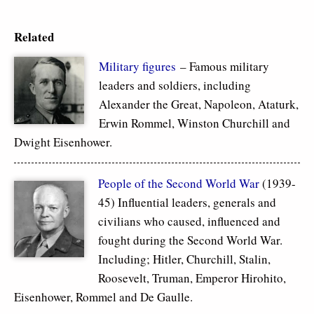
Related
Military figures
– Famous military
leaders and soldiers, including
Alexander the Great, Napoleon, Ataturk,
Erwin Rommel, Winston Churchill and
Dwight Eisenhower.
People of the Second World War
(1939-
45) Influential leaders, generals and
civilians who caused, influenced and
fought during the Second World War.
Including; Hitler, Churchill, Stalin,
Roosevelt, Truman, Emperor Hirohito,
Eisenhower, Rommel and De Gaulle.