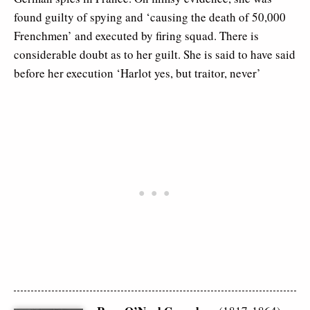
found guilty of spying and ‘causing the death of 50,000
Frenchmen’ and executed by firing squad. There is
considerable doubt as to her guilt. She is said to have said
before her execution ‘Harlot yes, but traitor, never’