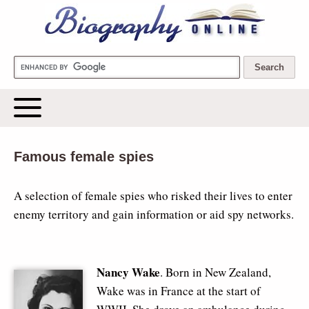
Biography Online
Famous female spies
A selection of female spies who risked their lives to enter
enemy territory and gain information or aid spy networks.
Nancy Wake
. Born in New Zealand,
Wake was in France at the start of