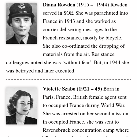
Diana Rowden
(1915 – 1944) Rowden
served in SOE. She was parachuted into
France in 1943 and she worked as
courier delivering messages to the
French resistance, mostly by bicycle.
She also co-ordinated the dropping of
materials from the air. Resistance
colleagues noted she was ‘without fear’. But, in 1944 she
was betrayed and later executed.
Violette Szabo (1921 – 45)
Born in
Paris, France, British female agent sent
to occupied France during World War.
She was arrested on her second mission
in occupied France, she was sent to
Ravensbruck concentration camp where