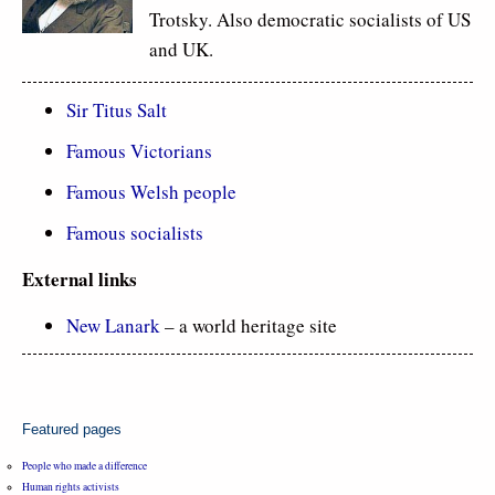
Trotsky. Also democratic socialists of US
and UK.
Sir Titus Salt
Famous Victorians
Famous Welsh people
Famous socialists
External links
New Lanark
– a world heritage site
Featured pages
People who made a difference
Human rights activists