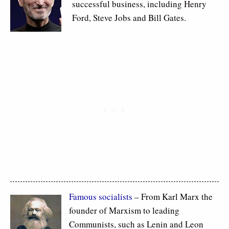
successful business, including Henry
Ford, Steve Jobs and Bill Gates.
Famous socialists
– From Karl Marx the
founder of Marxism to leading
Communists, such as Lenin and Leon