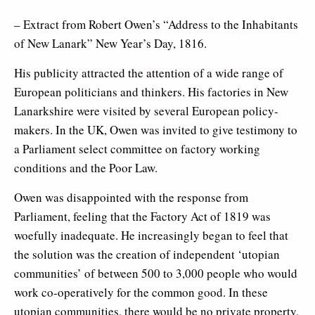
– Extract from Robert Owen’s “Address to the Inhabitants
of New Lanark” New Year’s Day, 1816.
His publicity attracted the attention of a wide range of
European politicians and thinkers. His factories in New
Lanarkshire were visited by several European policy-
makers. In the UK, Owen was invited to give testimony to
a Parliament select committee on factory working
conditions and the Poor Law.
Owen was disappointed with the response from
Parliament, feeling that the Factory Act of 1819 was
woefully inadequate. He increasingly began to feel that
the solution was the creation of independent ‘utopian
communities’ of between 500 to 3,000 people who would
work co-operatively for the common good. In these
utopian communities, there would be no private property,