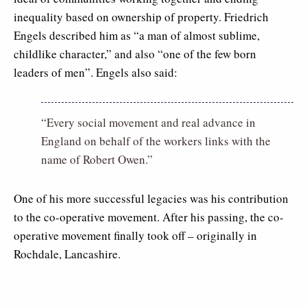
inequality based on ownership of property. Friedrich
Engels described him as “a man of almost sublime,
childlike character,” and also “one of the few born
leaders of men”. Engels also said:
“Every social movement and real advance in
England on behalf of the workers links with the
name of Robert Owen.”
One of his more successful legacies was his contribution
to the co-operative movement. After his passing, the co-
operative movement finally took off – originally in
Rochdale, Lancashire.