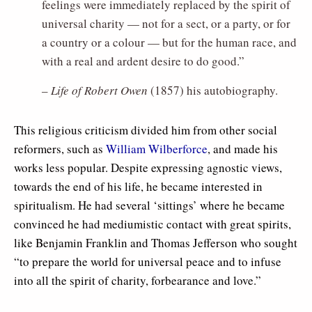
feelings were immediately replaced by the spirit of
universal charity — not for a sect, or a party, or for
a country or a colour — but for the human race, and
with a real and ardent desire to do good.”
–
Life of Robert Owen
(1857) his autobiography.
This religious criticism divided him from other social
reformers, such as
William Wilberforce
, and made his
works less popular. Despite expressing agnostic views,
towards the end of his life, he became interested in
spiritualism. He had several ‘sittings’ where he became
convinced he had mediumistic contact with great spirits,
like Benjamin Franklin and Thomas Jefferson who sought
“to prepare the world for universal peace and to infuse
into all the spirit of charity, forbearance and love.”