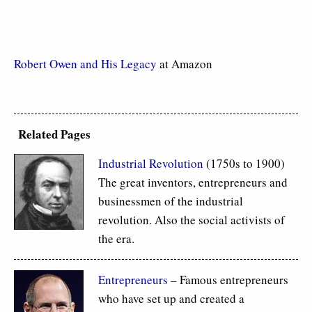
Robert Owen and His Legacy
at Amazon
Related Pages
Industrial Revolution
(1750s to 1900)
The great inventors, entrepreneurs and
businessmen of the industrial
revolution. Also the social activists of
the era.
Entrepreneurs
– Famous entrepreneurs
who have set up and created a