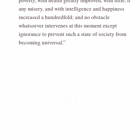
poverty, with health greatly improved, with little, if
any misery, and with intelligence and happiness
increased a hundredfold; and no obstacle
whatsoever intervenes at this moment except
ignorance to prevent such a state of society from
becoming universal.”