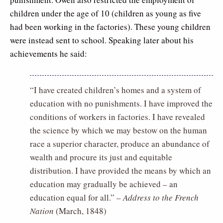
children under the age of 10 (children as young as five
had been working in the factories). These young children
were instead sent to school. Speaking later about his
achievements he said:
“I have created children’s homes and a system of
education with no punishments. I have improved the
conditions of workers in factories. I have revealed
the science by which we may bestow on the human
race a superior character, produce an abundance of
wealth and procure its just and equitable
distribution. I have provided the means by which an
education may gradually be achieved – an
education equal for all.” –
Address to the French
Nation
(March, 1848)