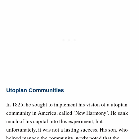
Utopian Communities
In 1825, he sought to implement his vision of a utopian
community in America, called ‘New Harmony’. He sank
much of his capital into this experiment, but
unfortunately, it was not a lasting success. His son, who
helped manage the community, wryly noted that the