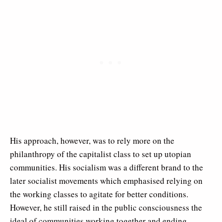
His approach, however, was to rely more on the
philanthropy of the capitalist class to set up utopian
communities. His socialism was a different brand to the
later socialist movements which emphasised relying on
the working classes to agitate for better conditions.
However, he still raised in the public consciousness the
ideal of communities working together and ending