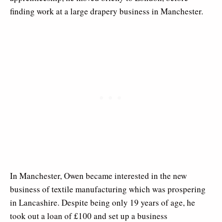
finding work at a large drapery business in Manchester.
In Manchester, Owen became interested in the new
business of textile manufacturing which was prospering
in Lancashire. Despite being only 19 years of age, he
took out a loan of £100 and set up a business