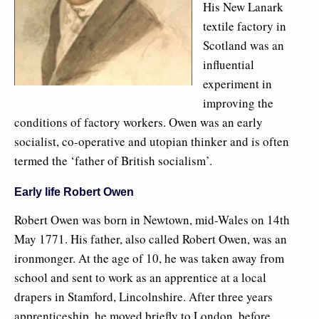
His New Lanark
textile factory in
Scotland was an
influential
experiment in
improving the
conditions of factory workers. Owen was an early
socialist, co-operative and utopian thinker and is often
termed the ‘father of British socialism’.
Early life Robert Owen
Robert Owen was born in Newtown, mid-Wales on 14th
May 1771. His father, also called Robert Owen, was an
ironmonger. At the age of 10, he was taken away from
school and sent to work as an apprentice at a local
drapers in Stamford, Lincolnshire. After three years
apprenticeship, he moved briefly to London, before