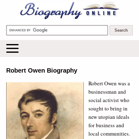
Biography Online
Robert Owen Biography
Robert Owen was a
businessman and
social activist who
sought to bring in
new utopian ideals
for business and
local communities.