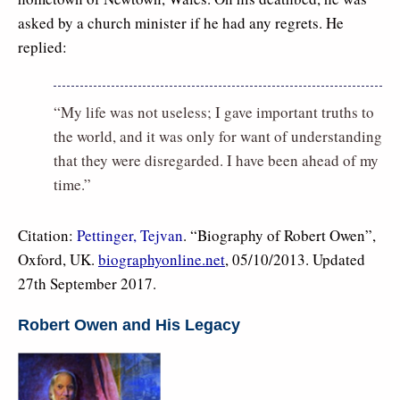
asked by a church minister if he had any regrets. He
replied:
“My life was not useless; I gave important truths to
the world, and it was only for want of understanding
that they were disregarded. I have been ahead of my
time.”
Citation:
Pettinger, Tejvan
. “Biography of Robert Owen”,
Oxford, UK.
biographyonline.net
, 05/10/2013. Updated
27th September 2017.
Robert Owen and His Legacy