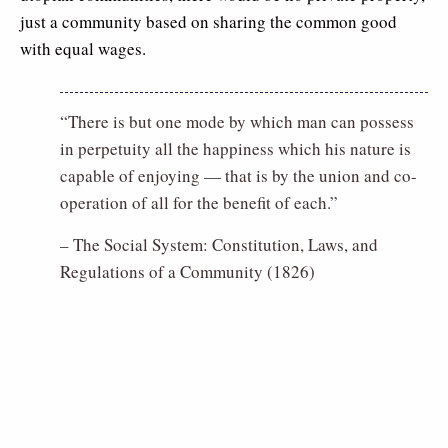
just a community based on sharing the common good
with equal wages.
“There is but one mode by which man can possess
in perpetuity all the happiness which his nature is
capable of enjoying — that is by the union and co-
operation of all for the benefit of each.”
– The Social System: Constitution, Laws, and
Regulations of a Community (1826)