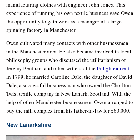
manufacturing clothes with engineer John Jones. This
experience of running his own textile business gave Owen
the opportunity to gain work as a manager of a large
spinning factory in Manchester.
Owen cultivated many contacts with other businessmen
in the Manchester area. He also became involved in local
philosophy groups who discussed the utilitarianism of
Jeremy Bentham and other writers of the
Enlightenment
.
In 1799, he married Caroline Dale, the daughter of David
Dale, a successful businessman who owned the Chorlton
Twist textile company in New Lanark, Scotland. With the
help of other Manchester businessmen, Owen arranged to
buy the mill complex from his father-in-law for £60,000.
New Lanarkshire