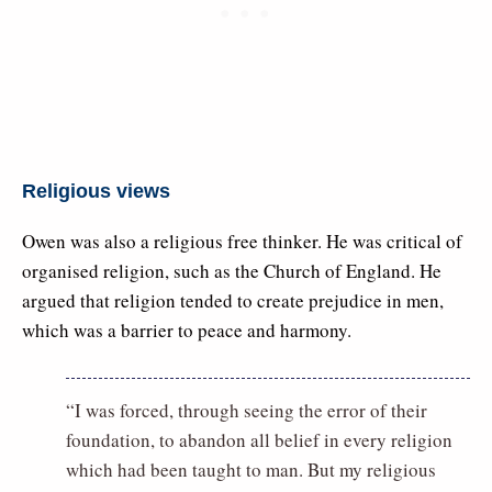
Religious views
Owen was also a religious free thinker. He was critical of
organised religion, such as the Church of England. He
argued that religion tended to create prejudice in men,
which was a barrier to peace and harmony.
“I was forced, through seeing the error of their
foundation, to abandon all belief in every religion
which had been taught to man. But my religious