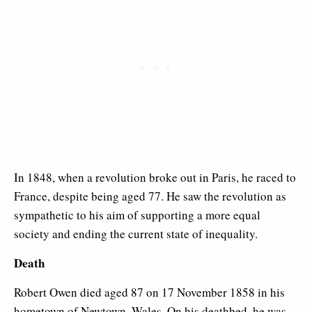
In 1848, when a revolution broke out in Paris, he raced to
France, despite being aged 77. He saw the revolution as
sympathetic to his aim of supporting a more equal
society and ending the current state of inequality.
Death
Robert Owen died aged 87 on 17 November 1858 in his
hometown of Newtown, Wales. On his deathbed, he was