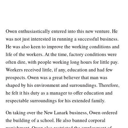
Owen enthusiastically entered into this new venture. He
was not just interested in running a successful business.
He was also keen to improve the working conditions and
life of the workers. At the time, factory conditions were
often dire, with people working long hours for little pay.
Workers received little, if any, education and had few
prospects. Owen was a great believer that man was
shaped by his environment and surroundings. Therefore,
he felt it his duty as a manager to offer education and
respectable surroundings for his extended family.
On taking over the New Lanark business, Owen ordered
the building of a school. He also banned corporal
punishment. Owen also restricted the employment of