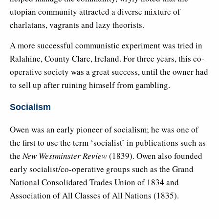
utopian community attracted a diverse mixture of
charlatans, vagrants and lazy theorists.
A more successful communistic experiment was tried in
Ralahine, County Clare, Ireland. For three years, this co-
operative society was a great success, until the owner had
to sell up after ruining himself from gambling.
Socialism
Owen was an early pioneer of socialism; he was one of
the first to use the term ‘socialist’ in publications such as
the
New Westminster Review
(1839). Owen also founded
early socialist/co-operative groups such as the Grand
National Consolidated Trades Union of 1834 and
Association of All Classes of All Nations (1835).