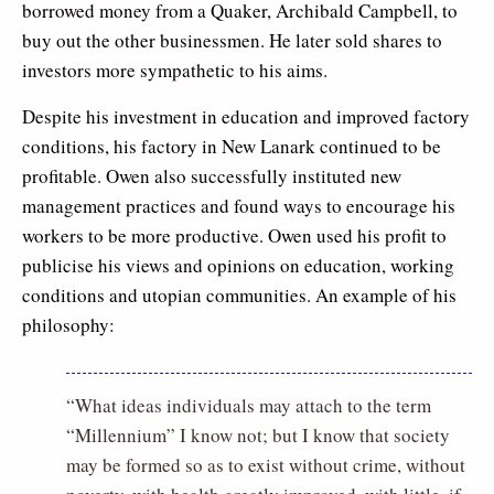
borrowed money from a Quaker, Archibald Campbell, to
buy out the other businessmen. He later sold shares to
investors more sympathetic to his aims.
Despite his investment in education and improved factory
conditions, his factory in New Lanark continued to be
profitable. Owen also successfully instituted new
management practices and found ways to encourage his
workers to be more productive. Owen used his profit to
publicise his views and opinions on education, working
conditions and utopian communities. An example of his
philosophy:
“What ideas individuals may attach to the term
“Millennium” I know not; but I know that society
may be formed so as to exist without crime, without