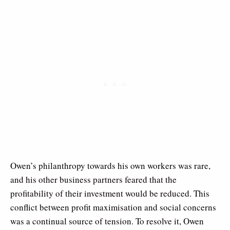
Owen’s philanthropy towards his own workers was rare,
and his other business partners feared that the
profitability of their investment would be reduced. This
conflict between profit maximisation and social concerns
was a continual source of tension. To resolve it, Owen