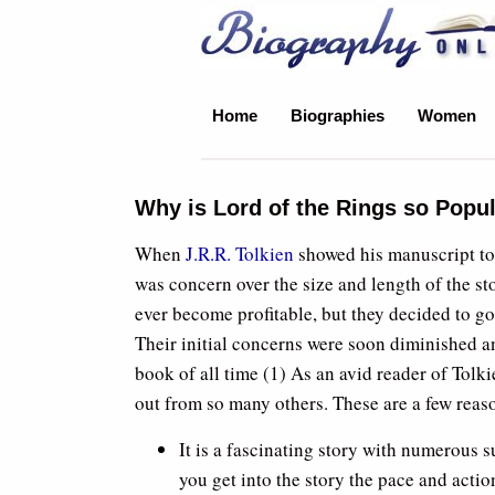
Biography Online
Home
Biographies
Women
Why is Lord of the Rings so Popu
When
J.R.R. Tolkien
showed his manuscript to 
was concern over the size and length of the 
ever become profitable, but they decided to go 
Their initial concerns were soon diminished 
book of all time (1) As an avid reader of Tolki
out from so many others. These are a few reas
It is a fascinating story with numerous s
you get into the story the pace and acti