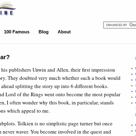
100 Famous
Blog
About
lar?
his publishers Unwin and Allen, their first impression
story. They doubted very much whether such a book would
ahead splitting the story up into 6 different books.
and Lord of the Rings went onto become the most popular
en, I often wonder why this book, in particular, stands
ons which appeal to me.
ubplots. Tolkien is no simplistic page turner but once
on never waver. You become involved in the quest and