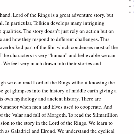
and, Lord of the Rings is a great adventure story, but
. In particular, Tolkien develops many intriguing
 qualities. The story doesn’t just rely on action but on
ce and how they respond to different challenges. This
 overlooked part of the film which condenses most of the
f the characters is very “human” and believable we can
. We feel very much drawn into their stories and
ugh we can read Lord of the Rings without knowing the
 we get glimpses into the history of middle earth giving a
its own mythology and ancient history. There are
of Numenor when men and Elves used to cooperate. And
f the Valar and fall of Morgoth. To read the Silmarillion
sion to the story in the Lord of the Rings. We learn to
ch as Galadriel and Elrond. We understand the cyclical