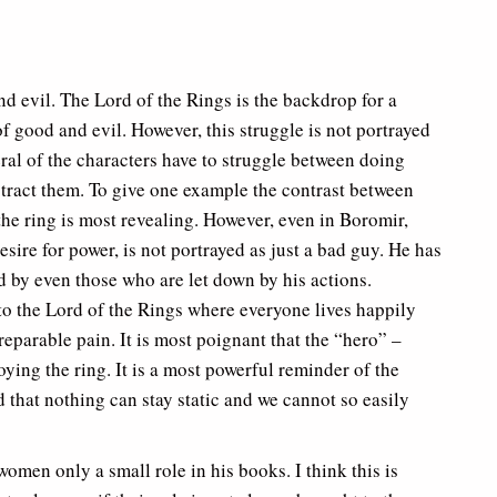
d evil. The Lord of the Rings is the backdrop for a
f good and evil. However, this struggle is not portrayed
eral of the characters have to struggle between doing
istract them. To give one example the contrast between
the ring is most revealing. However, even in Boromir,
sire for power, is not portrayed as just a bad guy. He has
 by even those who are let down by his actions.
 to the Lord of the Rings where everyone lives happily
rreparable pain. It is most poignant that the “hero” –
ying the ring. It is a most powerful reminder of the
 that nothing can stay static and we cannot so easily
women only a small role in his books. I think this is