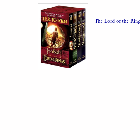
The Lord of the Rin