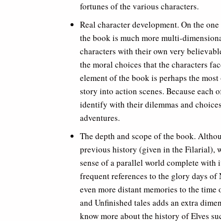
fortunes of the various characters.
Real character development. On the one h
the book is much more multi-dimensional
characters with their own very believable
the moral choices that the characters fa
element of the book is perhaps the most
story into action scenes. Because each o
identify with their dilemmas and choices
adventures.
The depth and scope of the book. Altho
previous history (given in the Filarial),
sense of a parallel world complete with 
frequent references to the glory days 
even more distant memories to the time o
and Unfinished tales adds an extra dimen
know more about the history of Elves su