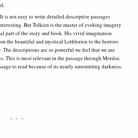
il.
It is not easy to write detailed descriptive passages
nteresting. But Tolkien is the master of evoking imagery
l part of the story and book. His vivid imagination
om the beautiful and mystical Lothlorien to the horrors
. The descriptions are so powerful we feel that we are
s. This is most relevant in the passage through Mordor,
ssage to read because of its nearly unremitting darkness.