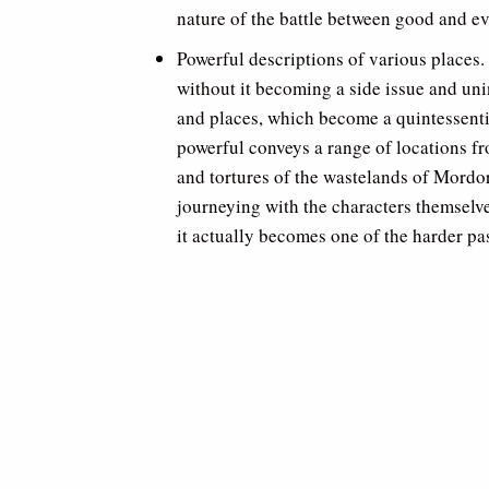
nature of the battle between good and ev
Powerful descriptions of various places. 
without it becoming a side issue and uni
and places, which become a quintessentia
powerful conveys a range of locations fr
and tortures of the wastelands of Mordor
journeying with the characters themselve
it actually becomes one of the harder pa