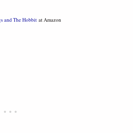
gs and The Hobbit
at Amazon