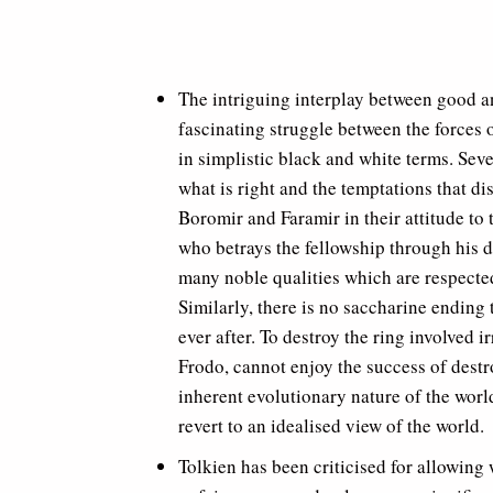
The intriguing interplay between good an
fascinating struggle between the forces o
in simplistic black and white terms. Sev
what is right and the temptations that d
Boromir and Faramir in their attitude to 
who betrays the fellowship through his de
many noble qualities which are respected
Similarly, there is no saccharine ending
ever after. To destroy the ring involved i
Frodo, cannot enjoy the success of destro
inherent evolutionary nature of the world
revert to an idealised view of the world.
Tolkien has been criticised for allowing 