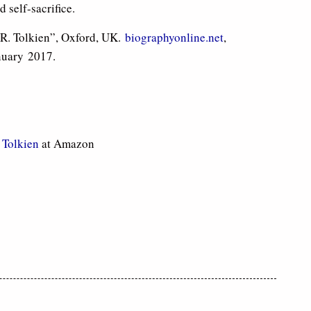
self-sacrifice.
.R. Tolkien”, Oxford, UK.
biographyonline.net
,
nuary 2017.
. Tolkien
at Amazon