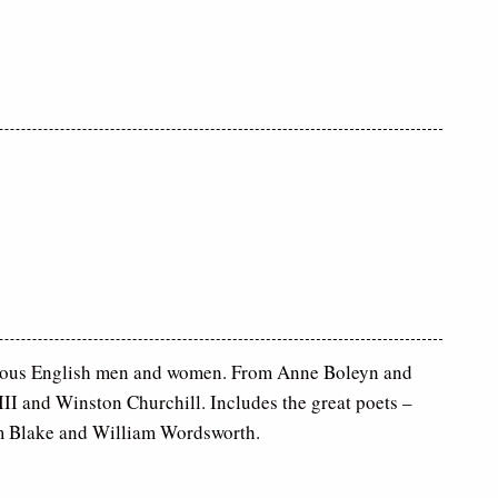
ous English men and women. From Anne Boleyn and
II and Winston Churchill. Includes the great poets –
m Blake and William Wordsworth.