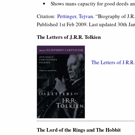
Shows mans capacity for good deeds and 
Citation:
Pettinger, Tejvan
. “Biography of J.R
Published 1st Feb 2009. Last updated 30th Ja
The Letters of J.R.R. Tolkien
The Letters of J.R.R
The Lord of the Rings and The Hobbit