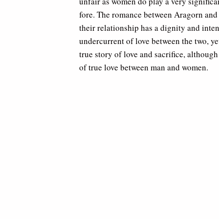
unfair as women do play a very significant
fore. The romance between Aragorn and A
their relationship has a dignity and inte
undercurrent of love between the two, yet 
true story of love and sacrifice, althoug
of true love between man and women.