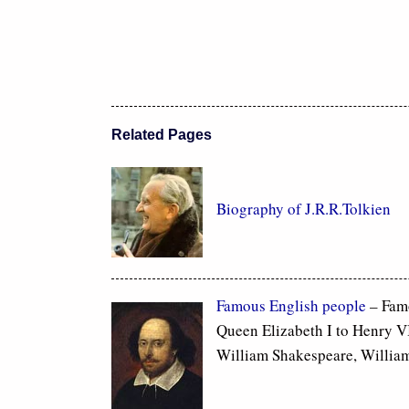
Related Pages
Biography of J.R.R.Tolkien
Famous
English people
– Fam
Queen Elizabeth I to Henry VI
William Shakespeare, Willia