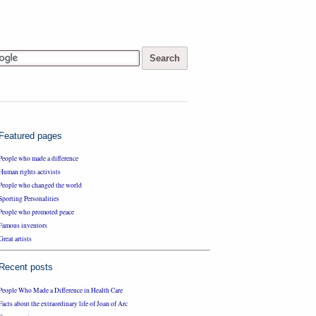
Featured pages
People who made a difference
Human rights activists
People who changed the world
Sporting Personalities
People who promoted peace
Famous inventors
Great artists
Recent posts
People Who Made a Difference in Health Care
Facts about the extraordinary life of Joan of Arc