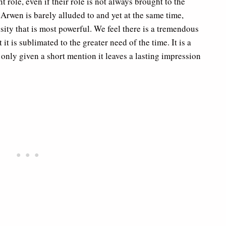
 role, even if their role is not always brought to the
rwen is barely alluded to and yet at the same time,
nsity that is most powerful. We feel there is a tremendous
it is sublimated to the greater need of the time. It is a
h only given a short mention it leaves a lasting impression