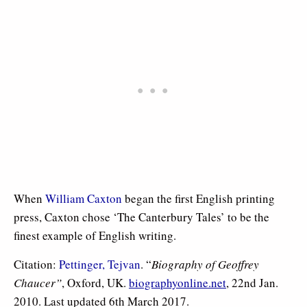
When
William Caxton
began the first English printing
press, Caxton chose ‘The Canterbury Tales’ to be the
finest example of English writing.
Citation:
Pettinger, Tejvan
. “
Biography of Geoffrey
Chaucer”
, Oxford, UK.
biographyonline.net
, 22nd Jan.
2010. Last updated 6th March 2017.