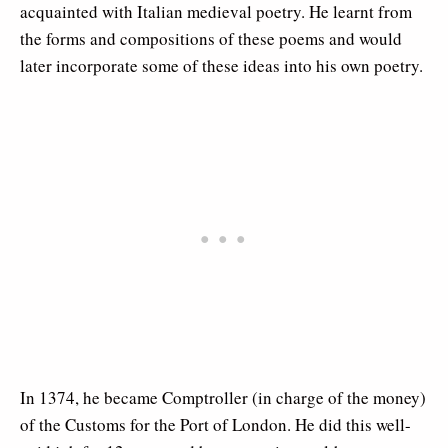
acquainted with Italian medieval poetry. He learnt from
the forms and compositions of these poems and would
later incorporate some of these ideas into his own poetry.
In 1374, he became Comptroller (in charge of the money)
of the Customs for the Port of London. He did this well-