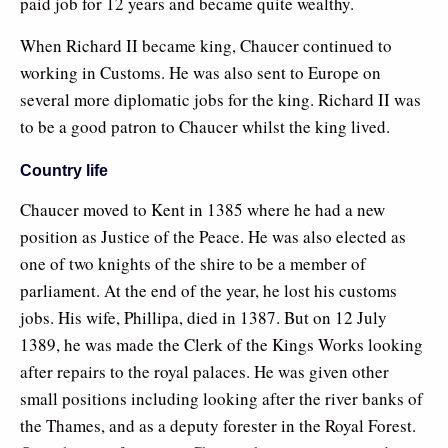
paid job for 12 years and became quite wealthy.
When Richard II became king, Chaucer continued to
working in Customs. He was also sent to Europe on
several more diplomatic jobs for the king. Richard II was
to be a good patron to Chaucer whilst the king lived.
Country life
Chaucer moved to Kent in 1385 where he had a new
position as Justice of the Peace. He was also elected as
one of two knights of the shire to be a member of
parliament. At the end of the year, he lost his customs
jobs. His wife, Phillipa, died in 1387. But on 12 July
1389, he was made the Clerk of the Kings Works looking
after repairs to the royal palaces. He was given other
small positions including looking after the river banks of
the Thames, and as a deputy forester in the Royal Forest.