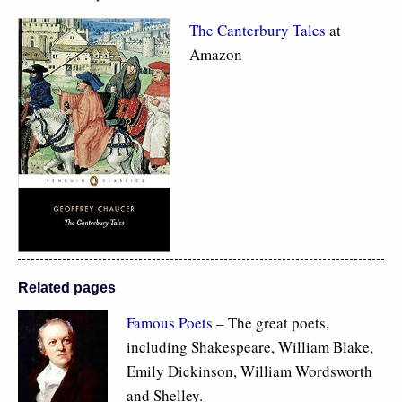
The Canterbury Tales
at
Amazon
Related pages
Famous Poets
– The great poets,
including Shakespeare, William Blake,
Emily Dickinson, William Wordsworth
and Shelley.