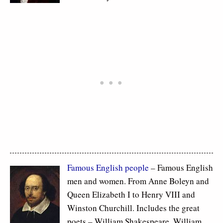
Famous
English people
– Famous English
men and women. From Anne Boleyn and
Queen Elizabeth I to Henry VIII and
Winston Churchill. Includes the great
poets – William Shakespeare, William