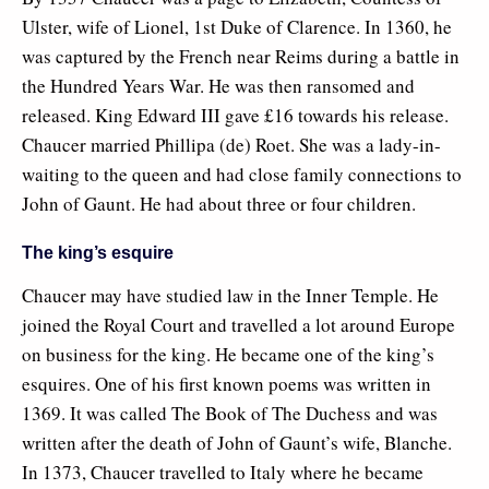
Ulster, wife of Lionel, 1st Duke of Clarence. In 1360, he
was captured by the French near Reims during a battle in
the Hundred Years War. He was then ransomed and
released. King Edward III gave £16 towards his release.
Chaucer married Phillipa (de) Roet. She was a lady-in-
waiting to the queen and had close family connections to
John of Gaunt. He had about three or four children.
The king’s esquire
Chaucer may have studied law in the Inner Temple. He
joined the Royal Court and travelled a lot around Europe
on business for the king. He became one of the king’s
esquires. One of his first known poems was written in
1369. It was called The Book of The Duchess and was
written after the death of John of Gaunt’s wife, Blanche.
In 1373, Chaucer travelled to Italy where he became