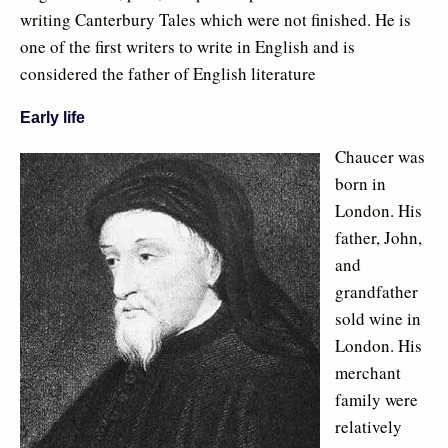
writing Canterbury Tales which were not finished. He is
one of the first writers to write in English and is
considered the father of English literature
Early life
Chaucer was
born in
London. His
father, John,
and
grandfather
sold wine in
London. His
merchant
family were
relatively