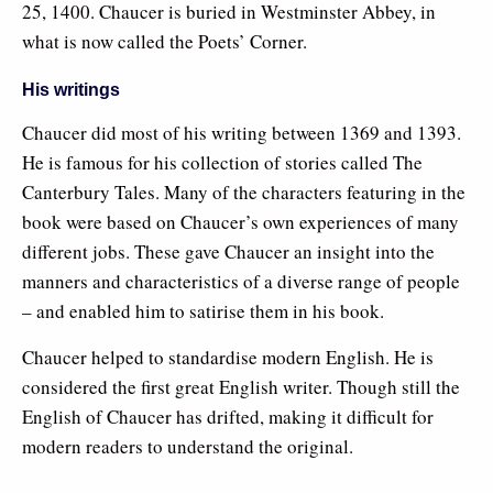
25, 1400. Chaucer is buried in Westminster Abbey, in
what is now called the Poets’ Corner.
His writings
Chaucer did most of his writing between 1369 and 1393.
He is famous for his collection of stories called The
Canterbury Tales. Many of the characters featuring in the
book were based on Chaucer’s own experiences of many
different jobs. These gave Chaucer an insight into the
manners and characteristics of a diverse range of people
– and enabled him to satirise them in his book.
Chaucer helped to standardise modern English. He is
considered the first great English writer. Though still the
English of Chaucer has drifted, making it difficult for
modern readers to understand the original.