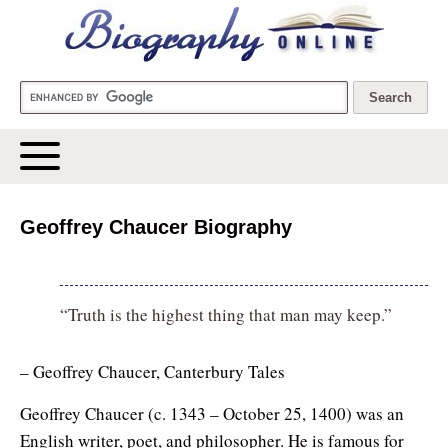
Biography Online
Geoffrey Chaucer Biography
“Truth is the highest thing that man may keep.”
– Geoffrey Chaucer, Canterbury Tales
Geoffrey Chaucer (c. 1343 – October 25, 1400) was an
English writer, poet, and philosopher. He is famous for