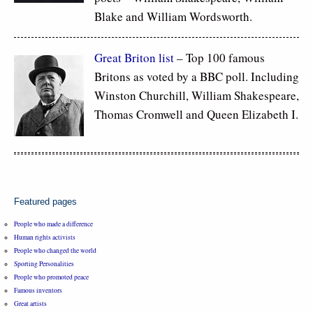
Blake and William Wordsworth.
Great Briton list
– Top 100 famous
Britons as voted by a BBC poll. Including
Winston Churchill, William Shakespeare,
Thomas Cromwell and Queen Elizabeth I.
Featured pages
People who made a difference
Human rights activists
People who changed the world
Sporting Personalities
People who promoted peace
Famous inventors
Great artists