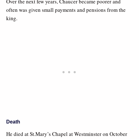
Over the next few years, Chaucer became poorer and
often was given small payments and pensions from the
king.
Death
He died at St.Mary’s Chapel at Westminster on October