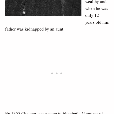
wealthy and
when he was
only 12
years old, his
father was kidnapped by an aunt.
By 1357 Chaucer was a page to Elizabeth, Countess of