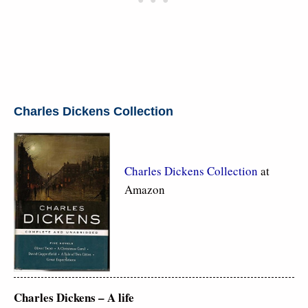
Charles Dickens Collection
Charles Dickens Collection
at
Amazon
Charles Dickens – A life