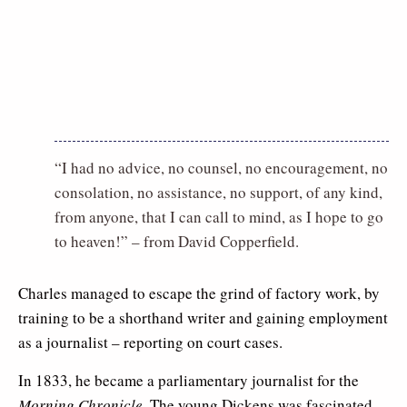
“I had no advice, no counsel, no encouragement, no
consolation, no assistance, no support, of any kind,
from anyone, that I can call to mind, as I hope to go
to heaven!” – from David Copperfield.
Charles managed to escape the grind of factory work, by
training to be a shorthand writer and gaining employment
as a journalist – reporting on court cases.
In 1833, he became a parliamentary journalist for the
Morning Chronicle
. The young Dickens was fascinated