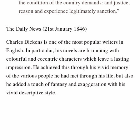
the condition of the country demands: and justice,
reason and experience legitimately sanction.”
The Daily News (21st January 1846)
Charles Dickens is one of the most popular writers in
English. In particular, his novels are brimming with
colourful and eccentric characters which leave a lasting
impression. He achieved this through his vivid memory
of the various people he had met through his life, but also
he added a touch of fantasy and exaggeration with his
vivid descriptive style.