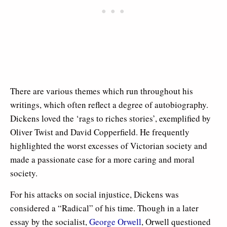
There are various themes which run throughout his
writings, which often reflect a degree of autobiography.
Dickens loved the ‘rags to riches stories’, exemplified by
Oliver Twist and David Copperfield. He frequently
highlighted the worst excesses of Victorian society and
made a passionate case for a more caring and moral
society.
For his attacks on social injustice, Dickens was
considered a “Radical” of his time. Though in a later
essay by the socialist,
George Orwell
, Orwell questioned