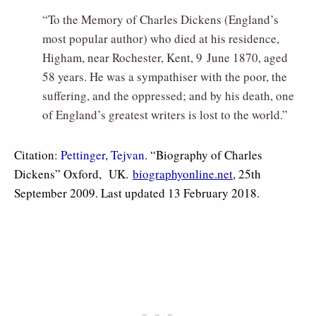
“To the Memory of Charles Dickens (England’s
most popular author) who died at his residence,
Higham, near Rochester, Kent, 9 June 1870, aged
58 years. He was a sympathiser with the poor, the
suffering, and the oppressed; and by his death, one
of England’s greatest writers is lost to the world.”
Citation:
Pettinger, Tejvan
. “Biography of Charles
Dickens” Oxford, UK.
biographyonline.net
, 25th
September 2009. Last updated 13 February 2018.