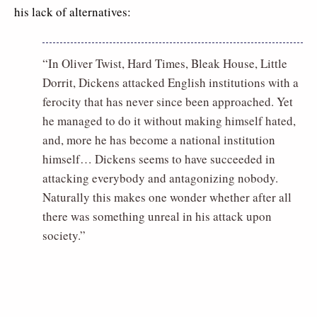
his lack of alternatives:
“In Oliver Twist, Hard Times, Bleak House, Little
Dorrit, Dickens attacked English institutions with a
ferocity that has never since been approached. Yet
he managed to do it without making himself hated,
and, more he has become a national institution
himself… Dickens seems to have succeeded in
attacking everybody and antagonizing nobody.
Naturally this makes one wonder whether after all
there was something unreal in his attack upon
society.”