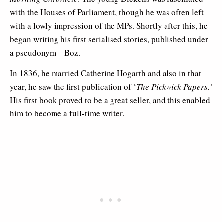
with the Houses of Parliament, though he was often left
with a lowly impression of the MPs. Shortly after this, he
began writing his first serialised stories, published under
a pseudonym – Boz.
In 1836, he married Catherine Hogarth and also in that
year, he saw the first publication of ‘
The Pickwick Papers.’
His first book proved to be a great seller, and this enabled
him to become a full-time writer.