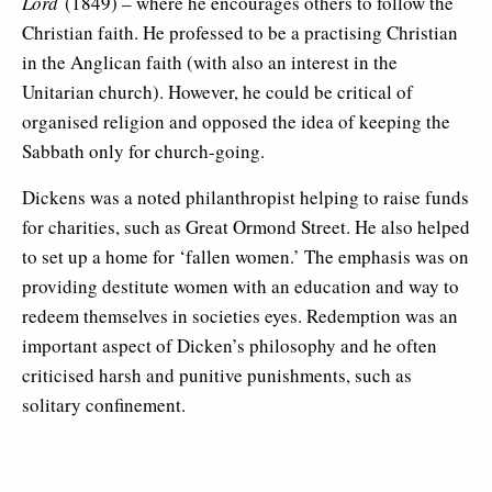
Lord
(1849) – where he encourages others to follow the
Christian faith. He professed to be a practising Christian
in the Anglican faith (with also an interest in the
Unitarian church). However, he could be critical of
organised religion and opposed the idea of keeping the
Sabbath only for church-going.
Dickens was a noted philanthropist helping to raise funds
for charities, such as Great Ormond Street. He also helped
to set up a home for ‘fallen women.’ The emphasis was on
providing destitute women with an education and way to
redeem themselves in societies eyes. Redemption was an
important aspect of Dicken’s philosophy and he often
criticised harsh and punitive punishments, such as
solitary confinement.