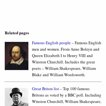
Related pages
Famous
English people
– Famous English
men and women. From Anne Boleyn and
Queen Elizabeth I to Henry VIII and
Winston Churchill. Includes the great
poets – William Shakespeare, William
Blake and William Wordsworth.
Great Briton list
– Top 100 famous
Britons as voted by a BBC poll. Including
Winston Churchill, William Shakespeare,