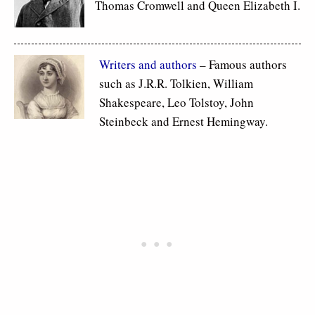
Thomas Cromwell and Queen Elizabeth I.
Writers and authors
– Famous authors
such as J.R.R. Tolkien, William
Shakespeare, Leo Tolstoy, John
Steinbeck and Ernest Hemingway.