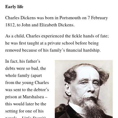
Early life
Charles Dickens was born in Portsmouth on 7 February
1812, to John and Elizabeth Dickens.
As a child, Charles experienced the fickle hands of fate;
he was first taught at a private school before being
removed because of his family’s financial hardship.
In fact, his father’s
debts were so bad, the
whole family (apart
from the young Charles
was sent to the debtor’s
prison at Marshalsea –
this would later be the
setting for one of his
novels –
Little Dorrit
).