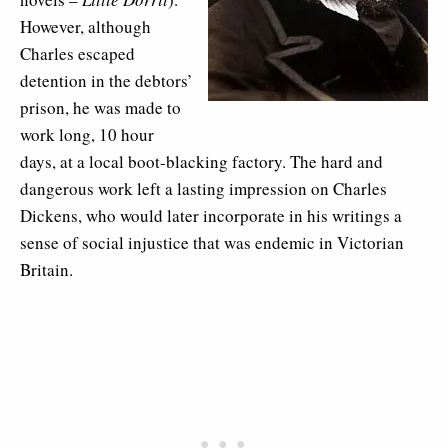
However, although
Charles escaped
detention in the debtors’
prison, he was made to
work long, 10 hour
days, at a local boot-blacking factory. The hard and
dangerous work left a lasting impression on Charles
Dickens, who would later incorporate in his writings a
sense of social injustice that was endemic in Victorian
Britain.