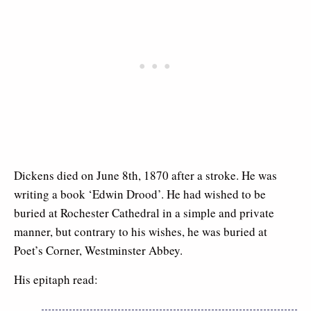
Dickens died on June 8th, 1870 after a stroke. He was
writing a book ‘Edwin Drood’. He had wished to be
buried at Rochester Cathedral in a simple and private
manner, but contrary to his wishes, he was buried at
Poet’s Corner, Westminster Abbey.
His epitaph read: