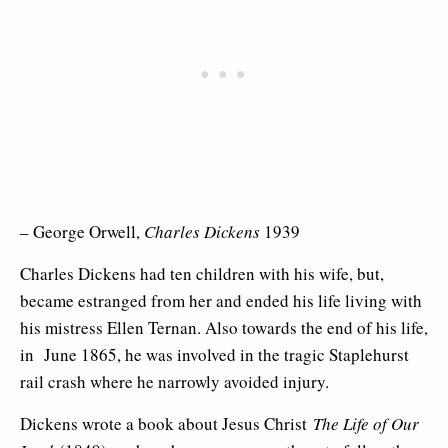
– George Orwell,
Charles Dickens
1939
Charles Dickens had ten children with his wife, but,
became estranged from her and ended his life living with
his mistress Ellen Ternan. Also towards the end of his life,
in June 1865, he was involved in the tragic Staplehurst
rail crash where he narrowly avoided injury.
Dickens wrote a book about Jesus Christ
The Life of Our