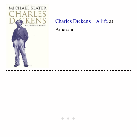
Charles Dickens – A life
at
Amazon