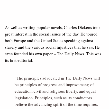
As well as writing popular novels, Charles Dickens took
great interest in the social issues of the day. He toured
both Europe and the United States speaking against
slavery and the various social injustices that he saw. He
even founded his own paper – The Daily News. This was
its first editorial:
“The principles advocated in The Daily News will
be principles of progress and improvement; of
education, civil and religious liberty, and equal
legislation. Principles, such as its conductors
believe the advancing spirit of the time requires: