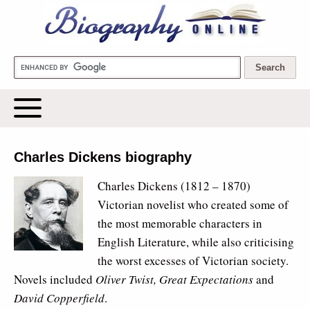
Biography Online
Charles Dickens biography
Charles Dickens
(1812 – 1870)
Victorian novelist who created some of
the most memorable characters in
English Literature, while also criticising
the worst excesses of Victorian society.
Novels included
Oliver Twist, Great Expectations
and
David Copperfield
.