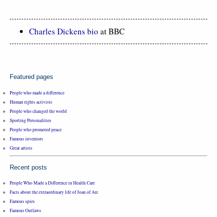
Charles Dickens bio
at BBC
Featured pages
People who made a difference
Human rights activists
People who changed the world
Sporting Personalities
People who promoted peace
Famous inventors
Great artists
Recent posts
People Who Made a Difference in Health Care
Facts about the extraordinary life of Joan of Arc
Famous spies
Famous Outlaws