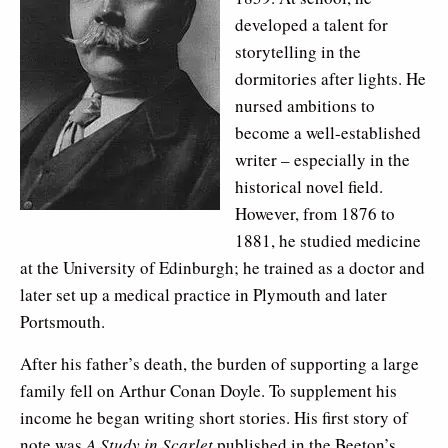
developed a talent for
storytelling in the
dormitories after lights. He
nursed ambitions to
become a well-established
writer – especially in the
historical novel field.
However, from 1876 to
1881, he studied medicine
at the University of Edinburgh; he trained as a doctor and
later set up a medical practice in Plymouth and later
Portsmouth.
After his father’s death, the burden of supporting a large
family fell on Arthur Conan Doyle. To supplement his
income he began writing short stories. His first story of
note was
A Study in Scarlet
published in the Beeton’s