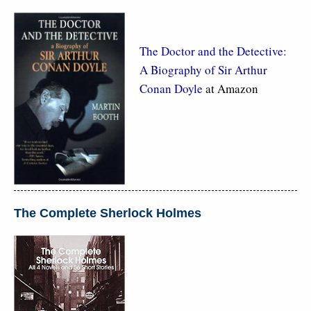
The Doctor and the Detective:
A Biography of Sir Arthur
Conan Doyle
at Amazon
The Complete Sherlock Holmes