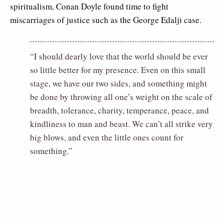
spiritualism, Conan Doyle found time to fight
miscarriages of justice such as the George Edalji case.
“I should dearly love that the world should be ever
so little better for my presence. Even on this small
stage, we have our two sides, and something might
be done by throwing all one’s weight on the scale of
breadth, tolerance, charity, temperance, peace, and
kindliness to man and beast. We can’t all strike very
big blows, and even the little ones count for
something.”