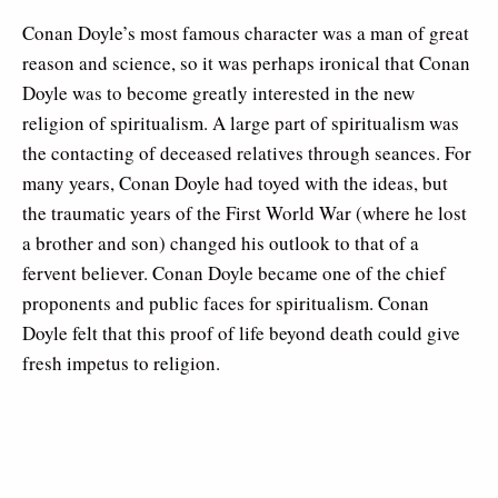
Conan Doyle’s most famous character was a man of great
reason and science, so it was perhaps ironical that Conan
Doyle was to become greatly interested in the new
religion of spiritualism. A large part of spiritualism was
the contacting of deceased relatives through seances. For
many years, Conan Doyle had toyed with the ideas, but
the traumatic years of the First World War (where he lost
a brother and son) changed his outlook to that of a
fervent believer. Conan Doyle became one of the chief
proponents and public faces for spiritualism. Conan
Doyle felt that this proof of life beyond death could give
fresh impetus to religion.