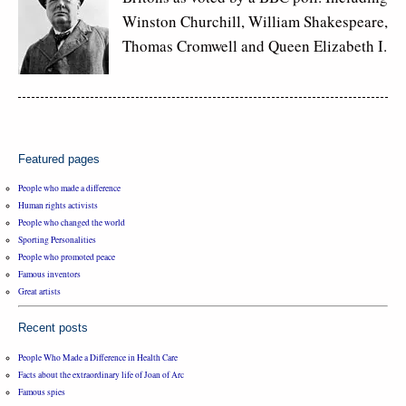
Winston Churchill, William Shakespeare,
Thomas Cromwell and Queen Elizabeth I.
Featured pages
People who made a difference
Human rights activists
People who changed the world
Sporting Personalities
People who promoted peace
Famous inventors
Great artists
Recent posts
People Who Made a Difference in Health Care
Facts about the extraordinary life of Joan of Arc
Famous spies