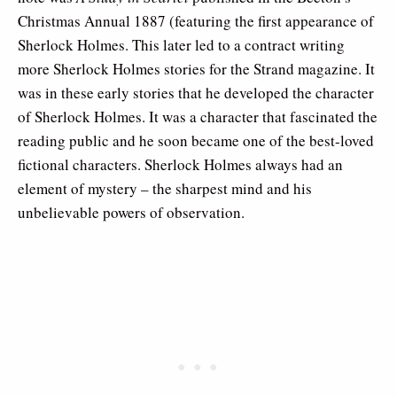
Christmas Annual 1887 (featuring the first appearance of
Sherlock Holmes. This later led to a contract writing
more Sherlock Holmes stories for the Strand magazine. It
was in these early stories that he developed the character
of Sherlock Holmes. It was a character that fascinated the
reading public and he soon became one of the best-loved
fictional characters. Sherlock Holmes always had an
element of mystery – the sharpest mind and his
unbelievable powers of observation.