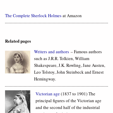
The Complete Sherlock Holmes
at Amazon
Related pages
Writers and authors
– Famous authors
such as J.R.R. Tolkien, William
Shakespeare, J.K. Rowling, Jane Austen,
Leo Tolstoy, John Steinbeck and Ernest
Hemingway.
Victorian age
(1837 to 1901) The
principal figures of the Victorian age
and the second half of the industrial