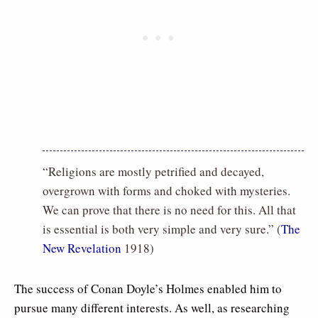
“Religions are mostly petrified and decayed,
overgrown with forms and choked with mysteries.
We can prove that there is no need for this. All that
is essential is both very simple and very sure.” (
The
New Revelation
1918)
The success of Conan Doyle’s Holmes enabled him to
pursue many different interests. As well, as researching