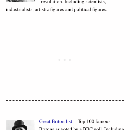
revolution. Including scientists,
industrialists, artistic figures and political figures.
Great Briton list
– Top 100 famous
Britons as voted by a BBC poll. Including