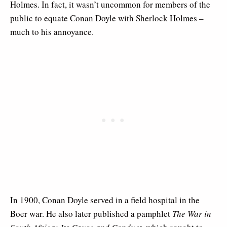
Holmes. In fact, it wasn’t uncommon for members of the
public to equate Conan Doyle with Sherlock Holmes –
much to his annoyance.
In 1900, Conan Doyle served in a field hospital in the
Boer war. He also later published a pamphlet
The War in