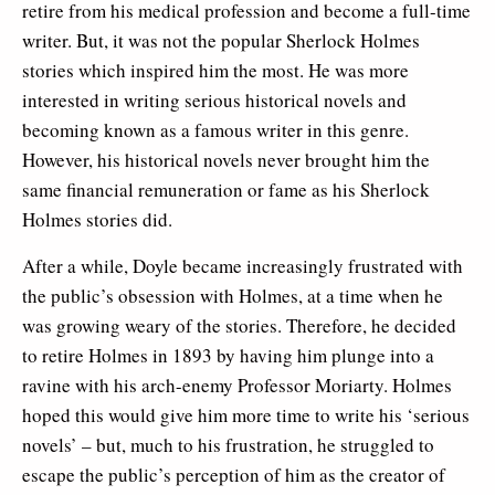
retire from his medical profession and become a full-time
writer. But, it was not the popular Sherlock Holmes
stories which inspired him the most. He was more
interested in writing serious historical novels and
becoming known as a famous writer in this genre.
However, his historical novels never brought him the
same financial remuneration or fame as his Sherlock
Holmes stories did.
After a while, Doyle became increasingly frustrated with
the public’s obsession with Holmes, at a time when he
was growing weary of the stories. Therefore, he decided
to retire Holmes in 1893 by having him plunge into a
ravine with his arch-enemy Professor Moriarty. Holmes
hoped this would give him more time to write his ‘serious
novels’ – but, much to his frustration, he struggled to
escape the public’s perception of him as the creator of