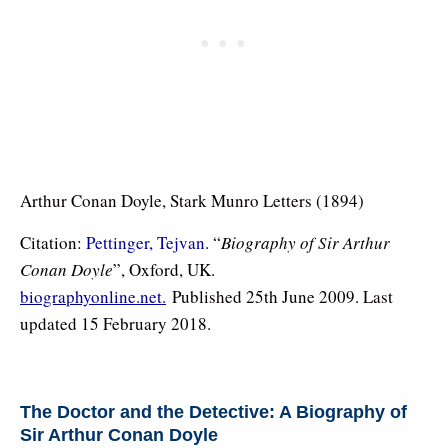
Arthur Conan Doyle, Stark Munro Letters (1894)
Citation:
Pettinger, Tejvan
. “
Biography of Sir Arthur
Conan Doyle
”, Oxford, UK.
biographyonline.net.
Published 25th June 2009. Last
updated 15 February 2018.
The Doctor and the Detective: A Biography of
Sir Arthur Conan Doyle