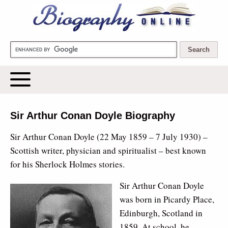
Biography Online
Sir Arthur Conan Doyle Biography
Sir Arthur Conan Doyle (22 May 1859 – 7 July 1930) –
Scottish writer, physician and spiritualist – best known
for his Sherlock Holmes stories.
Sir Arthur Conan Doyle
was born in Picardy Place,
Edinburgh, Scotland in
1859. At school, he