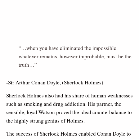
“…when you have eliminated the impossible,
whatever remains, however improbable, must be the
truth…”
-Sir Arthur Conan Doyle, (Sherlock Holmes)
Sherlock Holmes also had his share of human weaknesses
such as smoking and drug addiction. His partner, the
sensible, loyal Watson proved the ideal counterbalance to
the highly strung genius of Holmes.
The success of Sherlock Holmes enabled Conan Doyle to