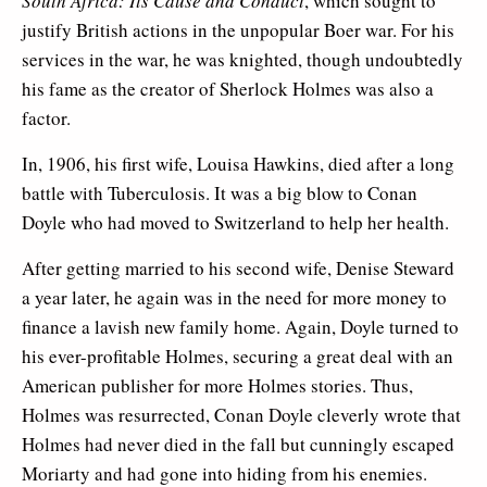
South Africa: Its Cause and Conduct
, which sought to
justify British actions in the unpopular Boer war. For his
services in the war, he was knighted, though undoubtedly
his fame as the creator of Sherlock Holmes was also a
factor.
In, 1906, his first wife, Louisa Hawkins, died after a long
battle with Tuberculosis. It was a big blow to Conan
Doyle who had moved to Switzerland to help her health.
After getting married to his second wife, Denise Steward
a year later, he again was in the need for more money to
finance a lavish new family home. Again, Doyle turned to
his ever-profitable Holmes, securing a great deal with an
American publisher for more Holmes stories. Thus,
Holmes was resurrected, Conan Doyle cleverly wrote that
Holmes had never died in the fall but cunningly escaped
Moriarty and had gone into hiding from his enemies.