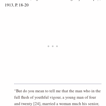
1913, P. 18-20
“But do you mean to tell me that the man who in the
full flush of youthful vigour, a young man of four
and twenty [24], married a woman much his senior,