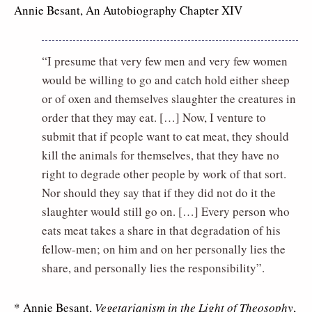
Annie Besant, An Autobiography Chapter XIV
“I presume that very few men and very few women
would be willing to go and catch hold either sheep
or of oxen and themselves slaughter the creatures in
order that they may eat. […] Now, I venture to
submit that if people want to eat meat, they should
kill the animals for themselves, that they have no
right to degrade other people by work of that sort.
Nor should they say that if they did not do it the
slaughter would still go on. […] Every person who
eats meat takes a share in that degradation of his
fellow-men; on him and on her personally lies the
share, and personally lies the responsibility”.
* Annie Besant,
Vegetarianism in the Light of Theosophy
,