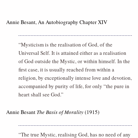
Annie Besant, An Autobiography Chapter XIV
“Mysticism is the realisation of God, of the
Universal Self. It is attained either as a realisation
of God outside the Mystic, or within himself. In the
first case, it is usually reached from within a
religion, by exceptionally intense love and devotion,
accompanied by purity of life, for only “the pure in
heart shall see God.”
Annie Besant
The Basis of Morality
(1915)
“The true Mystic, realising God, has no need of any