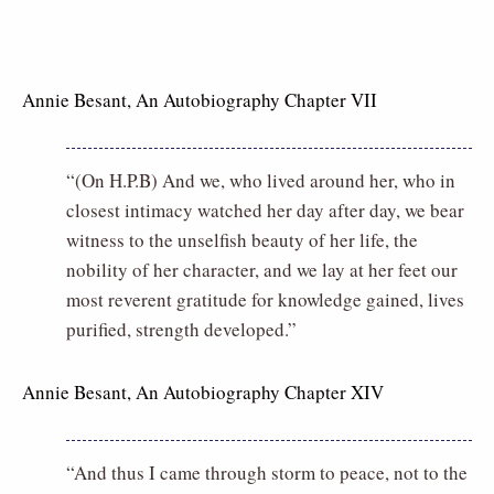
Annie Besant, An Autobiography Chapter VII
“(On H.P.B) And we, who lived around her, who in
closest intimacy watched her day after day, we bear
witness to the unselfish beauty of her life, the
nobility of her character, and we lay at her feet our
most reverent gratitude for knowledge gained, lives
purified, strength developed.”
Annie Besant, An Autobiography Chapter XIV
“And thus I came through storm to peace, not to the