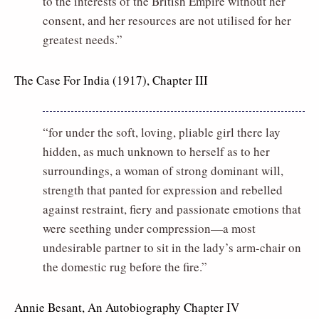
to the interests of the British Empire without her
consent, and her resources are not utilised for her
greatest needs.”
The Case For India (1917), Chapter III
“for under the soft, loving, pliable girl there lay
hidden, as much unknown to herself as to her
surroundings, a woman of strong dominant will,
strength that panted for expression and rebelled
against restraint, fiery and passionate emotions that
were seething under compression—a most
undesirable partner to sit in the lady’s arm-chair on
the domestic rug before the fire.”
Annie Besant, An Autobiography Chapter IV