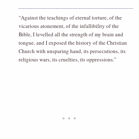
“Against the teachings of eternal torture, of the
vicarious atonement, of the infallibility of the
Bible, I levelled all the strength of my brain and
tongue, and I exposed the history of the Christian
Church with unsparing hand, its persecutions, its
religious wars, its cruelties, its oppressions.”