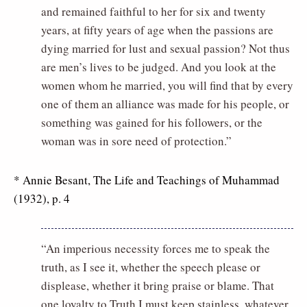
and remained faithful to her for six and twenty
years, at fifty years of age when the passions are
dying married for lust and sexual passion? Not thus
are men’s lives to be judged. And you look at the
women whom he married, you will find that by every
one of them an alliance was made for his people, or
something was gained for his followers, or the
woman was in sore need of protection.”
* Annie Besant, The Life and Teachings of Muhammad
(1932), p. 4
“An imperious necessity forces me to speak the
truth, as I see it, whether the speech please or
displease, whether it bring praise or blame. That
one loyalty to Truth I must keep stainless, whatever