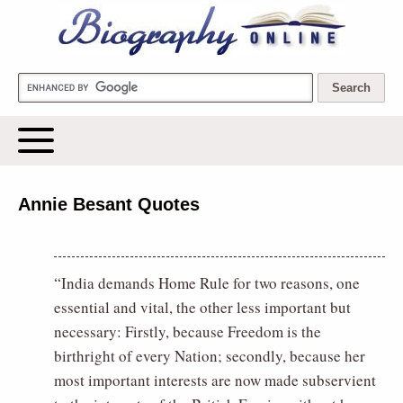
Biography Online
Annie Besant Quotes
“India demands Home Rule for two reasons, one
essential and vital, the other less important but
necessary: Firstly, because Freedom is the
birthright of every Nation; secondly, because her
most important interests are now made subservient