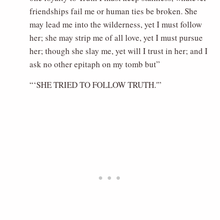
friendships fail me or human ties be broken. She
may lead me into the wilderness, yet I must follow
her; she may strip me of all love, yet I must pursue
her; though she slay me, yet will I trust in her; and I
ask no other epitaph on my tomb but”
“‘SHE TRIED TO FOLLOW TRUTH.'”