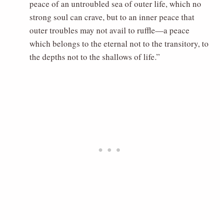
peace of an untroubled sea of outer life, which no
strong soul can crave, but to an inner peace that
outer troubles may not avail to ruffle—a peace
which belongs to the eternal not to the transitory, to
the depths not to the shallows of life.”