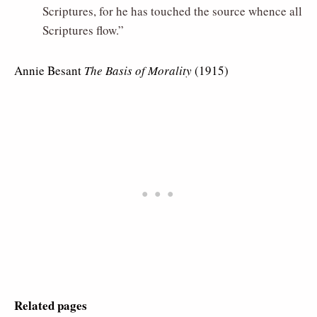
Scriptures, for he has touched the source whence all
Scriptures flow.”
Annie Besant
The Basis of Morality
(1915)
Related pages