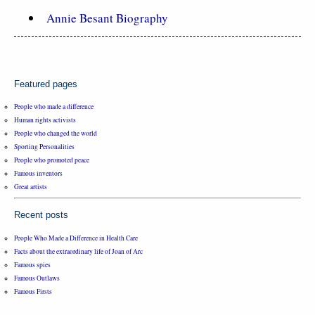
Annie Besant Biography
Featured pages
People who made a difference
Human rights activists
People who changed the world
Sporting Personalities
People who promoted peace
Famous inventors
Great artists
Recent posts
People Who Made a Difference in Health Care
Facts about the extraordinary life of Joan of Arc
Famous spies
Famous Outlaws
Famous Firsts