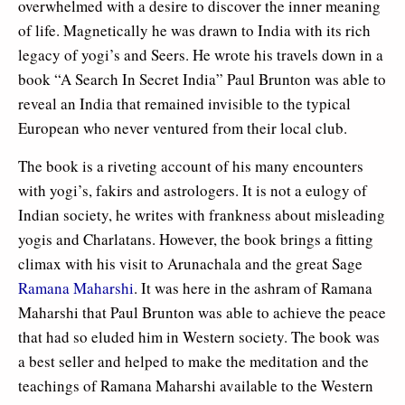
overwhelmed with a desire to discover the inner meaning
of life. Magnetically he was drawn to India with its rich
legacy of yogi’s and Seers. He wrote his travels down in a
book “A Search In Secret India” Paul Brunton was able to
reveal an India that remained invisible to the typical
European who never ventured from their local club.
The book is a riveting account of his many encounters
with yogi’s, fakirs and astrologers. It is not a eulogy of
Indian society, he writes with frankness about misleading
yogis and Charlatans. However, the book brings a fitting
climax with his visit to Arunachala and the great Sage
Ramana Maharshi
. It was here in the ashram of Ramana
Maharshi that Paul Brunton was able to achieve the peace
that had so eluded him in Western society. The book was
a best seller and helped to make the meditation and the
teachings of Ramana Maharshi available to the Western