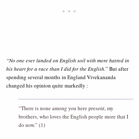
“No one ever landed on English soil with more hatred in
his heart for a race than I did for the English.
” But after
spending several months in England Vivekananda
changed his opinion quite markedly :
“There is none among you here present, my
brothers, who loves the English people more that I
do now.” (1)