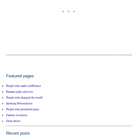
Featured pages
People who made a difference
Human rights activists
People who changed the world
Sporting Personalities
People who promoted peace
Famous inventors
Great artists
Recent posts