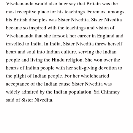
Vivekananda would also later say that Britain was the
most receptive place for his teachings. Foremost amongst
his British disciples was Sister Nivedita. Sister Nivedita
became so inspired with the teachings and vision of
Vivekananda that she forsook her career in England and
travelled to India. In India, Sister Nivedita threw herself
heart and soul into Indian culture, serving the Indian
people and living the Hindu religion. She won over the
hearts of Indian people with her self-giving devotion to
the plight of Indian people. For her wholehearted
acceptance of the Indian cause Sister Nivedita was
widely admired by the Indian population. Sri Chinmoy
said of Sister Nivedita.