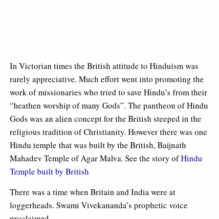
In Victorian times the British attitude to Hinduism was
rarely appreciative. Much effort went into promoting the
work of missionaries who tried to save Hindu’s from their
“heathen worship of many Gods”. The pantheon of Hindu
Gods was an alien concept for the British steeped in the
religious tradition of Christianity. However there was one
Hindu temple that was built by the British, Baijnath
Mahadev Temple of Agar Malva. See the story of
Hindu
Temple built by British
There was a time when Britain and India were at
loggerheads. Swami Vivekananda’s prophetic voice
proclaimed.