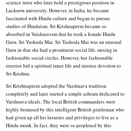
science tutor who later held a prestigious position in
Lucknow university. However, in India, he became
fascinated with Hindu culture and began to pursue
studies of Hinduism. Sri Krishnaprem became so
absorbed in Vaishnavism that he took a female Hindu
Guru, Sri Yashoda Mai. Sri Yashoda Mai was an unusual
Guru in that she had a prominent social life, mixing in
fashionable social circles. However, her fashionable
exterior hid a spiritual inner life and intense devotion to
Sri Krishna.
Sri Krishnaprem adopted the Vaishnava tradition
completely and later started a simple ashram dedicated to
Vaishnava ideals. The local British commanders were
highly bemused by this intelligent British gentleman who
had given up all his luxuries and privileges to live as a
Hindu monk. In fact, they were so perplexed by this