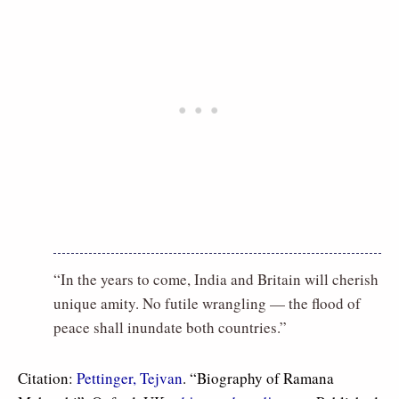
“In the years to come, India and Britain will cherish
unique amity. No futile wrangling — the flood of
peace shall inundate both countries.”
Citation:
Pettinger, Tejvan
. “Biography of Ramana