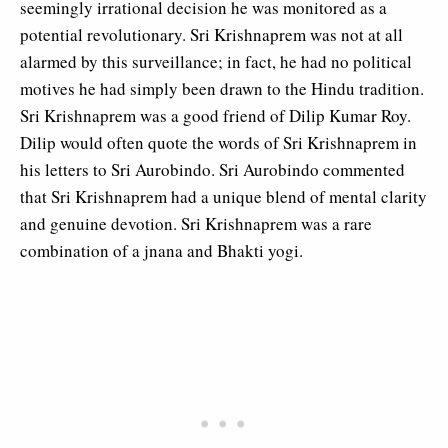
seemingly irrational decision he was monitored as a
potential revolutionary. Sri Krishnaprem was not at all
alarmed by this surveillance; in fact, he had no political
motives he had simply been drawn to the Hindu tradition.
Sri Krishnaprem was a good friend of Dilip Kumar Roy.
Dilip would often quote the words of Sri Krishnaprem in
his letters to Sri Aurobindo. Sri Aurobindo commented
that Sri Krishnaprem had a unique blend of mental clarity
and genuine devotion. Sri Krishnaprem was a rare
combination of a jnana and Bhakti yogi.