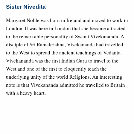
Sister Nivedita
Margaret Noble was born in Ireland and moved to work in
London. It was here in London that she became attracted
to the remarkable personality of Swami Vivekananda. A
disciple of Sri Ramakrishna, Vivekananda had travelled
to the West to spread the ancient teachings of Vedanta.
Vivekananda was the first Indian Guru to travel to the
West and one of the first to eloquently teach the
underlying unity of the world Religions. An interesting
note is that Vivekananda admitted he travelled to Britain
with a heavy heart.