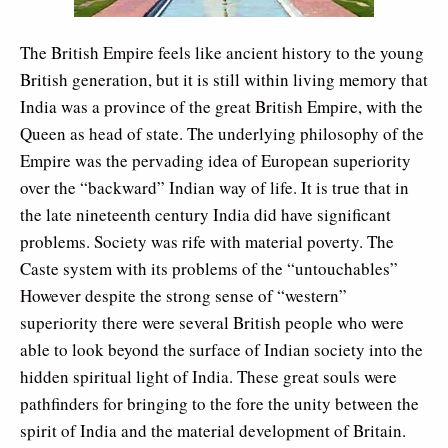
The British Empire feels like ancient history to the young
British generation, but it is still within living memory that
India was a province of the great British Empire, with the
Queen as head of state. The underlying philosophy of the
Empire was the pervading idea of European superiority
over the “backward” Indian way of life. It is true that in
the late nineteenth century India did have significant
problems. Society was rife with material poverty. The
Caste system with its problems of the “untouchables”
However despite the strong sense of “western”
superiority there were several British people who were
able to look beyond the surface of Indian society into the
hidden spiritual light of India. These great souls were
pathfinders for bringing to the fore the unity between the
spirit of India and the material development of Britain.