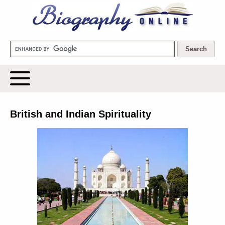
Biography Online
British and Indian Spirituality