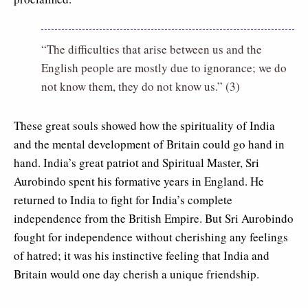
“The difficulties that arise between us and the
English people are mostly due to ignorance; we do
not know them, they do not know us.” (3)
These great souls showed how the spirituality of India
and the mental development of Britain could go hand in
hand. India’s great patriot and Spiritual Master, Sri
Aurobindo spent his formative years in England. He
returned to India to fight for India’s complete
independence from the British Empire. But Sri Aurobindo
fought for independence without cherishing any feelings
of hatred; it was his instinctive feeling that India and
Britain would one day cherish a unique friendship.