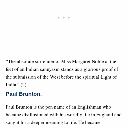
“The absolute surrender of Miss Margaret Noble at the
feet of an Indian sannyasin stands as a glorious proof of
the submission of the West before the spiritual Light of
India.” (2)
Paul Brunton.
Paul Brunton is the pen name of an Englishman who
became disillusioned with his worldly life in England and
sought for a deeper meaning to life. He became