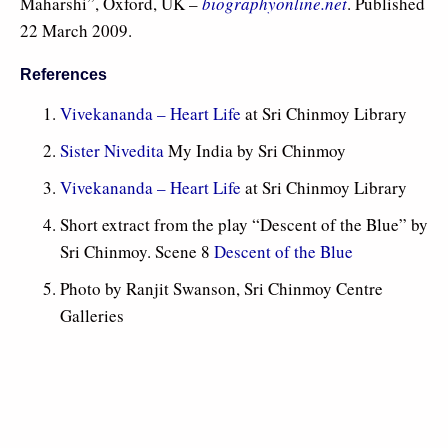
Maharshi”, Oxford, UK –
biographyonline.net
. Published
22 March 2009.
References
Vivekananda – Heart Life
at Sri Chinmoy Library
Sister Nivedita
My India by Sri Chinmoy
Vivekananda – Heart Life
at Sri Chinmoy Library
Short extract from the play “Descent of the Blue” by
Sri Chinmoy. Scene 8
Descent of the Blue
Photo by Ranjit Swanson, Sri Chinmoy Centre
Galleries