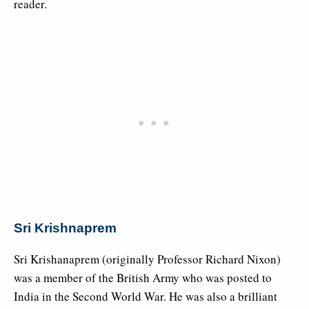
reader.
Sri Krishnaprem
Sri Krishanaprem (originally Professor Richard Nixon)
was a member of the British Army who was posted to
India in the Second World War. He was also a brilliant