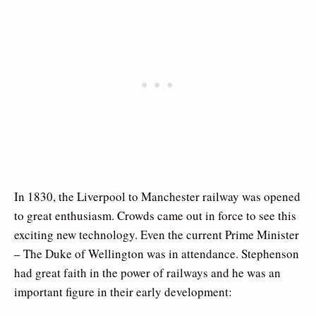
In 1830, the Liverpool to Manchester railway was opened
to great enthusiasm. Crowds came out in force to see this
exciting new technology. Even the current Prime Minister
– The Duke of Wellington was in attendance. Stephenson
had great faith in the power of railways and he was an
important figure in their early development: