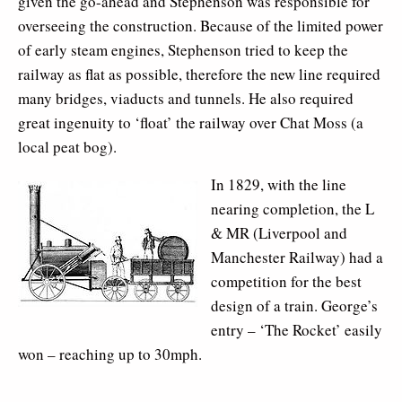
given the go-ahead and Stephenson was responsible for
overseeing the construction. Because of the limited power
of early steam engines, Stephenson tried to keep the
railway as flat as possible, therefore the new line required
many bridges, viaducts and tunnels. He also required
great ingenuity to ‘float’ the railway over Chat Moss (a
local peat bog).
In 1829, with the line
nearing completion, the L
& MR (Liverpool and
Manchester Railway) had a
competition for the best
design of a train. George’s
entry – ‘The Rocket’ easily
won – reaching up to 30mph.