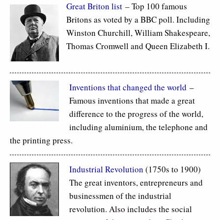
Great Briton list
– Top 100 famous
Britons as voted by a BBC poll. Including
Winston Churchill, William Shakespeare,
Thomas Cromwell and Queen Elizabeth I.
Inventions that changed the world
–
Famous inventions that made a great
difference to the progress of the world,
including aluminium, the telephone and
the printing press.
Industrial Revolution
(1750s to 1900)
The great inventors, entrepreneurs and
businessmen of the industrial
revolution. Also includes the social