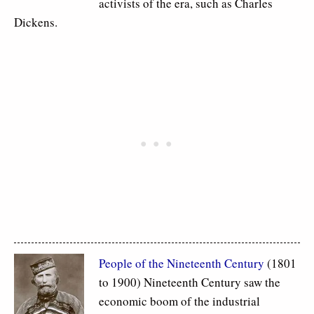
activists of the era, such as Charles
Dickens.
People of the Nineteenth Century
(1801
to 1900) Nineteenth Century saw the
economic boom of the industrial