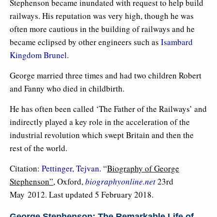
Stephenson became inundated with request to help build
railways. His reputation was very high, though he was
often more cautious in the building of railways and he
became eclipsed by other engineers such as
Isambard
Kingdom Brunel
.
George married three times and had two children Robert
and Fanny who died in childbirth.
He has often been called ‘The Father of the Railways’ and
indirectly played a key role in the acceleration of the
industrial revolution which swept Britain and then the
rest of the world.
Citation:
Pettinger, Tejvan
. “
Biography of George
Stephenson”
, Oxford,
biographyonline.net
23rd
May 2012. Last updated 5 February 2018.
George Stephenson: The Remarkable Life of