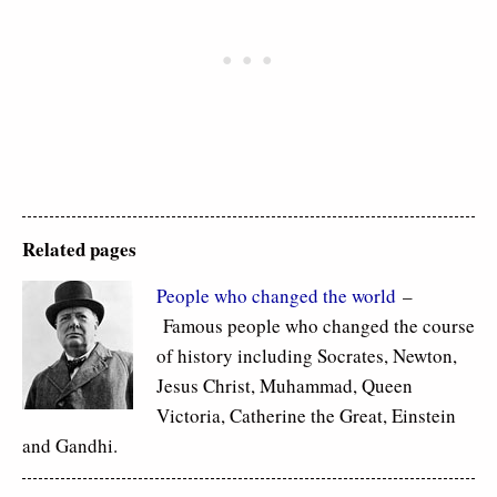
Related pages
People who changed the world
–
Famous people who changed the course
of history including Socrates, Newton,
Jesus Christ, Muhammad, Queen
Victoria, Catherine the Great, Einstein
and Gandhi.