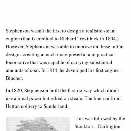
Stephenson wasn’t the first to design a realistic steam
engine (that is credited to Richard Trevithick in 1804.)
However, Stephenson was able to improve on these initial
designs creating a much more powerful and practical
locomotive that was capable of carrying substantial
amounts of coal. In 1814, he developed his first engine –
Blucher.
In 1820, Stephenson built the first railway which didn’t
use animal power but relied on steam. The line ran from
Hetton colliery to Sunderland.
This was followed by the
Stockton – Darlington