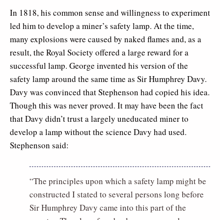
In 1818, his common sense and willingness to experiment
led him to develop a miner’s safety lamp. At the time,
many explosions were caused by naked flames and, as a
result, the Royal Society offered a large reward for a
successful lamp. George invented his version of the
safety lamp around the same time as Sir Humphrey Davy.
Davy was convinced that Stephenson had copied his idea.
Though this was never proved. It may have been the fact
that Davy didn’t trust a largely uneducated miner to
develop a lamp without the science Davy had used.
Stephenson said:
“The principles upon which a safety lamp might be
constructed I stated to several persons long before
Sir Humphrey Davy came into this part of the