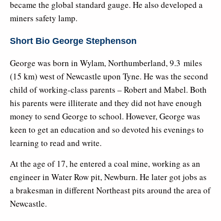
became the global standard gauge. He also developed a
miners safety lamp.
Short Bio George Stephenson
George was born in Wylam, Northumberland, 9.3 miles
(15 km) west of Newcastle upon Tyne. He was the second
child of working-class parents – Robert and Mabel. Both
his parents were illiterate and they did not have enough
money to send George to school. However, George was
keen to get an education and so devoted his evenings to
learning to read and write.
At the age of 17, he entered a coal mine, working as an
engineer in Water Row pit, Newburn. He later got jobs as
a brakesman in different Northeast pits around the area of
Newcastle.