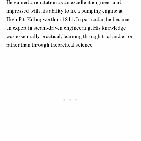
He gained a reputation as an excellent engineer and
impressed with his ability to fix a pumping engine at
High Pit, Killingworth in 1811. In particular, he became
an expert in steam-driven engineering. His knowledge
was essentially practical, learning through trial and error,
rather than through theoretical science.