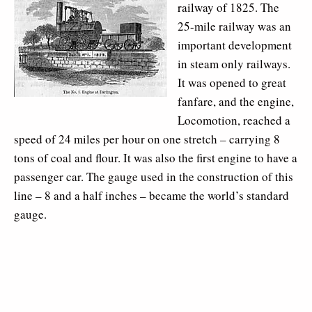
railway of 1825. The
25-mile railway was an
important development
in steam only railways.
It was opened to great
fanfare, and the engine,
Locomotion, reached a
speed of 24 miles per hour on one stretch – carrying 8
tons of coal and flour. It was also the first engine to have a
passenger car. The gauge used in the construction of this
line – 8 and a half inches – became the world’s standard
gauge.