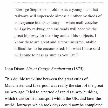
“George Stephenson told me as a young man that
railways will supersede almost all other methods of
conveyance in this country — when mail-coaches
will go by railway, and railroads will become the
great highway for the king and all his subjects. I
know there are great and almost insurmountable
difficulties to be encountered; but what I have said
will come to pass as sure as you live.”
John Dixon,
Life of George Stephenson
(1875)
This double track line between the great cities of
Manchester and Liverpool was really the start of the great
railway age. It led to a period of rapid railway building
which transformed transport within the UK, and later the
world. Journeys which took days could now be completed