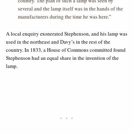
country. The plan of such a lamp was seen by
several and the lamp itself was in the hands of the
manufacturers during the time he was here.”
A local enquiry exonerated Stephenson, and his lamp was
used in the northeast and Davy’s in the rest of the
country. In 1833, a House of Commons committed found
Stephenson had an equal share in the invention of the
lamp.