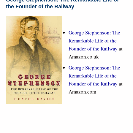
the Founder of the Railway
George Stephenson: The
Remarkable Life of the
Founder of the Railway
at
Amazon.co.uk
George Stephenson: The
Remarkable Life of the
Founder of the Railway
at
Amazon.com