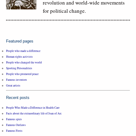
revolution and world-wide movements
for political change.
Featured pages
People who made a difference
Human rights activists
People who changed the world
Sporting Personalities
People who promoted peace
Famous inventors
Great artists
Recent posts
People Who Made a Difference in Health Care
Facts about the extraordinary life of Joan of Arc
Famous spies
Famous Outlaws
Famous Firsts