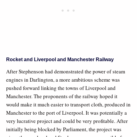
Rocket and Liverpool and Manchester Railway
After Stephenson had demonstrated the power of steam
engines in Darlington, a more ambitious scheme was
pushed forward linking the towns of Liverpool and
Manchester. The proponents of the railway hoped it
would make it much easier to transport cloth, produced in
Manchester to the port of Liverpool. It was potentially a
very lucrative project and could be very profitable. After
initially being blocked by Parliament, the project was