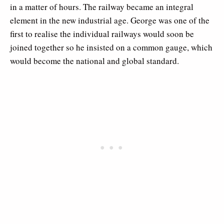
in a matter of hours. The railway became an integral
element in the new industrial age. George was one of the
first to realise the individual railways would soon be
joined together so he insisted on a common gauge, which
would become the national and global standard.