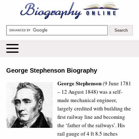
Biography Online
George Stephenson Biography
George Stephenson
(9 June 1781 
– 12 August 1848) was a self-
made mechanical engineer,
largely credited with building the
first railway line and becoming
the ‘father of the railways’. His
rail gauge of 4 ft 8.5 inches