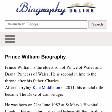
Biography Online
Prince William Biography
Prince William is the eldest son of Prince of Wales and
Diana, Princess of Wales. He is second in line to the
throne after his father, Charles.
After marrying
Kate Middleton
in 2011, his official title
became The Duke of Cambridge.
He was born on 21st June 1982 at St Mary’s Hospital,
London. He was later christened Prince William Arthur