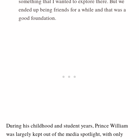
something that I wanted to explore there. But we
ended up being friends for a while and that was a
good foundation.
During his childhood and student years, Prince William
was largely kept out of the media spotlight, with only