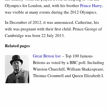
Olympics for London, and, with his brother
Prince Harry
,
was visible at many events during the 2012 Olympics.
In December of 2012, it was announced, Catherine, his
wife was pregnant with their first child. Prince George of
Cambridge was born 22 July 2013.
Related pages
Great Briton list
– Top 100 famous
Britons as voted by a BBC poll. Including
Winston Churchill, William Shakespeare,
Thomas Cromwell and Queen Elizabeth I.