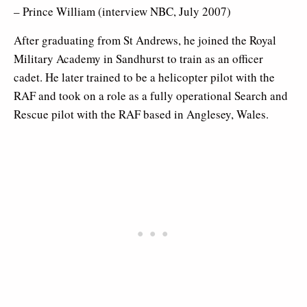
– Prince William (interview NBC, July 2007)
After graduating from St Andrews, he joined the Royal
Military Academy in Sandhurst to train as an officer
cadet. He later trained to be a helicopter pilot with the
RAF and took on a role as a fully operational Search and
Rescue pilot with the RAF based in Anglesey, Wales.