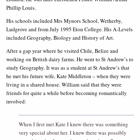
Phillip Louis.
His schools included Mrs Mynors School, Wetherby,
Ludgrove and from July 1995 Eton College. His A-Levels
included Geography, Biology and History of Art.
After a gap year where he visited Chile, Belize and
working on British dairy farms. He went to St Andrew’s to
study Geography. It was as a student at St Andrew’s that
he met his future wife, Kate Middleton – when they were
living in a shared house. William said that they were
friends for quite a while before becoming romantically
involved:
When I first met Kate I knew there was something
very special about her. I knew there was possibly