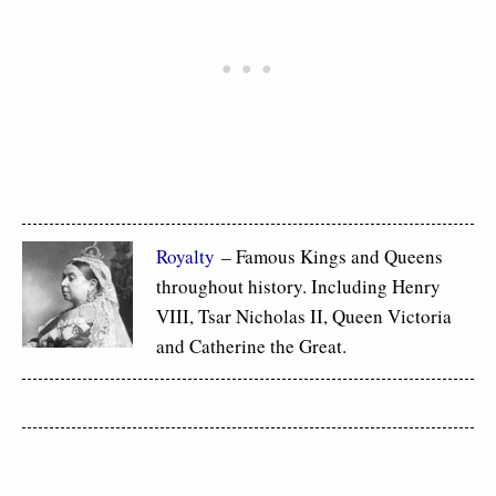
Royalty
– Famous Kings and Queens
throughout history. Including Henry
VIII, Tsar Nicholas II, Queen Victoria
and Catherine the Great.