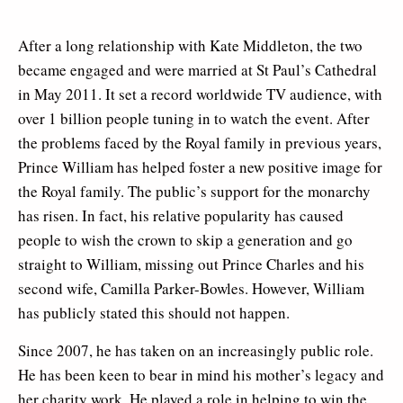
After a long relationship with Kate Middleton, the two
became engaged and were married at St Paul’s Cathedral
in May 2011. It set a record worldwide TV audience, with
over 1 billion people tuning in to watch the event. After
the problems faced by the Royal family in previous years,
Prince William has helped foster a new positive image for
the Royal family. The public’s support for the monarchy
has risen. In fact, his relative popularity has caused
people to wish the crown to skip a generation and go
straight to William, missing out Prince Charles and his
second wife, Camilla Parker-Bowles. However, William
has publicly stated this should not happen.
Since 2007, he has taken on an increasingly public role.
He has been keen to bear in mind his mother’s legacy and
her charity work. He played a role in helping to win the