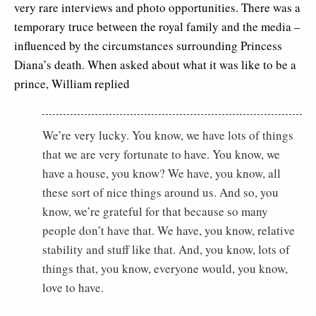
very rare interviews and photo opportunities. There was a
temporary truce between the royal family and the media –
influenced by the circumstances surrounding Princess
Diana’s death. When asked about what it was like to be a
prince, William replied
We’re very lucky. You know, we have lots of things
that we are very fortunate to have. You know, we
have a house, you know? We have, you know, all
these sort of nice things around us. And so, you
know, we’re grateful for that because so many
people don’t have that. We have, you know, relative
stability and stuff like that. And, you know, lots of
things that, you know, everyone would, you know,
love to have.