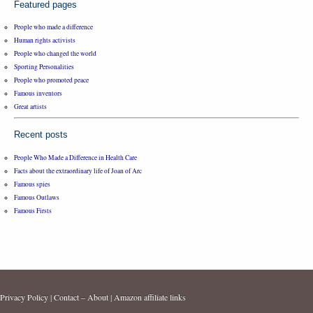
Featured pages
People who made a difference
Human rights activists
People who changed the world
Sporting Personalities
People who promoted peace
Famous inventors
Great artists
Recent posts
People Who Made a Difference in Health Care
Facts about the extraordinary life of Joan of Arc
Famous spies
Famous Outlaws
Famous Firsts
Privacy Policy
|
Contact – About
|
Amazon affiliate links