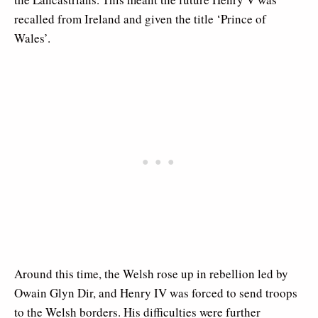
recalled from Ireland and given the title ‘Prince of
Wales’.
Around this time, the Welsh rose up in rebellion led by
Owain Glyn Dir, and Henry IV was forced to send troops
to the Welsh borders. His difficulties were further