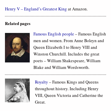
Henry V – England’s Greatest King
at Amazon.
Related pages
Famous
English people
– Famous English
men and women. From Anne Boleyn and
Queen Elizabeth I to Henry VIII and
Winston Churchill. Includes the great
poets – William Shakespeare, William
Blake and William Wordsworth.
Royalty
– Famous Kings and Queens
throughout history. Including Henry
VIII, Queen Victoria and Catherine the
Great.