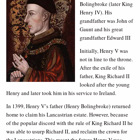
Bolingbroke (later King
Henry IV). His
grandfather was John of
Gaunt and his great
grandfather Edward III
Initially, Henry V was
not in line to the throne.
After the exile of his
father, King Richard II
looked after the young
Henry and later took him in his service to Ireland.
In 1399, Henry V’s father (Henry Bolingbroke) returned
home to claim his Lancastrian estate. However, because
of the popular discord with the rule of King Richard II he
was able to usurp Richard II, and reclaim the crown for
the Lancastrians. This meant the future Henry V was