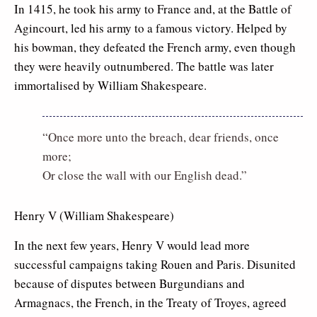
In 1415, he took his army to France and, at the Battle of
Agincourt, led his army to a famous victory. Helped by
his bowman, they defeated the French army, even though
they were heavily outnumbered. The battle was later
immortalised by William Shakespeare.
“Once more unto the breach, dear friends, once
more;
Or close the wall with our English dead.”
Henry V (William Shakespeare)
In the next few years, Henry V would lead more
successful campaigns taking Rouen and Paris. Disunited
because of disputes between Burgundians and
Armagnacs, the French, in the Treaty of Troyes, agreed