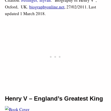
Citation:
Pettinger, Tejvan
. “Biography of Henry V”,
Oxford, UK.
biographyonline.net
, 27/02/2011. Last
updated 1 March 2018.
Henry V – England’s Greatest King