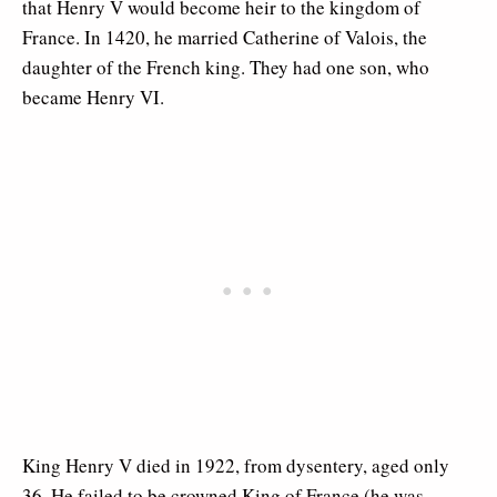
that Henry V would become heir to the kingdom of
France. In 1420, he married Catherine of Valois, the
daughter of the French king. They had one son, who
became Henry VI.
King Henry V died in 1922, from dysentery, aged only
36. He failed to be crowned King of France (he was