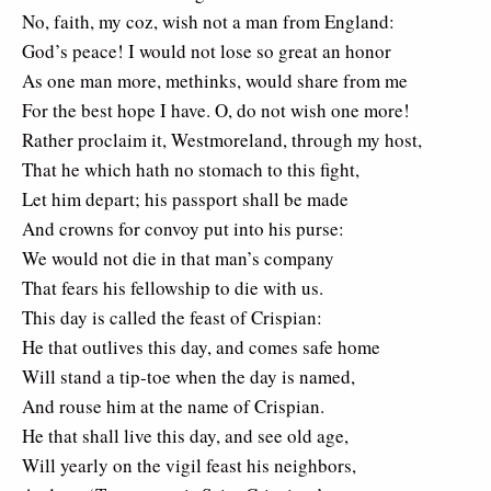
No, faith, my coz, wish not a man from England:
God’s peace! I would not lose so great an honor
As one man more, methinks, would share from me
For the best hope I have. O, do not wish one more!
Rather proclaim it, Westmoreland, through my host,
That he which hath no stomach to this fight,
Let him depart; his passport shall be made
And crowns for convoy put into his purse:
We would not die in that man’s company
That fears his fellowship to die with us.
This day is called the feast of Crispian:
He that outlives this day, and comes safe home
Will stand a tip-toe when the day is named,
And rouse him at the name of Crispian.
He that shall live this day, and see old age,
Will yearly on the vigil feast his neighbors,