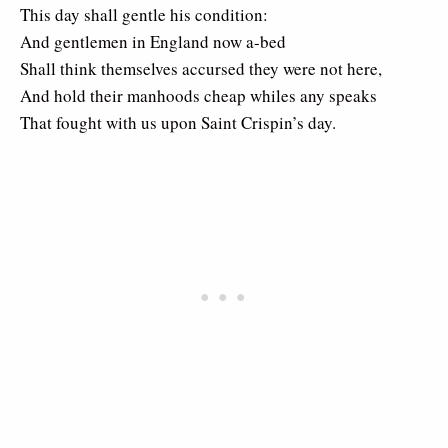
This day shall gentle his condition:
And gentlemen in England now a-bed
Shall think themselves accursed they were not here,
And hold their manhoods cheap whiles any speaks
That fought with us upon Saint Crispin’s day.