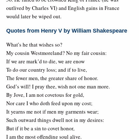
outlived by Charles VI) and English gains in France
would later be wiped out.
Quotes from Henry V by William Shakespeare
What’s he that wishes so?
My cousin Westmoreland? No my fair cousin:
If we are mark’d to die, we are enow
To do our country loss; and if to live,
The fewer men, the greater share of honor.
God’s will! I pray thee, wish not one man more.
By Jove, I am not covetous for gold,
Nor care I who doth feed upon my cost;
It yearns me not if men my garments wear;
Such outward things dwell not in my desires:
But if it be a sin to covet honor,
I am the most offending soul alive.