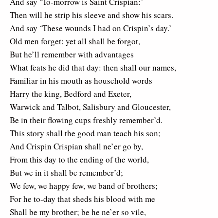
And say ‘To-morrow is Saint Crispian:’
Then will he strip his sleeve and show his scars.
And say ‘These wounds I had on Crispin’s day.’
Old men forget: yet all shall be forgot,
But he’ll remember with advantages
What feats he did that day: then shall our names,
Familiar in his mouth as household words
Harry the king, Bedford and Exeter,
Warwick and Talbot, Salisbury and Gloucester,
Be in their flowing cups freshly remember’d.
This story shall the good man teach his son;
And Crispin Crispian shall ne’er go by,
From this day to the ending of the world,
But we in it shall be remember’d;
We few, we happy few, we band of brothers;
For he to-day that sheds his blood with me
Shall be my brother; be he ne’er so vile,