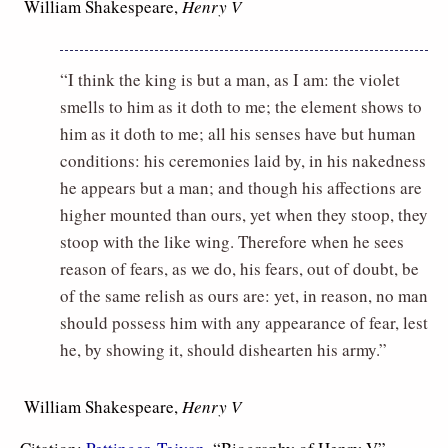
 William Shakespeare,
Henry V
“I think the king is but a man, as I am: the violet
smells to him as it doth to me; the element shows to
him as it doth to me; all his senses have but human
conditions: his ceremonies laid by, in his nakedness
he appears but a man; and though his affections are
higher mounted than ours, yet when they stoop, they
stoop with the like wing. Therefore when he sees
reason of fears, as we do, his fears, out of doubt, be
of the same relish as ours are: yet, in reason, no man
should possess him with any appearance of fear, lest
he, by showing it, should dishearten his army.”
 William Shakespeare,
Henry V