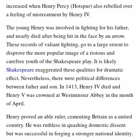
increased when Henry Percy (Hotspur) also rebelled over
a feeling of mistreatment by Henry IV.
The young Henry was involved in fighting for his father,
and nearly died after being hit in the face by an arrow.
These records of valiant fighting, go to a large extent to
disprove the more popular image of a riotous and
carefree youth of the Shakespeare play. It is likely
Shakespeare
exaggerated these qualities for dramatic
effect. Nevertheless, there were political differences
between father and son. In 1413, Henry IV died and
Henry V was crowned at Westminster Abbey in the month
of April.
Henry proved an able ruler, cementing Britain as a united
country. He was ruthless in quashing domestic dissent
but was successful in forging a stronger national identity.