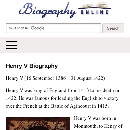
Biography Online
Henry V Biography
Henry V (16 September 1386 – 31 August 1422)
Henry V was king of England from 1413 to his death in
1422. He was famous for leading the English to victory
over the French at the Battle of Agincourt in 1415.
Henry V was born in
Monmouth, to Henry of