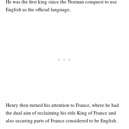
He was the first king since the Norman conquest to use
English as the official language,
Henry then turned his attention to France, where he had
the dual aim of reclaiming his title King of France and
also securing parts of France considered to be English.