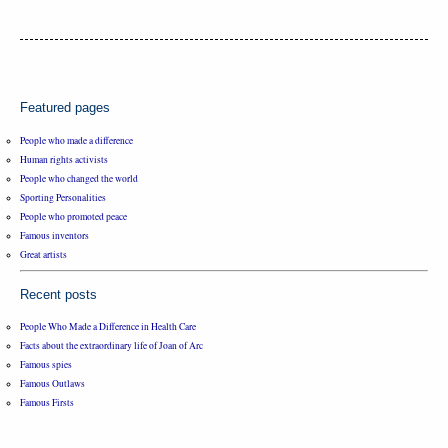
Featured pages
People who made a difference
Human rights activists
People who changed the world
Sporting Personalities
People who promoted peace
Famous inventors
Great artists
Recent posts
People Who Made a Difference in Health Care
Facts about the extraordinary life of Joan of Arc
Famous spies
Famous Outlaws
Famous Firsts