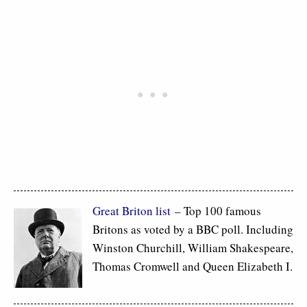
Great Briton list
– Top 100 famous
Britons as voted by a BBC poll. Including
Winston Churchill, William Shakespeare,
Thomas Cromwell and Queen Elizabeth I.