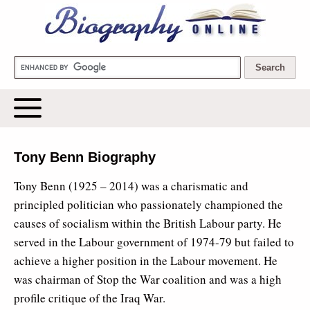
Biography Online
Tony Benn Biography
Tony Benn (1925 – 2014) was a charismatic and
principled politician who passionately championed the
causes of socialism within the British Labour party. He
served in the Labour government of 1974-79 but failed to
achieve a higher position in the Labour movement. He
was chairman of Stop the War coalition and was a high
profile critique of the Iraq War.