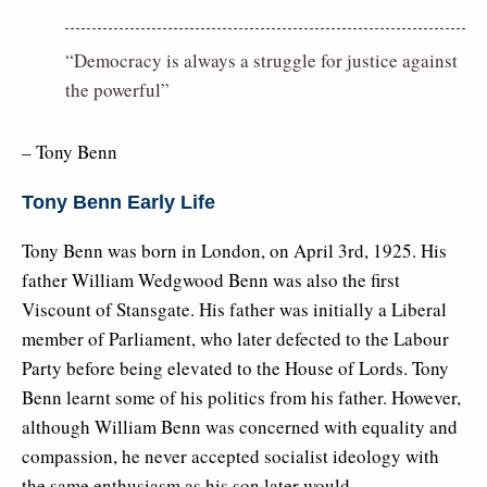
“Democracy is always a struggle for justice against
the powerful”
– Tony Benn
Tony Benn Early Life
Tony Benn was born in London, on April 3rd, 1925. His
father William Wedgwood Benn was also the first
Viscount of Stansgate. His father was initially a Liberal
member of Parliament, who later defected to the Labour
Party before being elevated to the House of Lords. Tony
Benn learnt some of his politics from his father. However,
although William Benn was concerned with equality and
compassion, he never accepted socialist ideology with
the same enthusiasm as his son later would.