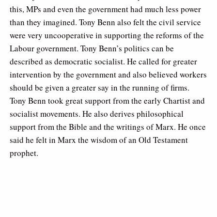
this, MPs and even the government had much less power
than they imagined. Tony Benn also felt the civil service
were very uncooperative in supporting the reforms of the
Labour government. Tony Benn’s politics can be
described as democratic socialist. He called for greater
intervention by the government and also believed workers
should be given a greater say in the running of firms.
Tony Benn took great support from the early Chartist and
socialist movements. He also derives philosophical
support from the Bible and the writings of Marx. He once
said he felt in Marx the wisdom of an Old Testament
prophet.