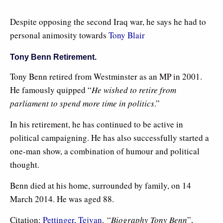
Despite opposing the second Iraq war, he says he had to
personal animosity towards
Tony Blair
Tony Benn Retirement.
Tony Benn retired from Westminster as an MP in 2001.
He famously quipped “
He wished to retire from
parliament to spend more time in politics
.”
In his retirement, he has continued to be active in
political campaigning. He has also successfully started a
one-man show, a combination of humour and political
thought.
Benn died at his home, surrounded by family, on 14
March 2014. He was aged 88.
Citation:
Pettinger, Tejvan
. “
Biography Tony Benn
”,