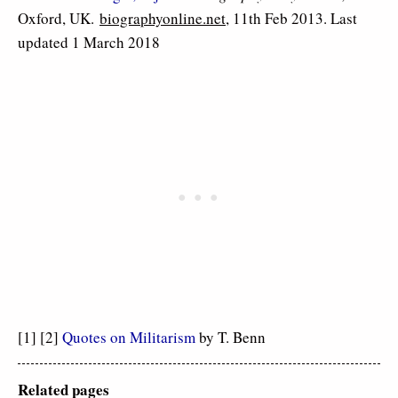
Oxford, UK.
biographyonline.net
, 11th Feb 2013. Last
updated 1 March 2018
[1] [2]
Quotes on Militarism
by T. Benn
Related pages