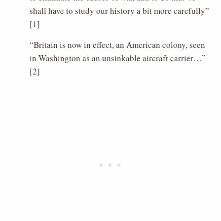
shall have to study our history a bit more carefully”
[1]
“Britain is now in effect, an American colony, seen
in Washington as an unsinkable aircraft carrier…”
[2]