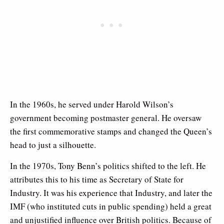
In the 1960s, he served under Harold Wilson’s
government becoming postmaster general. He oversaw
the first commemorative stamps and changed the Queen’s
head to just a silhouette.
In the 1970s, Tony Benn’s politics shifted to the left. He
attributes this to his time as Secretary of State for
Industry. It was his experience that Industry, and later the
IMF (who instituted cuts in public spending) held a great
and unjustified influence over British politics. Because of