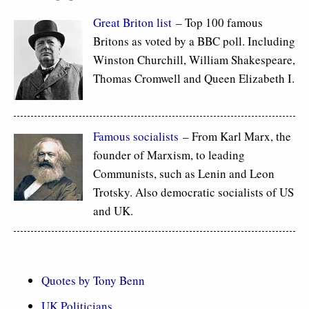
Great Briton list
– Top 100 famous
Britons as voted by a BBC poll. Including
Winston Churchill, William Shakespeare,
Thomas Cromwell and Queen Elizabeth I.
Famous socialists
– From Karl Marx, the
founder of Marxism, to leading
Communists, such as Lenin and Leon
Trotsky. Also democratic socialists of US
and UK.
Quotes by Tony Benn
UK Politicians