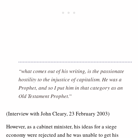
“what comes out of his writing, is the passionate
hostility to the injustice of capitalism. He was a
Prophet, and so I put him in that category as an
Old Testament Prophet.
“
(Interview with John Cleary, 23 February 2003)
However, as a cabinet minister, his ideas for a siege
economy were rejected and he was unable to get his