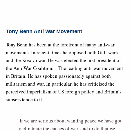
Tony Benn Anti War Movement
Tony Benn has been at the forefront of many anti-war
movements. In recent times he opposed both Gulf wars
and the Kosovo war. He was elected the first president of
the Anti War Coalition. – The leading anti-war movement
in Britain. He has spoken passionately against both
militarism and war. In particular, he has criticised the
perceived imperialism of US foreign policy and Britain’s
subservience to it.
“if we are serious about wanting peace we have got
to eliminate the causes of war, and to do that we