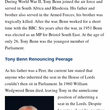
During World War II, Tony Benn joined the air force and
served in South Africa and Rhodesia. His father and
brother also served in the Armed Forces; his brother was
tragically killed. After the war, Benn worked for a short
time with the BBC. Six years after the war, in 1951 Benn
was elected as an MP for Bristol South East. At the age of
only 26, Tony Benn was the youngest member of
Parliament.
Tony Benn Renouncing Peerage
As his father was a Peer, the current law stated that
anyone who inherited the seat in the House of Lords
couldn’t then sit in Parliament. In 1960 William
Wedgwood Benn died, leaving Tony in the
unwelcome
position of inheriting a
seat in the Lords. Despite