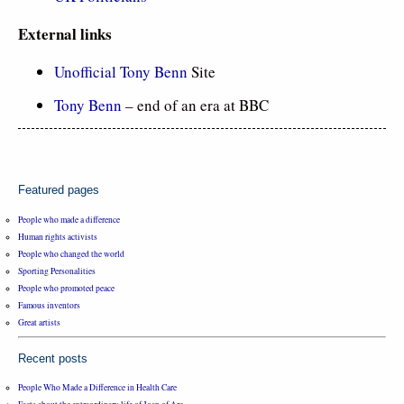
External links
Unofficial Tony Benn
Site
Tony Benn
– end of an era at BBC
Featured pages
People who made a difference
Human rights activists
People who changed the world
Sporting Personalities
People who promoted peace
Famous inventors
Great artists
Recent posts
People Who Made a Difference in Health Care