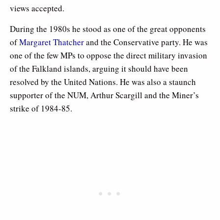
views accepted.
During the 1980s he stood as one of the great opponents
of
Margaret Thatcher
and the Conservative party. He was
one of the few MPs to oppose the direct military invasion
of the Falkland islands, arguing it should have been
resolved by the United Nations. He was also a staunch
supporter of the NUM, Arthur Scargill and the Miner’s
strike of 1984-85.