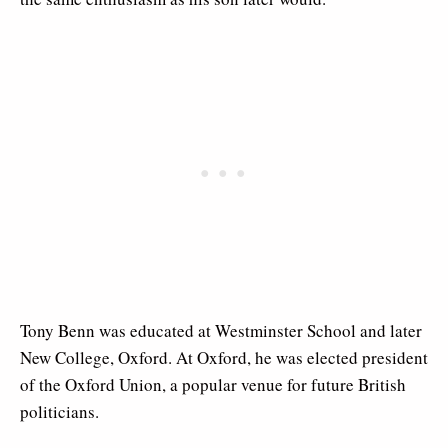
Tony Benn was educated at Westminster School and later
New College, Oxford. At Oxford, he was elected president
of the Oxford Union, a popular venue for future British
politicians.