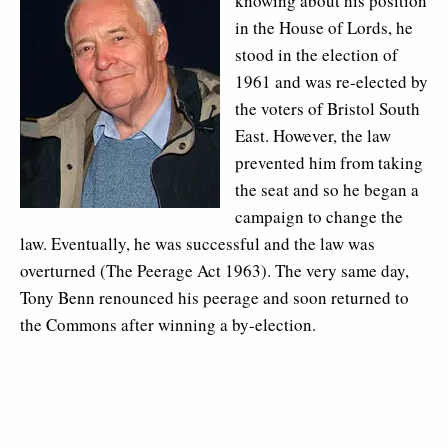
knowing about his position
in the House of Lords, he
stood in the election of
1961 and was re-elected by
the voters of Bristol South
East. However, the law
prevented him from taking
the seat and so he began a
campaign to change the
law. Eventually, he was successful and the law was
overturned (The Peerage Act 1963). The very same day,
Tony Benn renounced his peerage and soon returned to
the Commons after winning a by-election.