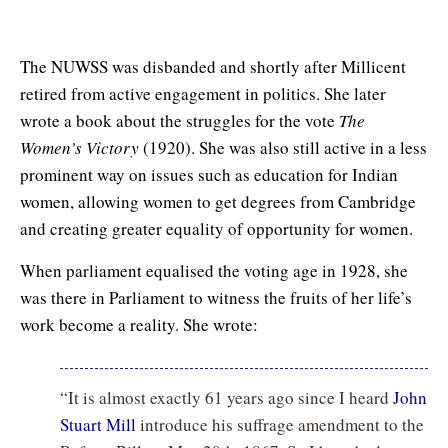
The NUWSS was disbanded and shortly after Millicent
retired from active engagement in politics. She later
wrote a book about the struggles for the vote
The
Women’s Victory
(1920). She was also still active in a less
prominent way on issues such as education for Indian
women, allowing women to get degrees from Cambridge
and creating greater equality of opportunity for women.
When parliament equalised the voting age in 1928, she
was there in Parliament to witness the fruits of her life’s
work become a reality. She wrote:
“It is almost exactly 61 years ago since I heard
John
Stuart Mill
introduce his suffrage amendment to the