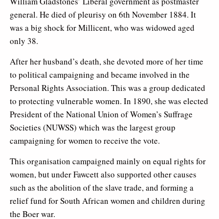
William Gladstones’ Liberal government as postmaster
general. He died of pleurisy on 6th November 1884. It
was a big shock for Millicent, who was widowed aged
only 38.
After her husband’s death, she devoted more of her time
to political campaigning and became involved in the
Personal Rights Association. This was a group dedicated
to protecting vulnerable women. In 1890, she was elected
President of the National Union of Women’s Suffrage
Societies (NUWSS) which was the largest group
campaigning for women to receive the vote.
This organisation campaigned mainly on equal rights for
women, but under Fawcett also supported other causes
such as the abolition of the slave trade, and forming a
relief fund for South African women and children during
the Boer war.