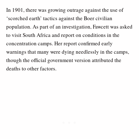
In 1901, there was growing outrage against the use of
‘scorched earth’ tactics against the Boer civilian
population. As part of an investigation, Fawcett was asked
to visit South Africa and report on conditions in the
concentration camps. Her report confirmed early
warnings that many were dying needlessly in the camps,
though the official government version attributed the
deaths to other factors.