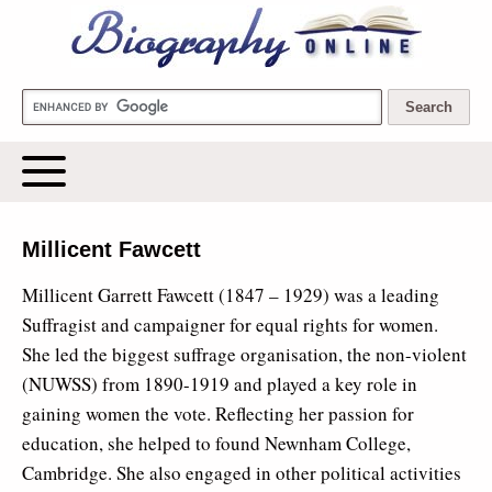
Biography Online
Millicent Fawcett
Millicent Garrett Fawcett (1847 – 1929) was a leading
Suffragist and campaigner for equal rights for women.
She led the biggest suffrage organisation, the non-violent
(NUWSS) from 1890-1919 and played a key role in
gaining women the vote. Reflecting her passion for
education, she helped to found Newnham College,
Cambridge. She also engaged in other political activities