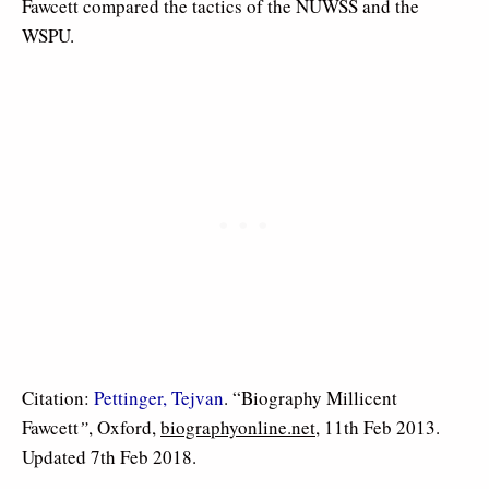
Fawcett compared the tactics of the NUWSS and the
WSPU.
Citation:
Pettinger, Tejvan
. “Biography Millicent
Fawcett
”
, Oxford,
biographyonline.net
, 11th Feb 2013.
Updated 7th Feb 2018.