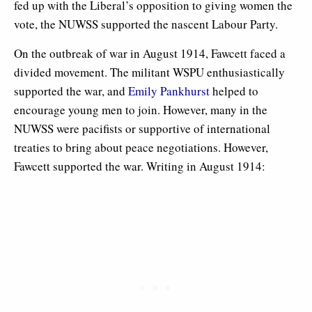
fed up with the Liberal’s opposition to giving women the
vote, the NUWSS supported the nascent Labour Party.
On the outbreak of war in August 1914, Fawcett faced a
divided movement. The militant WSPU enthusiastically
supported the war, and
Emily Pankhurst
helped to
encourage young men to join. However, many in the
NUWSS were pacifists or supportive of international
treaties to bring about peace negotiations. However,
Fawcett supported the war. Writing in August 1914: