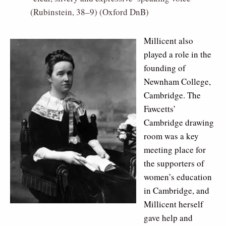
(Rubinstein, 38–9) (Oxford DnB)
Millicent also
played a role in the
founding of
Newnham College,
Cambridge. The
Fawcetts’
Cambridge drawing
room was a key
meeting place for
the supporters of
women’s education
in Cambridge, and
Millicent herself
gave help and