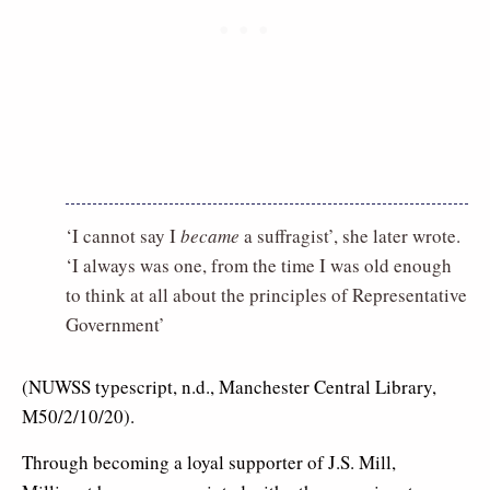
‘I cannot say I
became
a suffragist’, she later wrote.
‘I always was one, from the time I was old enough
to think at all about the principles of Representative
Government’
(NUWSS typescript, n.d., Manchester Central Library,
M50/2/10/20).
Through becoming a loyal supporter of J.S. Mill,