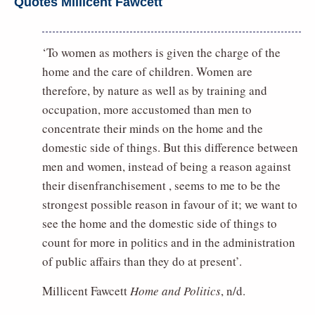
Quotes Millicent Fawcett
‘To women as mothers is given the charge of the
home and the care of children. Women are
therefore, by nature as well as by training and
occupation, more accustomed than men to
concentrate their minds on the home and the
domestic side of things. But this difference between
men and women, instead of being a reason against
their disenfranchisement , seems to me to be the
strongest possible reason in favour of it; we want to
see the home and the domestic side of things to
count for more in politics and in the administration
of public affairs than they do at present’.
Millicent Fawcett
Home and Politics
, n/d.