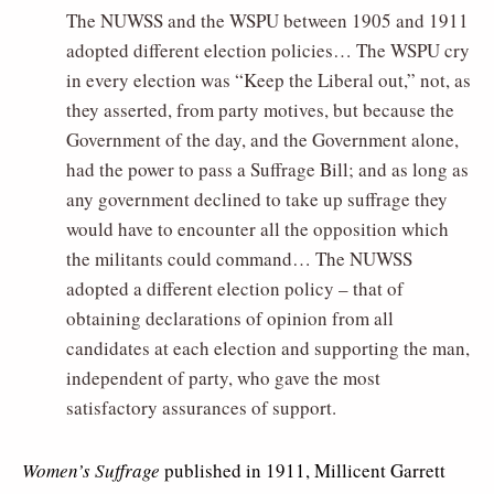
The NUWSS and the WSPU between 1905 and 1911
adopted different election policies… The WSPU cry
in every election was “Keep the Liberal out,” not, as
they asserted, from party motives, but because the
Government of the day, and the Government alone,
had the power to pass a Suffrage Bill; and as long as
any government declined to take up suffrage they
would have to encounter all the opposition which
the militants could command… The NUWSS
adopted a different election policy – that of
obtaining declarations of opinion from all
candidates at each election and supporting the man,
independent of party, who gave the most
satisfactory assurances of support.
Women’s Suffrage
published in 1911, Millicent Garrett