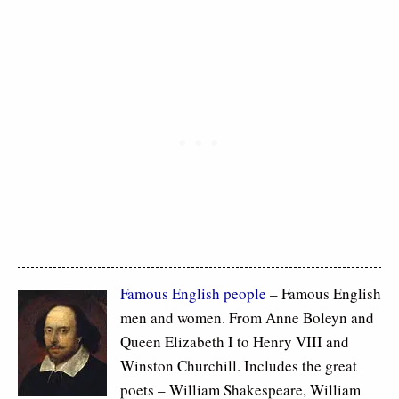
Famous
English people
– Famous English
men and women. From Anne Boleyn and
Queen Elizabeth I to Henry VIII and
Winston Churchill. Includes the great
poets – William Shakespeare, William