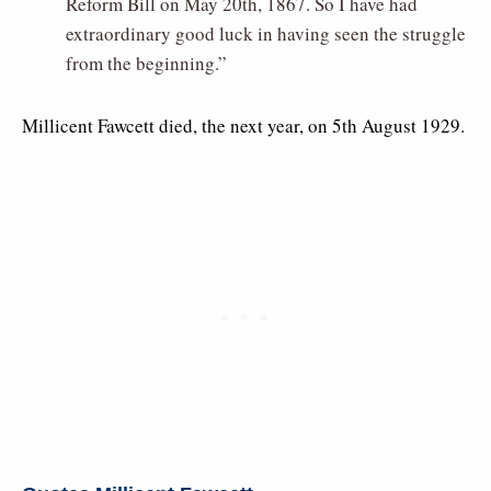
Reform Bill on May 20th, 1867. So I have had
extraordinary good luck in having seen the struggle
from the beginning.”
Millicent Fawcett died, the next year, on 5th August 1929.