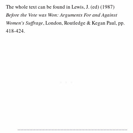
The whole text can be found in Lewis, J. (ed) (1987)
Before the Vote was Won: Arguments For and Against
Women’s Suffrage
, London, Routledge & Kegan Paul, pp.
418-424.