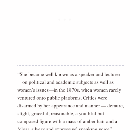
“She became well known as a speaker and lecturer
—on political and academic subjects as well as
women’s issues—in the 1870s, when women rarely
ventured onto public platforms. Critics were
disarmed by her appearance and manner — demure,
slight, graceful, reasonable, a youthful but
composed figure with a mass of amber hair and a
‘clear, silvery and expressive’ speaking voice”