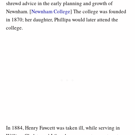
shrewd advice in the early planning and growth of
Newnham. [
Newnham College
] The college was founded
in 1870; her daughter, Phillipa would later attend the
college.
In 1884, Henry Fawcett was taken ill, while serving in