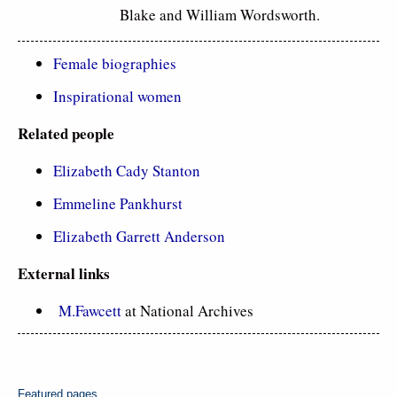
Blake and William Wordsworth.
Female biographies
Inspirational women
Related
people
Elizabeth Cady Stanton
Emmeline Pankhurst
Elizabeth Garrett Anderson
External links
M.Fawcett
at National Archives
Featured pages