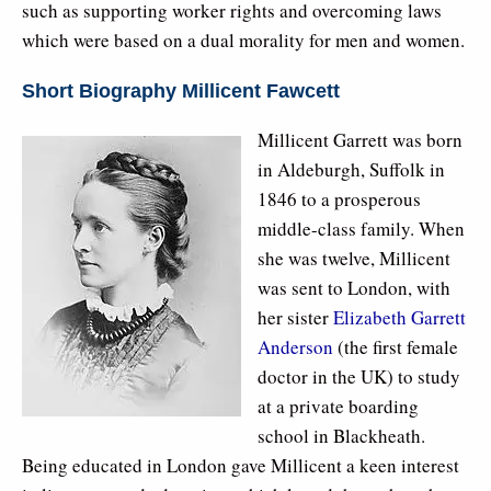
such as supporting worker rights and overcoming laws
which were based on a dual morality for men and women.
Short Biography Millicent Fawcett
Millicent Garrett was born
in Aldeburgh, Suffolk in
1846 to a prosperous
middle-class family. When
she was twelve, Millicent
was sent to London, with
her sister
Elizabeth Garrett
Anderson
(the first female
doctor in the UK) to study
at a private boarding
school in Blackheath.
Being educated in London gave Millicent a keen interest