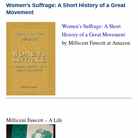
Women’s Suffrage: A Short History of a Great
Movement
Women’s Suffrage: A Short
History of a Great Movement
by Millicent Fawcett at Amazon
Millicent Fawcett – A Life