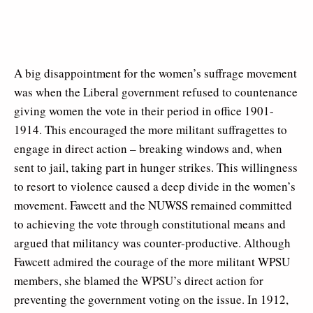
A big disappointment for the women’s suffrage movement
was when the Liberal government refused to countenance
giving women the vote in their period in office 1901-
1914. This encouraged the more militant suffragettes to
engage in direct action – breaking windows and, when
sent to jail, taking part in hunger strikes. This willingness
to resort to violence caused a deep divide in the women’s
movement. Fawcett and the NUWSS remained committed
to achieving the vote through constitutional means and
argued that militancy was counter-productive. Although
Fawcett admired the courage of the more militant WPSU
members, she blamed the WPSU’s direct action for
preventing the government voting on the issue. In 1912,