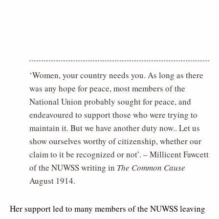
‘Women, your country needs you. As long as there
was any hope for peace, most members of the
National Union probably sought for peace, and
endeavoured to support those who were trying to
maintain it. But we have another duty now.. Let us
show ourselves worthy of citizenship, whether our
claim to it be recognized or not’. – Millicent Fawcett
of the NUWSS writing in
The Common Cause
August 1914.
Her support led to many members of the NUWSS leaving