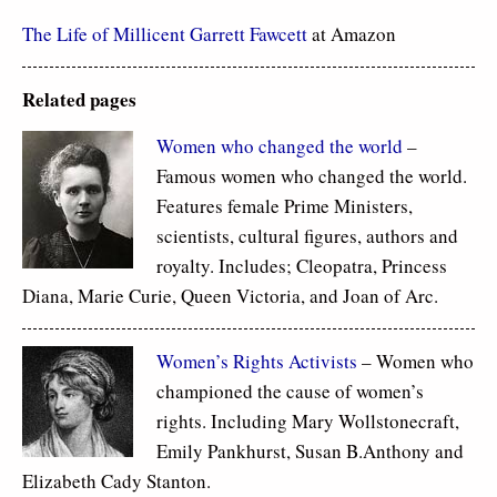
The Life of Millicent Garrett Fawcett
at Amazon
Related pages
Women who changed the world
–
Famous women who changed the world.
Features female Prime Ministers,
scientists, cultural figures, authors and
royalty. Includes; Cleopatra, Princess
Diana, Marie Curie, Queen Victoria, and Joan of Arc.
Women’s Rights Activists
– Women who
championed the cause of women’s
rights. Including Mary Wollstonecraft,
Emily Pankhurst, Susan B.Anthony and
Elizabeth Cady Stanton.