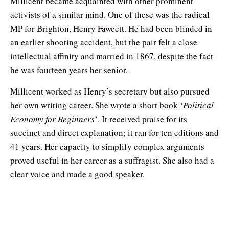
Millicent became acquainted with other prominent
activists of a similar mind. One of these was the radical
MP for Brighton, Henry Fawcett. He had been blinded in
an earlier shooting accident, but the pair felt a close
intellectual affinity and married in 1867, despite the fact
he was fourteen years her senior.
Millicent worked as Henry’s secretary but also pursued
her own writing career. She wrote a short book
‘Political
Economy for Beginners
‘. It received praise for its
succinct and direct explanation; it ran for ten editions and
41 years. Her capacity to simplify complex arguments
proved useful in her career as a suffragist. She also had a
clear voice and made a good speaker.