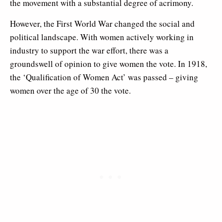
the movement with a substantial degree of acrimony.
However, the First World War changed the social and
political landscape. With women actively working in
industry to support the war effort, there was a
groundswell of opinion to give women the vote. In 1918,
the ‘Qualification of Women Act’ was passed – giving
women over the age of 30 the vote.