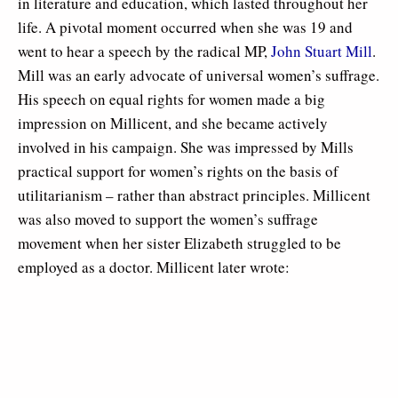
in literature and education, which lasted throughout her
life. A pivotal moment occurred when she was 19 and
went to hear a speech by the radical MP,
John Stuart Mill
.
Mill was an early advocate of universal women’s suffrage.
His speech on equal rights for women made a big
impression on Millicent, and she became actively
involved in his campaign. She was impressed by Mills
practical support for women’s rights on the basis of
utilitarianism – rather than abstract principles. Millicent
was also moved to support the women’s suffrage
movement when her sister Elizabeth struggled to be
employed as a doctor. Millicent later wrote: