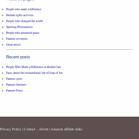
People who made a difference
Human rights activists
People who changed the world
Sporting Personalities
People who promoted peace
Famous inventors
Great artists
Recent posts
People Who Made a Difference in Health Care
Facts about the extraordinary life of Joan of Arc
Famous spies
Famous Outlaws
Famous Firsts
Privacy Policy
|
Contact – About
|
Amazon affiliate links