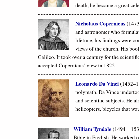
death, he became a great cel
Nicholaus Copernicus
(1473
and astronomer who formulate
lifetime, his findings were c
views of the church. His boo
Galileo. It took over a century for the scienti
accepted Copernicus’ view in
1822.
Leonardo Da Vinci
(1452–151
polymath. Da Vince undertoo
and scientific subjects. He a
helicopters, bicycles that wo
William Tyndale
(1494 – 1536
Bible in English. He worked o