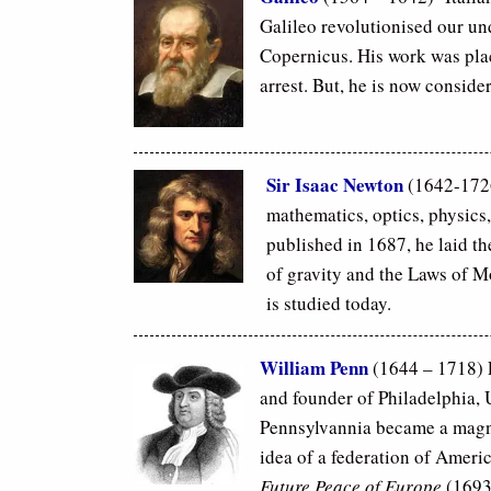
Galileo revolutionised our un
Copernicus. His work was pla
arrest. But, he is now conside
Sir Isaac Newton
(1642-1726
mathematics, optics, physics
published in 1687, he laid th
of gravity and the Laws of M
is studied today.
William Penn
(1644 – 1718) P
and founder of Philadelphia, 
Pennsylvannia became a magnet
idea of a federation of Ameri
Future Peace of Europe
(1693)