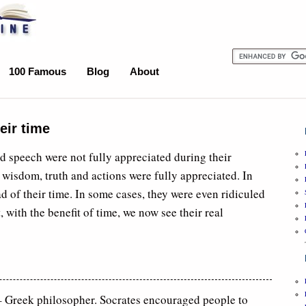
100 Famous
Blog
About
eir time
nd speech were not fully appreciated during their
ir wisdom, truth and actions were fully appreciated. In
d of their time. In some cases, they were even ridiculed
, with the benefit of time, we now see their real
Greek philosopher. Socrates encouraged people to