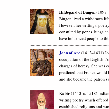
Hildegard of Bingen
(1098–
Bingen lived a withdrawn lif
However, her writings, poetr
consulted by popes, kings and
have influenced people to thi
Joan of Arc
(1412–1431) Joa
occupation of the English. Af
charges of heresy. She was co
predicted that France would 
and she became the patron sa
Kabir
(1440–c. 1518) Indian 
writing poetry which offered
established religions and was