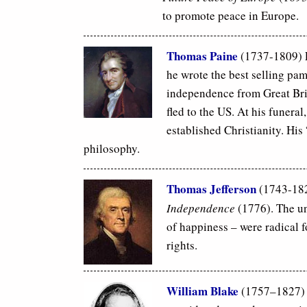
to promote peace in Europe.
Thomas Paine
(1737-1809)
he wrote the best selling pa
independence from Great Brit
fled to the US. At his funeral
established Christianity. His
philosophy.
Thomas Jefferson
(1743-182
Independence
(1776). The uni
of happiness – were radical 
rights.
William Blake
(1757–1827) E