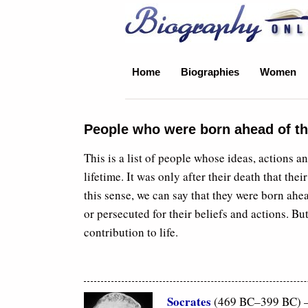
Biography Online
Home
Biographies
Women
People who were born ahead of th
This is a list of people whose ideas, actions a
lifetime. It was only after their death that the
this sense, we can say that they were born ahea
or persecuted for their beliefs and actions. But
contribution to life.
Socrates
(469 BC–399 BC) – 