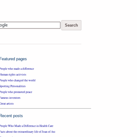
Featured pages
People who made a difference
Human rights activists
People who changed the world
Sporting Personalities
People who promoted peace
Famous inventors
Great artists
Recent posts
People Who Made a Difference in Health Care
Facts about the extraordinary life of Joan of Arc