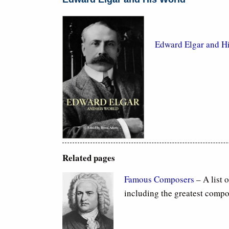
Edward Elgar and H
Related pages
Famous Composers
– A list 
including the greatest compo