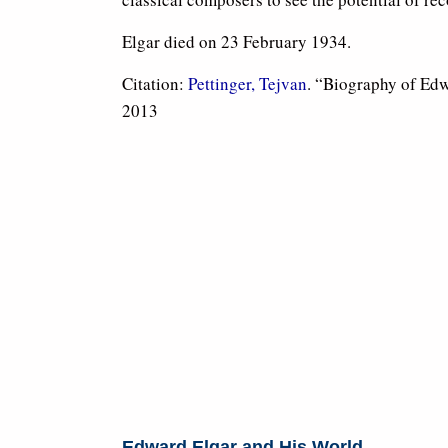
Elgar died on 23 February 1934.
Citation:
Pettinger, Tejvan
. “Biography of Ed
2013
Edward Elgar and His World