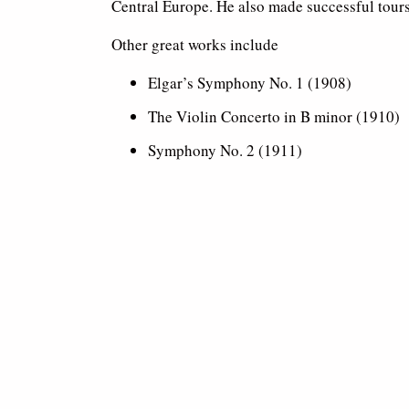
Central Europe. He also made successful tours
Other great works include
Elgar’s Symphony No. 1 (1908)
The Violin Concerto in B minor (1910)
Symphony No. 2 (1911)