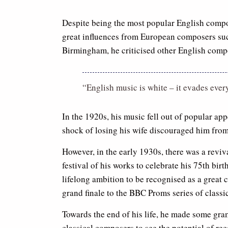
Despite being the most popular English composer
great influences from European composers such
Birmingham, he criticised other English comp
“English music is white – it evades ever
In the 1920s, his music fell out of popular app
shock of losing his wife discouraged him fro
However, in the early 1930s, there was a reviv
festival of his works to celebrate his 75th birt
lifelong ambition to be recognised as a great
grand finale to the BBC Proms series of classi
Towards the end of his life, he made some gra
classical composers to see the potential of re