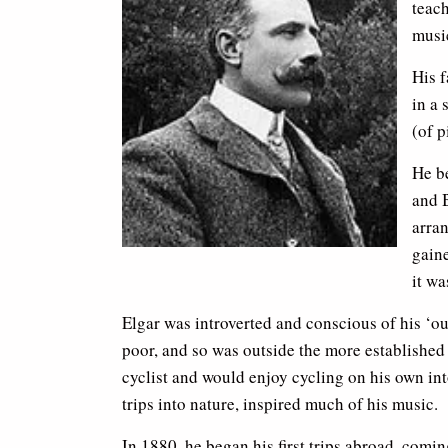
teac
music
His f
in a 
(of p
He be
and 
arra
gaine
it wa
Elgar was introverted and conscious of his ‘o
poor, and so was outside the more established
cyclist and would enjoy cycling on his own int
trips into nature, inspired much of his music.
In 1880, he began his first trips abroad, comi