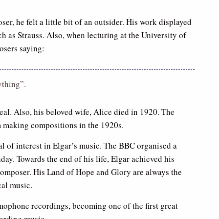
, he felt a little bit of an outsider. His work displayed
 as Strauss. Also, when lecturing at the University of
osers saying:
ything”.
eal. Also, his beloved wife, Alice died in 1920. The
m making compositions in the 1920s.
al of interest in Elgar’s music. The BBC organised a
hday. Towards the end of his life, Elgar achieved his
 composer. His Land of Hope and Glory are always the
cal music.
mophone recordings, becoming one of the first great
cording music.