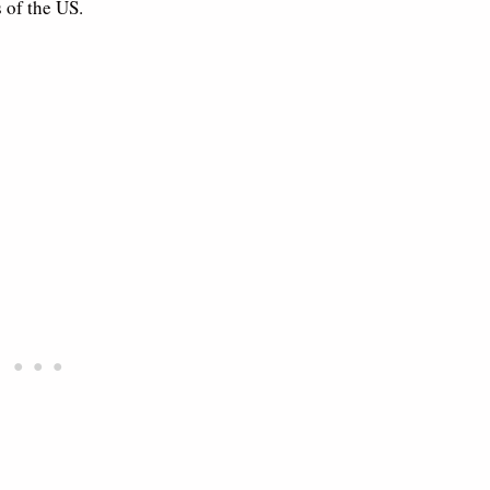
 of the US.