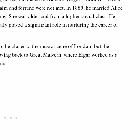
laim and fortune were not met. In 1889, he married Alice
my. She was older and from a higher social class. Her
ly played a significant role in nurturing the career of
 to be closer to the music scene of London; but the
oving back to Great Malvern, where Elgar worked as a
ls.