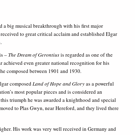
ed a big musical breakthrough with his first major
 received to great critical acclaim and established Elgar
.
is –
The Dream of Gerontius
is regarded as one of the
ar achieved even greater national recognition for his
 he composed between 1901 and 1930.
 Elgar composed
Land of Hope and Glory
as a powerful
nation’s most popular pieces and is considered an
m this triumph he was awarded a knighthood and special
 moved to Plas Gwyn, near Hereford, and they lived there
 higher. His work was very well received in Germany and