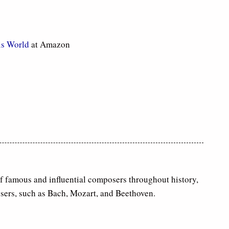
is World
at Amazon
of famous and influential composers throughout history,
sers, such as Bach, Mozart, and Beethoven.