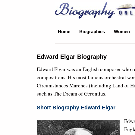
Biography Online
Home
Biographies
Women
Edward Elgar Biography
Edward Elgar was an English composer who rece
compositions. His most famous orchestral wor
Circumstances Marches (including Land of Hop
such as The Dream of Gerontius.
Short Biography Edward Elgar
Edwa
Engla