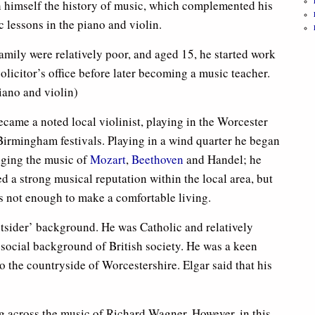
h himself the history of music, which complemented his
 lessons in the piano and violin.
amily were relatively poor, and aged 15, he started work
solicitor’s office before later becoming a music teacher.
iano and violin)
came a noted local violinist, playing in the Worcester
Birmingham festivals. Playing in a wind quarter he began
nging the music of
Mozart
,
Beethoven
and Handel; he
d a strong musical reputation within the local area, but
s not enough to make a comfortable living.
utsider’ background. He was Catholic and relatively
 social background of British society. He was a keen
o the countryside of Worcestershire. Elgar said that his
ng across the music of Richard Wagner. However, in this