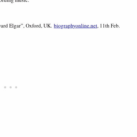
ward Elgar”, Oxford, UK.
biographyonline.net
, 11th Feb.