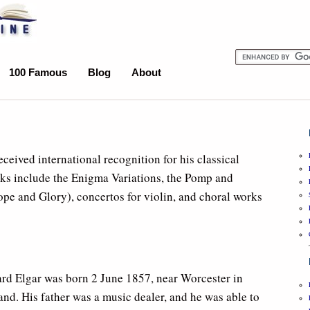
100 Famous
Blog
About
ived international recognition for his classical
ks include the Enigma Variations, the Pomp and
e and Glory), concertos for violin, and choral works
rd Elgar was born 2 June 1857, near Worcester in
nd. His father was a music dealer, and he was able to