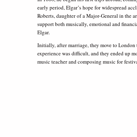
early period, Elgar’s hope for widespread acc
Roberts, daughter of a Major-General in the ar
support both musically, emotional and financial
Elgar.
Initially, after marriage, they move to London
experience was difficult, and they ended up m
music teacher and composing music for festiva