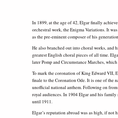
In 1899, at the age of 42, Elgar finally achiev
orchestral work, the Enigma Variations. It was
as the pre-eminent composer of his generation
He also branched out into choral works, and h
greatest English choral pieces of all time. Elg
later Pomp and Circumstance Marches, which
To mark the coronation of King Edward VII,
finale to the Coronation Ode. It is one of the 
unofficial national anthem. Following on fro
royal audiences. In 1904 Elgar and his family
until 1911.
Elgar’s reputation abroad was as high, if not