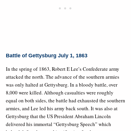
Battle of Gettysburg July 1, 1863
In the spring of 1863, Robert E Lee’s Confederate army
attacked the north. The advance of the southern armies
was only halted at Gettysburg. In a bloody battle, over
8,000 were killed. Although casualties were roughly
equal on both sides, the battle had exhausted the southern
armies, and Lee led his army back south. It was also at
Gettysburg that the US President Abraham Lincoln
delivered his immortal “Gettysburg Speech” which