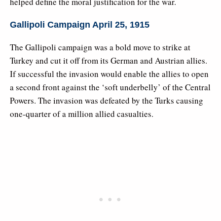
helped define the moral justification for the war.
Gallipoli Campaign April 25, 1915
The Gallipoli campaign was a bold move to strike at
Turkey and cut it off from its German and Austrian allies.
If successful the invasion would enable the allies to open
a second front against the ‘soft underbelly’ of the Central
Powers. The invasion was defeated by the Turks causing
one-quarter of a million allied casualties.