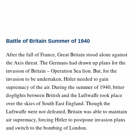
Battle of Britain Summer of 1940
After the fall of France, Great Britain stood alone against
the Axis threat. The Germans had drawn up plans for the
invasion of Britain – Operation Sea lion. But, for the
invasion to be undertaken, Hitler needed to gain
supremacy of the air. During the summer of 1940, bitter
dogfights between British and the Luftwaffe took place
over the skies of South East England. Though the
Luftwaffe were not defeated, Britain was able to maintain
air supremacy, forcing Hitler to postpone invasion plans
and switch to the bombing of London.