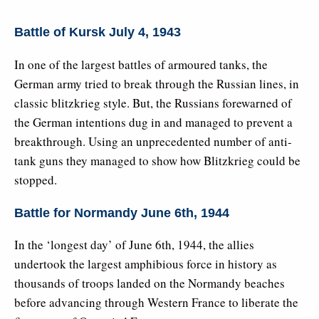
Battle of Kursk July 4, 1943
In one of the largest battles of armoured tanks, the
German army tried to break through the Russian lines, in
classic blitzkrieg style. But, the Russians forewarned of
the German intentions dug in and managed to prevent a
breakthrough. Using an unprecedented number of anti-
tank guns they managed to show how Blitzkrieg could be
stopped.
Battle for Normandy June 6th, 1944
In the ‘longest day’ of June 6th, 1944, the allies
undertook the largest amphibious force in history as
thousands of troops landed on the Normandy beaches
before advancing through Western France to liberate the