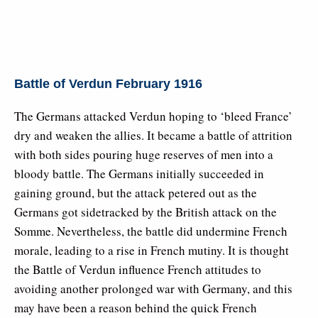
Battle of Verdun February 1916
The Germans attacked Verdun hoping to ‘bleed France’
dry and weaken the allies. It became a battle of attrition
with both sides pouring huge reserves of men into a
bloody battle. The Germans initially succeeded in
gaining ground, but the attack petered out as the
Germans got sidetracked by the British attack on the
Somme. Nevertheless, the battle did undermine French
morale, leading to a rise in French mutiny. It is thought
the Battle of Verdun influence French attitudes to
avoiding another prolonged war with Germany, and this
may have been a reason behind the quick French