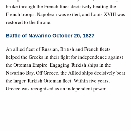
broke through the French lines decisively beating the
French troops. Napoleon was exiled, and Louis XVIII was
restored to the throne.
Battle of Navarino October 20, 1827
An allied fleet of Russian, British and French fleets
helped the Greeks in their fight for independence against
the Ottoman Empire. Engaging Turkish ships in the
Navarino Bay, Off Greece, the Allied ships decisively beat
the larger Turkish Ottoman fleet. Within five years,
Greece was recognised as an independent power.