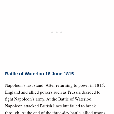
Battle of Waterloo 18 June 1815
Napoleon’s last stand. After returning to power in 1815,
England and allied powers such as Prussia decided to
fight Napoleon’s army. At the Battle of Waterloo,
Napoleon attacked British lines but failed to break
through. At the end of the three-day battle, allied troops