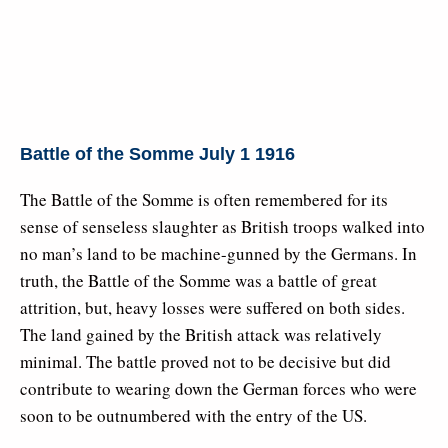
Battle of the Somme July 1 1916
The Battle of the Somme is often remembered for its
sense of senseless slaughter as British troops walked into
no man’s land to be machine-gunned by the Germans. In
truth, the Battle of the Somme was a battle of great
attrition, but, heavy losses were suffered on both sides.
The land gained by the British attack was relatively
minimal. The battle proved not to be decisive but did
contribute to wearing down the German forces who were
soon to be outnumbered with the entry of the US.