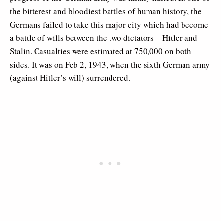
the bitterest and bloodiest battles of human history, the
Germans failed to take this major city which had become
a battle of wills between the two dictators – Hitler and
Stalin. Casualties were estimated at 750,000 on both
sides. It was on Feb 2, 1943, when the sixth German army
(against Hitler’s will) surrendered.