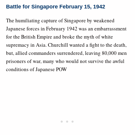
Battle for Singapore February 15, 1942
The humiliating capture of Singapore by weakened
Japanese forces in February 1942 was an embarrassment
for the British Empire and broke the myth of white
supremacy in Asia. Churchill wanted a fight to the death,
but, allied commanders surrendered, leaving 80,000 men
prisoners of war, many who would not survive the awful
conditions of Japanese POW