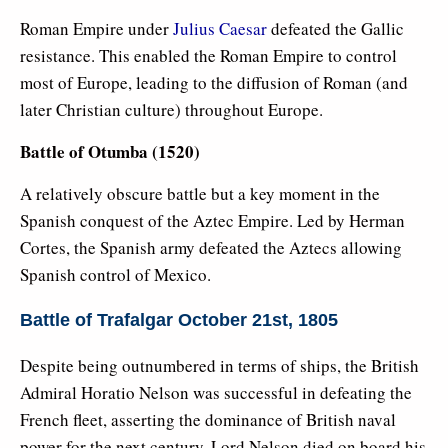
Roman Empire under
Julius Caesar
defeated the Gallic
resistance. This enabled the Roman Empire to control
most of Europe, leading to the diffusion of Roman (and
later Christian culture) throughout Europe.
Battle of Otumba (1520)
A relatively obscure battle but a key moment in the
Spanish conquest of the Aztec Empire. Led by Herman
Cortes, the Spanish army defeated the Aztecs allowing
Spanish control of Mexico.
Battle of Trafalgar October 21st, 1805
Despite being outnumbered in terms of ships, the British
Admiral Horatio Nelson was successful in defeating the
French fleet, asserting the dominance of British naval
power for the next century. Lord Nelson died on board his