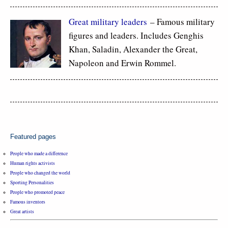
Great military leaders
– Famous military
figures and leaders. Includes Genghis
Khan, Saladin, Alexander the Great,
Napoleon and Erwin Rommel.
Featured pages
People who made a difference
Human rights activists
People who changed the world
Sporting Personalities
People who promoted peace
Famous inventors
Great artists