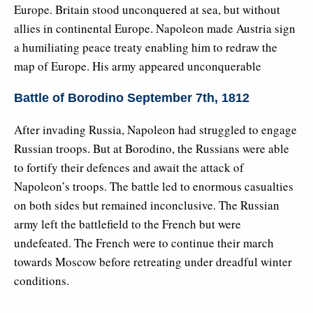
Europe. Britain stood unconquered at sea, but without
allies in continental Europe. Napoleon made Austria sign
a humiliating peace treaty enabling him to redraw the
map of Europe. His army appeared unconquerable
Battle of Borodino September 7th, 1812
After invading Russia, Napoleon had struggled to engage
Russian troops. But at Borodino, the Russians were able
to fortify their defences and await the attack of
Napoleon’s troops. The battle led to enormous casualties
on both sides but remained inconclusive. The Russian
army left the battlefield to the French but were
undefeated. The French were to continue their march
towards Moscow before retreating under dreadful winter
conditions.