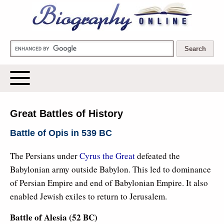
Biography Online
Great Battles of History
Battle of Opis in 539 BC
The Persians under
Cyrus the Great
defeated the
Babylonian army outside Babylon. This led to dominance
of Persian Empire and end of Babylonian Empire. It also
enabled Jewish exiles to return to Jerusalem.
Battle of Alesia (52 BC)