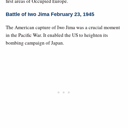
first areas of Occupied Europe.
Battle of Iwo Jima February 23, 1945
The American capture of Iwo Jima was a crucial moment
in the Pacific War. It enabled the US to heighten its
bombing campaign of Japan.