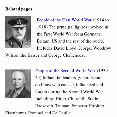
Related pages
People of the First World War
(1914 to
1918) The principal figures involved in
the First World War from Germany,
Britain, US and the rest of the world.
Includes David Lloyd George, Woodrow
Wilson, the Kaiser and George Clemenceau.
People of the Second World War
(1939-
45) Influential leaders, generals and
civilians who caused, influenced and
fought during the Second World War.
Including; Hitler, Churchill, Stalin,
Roosevelt, Truman, Emperor Hirohito,
Eisenhower, Rommel and De Gaulle.