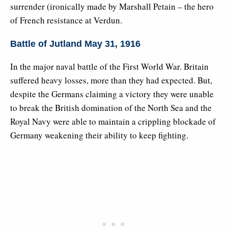
surrender (ironically made by Marshall Petain – the hero
of French resistance at Verdun.
Battle of Jutland May 31, 1916
In the major naval battle of the First World War. Britain
suffered heavy losses, more than they had expected. But,
despite the Germans claiming a victory they were unable
to break the British domination of the North Sea and the
Royal Navy were able to maintain a crippling blockade of
Germany weakening their ability to keep fighting.