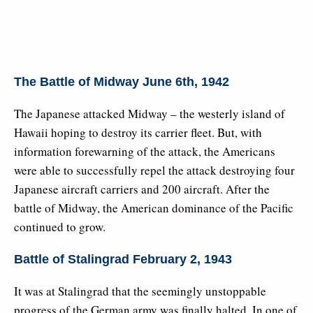
The Battle of Midway June 6th, 1942
The Japanese attacked Midway – the westerly island of
Hawaii hoping to destroy its carrier fleet. But, with
information forewarning of the attack, the Americans
were able to successfully repel the attack destroying four
Japanese aircraft carriers and 200 aircraft. After the
battle of Midway, the American dominance of the Pacific
continued to grow.
Battle of Stalingrad February 2, 1943
It was at Stalingrad that the seemingly unstoppable
progress of the German army was finally halted. In one of