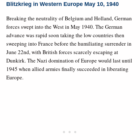
Blitzkrieg in Western Europe May 10, 1940
Breaking the neutrality of Belgium and Holland, German
forces swept into the West in May 1940. The German
advance was rapid soon taking the low countries then
sweeping into France before the humiliating surrender in
June 22nd, with British forces scarcely escaping at
Dunkirk. The Nazi domination of Europe would last until
1945 when allied armies finally succeeded in liberating
Europe.