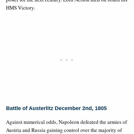
HMS Victory.
Battle of Austerlitz December 2nd, 1805
Against numerical odds, Napoleon defeated the armies of
Austria and Russia gaining control over the majority of