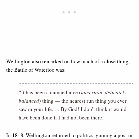
Wellington also remarked on how much of a close thing,
the Battle of Waterloo was:
“It has been a damned nice (
uncertain, delicately
balanced
) thing — the nearest run thing you ever
saw in your life. … By God! I don’t think it would
have been done if I had not been there.”
In 1818, Wellington returned to politics, gaining a post in