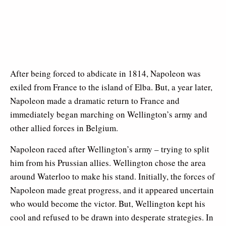
After being forced to abdicate in 1814, Napoleon was
exiled from France to the island of Elba. But, a year later,
Napoleon made a dramatic return to France and
immediately began marching on Wellington’s army and
other allied forces in Belgium.
Napoleon raced after Wellington’s army – trying to split
him from his Prussian allies. Wellington chose the area
around Waterloo to make his stand. Initially, the forces of
Napoleon made great progress, and it appeared uncertain
who would become the victor. But, Wellington kept his
cool and refused to be drawn into desperate strategies. In