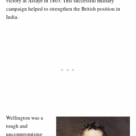
victory at Assaye in 1803. This successful military
campaign helped to strengthen the British position in
India.
Wellington was a
tough and
uncompromising