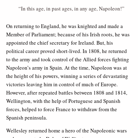
“In this age, in past ages, in any age, Napoleon!”
On returning to England, he was knighted and made a
Member of Parliament; because of his Irish roots, he was
appointed the chief secretary for Ireland. But, his
political career proved short-lived. In 1808, he returned
to the army and took control of the Allied forces fighting
Napoleon’s army in Spain. At the time, Napoleon was at
the height of his powers, winning a series of devastating
victories leaving him in control of much of Europe.
However, after repeated battles between 1808 and 1814,
Wellington, with the help of Portuguese and Spanish
forces, helped to force France to withdraw from the
Spanish peninsula.
Wellesley returned home a hero of the Napoleonic wars