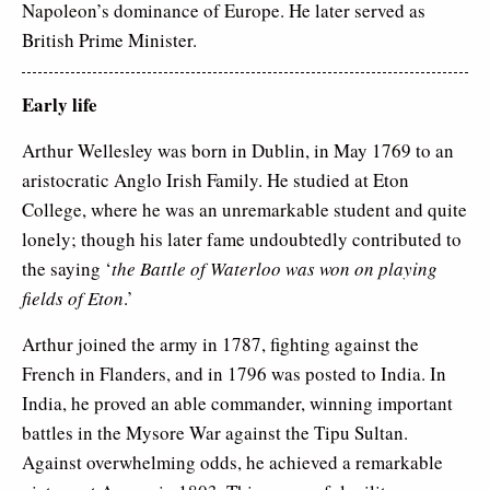
Napoleon’s dominance of Europe. He later served as
British Prime Minister.
Early life
Arthur Wellesley was born in Dublin, in May 1769 to an
aristocratic Anglo Irish Family. He studied at Eton
College, where he was an unremarkable student and quite
lonely; though his later fame undoubtedly contributed to
the saying ‘
the Battle of Waterloo was won on playing
fields of Eton
.’
Arthur joined the army in 1787, fighting against the
French in Flanders, and in 1796 was posted to India. In
India, he proved an able commander, winning important
battles in the Mysore War against the Tipu Sultan.
Against overwhelming odds, he achieved a remarkable