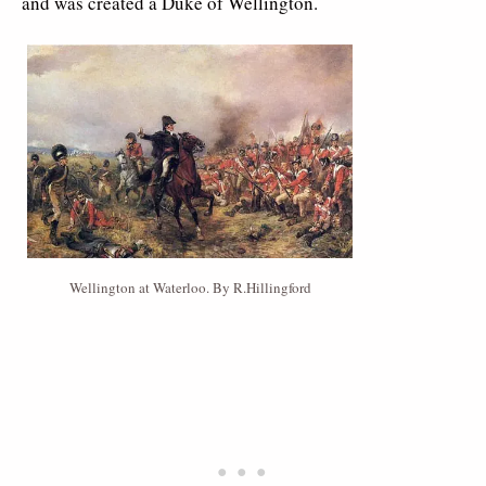
and was created a Duke of Wellington.
Wellington at Waterloo. By R.Hillingford