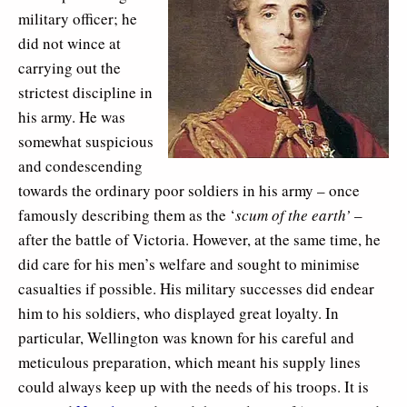
military officer; he
did not wince at
carrying out the
strictest discipline in
his army. He was
somewhat suspicious
and condescending
towards the ordinary poor soldiers in his army – once
famously describing them as the ‘
scum of the earth’
–
after the battle of Victoria. However, at the same time, he
did care for his men’s welfare and sought to minimise
casualties if possible. His military successes did endear
him to his soldiers, who displayed great loyalty. In
particular, Wellington was known for his careful and
meticulous preparation, which meant his supply lines
could always keep up with the needs of his troops. It is