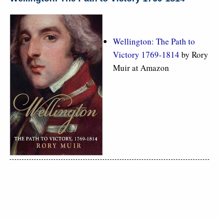
Wellington: The Path to
Victory 1769-1814
by Rory
Muir at Amazon