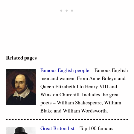
Related pages
Famous
English people
– Famous English
men and women. From Anne Boleyn and
Queen Elizabeth I to Henry VIII and
Winston Churchill. Includes the great
poets – William Shakespeare, William
Blake and William Wordsworth.
Great Briton list
– Top 100 famous