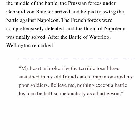
the middle of the battle, the Prussian forces under
Gebhard von Blucher arrived and helped to swing the
battle against Napoleon. The French forces were
comprehensively defeated, and the threat of Napoleon
was finally solved. After the Battle of Waterloo,
Wellington remarked:
“My heart is broken by the terrible loss I have
sustained in my old friends and companions and my
poor soldiers. Believe me, nothing except a battle
lost can be half so melancholy as a battle won.”