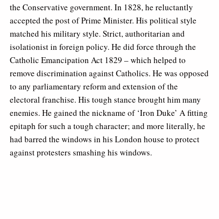
the Conservative government. In 1828, he reluctantly
accepted the post of Prime Minister. His political style
matched his military style. Strict, authoritarian and
isolationist in foreign policy. He did force through the
Catholic Emancipation Act 1829 – which helped to
remove discrimination against Catholics. He was opposed
to any parliamentary reform and extension of the
electoral franchise. His tough stance brought him many
enemies. He gained the nickname of ‘Iron Duke’ A fitting
epitaph for such a tough character; and more literally, he
had barred the windows in his London house to protect
against protesters smashing his windows.