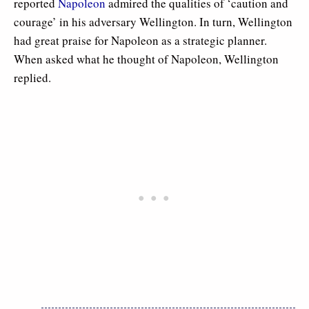
reported
Napoleon
admired the qualities of ‘caution and
courage’ in his adversary Wellington. In turn, Wellington
had great praise for Napoleon as a strategic planner.
When asked what he thought of Napoleon, Wellington
replied.