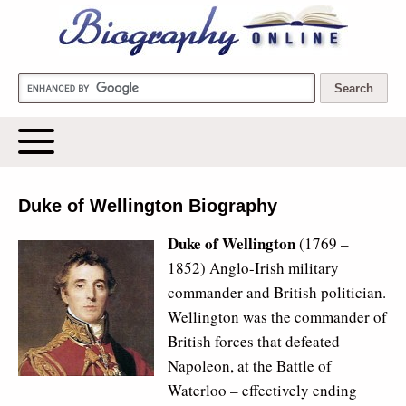
Biography Online
Duke of Wellington Biography
Duke of Wellington
(1769 –
1852) Anglo-Irish military
commander and British politician.
Wellington was the commander of
British forces that defeated
Napoleon, at the Battle of
Waterloo – effectively ending