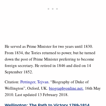
He served as Prime Minister for two years until 1830.
From 1834, the Tories returned to power, but he turned
down the post of Prime Minister preferring to become
foreign secretary. He retired in 1846 and died on 14
September 1852.
Citation:
Pettinger, Tejvan
. “Biography of Duke of
Wellington”, Oxford, UK.
biographyonline.net.
16th May
2010. Last updated 13 February 2018.
Wellington: The Path to Victory 1769-1814