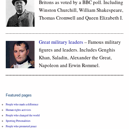
Britons as voted by a BBC poll. Including
Winston Churchill, William Shakespeare,
Thomas Cromwell and Queen Elizabeth I.
Great military leaders
– Famous military
figures and leaders. Includes Genghis
Khan, Saladin, Alexander the Great,
Napoleon and Erwin Rommel.
Featured pages
People who made a difference
Human rights activists
People who changed the world
Sporting Personalities
People who promoted peace