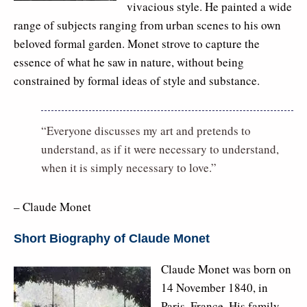
vivacious style. He painted a wide
range of subjects ranging from urban scenes to his own
beloved formal garden. Monet strove to capture the
essence of what he saw in nature, without being
constrained by formal ideas of style and substance.
“Everyone discusses my art and pretends to
understand, as if it were necessary to understand,
when it is simply necessary to love.”
– Claude Monet
Short Biography of Claude Monet
Claude Monet was born on
14 November 1840, in
Paris, France. His family