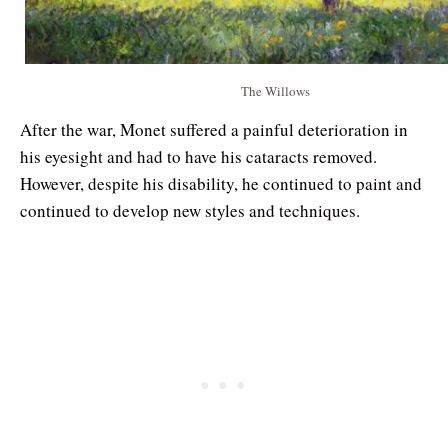
The Willows
After the war, Monet suffered a painful deterioration in
his eyesight and had to have his cataracts removed.
However, despite his disability, he continued to paint and
continued to develop new styles and techniques.