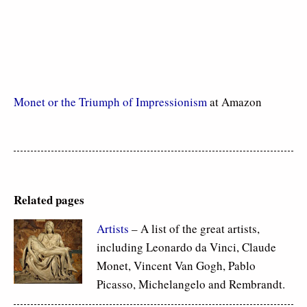
Monet or the Triumph of Impressionism
at Amazon
Related pages
Artists
– A list of the great artists,
including Leonardo da Vinci, Claude
Monet, Vincent Van Gogh, Pablo
Picasso, Michelangelo and Rembrandt.