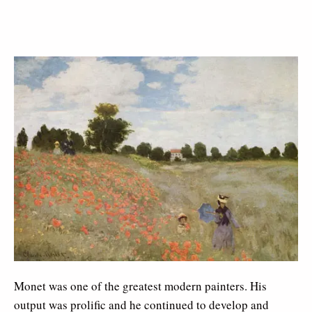
Monet was one of the greatest modern painters. His
output was prolific and he continued to develop and