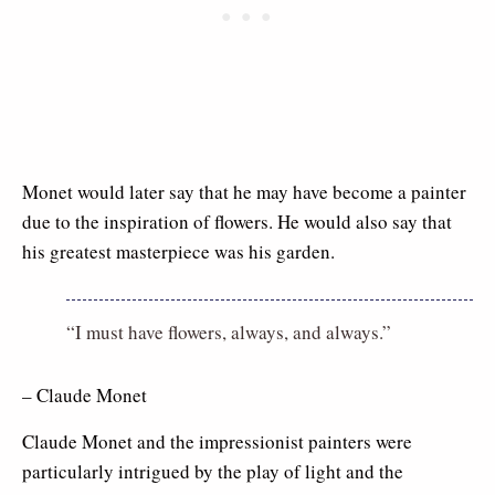
Monet would later say that he may have become a painter
due to the inspiration of flowers. He would also say that
his greatest masterpiece was his garden.
“I must have flowers, always, and always.”
– Claude Monet
Claude Monet and the impressionist painters were
particularly intrigued by the play of light and the