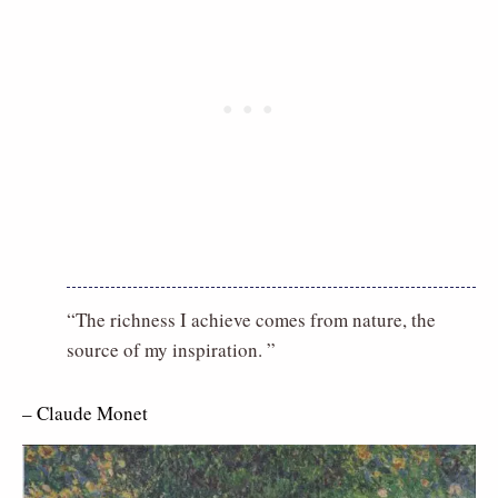
“The richness I achieve comes from nature, the
source of my inspiration. ”
– Claude Monet