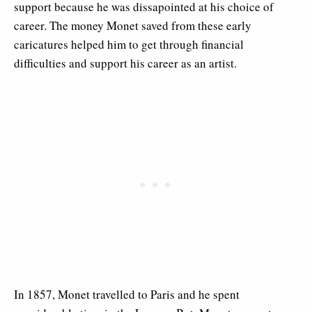
support because he was dissapointed at his choice of
career. The money Monet saved from these early
caricatures helped him to get through financial
difficulties and support his career as an artist.
In 1857, Monet travelled to Paris and he spent