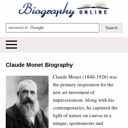
Biography Online
Claude Monet Biography
Claude Monet (1840-1926) was
the primary inspiration for the
new art movement of
impressionism. Along with his
contemporaries, he captured the
light of nature on canvas in a
unique, spontaneous and