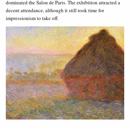
dominated the Salon de Paris. The exhibition attracted a
decent attendance, although it still took time for
impressionism to take off.