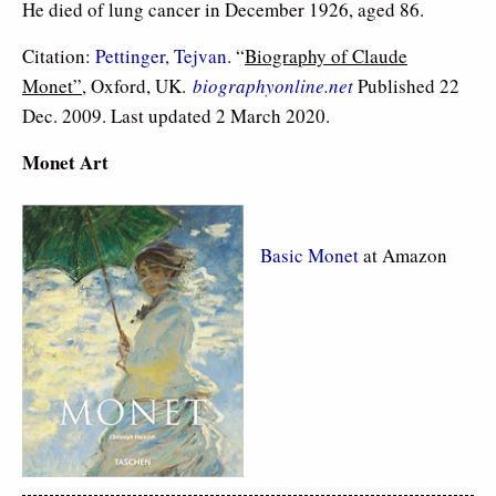
He died of lung cancer in December 1926, aged 86.
Citation:
Pettinger, Tejvan
. “
Biography of Claude
Monet”
, Oxford, UK.
biographyonline.net
Published 22
Dec. 2009. Last updated 2 March 2020.
Monet Art
Basic Monet
at Amazon