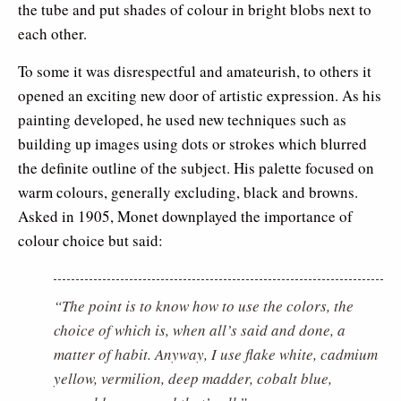
the tube and put shades of colour in bright blobs next to
each other.
To some it was disrespectful and amateurish, to others it
opened an exciting new door of artistic expression. As his
painting developed, he used new techniques such as
building up images using dots or strokes which blurred
the definite outline of the subject. His palette focused on
warm colours, generally excluding, black and browns.
Asked in 1905, Monet downplayed the importance of
colour choice but said:
“The point is to know how to use the colors, the
choice of which is, when all’s said and done, a
matter of habit. Anyway, I use flake white, cadmium
yellow, vermilion, deep madder, cobalt blue,