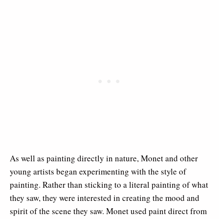
As well as painting directly in nature, Monet and other
young artists began experimenting with the style of
painting. Rather than sticking to a literal painting of what
they saw, they were interested in creating the mood and
spirit of the scene they saw. Monet used paint direct from