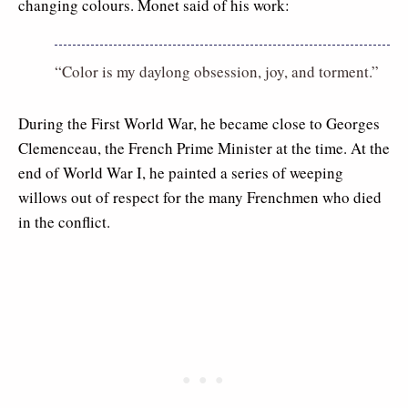
changing colours. Monet said of his work:
“Color is my daylong obsession, joy, and torment.”
During the First World War, he became close to Georges
Clemenceau, the French Prime Minister at the time. At the
end of World War I, he painted a series of weeping
willows out of respect for the many Frenchmen who died
in the conflict.