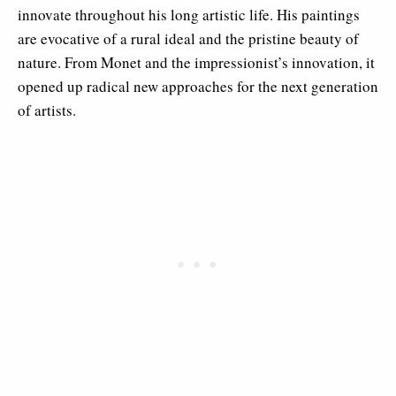
innovate throughout his long artistic life. His paintings
are evocative of a rural ideal and the pristine beauty of
nature. From Monet and the impressionist’s innovation, it
opened up radical new approaches for the next generation
of artists.