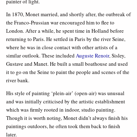
painter of light.
In 1870, Monet married, and shortly after, the outbreak of
the Franco-Prussian war encouraged him to flee to
London. After a while, he spent time in Holland before
returning to Paris. He settled in Paris by the river Seine,
where he was in close contact with other artists of a
similar outlook. These included
Auguste Renoir
, Sisley,
Gustave and Manet. He built a small boathouse and used
it to go on the Seine to paint the people and scenes of the
river bank.
His style of painting ‘plein-air’ (open-air) was unusual
and was initially criticised by the artistic establishment
which was firmly rooted in indoor, studio painting.
Though it is worth noting, Monet didn’t always finish his
paintings outdoors, he often took them back to finish
later.