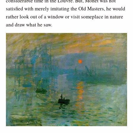
considerable time in the Louvre. But, Monet was not
satisfied with merely imitating the Old Masters, he would
rather look out of a window or visit someplace in nature
and draw what he saw.