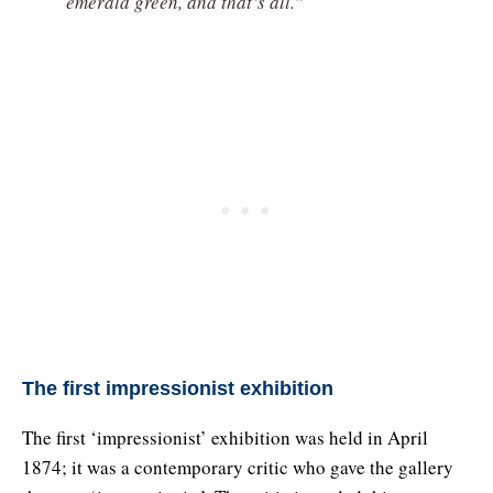
emerald green, and that’s all.”
The first impressionist exhibition
The first ‘impressionist’ exhibition was held in April
1874; it was a contemporary critic who gave the gallery