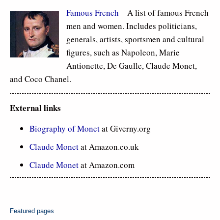
Famous French
– A list of famous French
men and women. Includes politicians,
generals, artists, sportsmen and cultural
figures, such as Napoleon, Marie
Antionette, De Gaulle, Claude Monet,
and Coco Chanel.
External links
Biography of Monet
at Giverny.org
Claude Monet
at Amazon.co.uk
Claude Monet
at Amazon.com
Featured pages