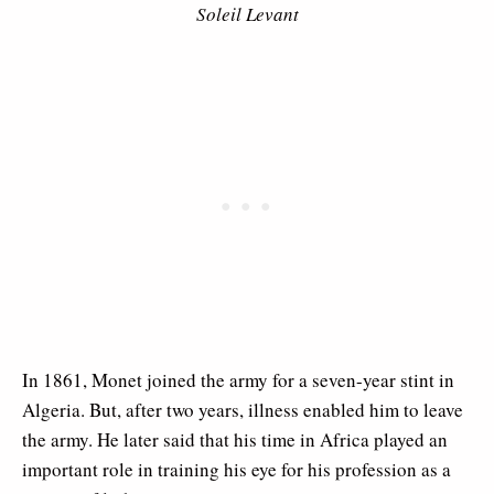
Soleil Levant
In 1861, Monet joined the army for a seven-year stint in
Algeria. But, after two years, illness enabled him to leave
the army. He later said that his time in Africa played an
important role in training his eye for his profession as a