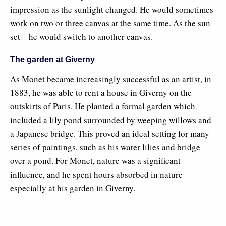
impression as the sunlight changed. He would sometimes
work on two or three canvas at the same time. As the sun
set – he would switch to another canvas.
The garden at Giverny
As Monet became increasingly successful as an artist, in
1883, he was able to rent a house in Giverny on the
outskirts of Paris. He planted a formal garden which
included a lily pond surrounded by weeping willows and
a Japanese bridge. This proved an ideal setting for many
series of paintings, such as his water lilies and bridge
over a pond. For Monet, nature was a significant
influence, and he spent hours absorbed in nature –
especially at his garden in Giverny.