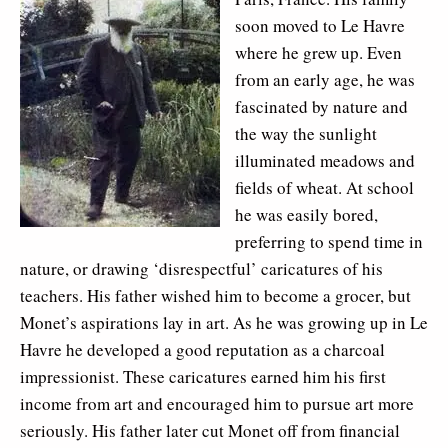
soon moved to Le Havre
where he grew up. Even
from an early age, he was
fascinated by nature and
the way the sunlight
illuminated meadows and
fields of wheat. At school
he was easily bored,
preferring to spend time in
nature, or drawing ‘disrespectful’ caricatures of his
teachers. His father wished him to become a grocer, but
Monet’s aspirations lay in art. As he was growing up in Le
Havre he developed a good reputation as a charcoal
impressionist. These caricatures earned him his first
income from art and encouraged him to pursue art more
seriously. His father later cut Monet off from financial