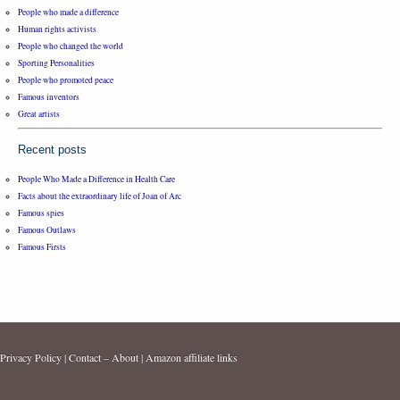
People who made a difference
Human rights activists
People who changed the world
Sporting Personalities
People who promoted peace
Famous inventors
Great artists
Recent posts
People Who Made a Difference in Health Care
Facts about the extraordinary life of Joan of Arc
Famous spies
Famous Outlaws
Famous Firsts
Privacy Policy
|
Contact – About
|
Amazon affiliate links