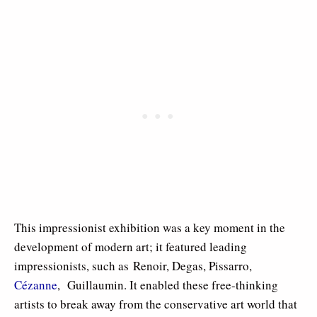
This impressionist exhibition was a key moment in the
development of modern art; it featured leading
impressionists, such as Renoir, Degas, Pissarro,
Cézanne
, Guillaumin. It enabled these free-thinking
artists to break away from the conservative art world that