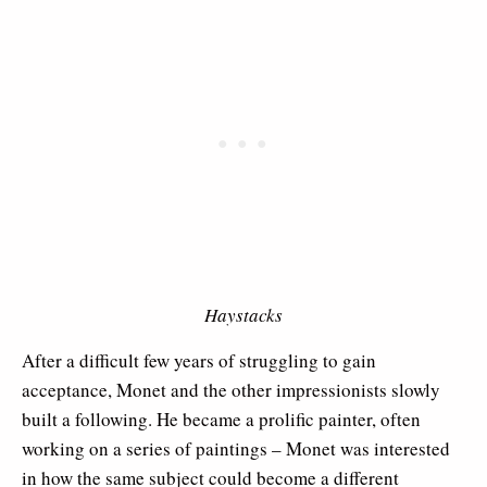
Haystacks
After a difficult few years of struggling to gain
acceptance, Monet and the other impressionists slowly
built a following. He became a prolific painter, often
working on a series of paintings – Monet was interested
in how the same subject could become a different