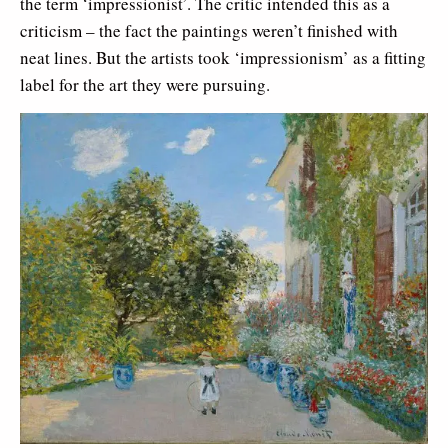
the term ‘impressionist’. The critic intended this as a
criticism – the fact the paintings weren’t finished with
neat lines. But the artists took ‘impressionism’ as a fitting
label for the art they were pursuing.