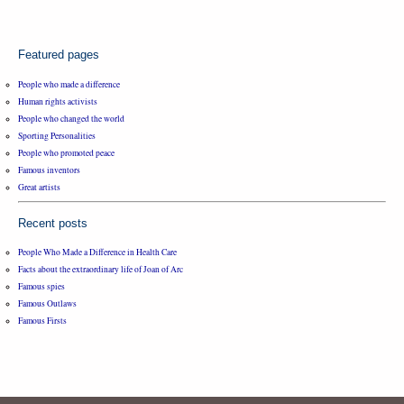
Featured pages
People who made a difference
Human rights activists
People who changed the world
Sporting Personalities
People who promoted peace
Famous inventors
Great artists
Recent posts
People Who Made a Difference in Health Care
Facts about the extraordinary life of Joan of Arc
Famous spies
Famous Outlaws
Famous Firsts