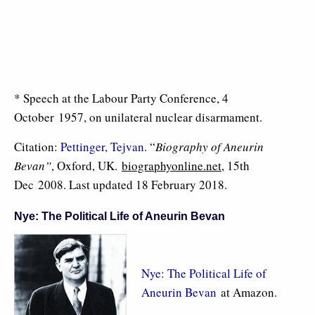
* Speech at the Labour Party Conference, 4
October 1957, on unilateral nuclear disarmament.
Citation:
Pettinger, Tejvan
. “
Biography of Aneurin
Bevan”
, Oxford, UK.
biographyonline.net
, 15th
Dec 2008. Last updated 18 February 2018.
Nye: The Political Life of Aneurin Bevan
Nye: The Political Life of
Aneurin Bevan
at Amazon.