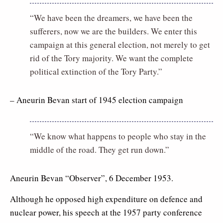
“We have been the dreamers, we have been the
sufferers, now we are the builders. We enter this
campaign at this general election, not merely to get
rid of the Tory majority. We want the complete
political extinction of the Tory Party.”
– Aneurin Bevan start of 1945 election campaign
“We know what happens to people who stay in the
middle of the road. They get run down.”
Aneurin Bevan “Observer”, 6 December 1953.
Although he opposed high expenditure on defence and
nuclear power, his speech at the 1957 party conference