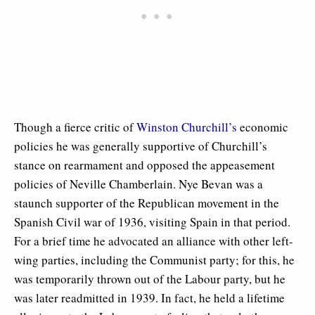
Though a fierce critic of
Winston Churchill’s
economic
policies he was generally supportive of Churchill’s
stance on rearmament and opposed the appeasement
policies of Neville Chamberlain. Nye Bevan was a
staunch supporter of the Republican movement in the
Spanish Civil war of 1936, visiting Spain in that period.
For a brief time he advocated an alliance with other left-
wing parties, including the Communist party; for this, he
was temporarily thrown out of the Labour party, but he
was later readmitted in 1939. In fact, he held a lifetime