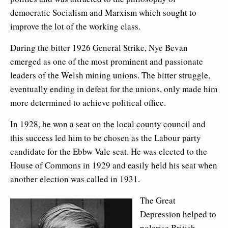
democratic Socialism and Marxism which sought to
improve the lot of the working class.
During the bitter 1926 General Strike, Nye Bevan
emerged as one of the most prominent and passionate
leaders of the Welsh mining unions. The bitter struggle,
eventually ending in defeat for the unions, only made him
more determined to achieve political office.
In 1928, he won a seat on the local county council and
this success led him to be chosen as the Labour party
candidate for the Ebbw Vale seat. He was elected to the
House of Commons in 1929 and easily held his seat when
another election was called in 1931.
The Great
Depression helped to
polarise British