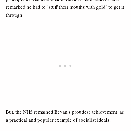
remarked he had to ‘stuff their mouths with gold’ to get it
through.
But, the NHS remained Bevan’s proudest achievement, as
a practical and popular example of socialist ideals.