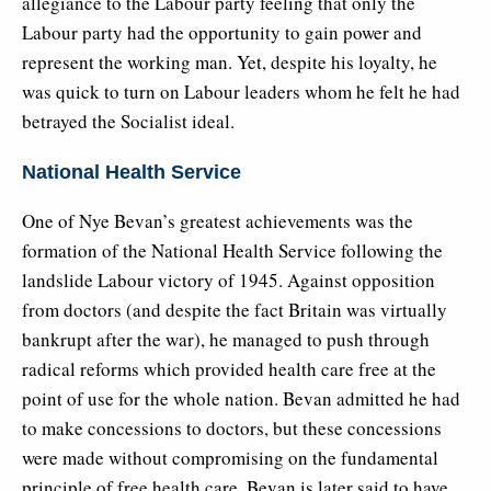
allegiance to the Labour party feeling that only the
Labour party had the opportunity to gain power and
represent the working man. Yet, despite his loyalty, he
was quick to turn on Labour leaders whom he felt he had
betrayed the Socialist ideal.
National Health Service
One of Nye Bevan’s greatest achievements was the
formation of the National Health Service following the
landslide Labour victory of 1945. Against opposition
from doctors (and despite the fact Britain was virtually
bankrupt after the war), he managed to push through
radical reforms which provided health care free at the
point of use for the whole nation. Bevan admitted he had
to make concessions to doctors, but these concessions
were made without compromising on the fundamental
principle of free health care. Bevan is later said to have