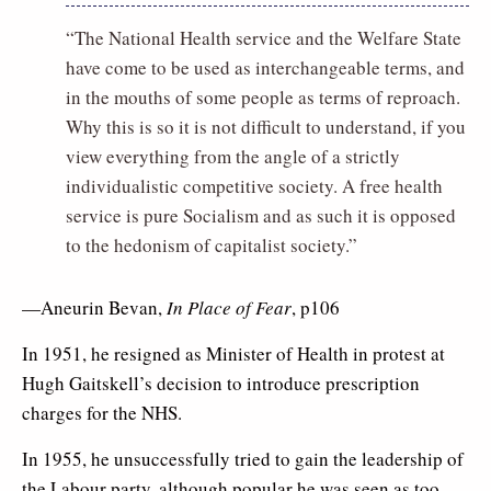
“The National Health service and the Welfare State
have come to be used as interchangeable terms, and
in the mouths of some people as terms of reproach.
Why this is so it is not difficult to understand, if you
view everything from the angle of a strictly
individualistic competitive society. A free health
service is pure Socialism and as such it is opposed
to the hedonism of capitalist society.”
—Aneurin Bevan,
In Place of Fear
, p106
In 1951, he resigned as Minister of Health in protest at
Hugh Gaitskell’s decision to introduce prescription
charges for the NHS.
In 1955, he unsuccessfully tried to gain the leadership of
the Labour party, although popular he was seen as too