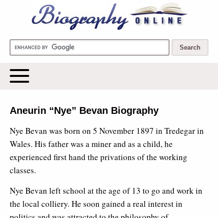
Biography Online
Aneurin “Nye” Bevan Biography
Nye Bevan was born on 5 November 1897 in Tredegar in
Wales. His father was a miner and as a child, he
experienced first hand the privations of the working
classes.
Nye Bevan left school at the age of 13 to go and work in
the local colliery. He soon gained a real interest in
politics and was attracted to the philosophy of