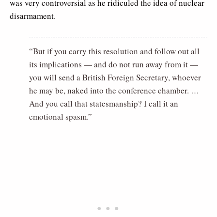
was very controversial as he ridiculed the idea of nuclear
disarmament.
“But if you carry this resolution and follow out all
its implications — and do not run away from it —
you will send a British Foreign Secretary, whoever
he may be, naked into the conference chamber. …
And you call that statesmanship? I call it an
emotional spasm.”