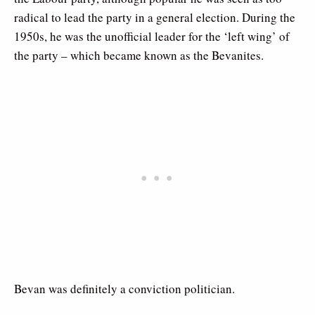
radical to lead the party in a general election. During the
1950s, he was the unofficial leader for the ‘left wing’ of
the party – which became known as the Bevanites.
Bevan was definitely a conviction politician.