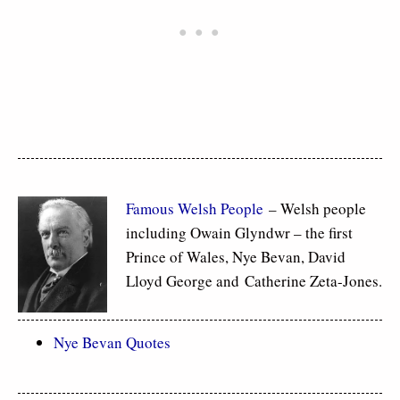
Famous Welsh People
– Welsh people
including Owain Glyndwr – the first
Prince of Wales, Nye Bevan, David
Lloyd George and Catherine Zeta-Jones.
Nye Bevan Quotes