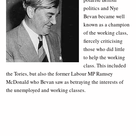
politics and Nye
Bevan became well
known as a champion
of the working class,
fiercely criticising
those who did little
to help the working
class. This included
the Tories, but also the former Labour MP Ramsey
McDonald who Bevan saw as betraying the interests of
the unemployed and working classes.