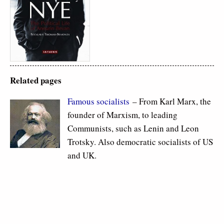
Related pages
Famous socialists
– From Karl Marx, the
founder of Marxism, to leading
Communists, such as Lenin and Leon
Trotsky. Also democratic socialists of US
and UK.