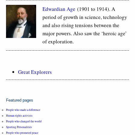
Edwardian Age
(1901 to 1914). A
period of growth in science, technology
and also rising tensions between the
major powers. Also saw the ‘heroic age’
of exploration.
Great Explorers
Featured pages
People who made a difference
Human rights activists
People who changed the world
Sporting Personalities
People who promoted peace