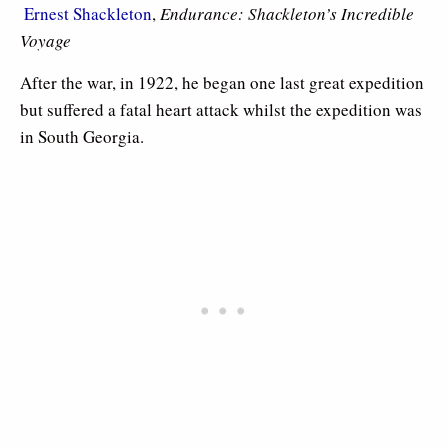

Ernest Shackleton
,
Endurance: Shackleton’s Incredible
Voyage
After the war, in 1922, he began one last great expedition
but suffered a fatal heart attack whilst the expedition was
in South Georgia.