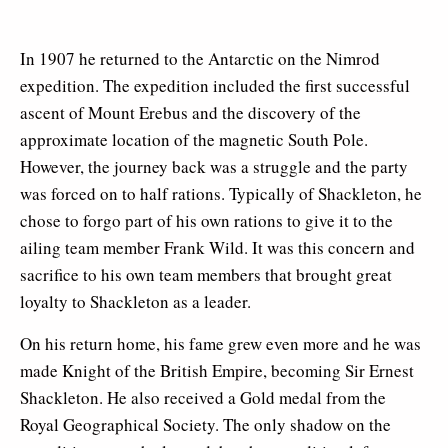
In 1907 he returned to the Antarctic on the Nimrod
expedition. The expedition included the first successful
ascent of Mount Erebus and the discovery of the
approximate location of the magnetic South Pole.
However, the journey back was a struggle and the party
was forced on to half rations. Typically of Shackleton, he
chose to forgo part of his own rations to give it to the
ailing team member Frank Wild. It was this concern and
sacrifice to his own team members that brought great
loyalty to Shackleton as a leader.
On his return home, his fame grew even more and he was
made Knight of the British Empire, becoming Sir Ernest
Shackleton. He also received a Gold medal from the
Royal Geographical Society. The only shadow on the