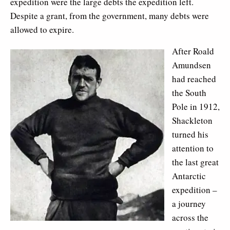
expedition were the large debts the expedition left.
Despite a grant, from the government, many debts were
allowed to expire.
After Roald
Amundsen
had reached
the South
Pole in 1912,
Shackleton
turned his
attention to
the last great
Antarctic
expedition –
a journey
across the