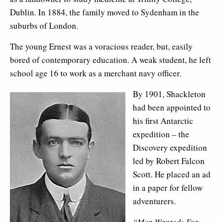
Dublin. In 1884, the family moved to Sydenham in the
suburbs of London.
The young Ernest was a voracious reader, but, easily
bored of contemporary education. A weak student, he left
school age 16 to work as a merchant navy officer.
By 1901, Shackleton
had been appointed to
his first Antarctic
expedition – the
Discovery expedition
led by Robert Falcon
Scott. He placed an ad
in a paper for fellow
adventurers.
“Men Wanted: For