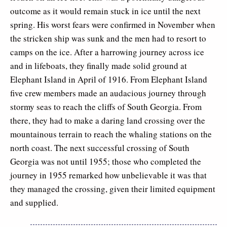
outcome as it would remain stuck in ice until the next
spring. His worst fears were confirmed in November when
the stricken ship was sunk and the men had to resort to
camps on the ice. After a harrowing journey across ice
and in lifeboats, they finally made solid ground at
Elephant Island in April of 1916. From Elephant Island
five crew members made an audacious journey through
stormy seas to reach the cliffs of South Georgia. From
there, they had to make a daring land crossing over the
mountainous terrain to reach the whaling stations on the
north coast. The next successful crossing of South
Georgia was not until 1955; those who completed the
journey in 1955 remarked how unbelievable it was that
they managed the crossing, given their limited equipment
and supplied.