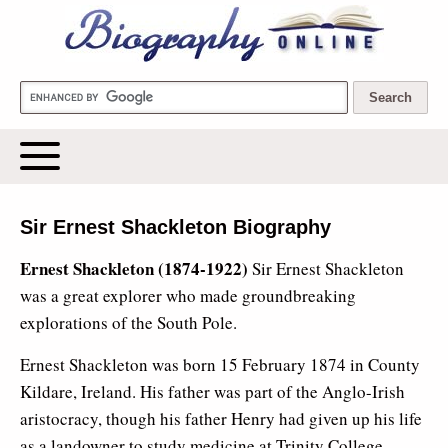
Biography Online
Sir Ernest Shackleton Biography
Ernest Shackleton (1874-1922)
Sir Ernest Shackleton
was a great explorer who made groundbreaking
explorations of the South Pole.
Ernest Shackleton was born 15 February 1874 in County
Kildare, Ireland. His father was part of the Anglo-Irish
aristocracy, though his father Henry had given up his life
as a landowner to study medicine at Trinity College,