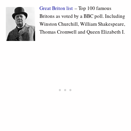
Great Briton list
– Top 100 famous
Britons as voted by a BBC poll. Including
Winston Churchill, William Shakespeare,
Thomas Cromwell and Queen Elizabeth I.