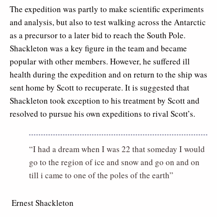
The expedition was partly to make scientific experiments
and analysis, but also to test walking across the Antarctic
as a precursor to a later bid to reach the South Pole.
Shackleton was a key figure in the team and became
popular with other members. However, he suffered ill
health during the expedition and on return to the ship was
sent home by Scott to recuperate. It is suggested that
Shackleton took exception to his treatment by Scott and
resolved to pursue his own expeditions to rival Scott’s.
“I had a dream when I was 22 that someday I would
go to the region of ice and snow and go on and on
till i came to one of the poles of the earth”
 Ernest Shackleton