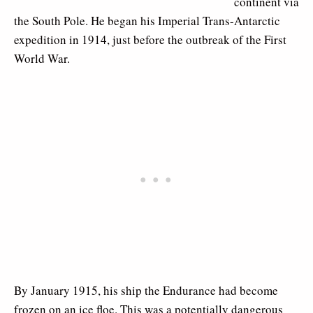
continent via
the South Pole. He began his Imperial Trans-Antarctic
expedition in 1914, just before the outbreak of the First
World War.
By January 1915, his ship the Endurance had become
frozen on an ice floe. This was a potentially dangerous