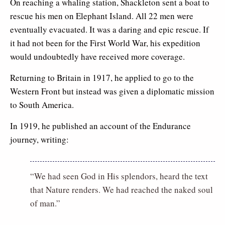
On reaching a whaling station, Shackleton sent a boat to
rescue his men on Elephant Island. All 22 men were
eventually evacuated. It was a daring and epic rescue. If
it had not been for the First World War, his expedition
would undoubtedly have received more coverage.
Returning to Britain in 1917, he applied to go to the
Western Front but instead was given a diplomatic mission
to South America.
In 1919, he published an account of the Endurance
journey, writing:
“We had seen God in His splendors, heard the text
that Nature renders. We had reached the naked soul
of man.”