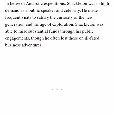
In between Antarctic expeditions, Shackleton was in high
demand as a public speaker and celebrity. He made
frequent visits to satisfy the curiosity of the new
generation and the age of exploration. Shackleton was
able to raise substantial funds through his public
engagements, though he often lost these on ill-fated
business adventures.