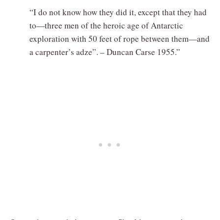
“I do not know how they did it, except that they had
to—three men of the heroic age of Antarctic
exploration with 50 feet of rope between them—and
a carpenter’s adze”. – Duncan Carse 1955.”