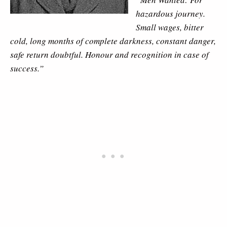
hazardous journey.
Small wages, bitter
cold, long months of complete darkness, constant danger,
safe return doubtful. Honour and recognition in case of
success.”