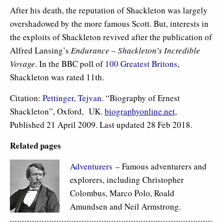
After his death, the reputation of Shackleton was largely
overshadowed by the more famous Scott. But, interests in
the exploits of Shackleton revived after the publication of
Alfred Lansing’s
Endurance – Shackleton’s Incredible
Voyage
. In the BBC poll of
100 Greatest Britons
,
Shackleton was rated 11th.
Citation:
Pettinger, Tejvan
. “Biography of Ernest
Shackleton”, Oxford, UK.
biographyonline.net
,
Published 21 April 2009. Last updated 28 Feb 2018.
Related pages
Adventurers
– Famous adventurers and
explorers, including Christopher
Colombus, Marco Polo, Roald
Amundsen and Neil Armstrong.